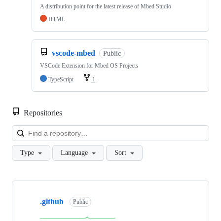
A distribution point for the latest release of Mbed Studio
HTML
vscode-mbed
Public
VSCode Extension for Mbed OS Projects
TypeScript
1
Repositories
Loa
Type
Language
Sort
Showing
10
.github
of
Public
682
repositories