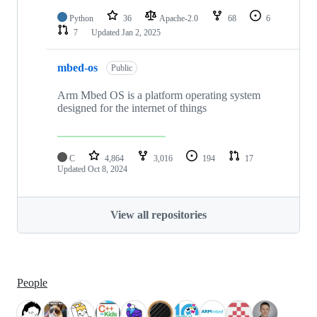
Python
36
Apache-2.0
68
6
7
Updated
Jan 2, 2025
mbed-os
Public
Arm Mbed OS is a platform operating system
designed for the internet of things
C
4,864
3,016
194
17
Updated
Oct 8, 2024
View all repositories
People