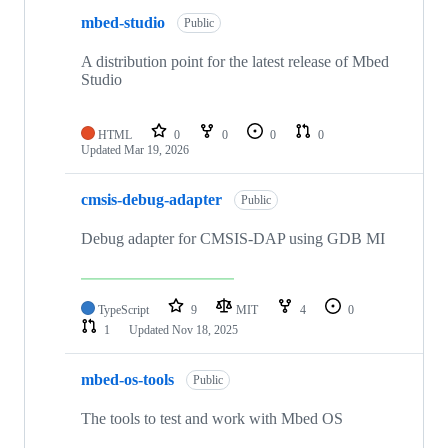
mbed-studio
Public
A distribution point for the latest release of Mbed
Studio
HTML
0
0
0
0
Updated
Mar 19, 2026
cmsis-debug-adapter
Public
Debug adapter for CMSIS-DAP using GDB MI
TypeScript
9
MIT
4
0
1
Updated
Nov 18, 2025
mbed-os-tools
Public
The tools to test and work with Mbed OS