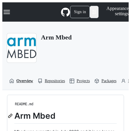
S
Navigation Menu
Appearance
k
Sign in
settings
i
p
t
o
Arm Mbed
c
o
n
t
e
n
t
Overview
Repositories
Projects
Packages
P
README.md
Arm Mbed