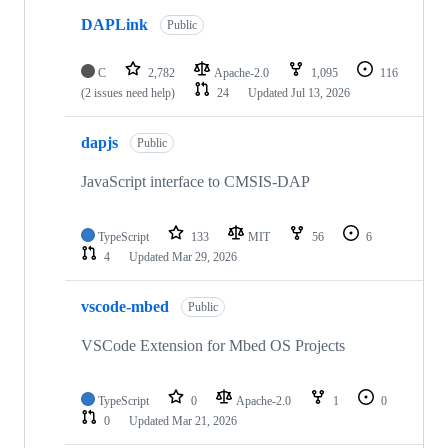
DAPLink
Public
C
2,782
Apache-2.0
1,095
116
(2 issues need help)
24
Updated
Jul 13, 2026
dapjs
Public
JavaScript interface to CMSIS-DAP
TypeScript
133
MIT
56
6
4
Updated
Mar 29, 2026
vscode-mbed
Public
VSCode Extension for Mbed OS Projects
TypeScript
0
Apache-2.0
1
0
0
Updated
Mar 21, 2026