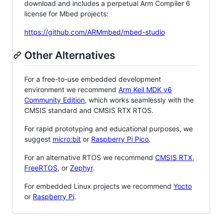
download and includes a perpetual Arm Compiler 6
license for Mbed projects:
https://github.com/ARMmbed/mbed-studio
Other Alternatives
For a free-to-use embedded development
environment we recommend
Arm Keil MDK v6
Community Edition
, which works seamlessly with the
CMSIS standard and CMSIS RTX RTOS.
For rapid prototyping and educational purposes, we
suggest
micro:bit
or
Raspberry Pi Pico
.
For an alternative RTOS we recommend
CMSIS RTX
,
FreeRTOS
, or
Zephyr
.
For embedded Linux projects we recommend
Yocto
or
Raspberry Pi
.