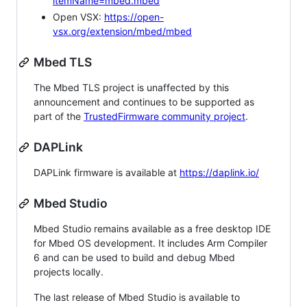
itemName=mbed.mbed
Open VSX:
https://open-
vsx.org/extension/mbed/mbed
Mbed TLS
The Mbed TLS project is unaffected by this
announcement and continues to be supported as
part of the
TrustedFirmware community project
.
DAPLink
DAPLink firmware is available at
https://daplink.io/
Mbed Studio
Mbed Studio remains available as a free desktop IDE
for Mbed OS development. It includes Arm Compiler
6 and can be used to build and debug Mbed
projects locally.
The last release of Mbed Studio is available to