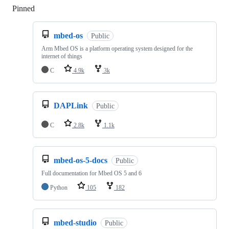
Pinned
Loading
mbed-os
Public
Arm Mbed OS is a platform operating system designed for the
internet of things
C
4.9k
3k
DAPLink
Public
C
2.8k
1.1k
mbed-os-5-docs
Public
Full documentation for Mbed OS 5 and 6
Python
105
182
mbed-studio
Public