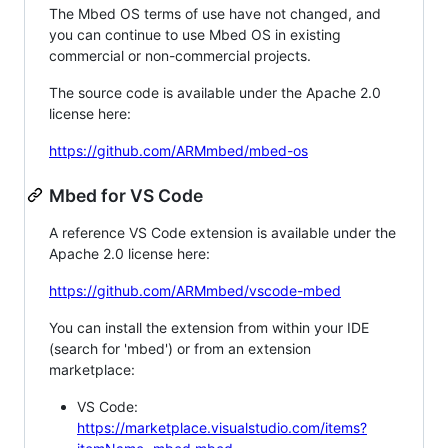
The Mbed OS terms of use have not changed, and
you can continue to use Mbed OS in existing
commercial or non-commercial projects.
The source code is available under the Apache 2.0
license here:
https://github.com/ARMmbed/mbed-os
Mbed for VS Code
A reference VS Code extension is available under the
Apache 2.0 license here:
https://github.com/ARMmbed/vscode-mbed
You can install the extension from within your IDE
(search for 'mbed') or from an extension
marketplace:
VS Code:
https://marketplace.visualstudio.com/items?