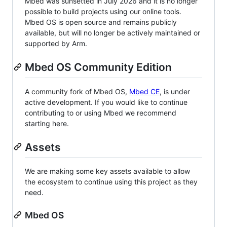
Mbed was sunsetted in July 2026 and it is no longer
possible to build projects using our online tools.
Mbed OS is open source and remains publicly
available, but will no longer be actively maintained or
supported by Arm.
Mbed OS Community Edition
A community fork of Mbed OS,
Mbed CE
, is under
active development. If you would like to continue
contributing to or using Mbed we recommend
starting here.
Assets
We are making some key assets available to allow
the ecosystem to continue using this project as they
need.
Mbed OS