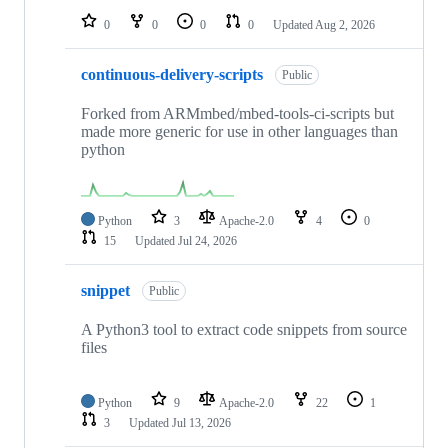
0
0
0
0
Updated
Aug 2, 2026
continuous-delivery-scripts
Public
Forked from ARMmbed/mbed-tools-ci-scripts but
made more generic for use in other languages than
python
Python
3
Apache-2.0
4
0
15
Updated
Jul 24, 2026
snippet
Public
A Python3 tool to extract code snippets from source
files
Python
9
Apache-2.0
22
1
3
Updated
Jul 13, 2026