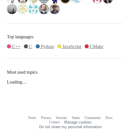
Top languages
C++
C
Python
JavaScript
CMake
Most used topics
Loading…
Terms
Privacy
Security
Status
Community
Docs
Footer
Footer
Contact
Manage cookies
navigation
Do not share my personal information