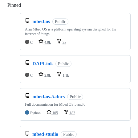
Pinned
Loading
mbed-os
Public
Arm Mbed OS is a platform operating system designed for the
internet of things
C
4.9k
3k
DAPLink
Public
C
2.8k
1.1k
mbed-os-5-docs
Public
Full documentation for Mbed OS 5 and 6
Python
105
182
mbed-studio
Public