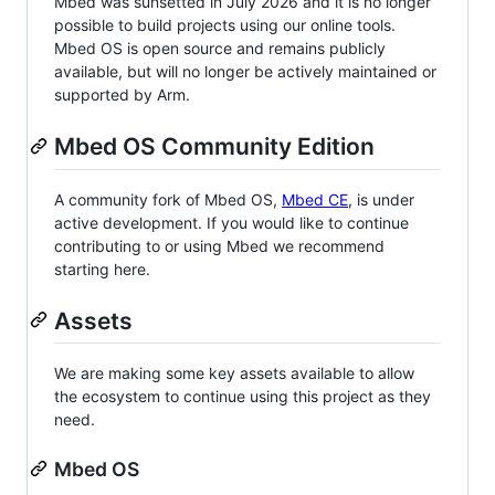
Mbed was sunsetted in July 2026 and it is no longer
possible to build projects using our online tools.
Mbed OS is open source and remains publicly
available, but will no longer be actively maintained or
supported by Arm.
Mbed OS Community Edition
A community fork of Mbed OS,
Mbed CE
, is under
active development. If you would like to continue
contributing to or using Mbed we recommend
starting here.
Assets
We are making some key assets available to allow
the ecosystem to continue using this project as they
need.
Mbed OS