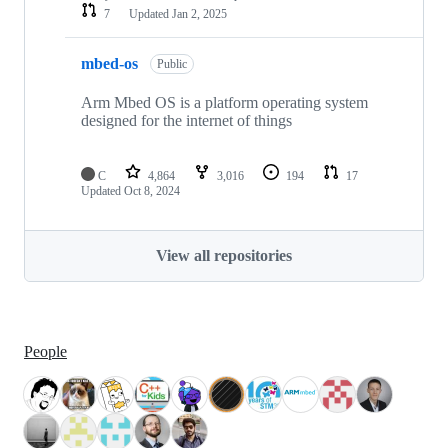
7
Updated
Jan 2, 2025
mbed-os
Public
Arm Mbed OS is a platform operating system
designed for the internet of things
C
4,864
3,016
194
17
Updated
Oct 8, 2024
View all repositories
People