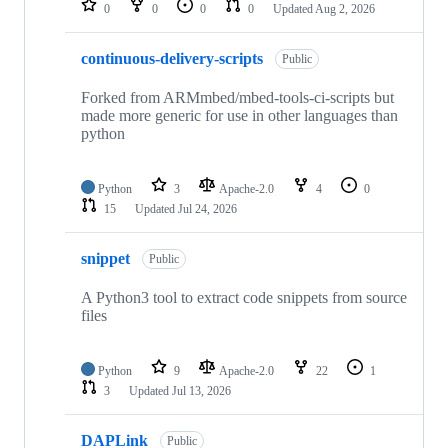
0
0
0
0
Updated
Aug 2, 2026
continuous-delivery-scripts
Public
Forked from ARMmbed/mbed-tools-ci-scripts but
made more generic for use in other languages than
python
Python
3
Apache-2.0
4
0
15
Updated
Jul 24, 2026
snippet
Public
A Python3 tool to extract code snippets from source
files
Python
9
Apache-2.0
22
1
3
Updated
Jul 13, 2026
DAPLink
Public