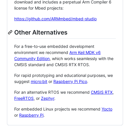
download and includes a perpetual Arm Compiler 6
license for Mbed projects:
https://github.com/ARMmbed/mbed-studio
Other Alternatives
For a free-to-use embedded development
environment we recommend
Arm Keil MDK v6
Community Edition
, which works seamlessly with the
CMSIS standard and CMSIS RTX RTOS.
For rapid prototyping and educational purposes, we
suggest
micro:bit
or
Raspberry Pi Pico
.
For an alternative RTOS we recommend
CMSIS RTX
,
FreeRTOS
, or
Zephyr
.
For embedded Linux projects we recommend
Yocto
or
Raspberry Pi
.