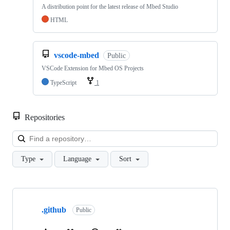
A distribution point for the latest release of Mbed Studio
HTML
vscode-mbed
Public
VSCode Extension for Mbed OS Projects
TypeScript
1
Repositories
Loa
Type
Language
Sort
Showing
10
.github
of
Public
682
repositories