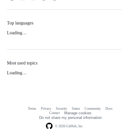
Top languages
Loading…
Most used topics
Loading…
Terms
Privacy
Security
Status
Community
Docs
Footer
Footer
Contact
Manage cookies
navigation
Do not share my personal information
© 2026 GitHub, Inc.