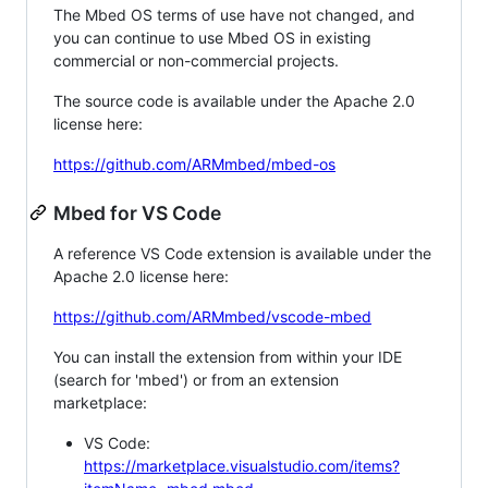
The Mbed OS terms of use have not changed, and
you can continue to use Mbed OS in existing
commercial or non-commercial projects.
The source code is available under the Apache 2.0
license here:
https://github.com/ARMmbed/mbed-os
Mbed for VS Code
A reference VS Code extension is available under the
Apache 2.0 license here:
https://github.com/ARMmbed/vscode-mbed
You can install the extension from within your IDE
(search for 'mbed') or from an extension
marketplace:
VS Code:
https://marketplace.visualstudio.com/items?