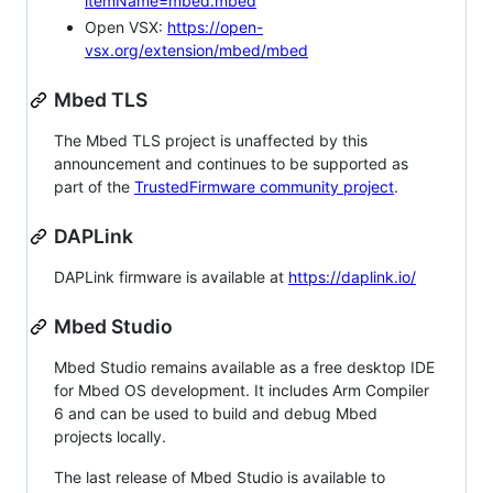
itemName=mbed.mbed
Open VSX:
https://open-
vsx.org/extension/mbed/mbed
Mbed TLS
The Mbed TLS project is unaffected by this
announcement and continues to be supported as
part of the
TrustedFirmware community project
.
DAPLink
DAPLink firmware is available at
https://daplink.io/
Mbed Studio
Mbed Studio remains available as a free desktop IDE
for Mbed OS development. It includes Arm Compiler
6 and can be used to build and debug Mbed
projects locally.
The last release of Mbed Studio is available to