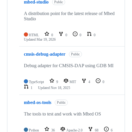
mbed-studio
Public
A distribution point for the latest release of Mbed
Studio
HTML
0
0
0
0
Updated
Mar 19, 2026
cmsis-debug-adapter
Public
Debug adapter for CMSIS-DAP using GDB MI
TypeScript
9
MIT
4
0
1
Updated
Nov 18, 2025
mbed-os-tools
Public
The tools to test and work with Mbed OS
Python
36
Apache-2.0
68
6