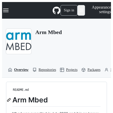
S
Navigation Menu
Appearance
k
Sign in
settings
i
p
t
o
Arm Mbed
c
o
n
t
e
n
t
Overview
Repositories
Projects
Packages
P
README.md
Arm Mbed