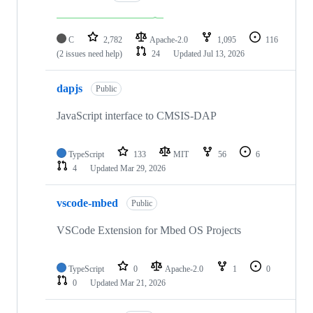
C
2,782
Apache-2.0
1,095
116
(2 issues need help)
24
Updated
Jul 13, 2026
dapjs
Public
JavaScript interface to CMSIS-DAP
TypeScript
133
MIT
56
6
4
Updated
Mar 29, 2026
vscode-mbed
Public
VSCode Extension for Mbed OS Projects
TypeScript
0
Apache-2.0
1
0
0
Updated
Mar 21, 2026