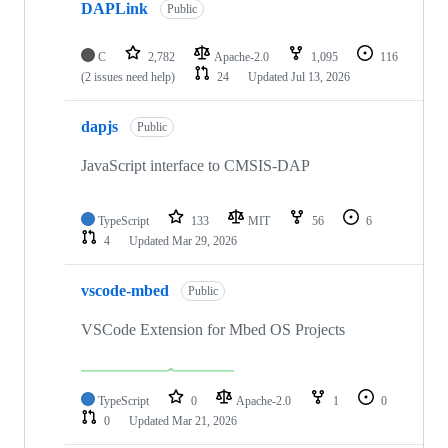
DAPLink
Public
C
2,782
Apache-2.0
1,095
116
(2 issues need help)
24
Updated
Jul 13, 2026
dapjs
Public
JavaScript interface to CMSIS-DAP
TypeScript
133
MIT
56
6
4
Updated
Mar 29, 2026
vscode-mbed
Public
VSCode Extension for Mbed OS Projects
TypeScript
0
Apache-2.0
1
0
0
Updated
Mar 21, 2026