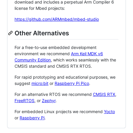
download and includes a perpetual Arm Compiler 6
license for Mbed projects:
https://github.com/ARMmbed/mbed-studio
Other Alternatives
For a free-to-use embedded development
environment we recommend
Arm Keil MDK v6
Community Edition
, which works seamlessly with the
CMSIS standard and CMSIS RTX RTOS.
For rapid prototyping and educational purposes, we
suggest
micro:bit
or
Raspberry Pi Pico
.
For an alternative RTOS we recommend
CMSIS RTX
,
FreeRTOS
, or
Zephyr
.
For embedded Linux projects we recommend
Yocto
or
Raspberry Pi
.