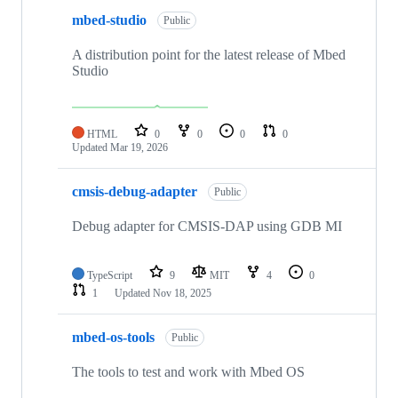
mbed-studio
Public
A distribution point for the latest release of Mbed
Studio
HTML
0
0
0
0
Updated
Mar 19, 2026
cmsis-debug-adapter
Public
Debug adapter for CMSIS-DAP using GDB MI
TypeScript
9
MIT
4
0
1
Updated
Nov 18, 2025
mbed-os-tools
Public
The tools to test and work with Mbed OS