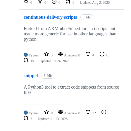
0
0
0
0
Updated
Aug 2, 2026
continuous-delivery-scripts
Public
Forked from ARMmbed/mbed-tools-ci-scripts but
made more generic for use in other languages than
python
Python
3
Apache-2.0
4
0
15
Updated
Jul 24, 2026
snippet
Public
A Python3 tool to extract code snippets from source
files
Python
9
Apache-2.0
22
1
3
Updated
Jul 13, 2026