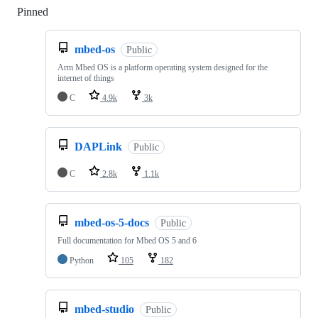
Pinned
Loading
mbed-os
Public
Arm Mbed OS is a platform operating system designed for the
internet of things
C
4.9k
3k
DAPLink
Public
C
2.8k
1.1k
mbed-os-5-docs
Public
Full documentation for Mbed OS 5 and 6
Python
105
182
mbed-studio
Public