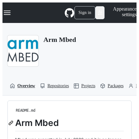
S
Navigation Menu
Appearance
k
Sign in
settings
i
p
t
o
Arm Mbed
c
o
n
t
e
n
t
Overview
Repositories
Projects
Packages
P
README.md
Arm Mbed