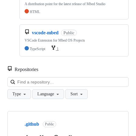
A distribution point for the latest release of Mbed Studio
HTML
vscode-mbed
Public
VSCode Extension for Mbed OS Projects
TypeScript
1
Repositories
Loa
Type
Language
Sort
Showing
10
.github
of
Public
682
repositories