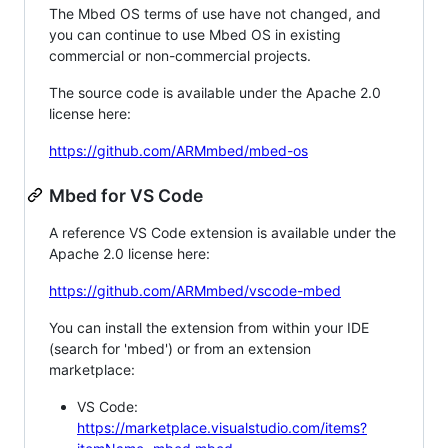
The Mbed OS terms of use have not changed, and
you can continue to use Mbed OS in existing
commercial or non-commercial projects.
The source code is available under the Apache 2.0
license here:
https://github.com/ARMmbed/mbed-os
Mbed for VS Code
A reference VS Code extension is available under the
Apache 2.0 license here:
https://github.com/ARMmbed/vscode-mbed
You can install the extension from within your IDE
(search for 'mbed') or from an extension
marketplace:
VS Code:
https://marketplace.visualstudio.com/items?