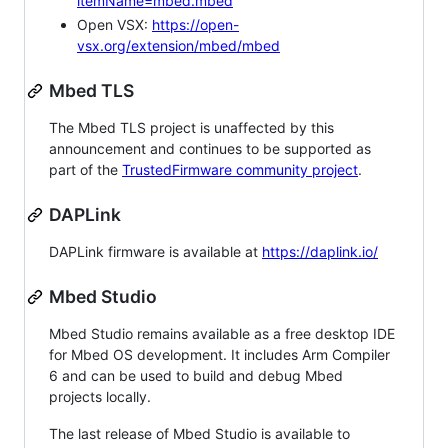
itemName=mbed.mbed
Open VSX:
https://open-
vsx.org/extension/mbed/mbed
Mbed TLS
The Mbed TLS project is unaffected by this
announcement and continues to be supported as
part of the
TrustedFirmware community project
.
DAPLink
DAPLink firmware is available at
https://daplink.io/
Mbed Studio
Mbed Studio remains available as a free desktop IDE
for Mbed OS development. It includes Arm Compiler
6 and can be used to build and debug Mbed
projects locally.
The last release of Mbed Studio is available to