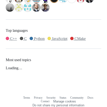
Top languages
C++
C
Python
JavaScript
CMake
Most used topics
Loading…
Terms
Privacy
Security
Status
Community
Docs
Footer
Footer
Contact
Manage cookies
navigation
Do not share my personal information