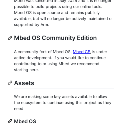
Mbed was sunsetted in July 2026 and it is no longer
possible to build projects using our online tools.
Mbed OS is open source and remains publicly
available, but will no longer be actively maintained or
supported by Arm.
Mbed OS Community Edition
A community fork of Mbed OS,
Mbed CE
, is under
active development. If you would like to continue
contributing to or using Mbed we recommend
starting here.
Assets
We are making some key assets available to allow
the ecosystem to continue using this project as they
need.
Mbed OS