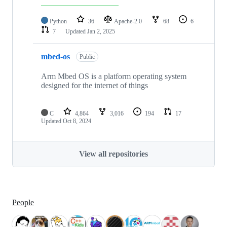
Python
36
Apache-2.0
68
6
7
Updated
Jan 2, 2025
mbed-os
Public
Arm Mbed OS is a platform operating system
designed for the internet of things
C
4,864
3,016
194
17
Updated
Oct 8, 2024
View all repositories
People