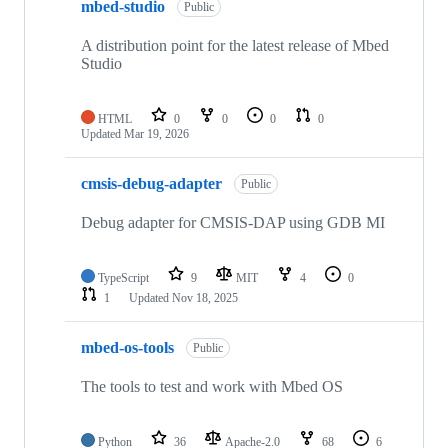
mbed-studio
Public
A distribution point for the latest release of Mbed
Studio
HTML
0
0
0
0
Updated
Mar 19, 2026
cmsis-debug-adapter
Public
Debug adapter for CMSIS-DAP using GDB MI
TypeScript
9
MIT
4
0
1
Updated
Nov 18, 2025
mbed-os-tools
Public
The tools to test and work with Mbed OS
Python
36
Apache-2.0
68
6