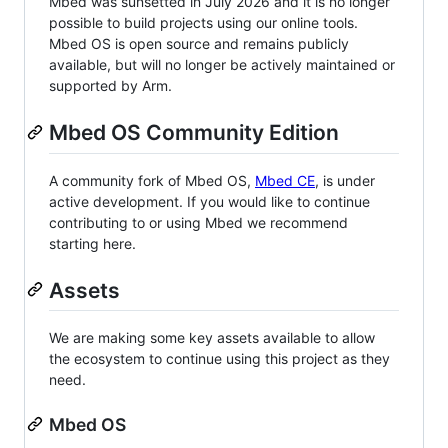
Mbed was sunsetted in July 2026 and it is no longer
possible to build projects using our online tools.
Mbed OS is open source and remains publicly
available, but will no longer be actively maintained or
supported by Arm.
Mbed OS Community Edition
A community fork of Mbed OS,
Mbed CE
, is under
active development. If you would like to continue
contributing to or using Mbed we recommend
starting here.
Assets
We are making some key assets available to allow
the ecosystem to continue using this project as they
need.
Mbed OS