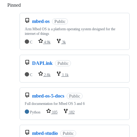
Pinned
Loading
mbed-os
Public
Arm Mbed OS is a platform operating system designed for the
internet of things
C
4.9k
3k
DAPLink
Public
C
2.8k
1.1k
mbed-os-5-docs
Public
Full documentation for Mbed OS 5 and 6
Python
105
182
mbed-studio
Public