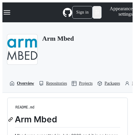
S
Navigation Menu
Appearance
k
Sign in
settings
i
p
t
o
Arm Mbed
c
o
n
t
e
n
t
Overview
Repositories
Projects
Packages
P
README.md
Arm Mbed