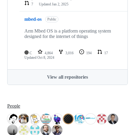
7
Updated
Jan 2, 2025
mbed-os
Public
Arm Mbed OS is a platform operating system
designed for the internet of things
C
4,864
3,016
194
17
Updated
Oct 8, 2024
View all repositories
People