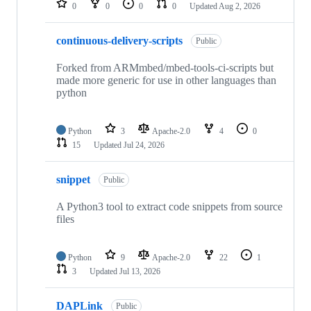
0
0
0
0
Updated
Aug 2, 2026
continuous-delivery-scripts
Public
Forked from ARMmbed/mbed-tools-ci-scripts but
made more generic for use in other languages than
python
Python
3
Apache-2.0
4
0
15
Updated
Jul 24, 2026
snippet
Public
A Python3 tool to extract code snippets from source
files
Python
9
Apache-2.0
22
1
3
Updated
Jul 13, 2026
DAPLink
Public