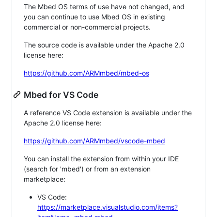
The Mbed OS terms of use have not changed, and
you can continue to use Mbed OS in existing
commercial or non-commercial projects.
The source code is available under the Apache 2.0
license here:
https://github.com/ARMmbed/mbed-os
Mbed for VS Code
A reference VS Code extension is available under the
Apache 2.0 license here:
https://github.com/ARMmbed/vscode-mbed
You can install the extension from within your IDE
(search for 'mbed') or from an extension
marketplace:
VS Code:
https://marketplace.visualstudio.com/items?