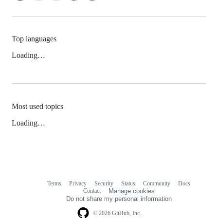
Top languages
Loading…
Most used topics
Loading…
Terms
Privacy
Security
Status
Community
Docs
Footer
Footer
Contact
Manage cookies
navigation
Do not share my personal information
© 2026 GitHub, Inc.