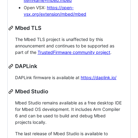
itemName=mbed.mbed
Open VSX:
https://open-
vsx.org/extension/mbed/mbed
Mbed TLS
The Mbed TLS project is unaffected by this
announcement and continues to be supported as
part of the
TrustedFirmware community project
.
DAPLink
DAPLink firmware is available at
https://daplink.io/
Mbed Studio
Mbed Studio remains available as a free desktop IDE
for Mbed OS development. It includes Arm Compiler
6 and can be used to build and debug Mbed
projects locally.
The last release of Mbed Studio is available to