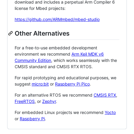
download and includes a perpetual Arm Compiler 6
license for Mbed projects:
https://github.com/ARMmbed/mbed-studio
Other Alternatives
For a free-to-use embedded development
environment we recommend
Arm Keil MDK v6
Community Edition
, which works seamlessly with the
CMSIS standard and CMSIS RTX RTOS.
For rapid prototyping and educational purposes, we
suggest
micro:bit
or
Raspberry Pi Pico
.
For an alternative RTOS we recommend
CMSIS RTX
,
FreeRTOS
, or
Zephyr
.
For embedded Linux projects we recommend
Yocto
or
Raspberry Pi
.