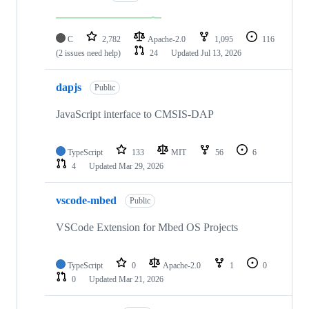
C
2,782
Apache-2.0
1,095
116
(2 issues need help)
24
Updated
Jul 13, 2026
dapjs
Public
JavaScript interface to CMSIS-DAP
TypeScript
133
MIT
56
6
4
Updated
Mar 29, 2026
vscode-mbed
Public
VSCode Extension for Mbed OS Projects
TypeScript
0
Apache-2.0
1
0
0
Updated
Mar 21, 2026