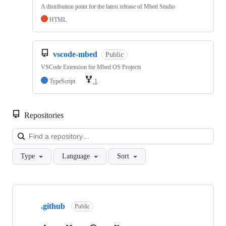
A distribution point for the latest release of Mbed Studio
HTML
vscode-mbed
Public
VSCode Extension for Mbed OS Projects
TypeScript
1
Repositories
Loa
Type
Language
Sort
Showing
10
.github
of
Public
682
repositories