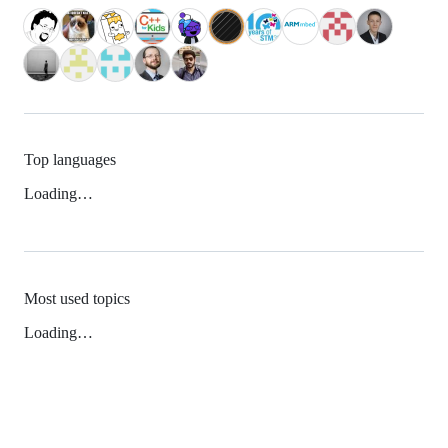
Top languages
Loading…
Most used topics
Loading…