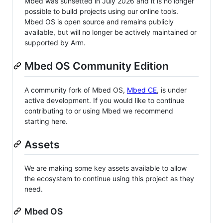
Mbed was sunsetted in July 2026 and it is no longer
possible to build projects using our online tools.
Mbed OS is open source and remains publicly
available, but will no longer be actively maintained or
supported by Arm.
Mbed OS Community Edition
A community fork of Mbed OS,
Mbed CE
, is under
active development. If you would like to continue
contributing to or using Mbed we recommend
starting here.
Assets
We are making some key assets available to allow
the ecosystem to continue using this project as they
need.
Mbed OS