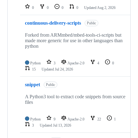
0
0
0
0
Updated
Aug 2, 2026
continuous-delivery-scripts
Public
Forked from ARMmbed/mbed-tools-ci-scripts but
made more generic for use in other languages than
python
Python
3
Apache-2.0
4
0
15
Updated
Jul 24, 2026
snippet
Public
A Python3 tool to extract code snippets from source
files
Python
9
Apache-2.0
22
1
3
Updated
Jul 13, 2026