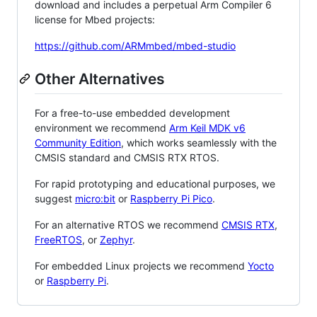
download and includes a perpetual Arm Compiler 6
license for Mbed projects:
https://github.com/ARMmbed/mbed-studio
Other Alternatives
For a free-to-use embedded development
environment we recommend
Arm Keil MDK v6
Community Edition
, which works seamlessly with the
CMSIS standard and CMSIS RTX RTOS.
For rapid prototyping and educational purposes, we
suggest
micro:bit
or
Raspberry Pi Pico
.
For an alternative RTOS we recommend
CMSIS RTX
,
FreeRTOS
, or
Zephyr
.
For embedded Linux projects we recommend
Yocto
or
Raspberry Pi
.