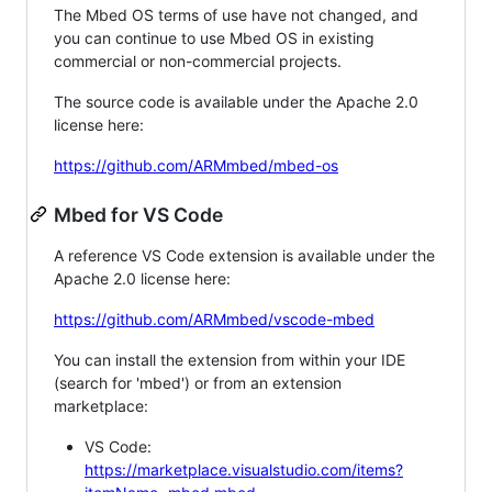
The Mbed OS terms of use have not changed, and
you can continue to use Mbed OS in existing
commercial or non-commercial projects.
The source code is available under the Apache 2.0
license here:
https://github.com/ARMmbed/mbed-os
Mbed for VS Code
A reference VS Code extension is available under the
Apache 2.0 license here:
https://github.com/ARMmbed/vscode-mbed
You can install the extension from within your IDE
(search for 'mbed') or from an extension
marketplace:
VS Code:
https://marketplace.visualstudio.com/items?