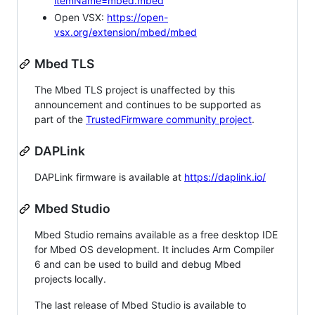
itemName=mbed.mbed
Open VSX:
https://open-
vsx.org/extension/mbed/mbed
Mbed TLS
The Mbed TLS project is unaffected by this
announcement and continues to be supported as
part of the
TrustedFirmware community project
.
DAPLink
DAPLink firmware is available at
https://daplink.io/
Mbed Studio
Mbed Studio remains available as a free desktop IDE
for Mbed OS development. It includes Arm Compiler
6 and can be used to build and debug Mbed
projects locally.
The last release of Mbed Studio is available to