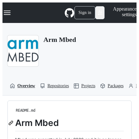
S
Navigation Menu
Appearance
k
Sign in
settings
i
p
t
o
Arm Mbed
c
o
n
t
e
n
t
Overview
Repositories
Projects
Packages
P
README.md
Arm Mbed