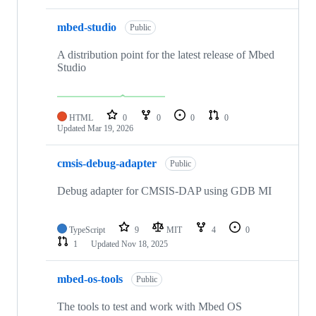
mbed-studio
Public
A distribution point for the latest release of Mbed
Studio
HTML
0
0
0
0
Updated
Mar 19, 2026
cmsis-debug-adapter
Public
Debug adapter for CMSIS-DAP using GDB MI
TypeScript
9
MIT
4
0
1
Updated
Nov 18, 2025
mbed-os-tools
Public
The tools to test and work with Mbed OS