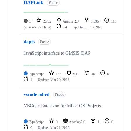
DAPLink
Public
C
2,782
Apache-2.0
1,095
116
(2 issues need help)
24
Updated
Jul 13, 2026
dapjs
Public
JavaScript interface to CMSIS-DAP
TypeScript
133
MIT
56
6
4
Updated
Mar 29, 2026
vscode-mbed
Public
VSCode Extension for Mbed OS Projects
TypeScript
0
Apache-2.0
1
0
0
Updated
Mar 21, 2026