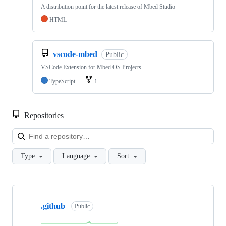
A distribution point for the latest release of Mbed Studio
HTML
vscode-mbed
Public
VSCode Extension for Mbed OS Projects
TypeScript
1
Repositories
Loa
Type
Language
Sort
Showing
10
.github
of
Public
682
repositories