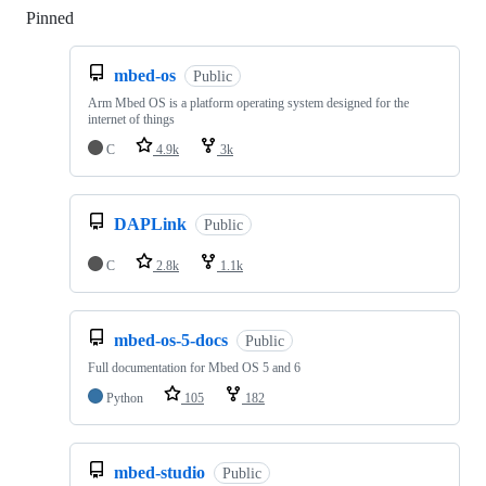
Pinned
Loading
mbed-os
Public
Arm Mbed OS is a platform operating system designed for the
internet of things
C
4.9k
3k
DAPLink
Public
C
2.8k
1.1k
mbed-os-5-docs
Public
Full documentation for Mbed OS 5 and 6
Python
105
182
mbed-studio
Public