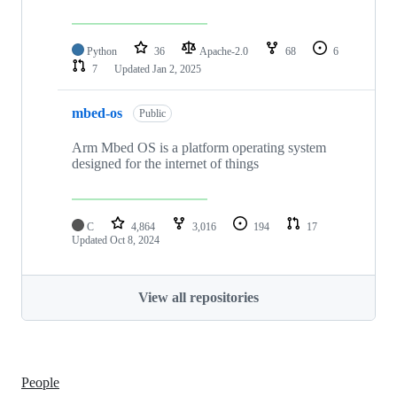
Python
36
Apache-2.0
68
6
7
Updated
Jan 2, 2025
mbed-os
Public
Arm Mbed OS is a platform operating system
designed for the internet of things
C
4,864
3,016
194
17
Updated
Oct 8, 2024
View all repositories
People