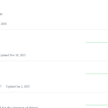
io
 2026
Updated
Nov 18, 2025
7
Updated
Jan 2, 2025
or the internet of things