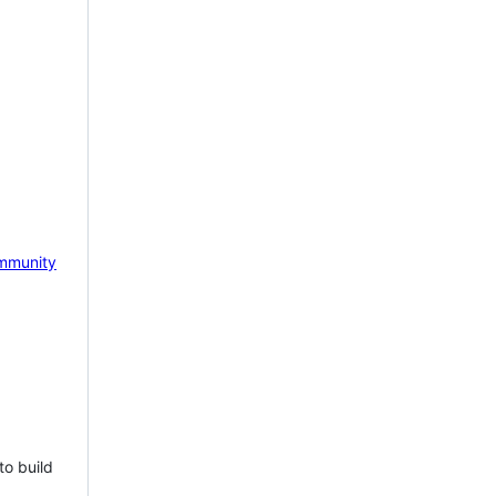
mmunity
to build