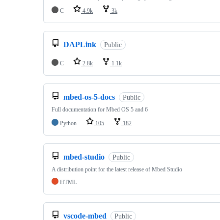
C
4.9k
3k
DAPLink
Public
C
2.8k
1.1k
mbed-os-5-docs
Public
Full documentation for Mbed OS 5 and 6
Python
105
182
mbed-studio
Public
A distribution point for the latest release of Mbed Studio
HTML
vscode-mbed
Public