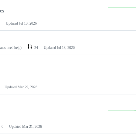
les
Updated
Jul 13, 2026
ssues need help)
24
Updated
Jul 13, 2026
Updated
Mar 29, 2026
0
Updated
Mar 21, 2026