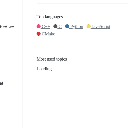
Top languages
C++
C
Python
JavaScript
 Mbed we
CMake
Most used topics
Loading…
al