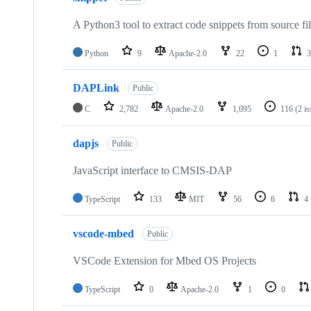
A Python3 tool to extract code snippets from source fi
Python
9
Apache-2.0
22
1
3
DAPLink
Public
C
2,782
Apache-2.0
1,095
116
(2 i
dapjs
Public
JavaScript interface to CMSIS-DAP
TypeScript
133
MIT
56
6
4
vscode-mbed
Public
VSCode Extension for Mbed OS Projects
TypeScript
0
Apache-2.0
1
0