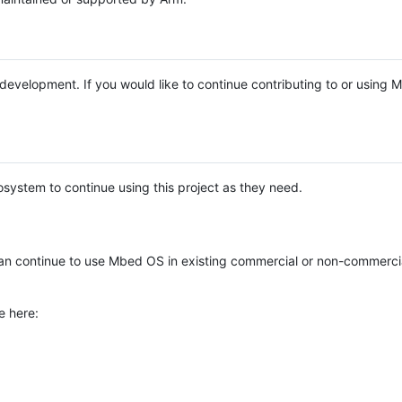
e development. If you would like to continue contributing to or using
system to continue using this project as they need.
n continue to use Mbed OS in existing commercial or non-commerci
e here: