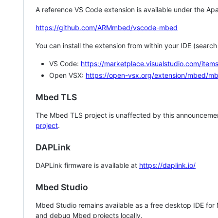
A reference VS Code extension is available under the Apa
https://github.com/ARMmbed/vscode-mbed
You can install the extension from within your IDE (searc
VS Code:
https://marketplace.visualstudio.com/i
Open VSX:
https://open-vsx.org/extension/mbed/m
Mbed TLS
The Mbed TLS project is unaffected by this announcemen
project
.
DAPLink
DAPLink firmware is available at
https://daplink.io/
Mbed Studio
Mbed Studio remains available as a free desktop IDE for
and debug Mbed projects locally.