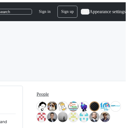
Appearance settings
Sign in
Sign up
search
People
 and