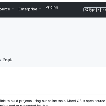
Pricing
ource
Enterprise
Type
/
to 
People
ble to build projects using our online tools. Mbed OS is open source
y maintained or supported by Arm.