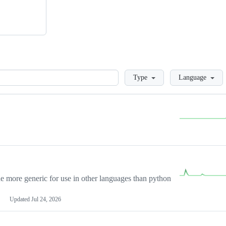
Loading
Type
Language
more generic for use in other languages than python
Updated
Jul 24, 2026