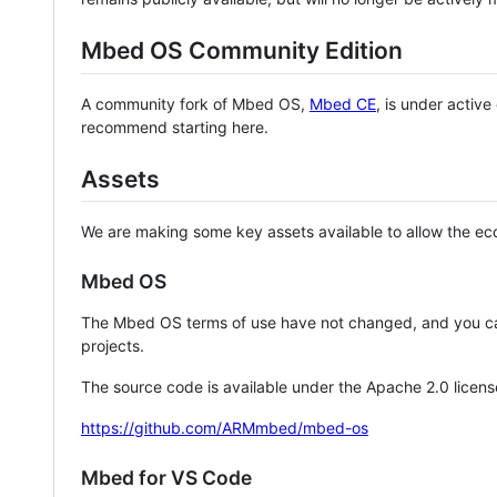
Mbed OS Community Edition
A community fork of Mbed OS,
Mbed CE
, is under activ
recommend starting here.
Assets
We are making some key assets available to allow the eco
Mbed OS
The Mbed OS terms of use have not changed, and you ca
projects.
The source code is available under the Apache 2.0 licens
https://github.com/ARMmbed/mbed-os
Mbed for VS Code