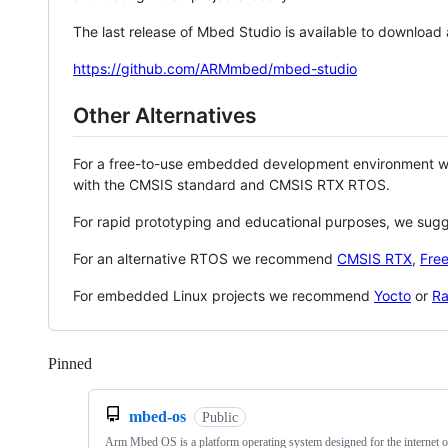
The last release of Mbed Studio is available to download
https://github.com/ARMmbed/mbed-studio
Other Alternatives
For a free-to-use embedded development environment
with the CMSIS standard and CMSIS RTX RTOS.
For rapid prototyping and educational purposes, we sug
For an alternative RTOS we recommend
CMSIS RTX
,
Fre
For embedded Linux projects we recommend
Yocto
or
Ra
Pinned
Loading
mbed-os
Public
Arm Mbed OS is a platform operating system designed for the internet o