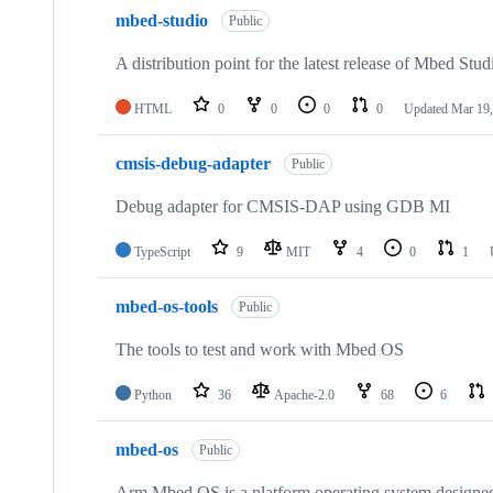
mbed-studio
Public
A distribution point for the latest release of Mbed Stud
HTML
0
0
0
0
Updated
Mar 19,
cmsis-debug-adapter
Public
Debug adapter for CMSIS-DAP using GDB MI
TypeScript
9
MIT
4
0
1
mbed-os-tools
Public
The tools to test and work with Mbed OS
Python
36
Apache-2.0
68
6
mbed-os
Public
Arm Mbed OS is a platform operating system designed f