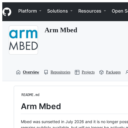
S
Navigation Menu
k
Platform
Solutions
Resources
Open S
i
p
t
Arm Mbed
o
c
o
n
t
e
n
t
Overview
Repositories
Projects
Packages
README.md
Arm Mbed
Mbed was sunsetted in July 2026 and it is no longer possi
remains publicly available, but will no longer be activel