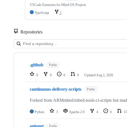
VSCode Extension for Mbed OS Projects
TypeScript
1
Repositories
Showing
10
.github
of
Public
682
repositories
0
0
0
0
Updated
Aug 2, 2026
continuous-delivery-scripts
Public
Forked from ARMmbed/mbed-tools-ci-scripts but made 
Python
3
Apache-2.0
4
0
15
snippet
Public