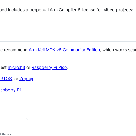
 and includes a perpetual Arm Compiler 6 license for Mbed projects:
 we recommend
Arm Keil MDK v6 Community Edition
, which works sea
gest
micro:bit
or
Raspberry Pi Pico
.
eRTOS
, or
Zephyr
.
spberry Pi
.
f things