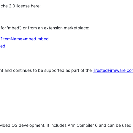
che 2.0 license here:
h for 'mbed') or from an extension marketplace:
tems?itemName=mbed.mbed
bed
t and continues to be supported as part of the
TrustedFirmware co
 Mbed OS development. It includes Arm Compiler 6 and can be used 