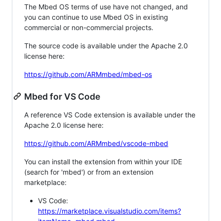
The Mbed OS terms of use have not changed, and
you can continue to use Mbed OS in existing
commercial or non-commercial projects.
The source code is available under the Apache 2.0
license here:
https://github.com/ARMmbed/mbed-os
Mbed for VS Code
A reference VS Code extension is available under the
Apache 2.0 license here:
https://github.com/ARMmbed/vscode-mbed
You can install the extension from within your IDE
(search for 'mbed') or from an extension
marketplace:
VS Code:
https://marketplace.visualstudio.com/items?