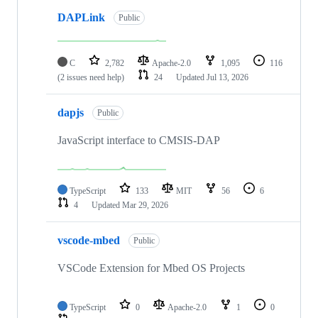
DAPLink
Public
C
2,782
Apache-2.0
1,095
116
(2 issues need help)
24
Updated
Jul 13, 2026
dapjs
Public
JavaScript interface to CMSIS-DAP
TypeScript
133
MIT
56
6
4
Updated
Mar 29, 2026
vscode-mbed
Public
VSCode Extension for Mbed OS Projects
TypeScript
0
Apache-2.0
1
0