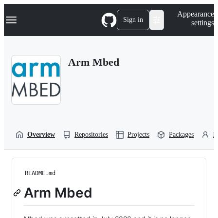
S
Navigation Menu
Appearance
k
Sign in
settings
i
p
t
o
Arm Mbed
c
o
n
t
e
n
t
Overview
Repositories
Projects
Packages
P
README.md
Arm Mbed