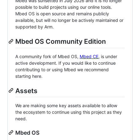
Mbed was sunsetted in July 2026 and it is no longer
possible to build projects using our online tools.
Mbed OS is open source and remains publicly
available, but will no longer be actively maintained or
supported by Arm.
Mbed OS Community Edition
A community fork of Mbed OS,
Mbed CE
, is under
active development. If you would like to continue
contributing to or using Mbed we recommend
starting here.
Assets
We are making some key assets available to allow
the ecosystem to continue using this project as they
need.
Mbed OS