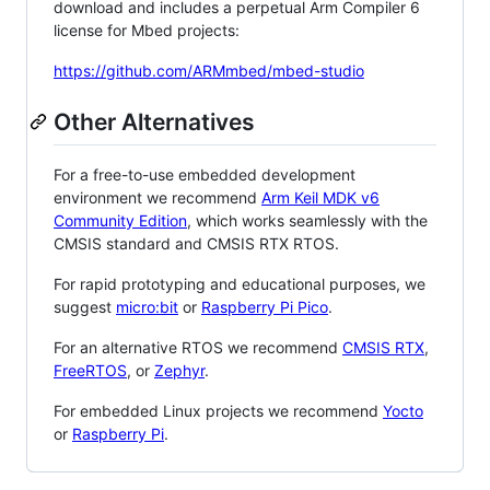
download and includes a perpetual Arm Compiler 6
license for Mbed projects:
https://github.com/ARMmbed/mbed-studio
Other Alternatives
For a free-to-use embedded development
environment we recommend
Arm Keil MDK v6
Community Edition
, which works seamlessly with the
CMSIS standard and CMSIS RTX RTOS.
For rapid prototyping and educational purposes, we
suggest
micro:bit
or
Raspberry Pi Pico
.
For an alternative RTOS we recommend
CMSIS RTX
,
FreeRTOS
, or
Zephyr
.
For embedded Linux projects we recommend
Yocto
or
Raspberry Pi
.