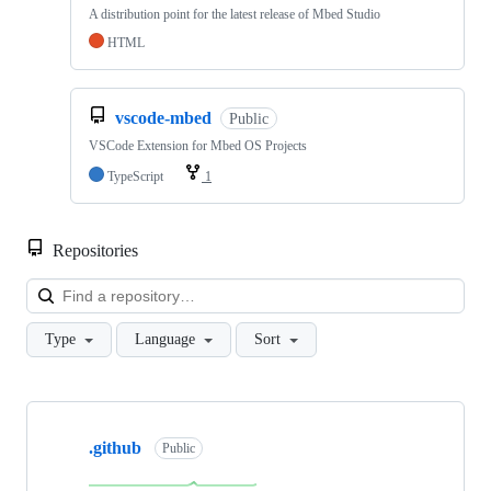
A distribution point for the latest release of Mbed Studio
HTML
vscode-mbed
Public
VSCode Extension for Mbed OS Projects
TypeScript
1
Repositories
Loa
Type
Language
Sort
Showing
10
.github
of
Public
682
repositories