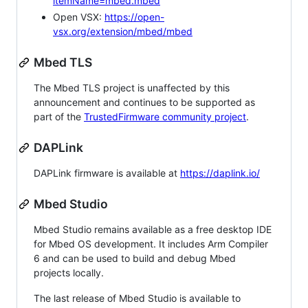
itemName=mbed.mbed
Open VSX:
https://open-
vsx.org/extension/mbed/mbed
Mbed TLS
The Mbed TLS project is unaffected by this
announcement and continues to be supported as
part of the
TrustedFirmware community project
.
DAPLink
DAPLink firmware is available at
https://daplink.io/
Mbed Studio
Mbed Studio remains available as a free desktop IDE
for Mbed OS development. It includes Arm Compiler
6 and can be used to build and debug Mbed
projects locally.
The last release of Mbed Studio is available to