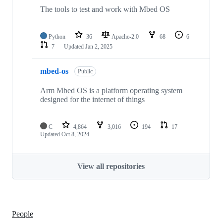
The tools to test and work with Mbed OS
Python
36
Apache-2.0
68
6
7
Updated
Jan 2, 2025
mbed-os
Public
Arm Mbed OS is a platform operating system
designed for the internet of things
C
4,864
3,016
194
17
Updated
Oct 8, 2024
View all repositories
People