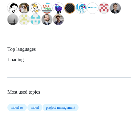
Top languages
Loading…
Most used topics
mbed-os
mbed
project-management