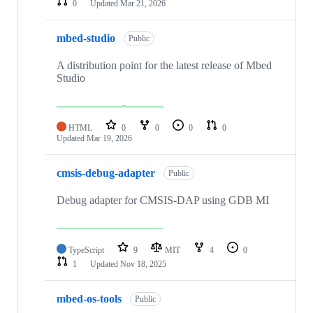
0
Updated
Mar 21, 2026
mbed-studio
Public
A distribution point for the latest release of Mbed
Studio
HTML
0
0
0
0
Updated
Mar 19, 2026
cmsis-debug-adapter
Public
Debug adapter for CMSIS-DAP using GDB MI
TypeScript
9
MIT
4
0
1
Updated
Nov 18, 2025
mbed-os-tools
Public