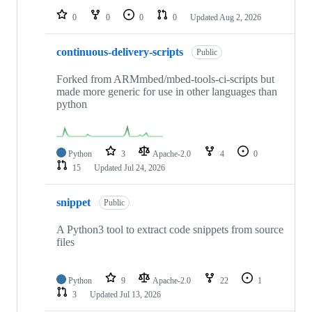
0
0
0
0
Updated
Aug 2, 2026
continuous-delivery-scripts
Public
Forked from ARMmbed/mbed-tools-ci-scripts but
made more generic for use in other languages than
python
Python
3
Apache-2.0
4
0
15
Updated
Jul 24, 2026
snippet
Public
A Python3 tool to extract code snippets from source
files
Python
9
Apache-2.0
22
1
3
Updated
Jul 13, 2026