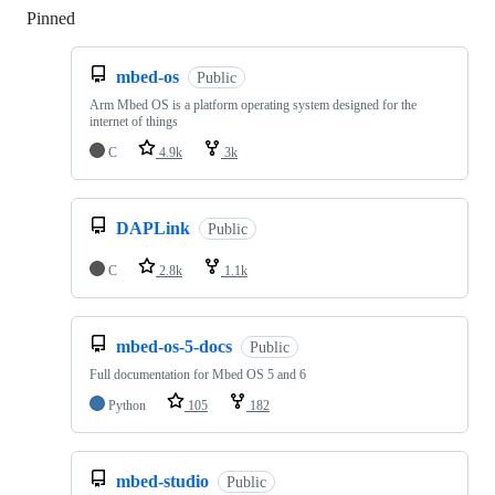
Pinned
Loading
mbed-os
Public
Arm Mbed OS is a platform operating system designed for the
internet of things
C
4.9k
3k
DAPLink
Public
C
2.8k
1.1k
mbed-os-5-docs
Public
Full documentation for Mbed OS 5 and 6
Python
105
182
mbed-studio
Public