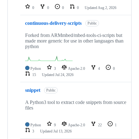
0
0
0
0
Updated
Aug 2, 2026
continuous-delivery-scripts
Public
Forked from ARMmbed/mbed-tools-ci-scripts but
made more generic for use in other languages than
python
Python
3
Apache-2.0
4
0
15
Updated
Jul 24, 2026
snippet
Public
A Python3 tool to extract code snippets from source
files
Python
9
Apache-2.0
22
1
3
Updated
Jul 13, 2026