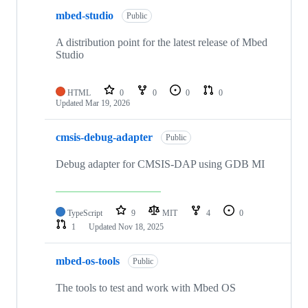
mbed-studio
Public
A distribution point for the latest release of Mbed
Studio
HTML
0
0
0
0
Updated
Mar 19, 2026
cmsis-debug-adapter
Public
Debug adapter for CMSIS-DAP using GDB MI
TypeScript
9
MIT
4
0
1
Updated
Nov 18, 2025
mbed-os-tools
Public
The tools to test and work with Mbed OS