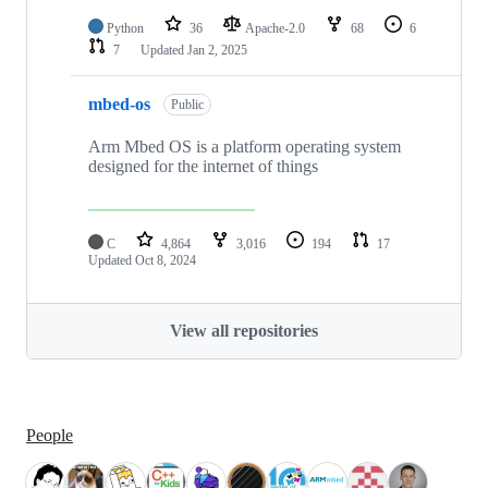
Python
36
Apache-2.0
68
6
7
Updated
Jan 2, 2025
mbed-os
Public
Arm Mbed OS is a platform operating system
designed for the internet of things
C
4,864
3,016
194
17
Updated
Oct 8, 2024
View all repositories
People