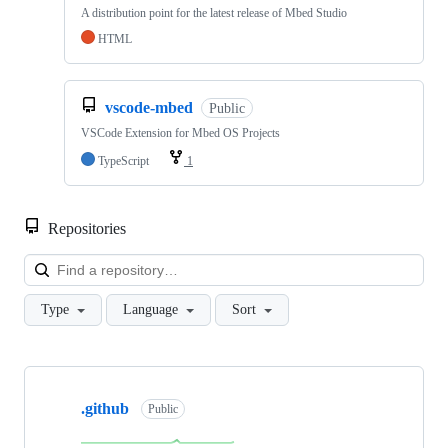
A distribution point for the latest release of Mbed Studio
HTML
vscode-mbed
Public
VSCode Extension for Mbed OS Projects
TypeScript
1
Repositories
Loa
Type
Language
Sort
Showing
10
.github
of
Public
682
repositories