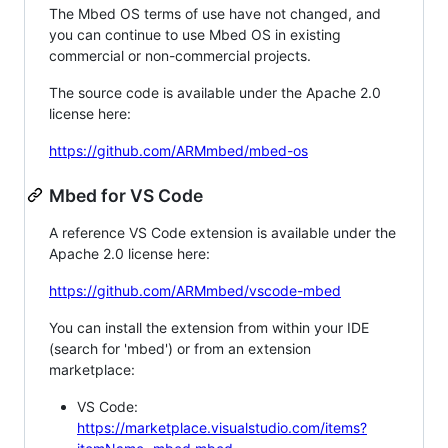
The Mbed OS terms of use have not changed, and
you can continue to use Mbed OS in existing
commercial or non-commercial projects.
The source code is available under the Apache 2.0
license here:
https://github.com/ARMmbed/mbed-os
Mbed for VS Code
A reference VS Code extension is available under the
Apache 2.0 license here:
https://github.com/ARMmbed/vscode-mbed
You can install the extension from within your IDE
(search for 'mbed') or from an extension
marketplace:
VS Code:
https://marketplace.visualstudio.com/items?