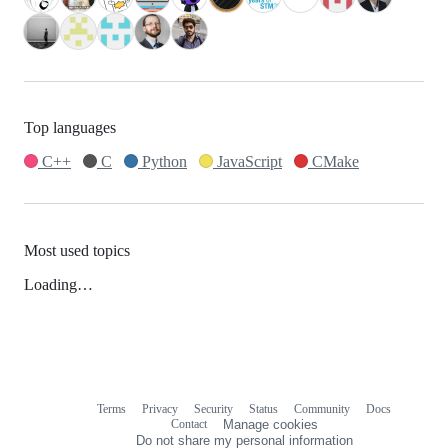
Top languages
C++
C
Python
JavaScript
CMake
Most used topics
Loading…
Terms
Privacy
Security
Status
Community
Docs
Footer
Footer
Contact
Manage cookies
navigation
Do not share my personal information