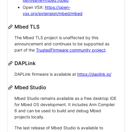
itemName=mbed.mbed
Open VSX:
https://open-
vsx.org/extension/mbed/mbed
Mbed TLS
The Mbed TLS project is unaffected by this
announcement and continues to be supported as
part of the
TrustedFirmware community project
.
DAPLink
DAPLink firmware is available at
https://daplink.io/
Mbed Studio
Mbed Studio remains available as a free desktop IDE
for Mbed OS development. It includes Arm Compiler
6 and can be used to build and debug Mbed
projects locally.
The last release of Mbed Studio is available to