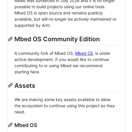
Mbed was sunsetted in July 2026 and it is no longer
possible to build projects using our online tools.
Mbed OS is open source and remains publicly
available, but will no longer be actively maintained or
supported by Arm.
Mbed OS Community Edition
A community fork of Mbed OS,
Mbed CE
, is under
active development. If you would like to continue
contributing to or using Mbed we recommend
starting here.
Assets
We are making some key assets available to allow
the ecosystem to continue using this project as they
need.
Mbed OS