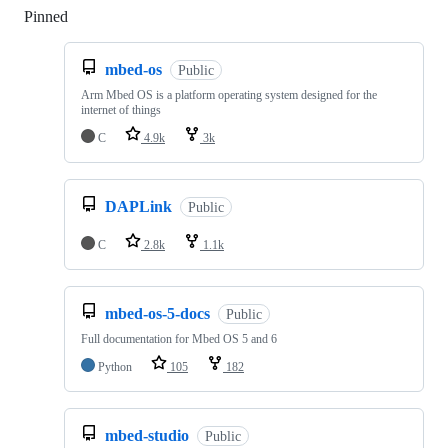
Pinned
Loading
mbed-os
Public
Arm Mbed OS is a platform operating system designed for the
internet of things
C
4.9k
3k
DAPLink
Public
C
2.8k
1.1k
mbed-os-5-docs
Public
Full documentation for Mbed OS 5 and 6
Python
105
182
mbed-studio
Public