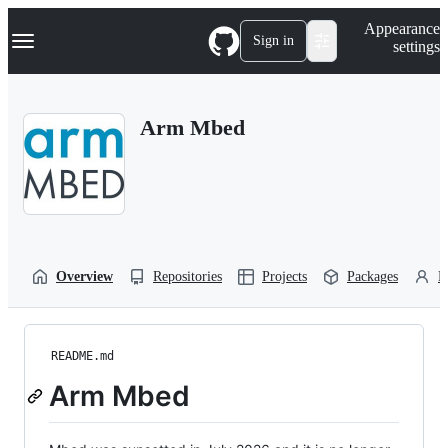
S
Navigation Menu
Appearance
k
Sign in
settings
i
p
t
o
Arm Mbed
c
o
n
t
e
n
t
Overview
Repositories
Projects
Packages
P
README.md
Arm Mbed