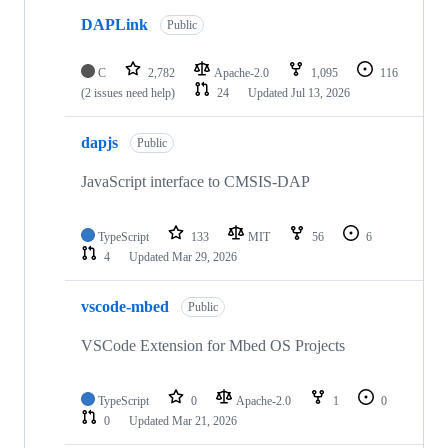
DAPLink
Public
C
2,782
Apache-2.0
1,095
116
(2 issues need help)
24
Updated
Jul 13, 2026
dapjs
Public
JavaScript interface to CMSIS-DAP
TypeScript
133
MIT
56
6
4
Updated
Mar 29, 2026
vscode-mbed
Public
VSCode Extension for Mbed OS Projects
TypeScript
0
Apache-2.0
1
0
0
Updated
Mar 21, 2026