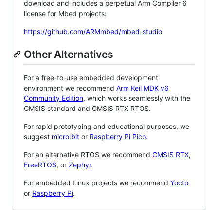
download and includes a perpetual Arm Compiler 6
license for Mbed projects:
https://github.com/ARMmbed/mbed-studio
Other Alternatives
For a free-to-use embedded development
environment we recommend
Arm Keil MDK v6
Community Edition
, which works seamlessly with the
CMSIS standard and CMSIS RTX RTOS.
For rapid prototyping and educational purposes, we
suggest
micro:bit
or
Raspberry Pi Pico
.
For an alternative RTOS we recommend
CMSIS RTX
,
FreeRTOS
, or
Zephyr
.
For embedded Linux projects we recommend
Yocto
or
Raspberry Pi
.