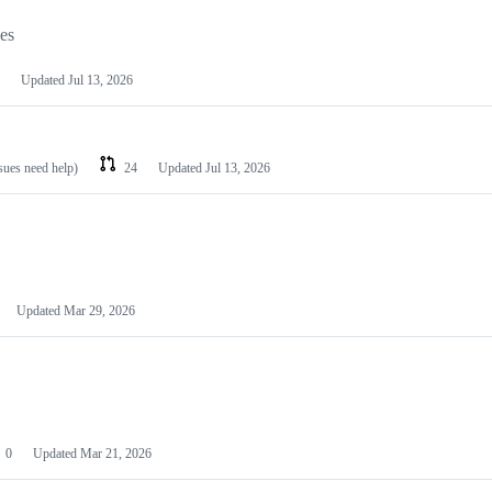
les
Updated
Jul 13, 2026
ssues need help)
24
Updated
Jul 13, 2026
Updated
Mar 29, 2026
0
Updated
Mar 21, 2026