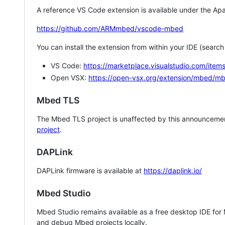
A reference VS Code extension is available under the Apa
https://github.com/ARMmbed/vscode-mbed
You can install the extension from within your IDE (searc
VS Code:
https://marketplace.visualstudio.com/i
Open VSX:
https://open-vsx.org/extension/mbed/m
Mbed TLS
The Mbed TLS project is unaffected by this announcemen
project
.
DAPLink
DAPLink firmware is available at
https://daplink.io/
Mbed Studio
Mbed Studio remains available as a free desktop IDE for
and debug Mbed projects locally.