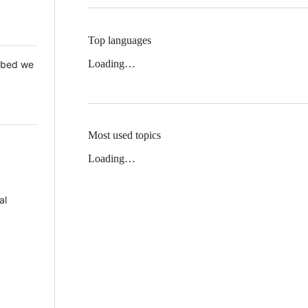
Top languages
Loading…
 Mbed we
Most used topics
Loading…
al