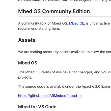
Mbed OS Community Edition
A community fork of Mbed OS,
Mbed CE
, is under activ
recommend starting here.
Assets
We are making some key assets available to allow the eco
Mbed OS
The Mbed OS terms of use have not changed, and you ca
projects.
The source code is available under the Apache 2.0 licens
https://github.com/ARMmbed/mbed-os
Mbed for VS Code