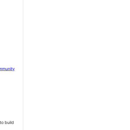
mmunity
to build