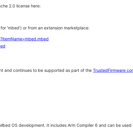
che 2.0 license here:
h for 'mbed') or from an extension marketplace:
tems?itemName=mbed.mbed
bed
t and continues to be supported as part of the
TrustedFirmware co
 Mbed OS development. It includes Arm Compiler 6 and can be used 