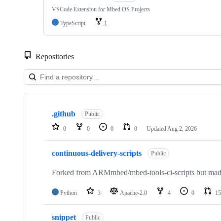
VSCode Extension for Mbed OS Projects
TypeScript
1
Repositories
Showing
10
.github
of
Public
682
0
0
0
0
Updated
Aug 2, 2026
repositories
continuous-delivery-scripts
Public
Forked from ARMmbed/mbed-tools-ci-scripts but made 
Python
3
Apache-2.0
4
0
15
snippet
Public