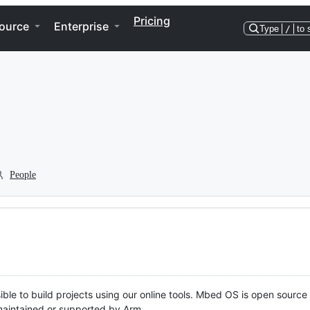
Pricing
ource
Enterprise
Type
/
to 
People
ble to build projects using our online tools. Mbed OS is open source
y maintained or supported by Arm.