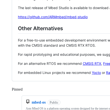
The last release of Mbed Studio is available to download
https://github.com/ARMmbed/mbed-studio
Other Alternatives
For a free-to-use embedded development environment
with the CMSIS standard and CMSIS RTX RTOS.
For rapid prototyping and educational purposes, we sug
For an alternative RTOS we recommend
CMSIS RTX
,
Fre
For embedded Linux projects we recommend
Yocto
or
Ra
Pinned
Loading
mbed-os
Public
Arm Mbed OS is a platform operating system designed for the internet o