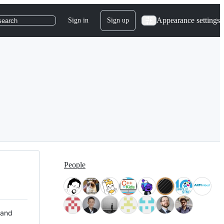
Appearance settings
Sign in
Sign up
search
People
 and