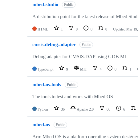
mbed-studio
Public
A distribution point for the latest release of Mbed Stud
HTML
1
0
0
0
Updated
Mar 19,
cmsis-debug-adapter
Public
Debug adapter for CMSIS-DAP using GDB MI
TypeScript
9
MIT
4
0
1
mbed-os-tools
Public
The tools to test and work with Mbed OS
Python
36
Apache-2.0
68
6
mbed-os
Public
Arm Mbed OS is a platform operating system designed f