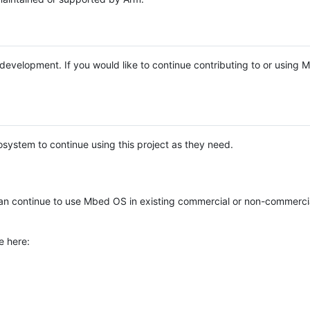
e development. If you would like to continue contributing to or using
system to continue using this project as they need.
n continue to use Mbed OS in existing commercial or non-commerci
e here: