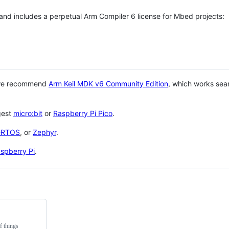
 and includes a perpetual Arm Compiler 6 license for Mbed projects:
 we recommend
Arm Keil MDK v6 Community Edition
, which works sea
gest
micro:bit
or
Raspberry Pi Pico
.
eRTOS
, or
Zephyr
.
spberry Pi
.
f things