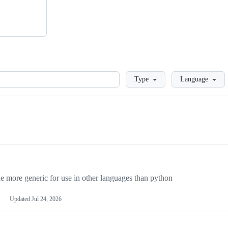
Loading
Type
Language
more generic for use in other languages than python
Updated
Jul 24, 2026