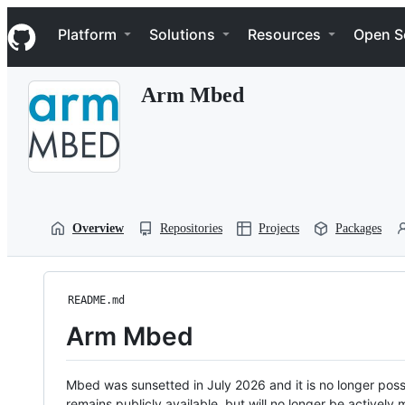
S
Navigation Menu
k
Platform
Solutions
Resources
Open S
i
p
t
Arm Mbed
o
c
o
n
t
e
n
t
Overview
Repositories
Projects
Packages
README.md
Arm Mbed
Mbed was sunsetted in July 2026 and it is no longer possi
remains publicly available, but will no longer be activel