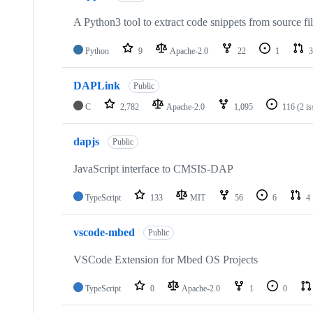
A Python3 tool to extract code snippets from source fi
Python
9
Apache-2.0
22
1
3
DAPLink
Public
C
2,782
Apache-2.0
1,095
116
(2 i
dapjs
Public
JavaScript interface to CMSIS-DAP
TypeScript
133
MIT
56
6
4
vscode-mbed
Public
VSCode Extension for Mbed OS Projects
TypeScript
0
Apache-2.0
1
0