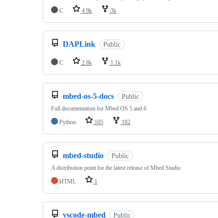
C
4.9k
3k
DAPLink
Public
C
2.8k
1.1k
mbed-os-5-docs
Public
Full documentation for Mbed OS 5 and 6
Python
105
182
mbed-studio
Public
A distribution point for the latest release of Mbed Studio
HTML
1
vscode-mbed
Public