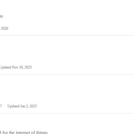
io
 2026
Updated
Nov 18, 2025
7
Updated
Jan 2, 2025
or the internet of things