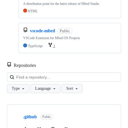
A distribution point for the latest release of Mbed Studio
HTML
vscode-mbed
Public
VSCode Extension for Mbed OS Projects
TypeScript
1
Repositories
Loa
Type
Language
Sort
Showing
10
.github
of
Public
682
repositories