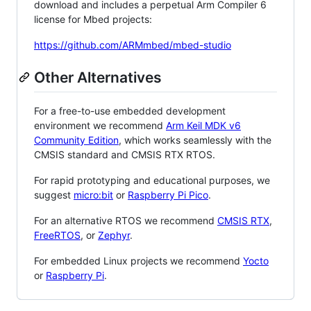
download and includes a perpetual Arm Compiler 6
license for Mbed projects:
https://github.com/ARMmbed/mbed-studio
Other Alternatives
For a free-to-use embedded development
environment we recommend
Arm Keil MDK v6
Community Edition
, which works seamlessly with the
CMSIS standard and CMSIS RTX RTOS.
For rapid prototyping and educational purposes, we
suggest
micro:bit
or
Raspberry Pi Pico
.
For an alternative RTOS we recommend
CMSIS RTX
,
FreeRTOS
, or
Zephyr
.
For embedded Linux projects we recommend
Yocto
or
Raspberry Pi
.