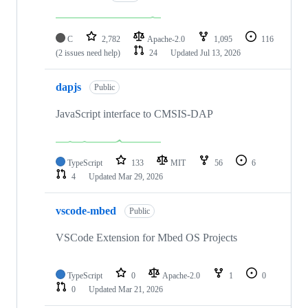
C
2,782
Apache-2.0
1,095
116
(2 issues need help)
24
Updated
Jul 13, 2026
dapjs
Public
JavaScript interface to CMSIS-DAP
TypeScript
133
MIT
56
6
4
Updated
Mar 29, 2026
vscode-mbed
Public
VSCode Extension for Mbed OS Projects
TypeScript
0
Apache-2.0
1
0
0
Updated
Mar 21, 2026