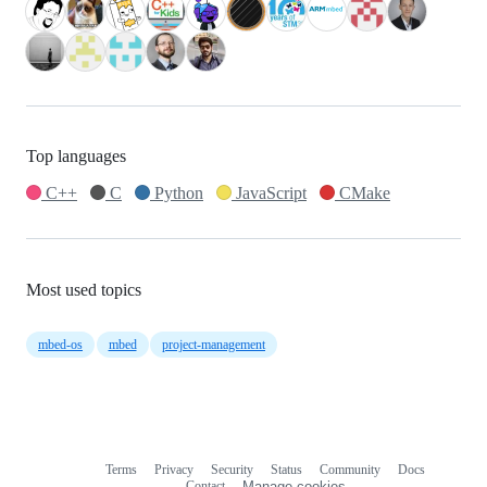
Top languages
C++
C
Python
JavaScript
CMake
Most used topics
mbed-os
mbed
project-management
Terms
Privacy
Security
Status
Community
Docs
Footer
Footer
Contact
Manage cookies