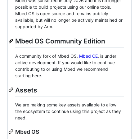
Mbed was sunsetted in July 2026 and it is no longer
possible to build projects using our online tools.
Mbed OS is open source and remains publicly
available, but will no longer be actively maintained or
supported by Arm.
Mbed OS Community Edition
A community fork of Mbed OS,
Mbed CE
, is under
active development. If you would like to continue
contributing to or using Mbed we recommend
starting here.
Assets
We are making some key assets available to allow
the ecosystem to continue using this project as they
need.
Mbed OS