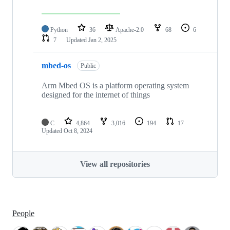
Python
36
Apache-2.0
68
6
7
Updated
Jan 2, 2025
mbed-os
Public
Arm Mbed OS is a platform operating system
designed for the internet of things
C
4,864
3,016
194
17
Updated
Oct 8, 2024
View all repositories
People