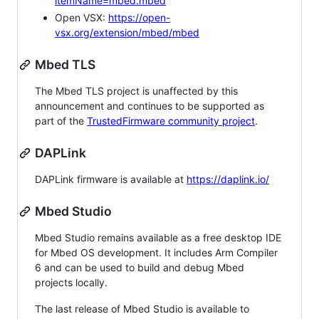
itemName=mbed.mbed
Open VSX:
https://open-
vsx.org/extension/mbed/mbed
Mbed TLS
The Mbed TLS project is unaffected by this
announcement and continues to be supported as
part of the
TrustedFirmware community project
.
DAPLink
DAPLink firmware is available at
https://daplink.io/
Mbed Studio
Mbed Studio remains available as a free desktop IDE
for Mbed OS development. It includes Arm Compiler
6 and can be used to build and debug Mbed
projects locally.
The last release of Mbed Studio is available to