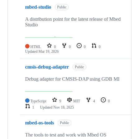
mbed-studio
Public
A distribution point for the latest release of Mbed
Studio
HTML
0
0
0
0
Updated
Mar 19, 2026
cmsis-debug-adapter
Public
Debug adapter for CMSIS-DAP using GDB MI
TypeScript
9
MIT
4
0
1
Updated
Nov 18, 2025
mbed-os-tools
Public
The tools to test and work with Mbed OS