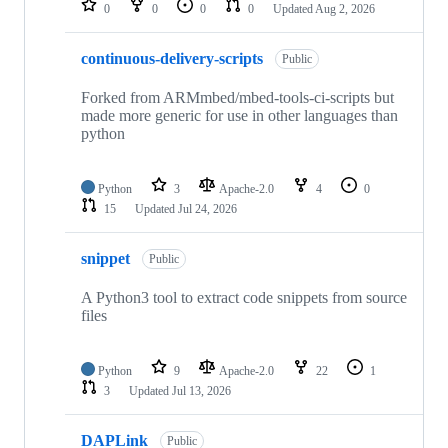
0
0
0
0
Updated
Aug 2, 2026
continuous-delivery-scripts
Public
Forked from ARMmbed/mbed-tools-ci-scripts but
made more generic for use in other languages than
python
Python
3
Apache-2.0
4
0
15
Updated
Jul 24, 2026
snippet
Public
A Python3 tool to extract code snippets from source
files
Python
9
Apache-2.0
22
1
3
Updated
Jul 13, 2026
DAPLink
Public