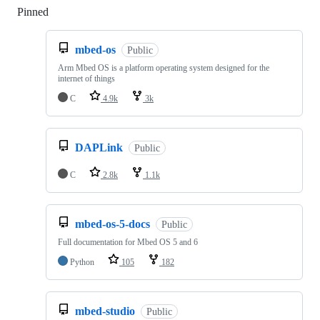
Pinned
Loading
mbed-os
Public
Arm Mbed OS is a platform operating system designed for the
internet of things
C
4.9k
3k
DAPLink
Public
C
2.8k
1.1k
mbed-os-5-docs
Public
Full documentation for Mbed OS 5 and 6
Python
105
182
mbed-studio
Public