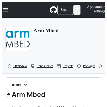
S
Navigation Menu
Appearance
k
Sign in
settings
i
p
t
o
Arm Mbed
c
o
n
t
e
n
t
Overview
Repositories
Projects
Packages
P
README.md
Arm Mbed