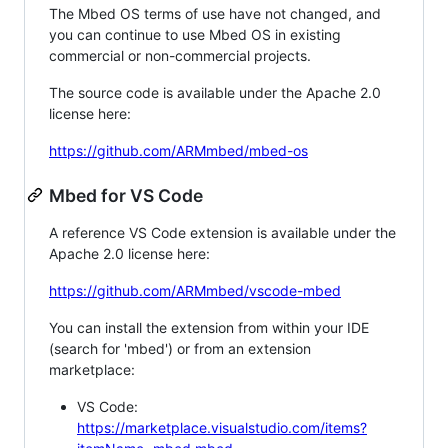
The Mbed OS terms of use have not changed, and
you can continue to use Mbed OS in existing
commercial or non-commercial projects.
The source code is available under the Apache 2.0
license here:
https://github.com/ARMmbed/mbed-os
Mbed for VS Code
A reference VS Code extension is available under the
Apache 2.0 license here:
https://github.com/ARMmbed/vscode-mbed
You can install the extension from within your IDE
(search for 'mbed') or from an extension
marketplace:
VS Code:
https://marketplace.visualstudio.com/items?