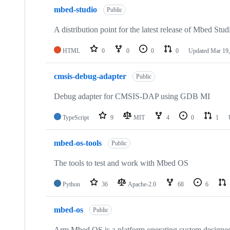
mbed-studio
Public
A distribution point for the latest release of Mbed Stud
HTML
0
0
0
0
Updated
Mar 19,
cmsis-debug-adapter
Public
Debug adapter for CMSIS-DAP using GDB MI
TypeScript
9
MIT
4
0
1
mbed-os-tools
Public
The tools to test and work with Mbed OS
Python
36
Apache-2.0
68
6
mbed-os
Public
Arm Mbed OS is a platform operating system designed f