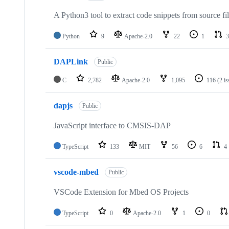
A Python3 tool to extract code snippets from source fi
Python
9
Apache-2.0
22
1
3
DAPLink
Public
C
2,782
Apache-2.0
1,095
116
(2 i
dapjs
Public
JavaScript interface to CMSIS-DAP
TypeScript
133
MIT
56
6
4
vscode-mbed
Public
VSCode Extension for Mbed OS Projects
TypeScript
0
Apache-2.0
1
0