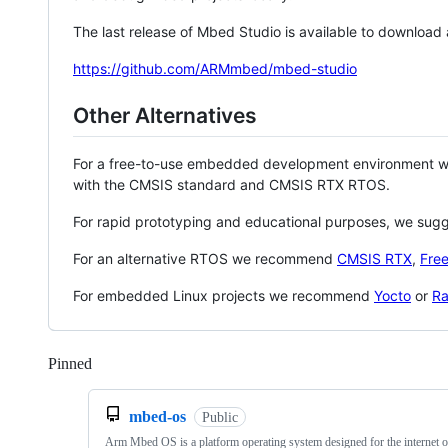
The last release of Mbed Studio is available to download
https://github.com/ARMmbed/mbed-studio
Other Alternatives
For a free-to-use embedded development environment
with the CMSIS standard and CMSIS RTX RTOS.
For rapid prototyping and educational purposes, we sug
For an alternative RTOS we recommend
CMSIS RTX
,
Fre
For embedded Linux projects we recommend
Yocto
or
Ra
Pinned
Loading
mbed-os
Public
Arm Mbed OS is a platform operating system designed for the internet o