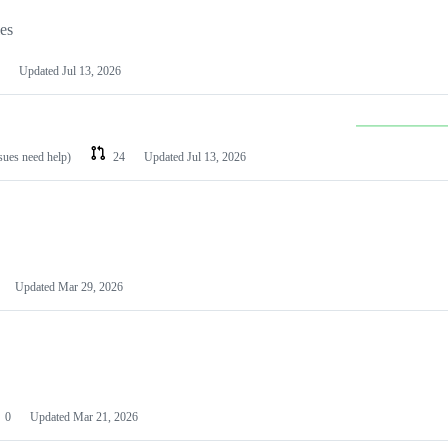
les
Updated
Jul 13, 2026
ssues need help)
24
Updated
Jul 13, 2026
Updated
Mar 29, 2026
0
Updated
Mar 21, 2026