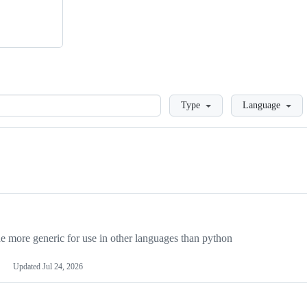
Loading
Type
Language
more generic for use in other languages than python
Updated
Jul 24, 2026