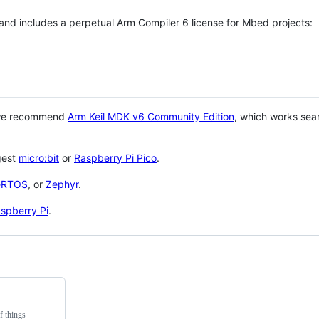
 and includes a perpetual Arm Compiler 6 license for Mbed projects:
 we recommend
Arm Keil MDK v6 Community Edition
, which works sea
gest
micro:bit
or
Raspberry Pi Pico
.
eRTOS
, or
Zephyr
.
spberry Pi
.
f things