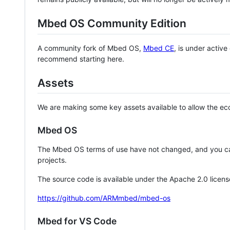
Mbed OS Community Edition
A community fork of Mbed OS,
Mbed CE
, is under activ
recommend starting here.
Assets
We are making some key assets available to allow the eco
Mbed OS
The Mbed OS terms of use have not changed, and you ca
projects.
The source code is available under the Apache 2.0 licens
https://github.com/ARMmbed/mbed-os
Mbed for VS Code