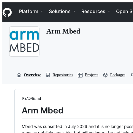
S
Navigation Menu
k
Platform
Solutions
Resources
Open S
i
p
t
Arm Mbed
o
c
o
n
t
e
n
t
Overview
Repositories
Projects
Packages
README.md
Arm Mbed
Mbed was sunsetted in July 2026 and it is no longer possi
remains publicly available, but will no longer be activel