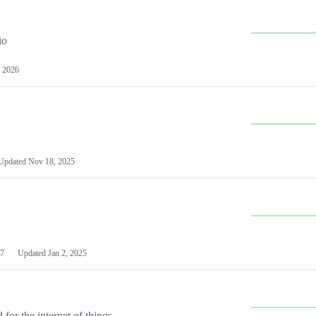
io
 2026
Updated
Nov 18, 2025
7
Updated
Jan 2, 2025
or the internet of things