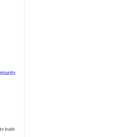
mmunity
to build