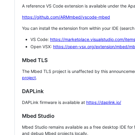
A reference VS Code extension is available under the Apa
https://github.com/ARMmbed/vscode-mbed
You can install the extension from within your IDE (searc
VS Code:
https://marketplace.visualstudio.com/i
Open VSX:
https://open-vsx.org/extension/mbed/m
Mbed TLS
The Mbed TLS project is unaffected by this announcemen
project
.
DAPLink
DAPLink firmware is available at
https://daplink.io/
Mbed Studio
Mbed Studio remains available as a free desktop IDE for
and debug Mbed projects locally.