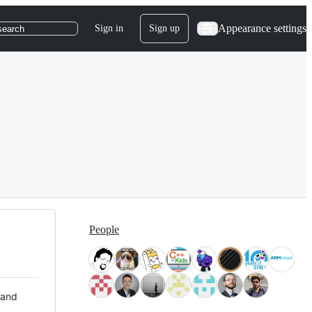
Appearance settings
Sign in
Sign up
search
People
 and