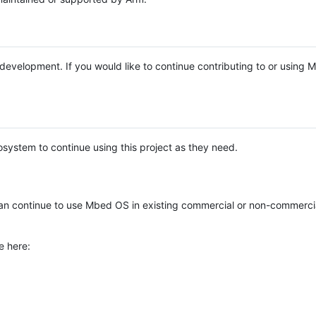
e development. If you would like to continue contributing to or using
system to continue using this project as they need.
n continue to use Mbed OS in existing commercial or non-commerci
e here: