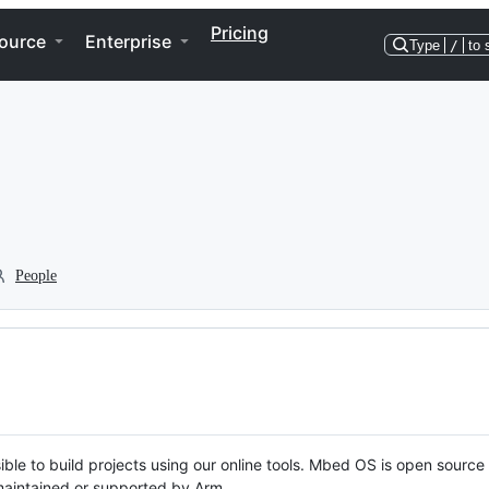
Pricing
ource
Enterprise
Type
/
to 
People
ble to build projects using our online tools. Mbed OS is open source
y maintained or supported by Arm.