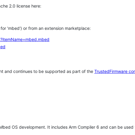
che 2.0 license here:
h for 'mbed') or from an extension marketplace:
tems?itemName=mbed.mbed
bed
t and continues to be supported as part of the
TrustedFirmware co
 Mbed OS development. It includes Arm Compiler 6 and can be used 