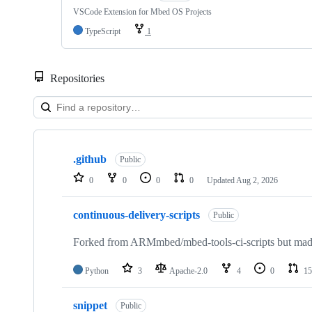
VSCode Extension for Mbed OS Projects
TypeScript
1
Repositories
Showing
10
.github
of
Public
682
0
0
0
0
Updated
Aug 2, 2026
repositories
continuous-delivery-scripts
Public
Forked from ARMmbed/mbed-tools-ci-scripts but made 
Python
3
Apache-2.0
4
0
15
snippet
Public