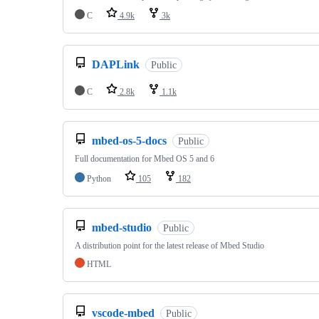
C
4.9k
3k
DAPLink
Public
C
2.8k
1.1k
mbed-os-5-docs
Public
Full documentation for Mbed OS 5 and 6
Python
105
182
mbed-studio
Public
A distribution point for the latest release of Mbed Studio
HTML
vscode-mbed
Public