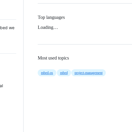
Top languages
Loading…
 Mbed we
Most used topics
mbed-os
mbed
project-management
al