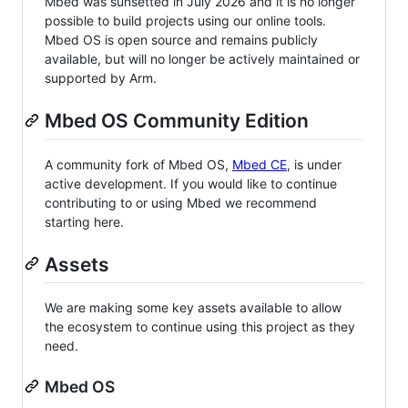
Mbed was sunsetted in July 2026 and it is no longer
possible to build projects using our online tools.
Mbed OS is open source and remains publicly
available, but will no longer be actively maintained or
supported by Arm.
Mbed OS Community Edition
A community fork of Mbed OS,
Mbed CE
, is under
active development. If you would like to continue
contributing to or using Mbed we recommend
starting here.
Assets
We are making some key assets available to allow
the ecosystem to continue using this project as they
need.
Mbed OS