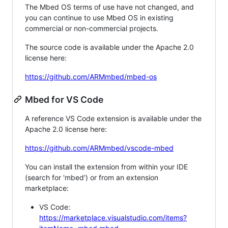
The Mbed OS terms of use have not changed, and
you can continue to use Mbed OS in existing
commercial or non-commercial projects.
The source code is available under the Apache 2.0
license here:
https://github.com/ARMmbed/mbed-os
Mbed for VS Code
A reference VS Code extension is available under the
Apache 2.0 license here:
https://github.com/ARMmbed/vscode-mbed
You can install the extension from within your IDE
(search for 'mbed') or from an extension
marketplace:
VS Code:
https://marketplace.visualstudio.com/items?