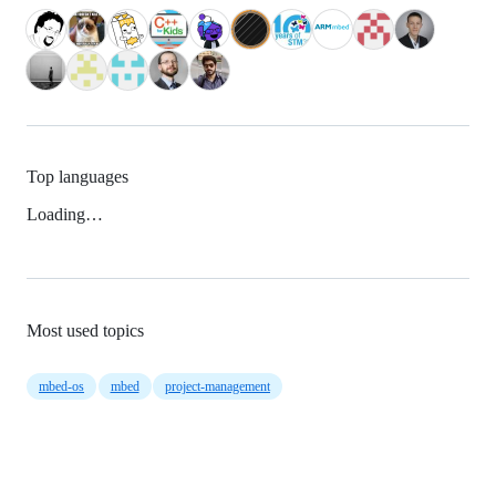
Top languages
Loading…
Most used topics
mbed-os
mbed
project-management