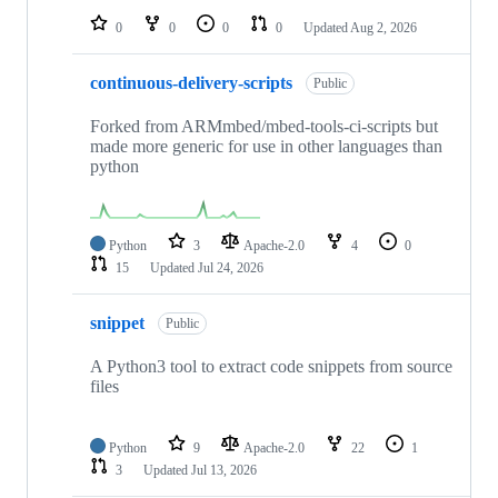
0
0
0
0
Updated
Aug 2, 2026
continuous-delivery-scripts
Public
Forked from ARMmbed/mbed-tools-ci-scripts but
made more generic for use in other languages than
python
Python
3
Apache-2.0
4
0
15
Updated
Jul 24, 2026
snippet
Public
A Python3 tool to extract code snippets from source
files
Python
9
Apache-2.0
22
1
3
Updated
Jul 13, 2026