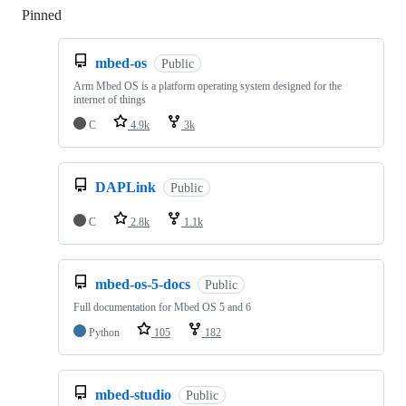
Pinned
Loading
mbed-os
Public
Arm Mbed OS is a platform operating system designed for the
internet of things
C
4.9k
3k
DAPLink
Public
C
2.8k
1.1k
mbed-os-5-docs
Public
Full documentation for Mbed OS 5 and 6
Python
105
182
mbed-studio
Public