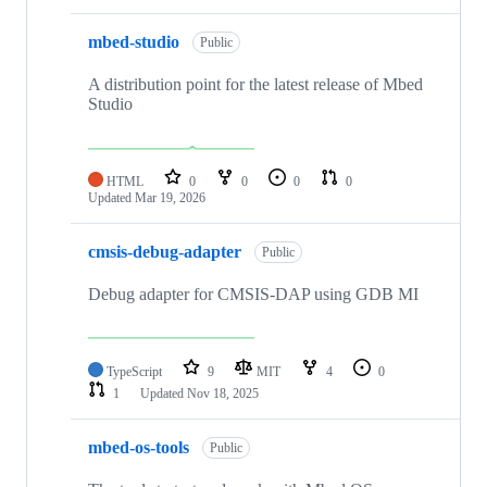
mbed-studio
Public
A distribution point for the latest release of Mbed
Studio
HTML
0
0
0
0
Updated
Mar 19, 2026
cmsis-debug-adapter
Public
Debug adapter for CMSIS-DAP using GDB MI
TypeScript
9
MIT
4
0
1
Updated
Nov 18, 2025
mbed-os-tools
Public