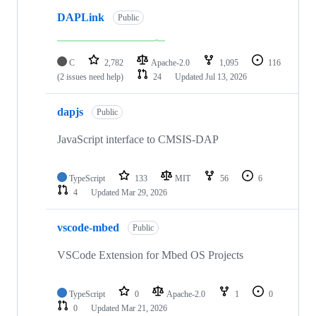
DAPLink
Public
C
2,782
Apache-2.0
1,095
116
(2 issues need help)
24
Updated
Jul 13, 2026
dapjs
Public
JavaScript interface to CMSIS-DAP
TypeScript
133
MIT
56
6
4
Updated
Mar 29, 2026
vscode-mbed
Public
VSCode Extension for Mbed OS Projects
TypeScript
0
Apache-2.0
1
0
0
Updated
Mar 21, 2026