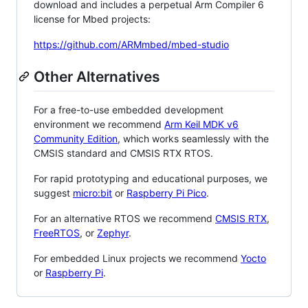
download and includes a perpetual Arm Compiler 6
license for Mbed projects:
https://github.com/ARMmbed/mbed-studio
Other Alternatives
For a free-to-use embedded development
environment we recommend
Arm Keil MDK v6
Community Edition
, which works seamlessly with the
CMSIS standard and CMSIS RTX RTOS.
For rapid prototyping and educational purposes, we
suggest
micro:bit
or
Raspberry Pi Pico
.
For an alternative RTOS we recommend
CMSIS RTX
,
FreeRTOS
, or
Zephyr
.
For embedded Linux projects we recommend
Yocto
or
Raspberry Pi
.