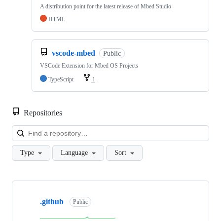
A distribution point for the latest release of Mbed Studio
HTML
vscode-mbed
Public
VSCode Extension for Mbed OS Projects
TypeScript
1
Repositories
Loa
Type
Language
Sort
Showing
10
.github
of
Public
682
repositories