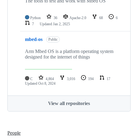
The tools to test and work with Mbed OS
Python
36
Apache-2.0
68
6
7
Updated
Jan 2, 2025
mbed-os
Public
Arm Mbed OS is a platform operating system
designed for the internet of things
C
4,864
3,016
194
17
Updated
Oct 8, 2024
View all repositories
People