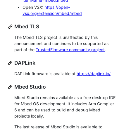
itemName=mbed.mbed
Open VSX:
https://open-
vsx.org/extension/mbed/mbed
Mbed TLS
The Mbed TLS project is unaffected by this
announcement and continues to be supported as
part of the
TrustedFirmware community project
.
DAPLink
DAPLink firmware is available at
https://daplink.io/
Mbed Studio
Mbed Studio remains available as a free desktop IDE
for Mbed OS development. It includes Arm Compiler
6 and can be used to build and debug Mbed
projects locally.
The last release of Mbed Studio is available to