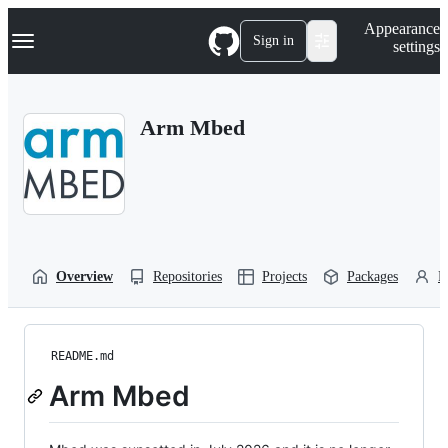
S
Navigation Menu
Appearance
k
Sign in
settings
i
p
t
o
Arm Mbed
c
o
n
t
e
n
t
Overview
Repositories
Projects
Packages
P
README.md
Arm Mbed