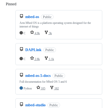
Pinned
Loading
mbed-os
Public
Arm Mbed OS is a platform operating system designed for the
internet of things
C
4.9k
3k
DAPLink
Public
C
2.8k
1.1k
mbed-os-5-docs
Public
Full documentation for Mbed OS 5 and 6
Python
105
182
mbed-studio
Public