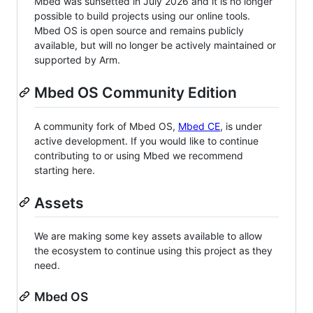
Mbed was sunsetted in July 2026 and it is no longer
possible to build projects using our online tools.
Mbed OS is open source and remains publicly
available, but will no longer be actively maintained or
supported by Arm.
Mbed OS Community Edition
A community fork of Mbed OS,
Mbed CE
, is under
active development. If you would like to continue
contributing to or using Mbed we recommend
starting here.
Assets
We are making some key assets available to allow
the ecosystem to continue using this project as they
need.
Mbed OS