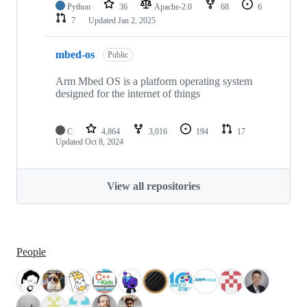
Python
36
Apache-2.0
68
6
7
Updated
Jan 2, 2025
mbed-os
Public
Arm Mbed OS is a platform operating system
designed for the internet of things
C
4,864
3,016
194
17
Updated
Oct 8, 2024
View all repositories
People