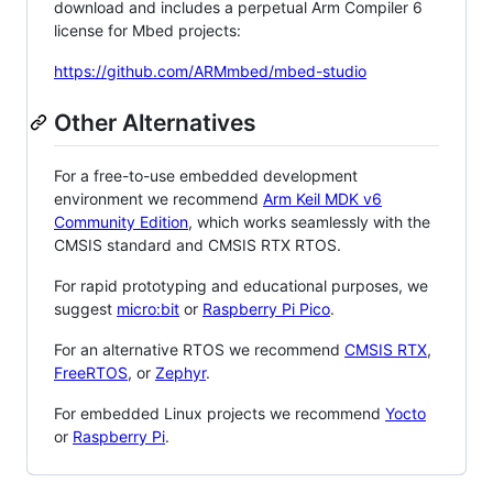
download and includes a perpetual Arm Compiler 6
license for Mbed projects:
https://github.com/ARMmbed/mbed-studio
Other Alternatives
For a free-to-use embedded development
environment we recommend
Arm Keil MDK v6
Community Edition
, which works seamlessly with the
CMSIS standard and CMSIS RTX RTOS.
For rapid prototyping and educational purposes, we
suggest
micro:bit
or
Raspberry Pi Pico
.
For an alternative RTOS we recommend
CMSIS RTX
,
FreeRTOS
, or
Zephyr
.
For embedded Linux projects we recommend
Yocto
or
Raspberry Pi
.