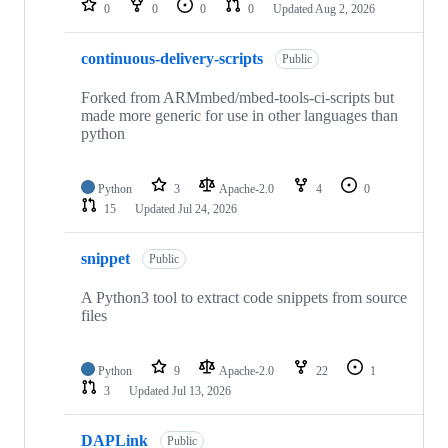
0
0
0
0
Updated
Aug 2, 2026
continuous-delivery-scripts
Public
Forked from ARMmbed/mbed-tools-ci-scripts but
made more generic for use in other languages than
python
Python
3
Apache-2.0
4
0
15
Updated
Jul 24, 2026
snippet
Public
A Python3 tool to extract code snippets from source
files
Python
9
Apache-2.0
22
1
3
Updated
Jul 13, 2026
DAPLink
Public