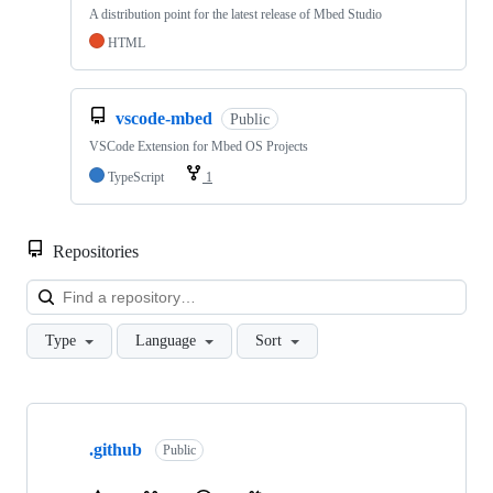
A distribution point for the latest release of Mbed Studio
HTML
vscode-mbed
Public
VSCode Extension for Mbed OS Projects
TypeScript
1
Repositories
Loa
Type
Language
Sort
Showing
10
.github
of
Public
682
repositories