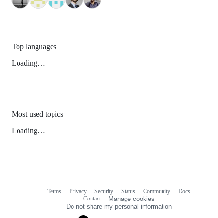
Top languages
Loading…
Most used topics
Loading…
Terms
Privacy
Security
Status
Community
Docs
Footer
Footer
Contact
Manage cookies
navigation
Do not share my personal information