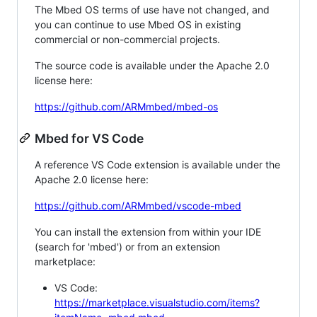
The Mbed OS terms of use have not changed, and
you can continue to use Mbed OS in existing
commercial or non-commercial projects.
The source code is available under the Apache 2.0
license here:
https://github.com/ARMmbed/mbed-os
Mbed for VS Code
A reference VS Code extension is available under the
Apache 2.0 license here:
https://github.com/ARMmbed/vscode-mbed
You can install the extension from within your IDE
(search for 'mbed') or from an extension
marketplace:
VS Code:
https://marketplace.visualstudio.com/items?