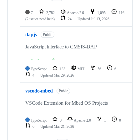
C
2,782
Apache-2.0
1,095
116
(2 issues need help)
24
Updated
Jul 13, 2026
dapjs
Public
JavaScript interface to CMSIS-DAP
TypeScript
133
MIT
56
6
4
Updated
Mar 29, 2026
vscode-mbed
Public
VSCode Extension for Mbed OS Projects
TypeScript
0
Apache-2.0
1
0
0
Updated
Mar 21, 2026