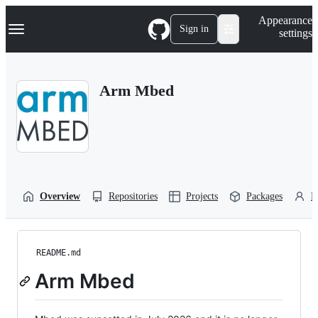
S
Navigation Menu
Appearance
k
Sign in
settings
i
p
t
o
Arm Mbed
c
o
n
t
e
n
t
Overview
Repositories
Projects
Packages
P
README.md
Arm Mbed