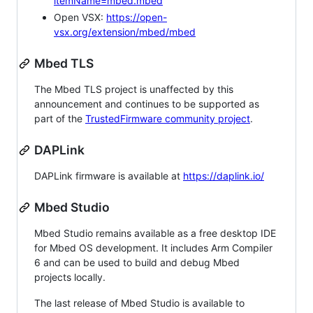
itemName=mbed.mbed
Open VSX:
https://open-
vsx.org/extension/mbed/mbed
Mbed TLS
The Mbed TLS project is unaffected by this
announcement and continues to be supported as
part of the
TrustedFirmware community project
.
DAPLink
DAPLink firmware is available at
https://daplink.io/
Mbed Studio
Mbed Studio remains available as a free desktop IDE
for Mbed OS development. It includes Arm Compiler
6 and can be used to build and debug Mbed
projects locally.
The last release of Mbed Studio is available to