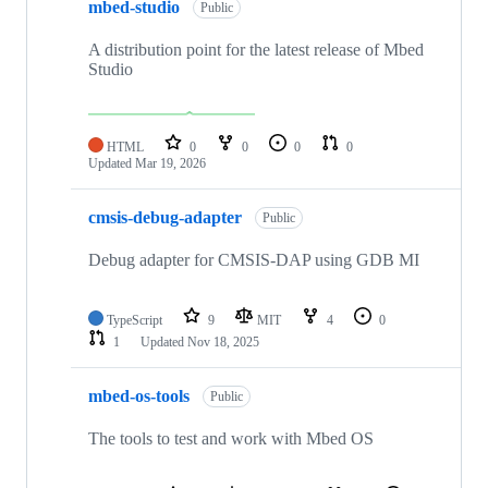
mbed-studio
Public
A distribution point for the latest release of Mbed
Studio
HTML
0
0
0
0
Updated
Mar 19, 2026
cmsis-debug-adapter
Public
Debug adapter for CMSIS-DAP using GDB MI
TypeScript
9
MIT
4
0
1
Updated
Nov 18, 2025
mbed-os-tools
Public
The tools to test and work with Mbed OS