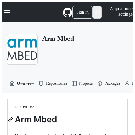
S
Navigation Menu
Appearance
k
Sign in
settings
i
p
t
o
Arm Mbed
c
o
n
t
e
n
t
Overview
Repositories
Projects
Packages
P
README.md
Arm Mbed