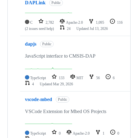
DAPLink
Public
C
2,782
Apache-2.0
1,095
116
(2 issues need help)
24
Updated
Jul 13, 2026
dapjs
Public
JavaScript interface to CMSIS-DAP
TypeScript
133
MIT
56
6
4
Updated
Mar 29, 2026
vscode-mbed
Public
VSCode Extension for Mbed OS Projects
TypeScript
0
Apache-2.0
1
0