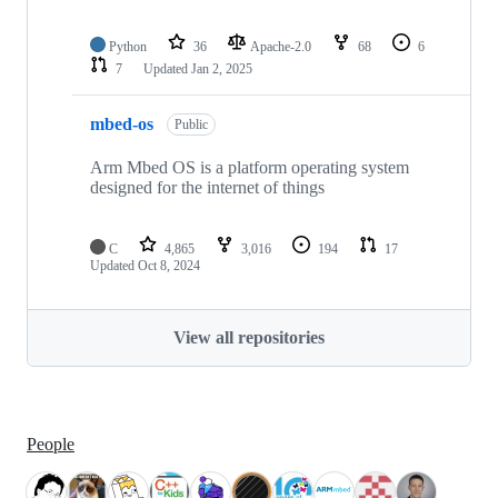
Python
36
Apache-2.0
68
6
7
Updated
Jan 2, 2025
mbed-os
Public
Arm Mbed OS is a platform operating system
designed for the internet of things
C
4,865
3,016
194
17
Updated
Oct 8, 2024
View all repositories
People