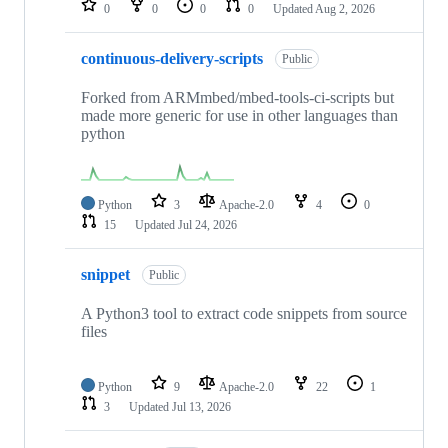
0
0
0
0
Updated
Aug 2, 2026
continuous-delivery-scripts
Public
Forked from ARMmbed/mbed-tools-ci-scripts but
made more generic for use in other languages than
python
Python
3
Apache-2.0
4
0
15
Updated
Jul 24, 2026
snippet
Public
A Python3 tool to extract code snippets from source
files
Python
9
Apache-2.0
22
1
3
Updated
Jul 13, 2026