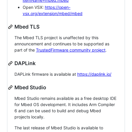
itemName=mbed.mbed
Open VSX:
https://open-
vsx.org/extension/mbed/mbed
Mbed TLS
The Mbed TLS project is unaffected by this
announcement and continues to be supported as
part of the
TrustedFirmware community project
.
DAPLink
DAPLink firmware is available at
https://daplink.io/
Mbed Studio
Mbed Studio remains available as a free desktop IDE
for Mbed OS development. It includes Arm Compiler
6 and can be used to build and debug Mbed
projects locally.
The last release of Mbed Studio is available to