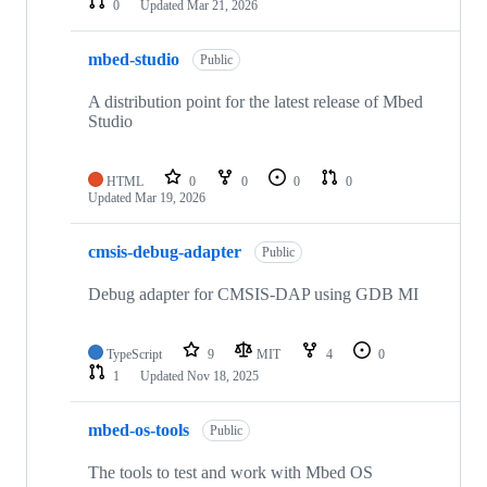
0
Updated
Mar 21, 2026
mbed-studio
Public
A distribution point for the latest release of Mbed
Studio
HTML
0
0
0
0
Updated
Mar 19, 2026
cmsis-debug-adapter
Public
Debug adapter for CMSIS-DAP using GDB MI
TypeScript
9
MIT
4
0
1
Updated
Nov 18, 2025
mbed-os-tools
Public
The tools to test and work with Mbed OS