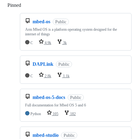
Pinned
Loading
mbed-os
Public
Arm Mbed OS is a platform operating system designed for the
internet of things
C
4.9k
3k
DAPLink
Public
C
2.8k
1.1k
mbed-os-5-docs
Public
Full documentation for Mbed OS 5 and 6
Python
105
182
mbed-studio
Public