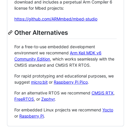
download and includes a perpetual Arm Compiler 6
license for Mbed projects:
https://github.com/ARMmbed/mbed-studio
Other Alternatives
For a free-to-use embedded development
environment we recommend
Arm Keil MDK v6
Community Edition
, which works seamlessly with the
CMSIS standard and CMSIS RTX RTOS.
For rapid prototyping and educational purposes, we
suggest
micro:bit
or
Raspberry Pi Pico
.
For an alternative RTOS we recommend
CMSIS RTX
,
FreeRTOS
, or
Zephyr
.
For embedded Linux projects we recommend
Yocto
or
Raspberry Pi
.