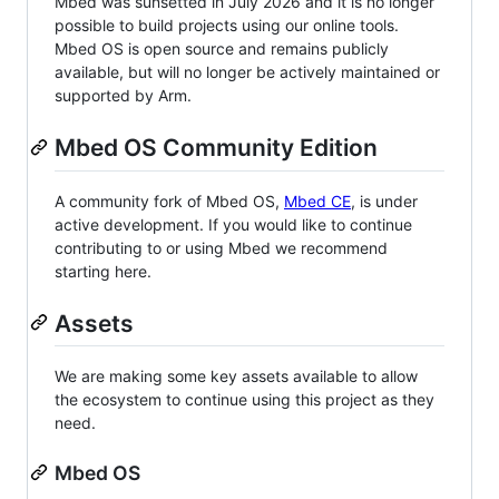
Mbed was sunsetted in July 2026 and it is no longer
possible to build projects using our online tools.
Mbed OS is open source and remains publicly
available, but will no longer be actively maintained or
supported by Arm.
Mbed OS Community Edition
A community fork of Mbed OS,
Mbed CE
, is under
active development. If you would like to continue
contributing to or using Mbed we recommend
starting here.
Assets
We are making some key assets available to allow
the ecosystem to continue using this project as they
need.
Mbed OS