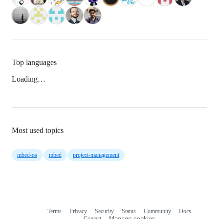
Top languages
Loading…
Most used topics
mbed-os
mbed
project-management
Terms
Privacy
Security
Status
Community
Docs
Footer
Footer
Contact
Manage cookies