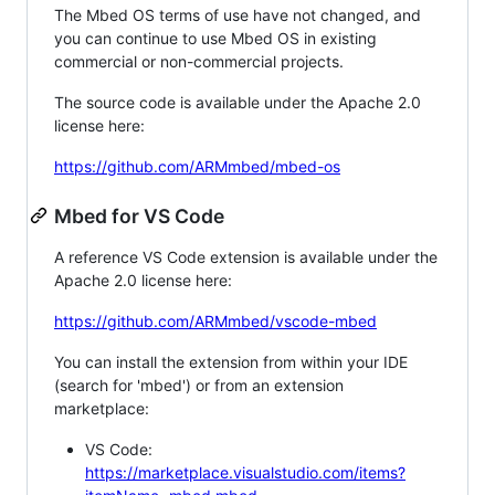
The Mbed OS terms of use have not changed, and
you can continue to use Mbed OS in existing
commercial or non-commercial projects.
The source code is available under the Apache 2.0
license here:
https://github.com/ARMmbed/mbed-os
Mbed for VS Code
A reference VS Code extension is available under the
Apache 2.0 license here:
https://github.com/ARMmbed/vscode-mbed
You can install the extension from within your IDE
(search for 'mbed') or from an extension
marketplace:
VS Code:
https://marketplace.visualstudio.com/items?