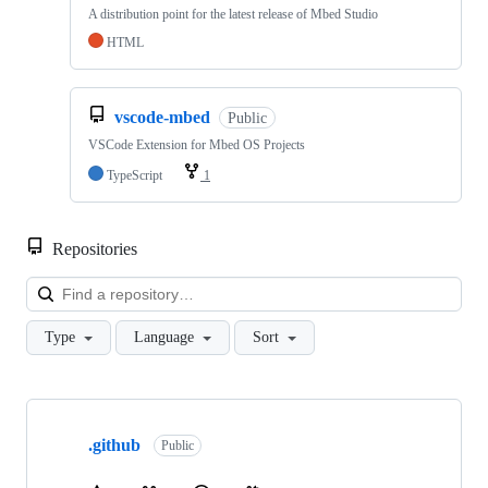
A distribution point for the latest release of Mbed Studio
HTML
vscode-mbed
Public
VSCode Extension for Mbed OS Projects
TypeScript
1
Repositories
Loa
Type
Language
Sort
Showing
10
.github
of
Public
682
repositories