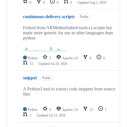
0
0
0
0
Updated
Aug 2, 2026
continuous-delivery-scripts
Public
Forked from ARMmbed/mbed-tools-ci-scripts but
made more generic for use in other languages than
python
Python
3
Apache-2.0
4
0
15
Updated
Jul 24, 2026
snippet
Public
A Python3 tool to extract code snippets from source
files
Python
9
Apache-2.0
22
1
3
Updated
Jul 13, 2026