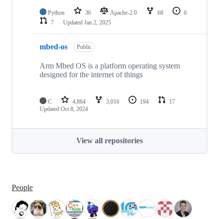
Python
36
Apache-2.0
68
6
7
Updated
Jan 2, 2025
mbed-os
Public
Arm Mbed OS is a platform operating system
designed for the internet of things
C
4,864
3,016
194
17
Updated
Oct 8, 2024
View all repositories
People