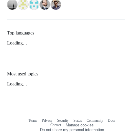
Top languages
Loading…
Most used topics
Loading…
Terms
Privacy
Security
Status
Community
Docs
Footer
Footer
Contact
Manage cookies
navigation
Do not share my personal information