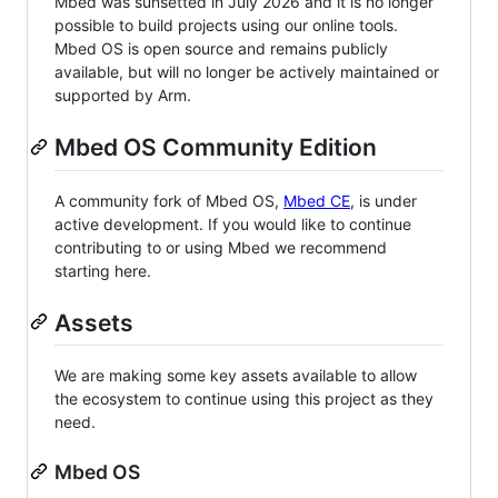
Mbed was sunsetted in July 2026 and it is no longer
possible to build projects using our online tools.
Mbed OS is open source and remains publicly
available, but will no longer be actively maintained or
supported by Arm.
Mbed OS Community Edition
A community fork of Mbed OS,
Mbed CE
, is under
active development. If you would like to continue
contributing to or using Mbed we recommend
starting here.
Assets
We are making some key assets available to allow
the ecosystem to continue using this project as they
need.
Mbed OS