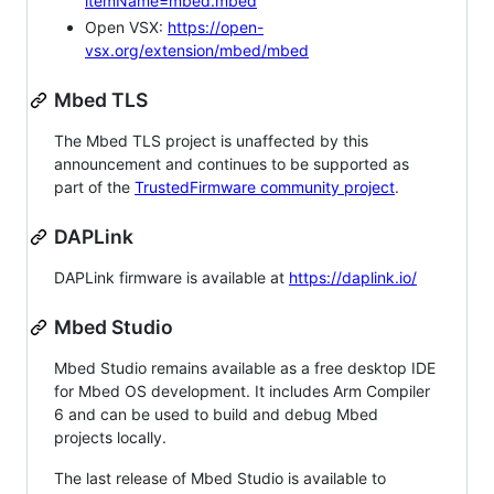
itemName=mbed.mbed
Open VSX:
https://open-
vsx.org/extension/mbed/mbed
Mbed TLS
The Mbed TLS project is unaffected by this
announcement and continues to be supported as
part of the
TrustedFirmware community project
.
DAPLink
DAPLink firmware is available at
https://daplink.io/
Mbed Studio
Mbed Studio remains available as a free desktop IDE
for Mbed OS development. It includes Arm Compiler
6 and can be used to build and debug Mbed
projects locally.
The last release of Mbed Studio is available to