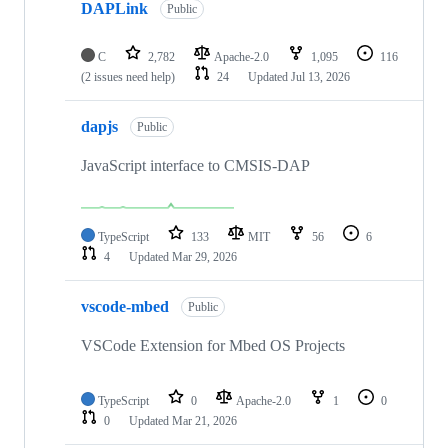
DAPLink
Public
C
2,782
Apache-2.0
1,095
116
(2 issues need help)
24
Updated
Jul 13, 2026
dapjs
Public
JavaScript interface to CMSIS-DAP
TypeScript
133
MIT
56
6
4
Updated
Mar 29, 2026
vscode-mbed
Public
VSCode Extension for Mbed OS Projects
TypeScript
0
Apache-2.0
1
0
0
Updated
Mar 21, 2026