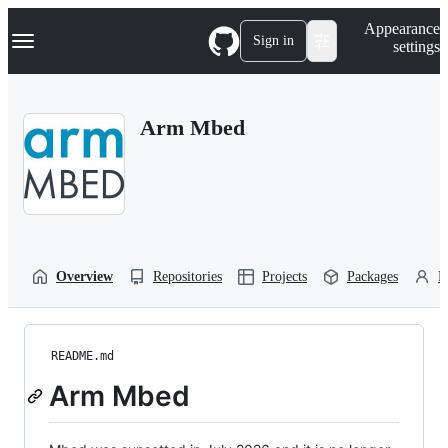
S
Navigation Menu
Appearance
k
Sign in
settings
i
p
t
o
Arm Mbed
c
o
n
t
e
n
t
Overview
Repositories
Projects
Packages
P
README.md
Arm Mbed