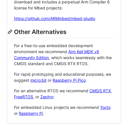
download and includes a perpetual Arm Compiler 6
license for Mbed projects:
https://github.com/ARMmbed/mbed-studio
Other Alternatives
For a free-to-use embedded development
environment we recommend
Arm Keil MDK v6
Community Edition
, which works seamlessly with the
CMSIS standard and CMSIS RTX RTOS.
For rapid prototyping and educational purposes, we
suggest
micro:bit
or
Raspberry Pi Pico
.
For an alternative RTOS we recommend
CMSIS RTX
,
FreeRTOS
, or
Zephyr
.
For embedded Linux projects we recommend
Yocto
or
Raspberry Pi
.