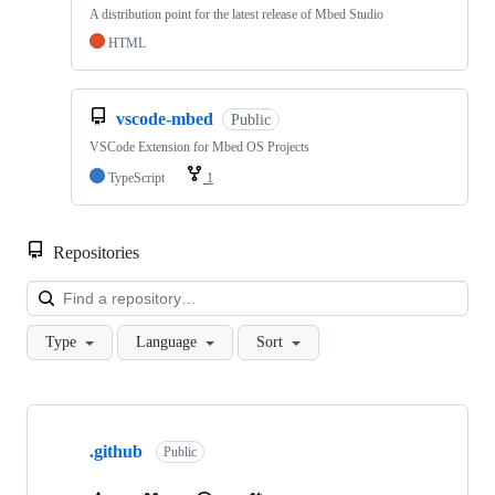
A distribution point for the latest release of Mbed Studio
HTML
vscode-mbed
Public
VSCode Extension for Mbed OS Projects
TypeScript
1
Repositories
Loa
Type
Language
Sort
Showing
10
.github
of
Public
682
repositories