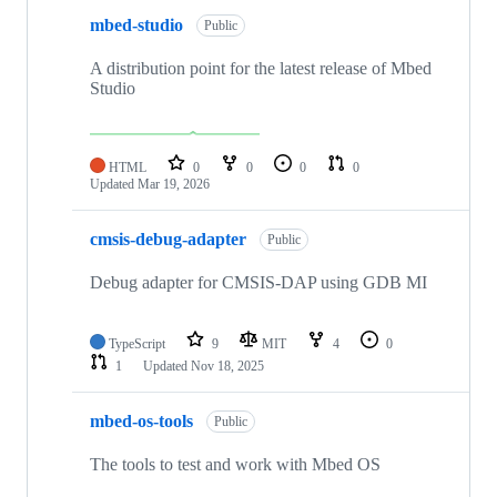
mbed-studio
Public
A distribution point for the latest release of Mbed
Studio
HTML
0
0
0
0
Updated
Mar 19, 2026
cmsis-debug-adapter
Public
Debug adapter for CMSIS-DAP using GDB MI
TypeScript
9
MIT
4
0
1
Updated
Nov 18, 2025
mbed-os-tools
Public
The tools to test and work with Mbed OS