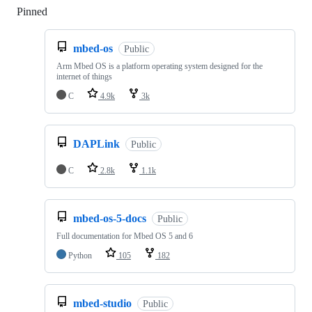
Pinned
Loading
mbed-os
Public
Arm Mbed OS is a platform operating system designed for the
internet of things
C
4.9k
3k
DAPLink
Public
C
2.8k
1.1k
mbed-os-5-docs
Public
Full documentation for Mbed OS 5 and 6
Python
105
182
mbed-studio
Public