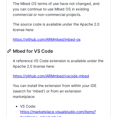
The Mbed OS terms of use have not changed, and
you can continue to use Mbed OS in existing
commercial or non-commercial projects.
The source code is available under the Apache 2.0
license here:
https://github.com/ARMmbed/mbed-os
Mbed for VS Code
A reference VS Code extension is available under the
Apache 2.0 license here:
https://github.com/ARMmbed/vscode-mbed
You can install the extension from within your IDE
(search for 'mbed') or from an extension
marketplace:
VS Code:
https://marketplace.visualstudio.com/items?