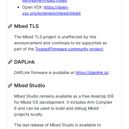
itemName=mbed.mbed
Open VSX:
https://open-
vsx.org/extension/mbed/mbed
Mbed TLS
The Mbed TLS project is unaffected by this
announcement and continues to be supported as
part of the
TrustedFirmware community project
.
DAPLink
DAPLink firmware is available at
https://daplink.io/
Mbed Studio
Mbed Studio remains available as a free desktop IDE
for Mbed OS development. It includes Arm Compiler
6 and can be used to build and debug Mbed
projects locally.
The last release of Mbed Studio is available to