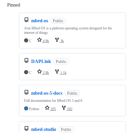
Pinned
Loading
mbed-os
Public
Arm Mbed OS is a platform operating system designed for the
internet of things
C
4.9k
3k
DAPLink
Public
C
2.8k
1.1k
mbed-os-5-docs
Public
Full documentation for Mbed OS 5 and 6
Python
105
182
mbed-studio
Public