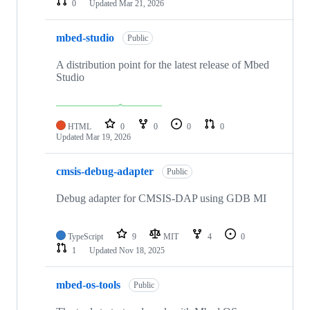
0
Updated
Mar 21, 2026
mbed-studio
Public
A distribution point for the latest release of Mbed
Studio
HTML
0
0
0
0
Updated
Mar 19, 2026
cmsis-debug-adapter
Public
Debug adapter for CMSIS-DAP using GDB MI
TypeScript
9
MIT
4
0
1
Updated
Nov 18, 2025
mbed-os-tools
Public