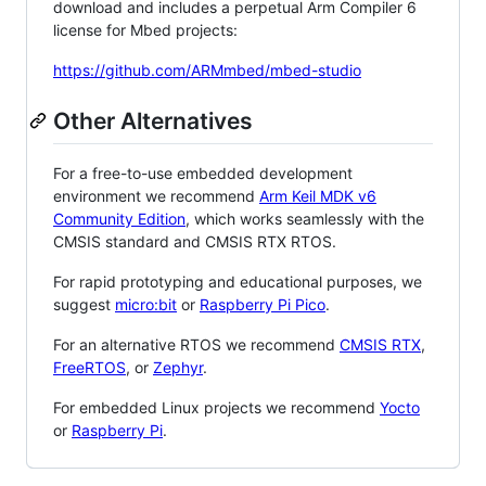
download and includes a perpetual Arm Compiler 6
license for Mbed projects:
https://github.com/ARMmbed/mbed-studio
Other Alternatives
For a free-to-use embedded development
environment we recommend
Arm Keil MDK v6
Community Edition
, which works seamlessly with the
CMSIS standard and CMSIS RTX RTOS.
For rapid prototyping and educational purposes, we
suggest
micro:bit
or
Raspberry Pi Pico
.
For an alternative RTOS we recommend
CMSIS RTX
,
FreeRTOS
, or
Zephyr
.
For embedded Linux projects we recommend
Yocto
or
Raspberry Pi
.