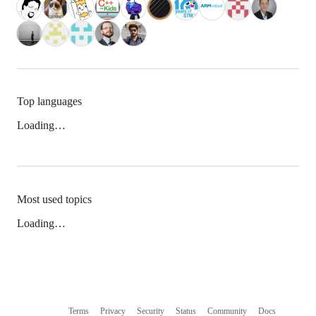
Top languages
Loading…
Most used topics
Loading…
Terms
Privacy
Security
Status
Community
Docs
Footer
Footer