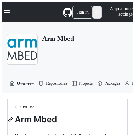
S
Navigation Menu
Appearance
k
Sign in
settings
i
p
t
o
Arm Mbed
c
o
n
t
e
n
t
Overview
Repositories
Projects
Packages
P
README.md
Arm Mbed