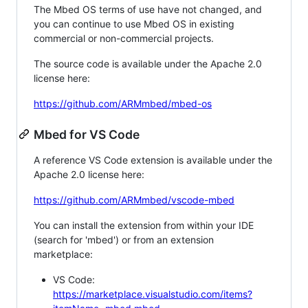
The Mbed OS terms of use have not changed, and
you can continue to use Mbed OS in existing
commercial or non-commercial projects.
The source code is available under the Apache 2.0
license here:
https://github.com/ARMmbed/mbed-os
Mbed for VS Code
A reference VS Code extension is available under the
Apache 2.0 license here:
https://github.com/ARMmbed/vscode-mbed
You can install the extension from within your IDE
(search for 'mbed') or from an extension
marketplace:
VS Code:
https://marketplace.visualstudio.com/items?