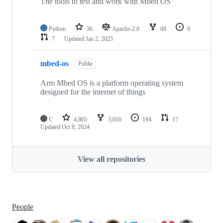
The tools to test and work with Mbed OS
Python
36
Apache-2.0
68
6
7
Updated
Jan 2, 2025
mbed-os
Public
Arm Mbed OS is a platform operating system
designed for the internet of things
C
4,865
3,016
194
17
Updated
Oct 8, 2024
View all repositories
People