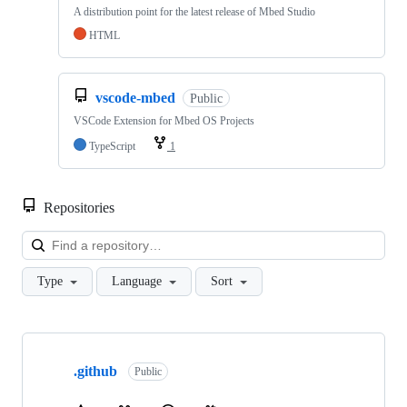
A distribution point for the latest release of Mbed Studio
HTML
vscode-mbed
Public
VSCode Extension for Mbed OS Projects
TypeScript
1
Repositories
Loa
Type
Language
Sort
Showing
10
.github
of
Public
682
repositories