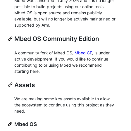
Mbed was sunsetted in July 2026 and it is no longer
possible to build projects using our online tools.
Mbed OS is open source and remains publicly
available, but will no longer be actively maintained or
supported by Arm.
Mbed OS Community Edition
A community fork of Mbed OS,
Mbed CE
, is under
active development. If you would like to continue
contributing to or using Mbed we recommend
starting here.
Assets
We are making some key assets available to allow
the ecosystem to continue using this project as they
need.
Mbed OS