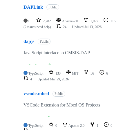
DAPLink
Public
C
2,782
Apache-2.0
1,095
116
(2 issues need help)
24
Updated
Jul 13, 2026
dapjs
Public
JavaScript interface to CMSIS-DAP
TypeScript
133
MIT
56
6
4
Updated
Mar 29, 2026
vscode-mbed
Public
VSCode Extension for Mbed OS Projects
TypeScript
0
Apache-2.0
1
0