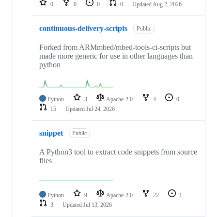
0
0
0
0
Updated
Aug 2, 2026
continuous-delivery-scripts
Public
Forked from ARMmbed/mbed-tools-ci-scripts but
made more generic for use in other languages than
python
Python
3
Apache-2.0
4
0
15
Updated
Jul 24, 2026
snippet
Public
A Python3 tool to extract code snippets from source
files
Python
9
Apache-2.0
22
1
3
Updated
Jul 13, 2026