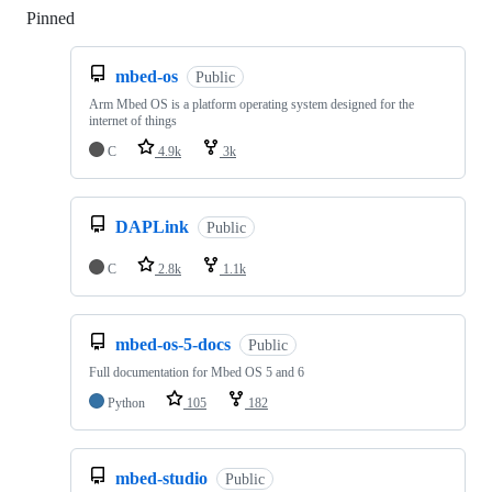
Pinned
Loading
mbed-os
Public
Arm Mbed OS is a platform operating system designed for the
internet of things
C
4.9k
3k
DAPLink
Public
C
2.8k
1.1k
mbed-os-5-docs
Public
Full documentation for Mbed OS 5 and 6
Python
105
182
mbed-studio
Public