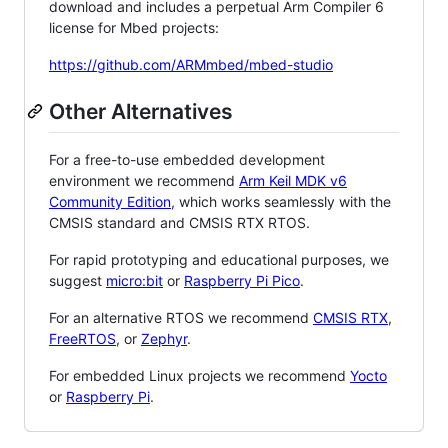
download and includes a perpetual Arm Compiler 6
license for Mbed projects:
https://github.com/ARMmbed/mbed-studio
Other Alternatives
For a free-to-use embedded development
environment we recommend
Arm Keil MDK v6
Community Edition
, which works seamlessly with the
CMSIS standard and CMSIS RTX RTOS.
For rapid prototyping and educational purposes, we
suggest
micro:bit
or
Raspberry Pi Pico
.
For an alternative RTOS we recommend
CMSIS RTX
,
FreeRTOS
, or
Zephyr
.
For embedded Linux projects we recommend
Yocto
or
Raspberry Pi
.