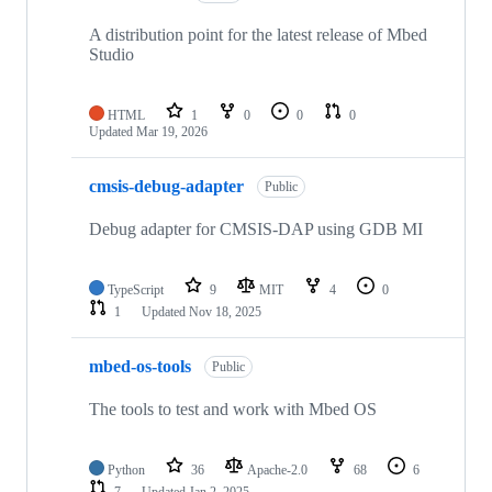
A distribution point for the latest release of Mbed
Studio
HTML
1
0
0
0
Updated
Mar 19, 2026
cmsis-debug-adapter
Public
Debug adapter for CMSIS-DAP using GDB MI
TypeScript
9
MIT
4
0
1
Updated
Nov 18, 2025
mbed-os-tools
Public
The tools to test and work with Mbed OS
Python
36
Apache-2.0
68
6
7
Updated
Jan 2, 2025