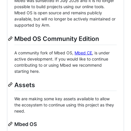
Mbed was sunsetted in July 2026 and it is no longer
possible to build projects using our online tools.
Mbed OS is open source and remains publicly
available, but will no longer be actively maintained or
supported by Arm.
Mbed OS Community Edition
A community fork of Mbed OS,
Mbed CE
, is under
active development. If you would like to continue
contributing to or using Mbed we recommend
starting here.
Assets
We are making some key assets available to allow
the ecosystem to continue using this project as they
need.
Mbed OS