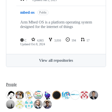
mbed-os
Public
Arm Mbed OS is a platform operating system
designed for the internet of things
C
4,865
3,016
194
17
Updated
Oct 8, 2024
View all repositories
People