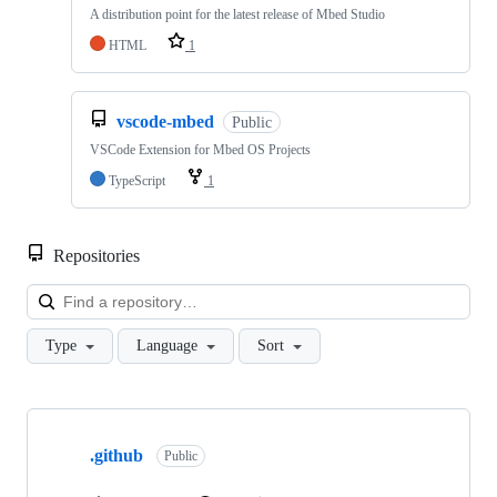
A distribution point for the latest release of Mbed Studio
HTML
1
vscode-mbed
Public
VSCode Extension for Mbed OS Projects
TypeScript
1
Repositories
Loa
Type
Language
Sort
Showing
10
.github
of
Public
682