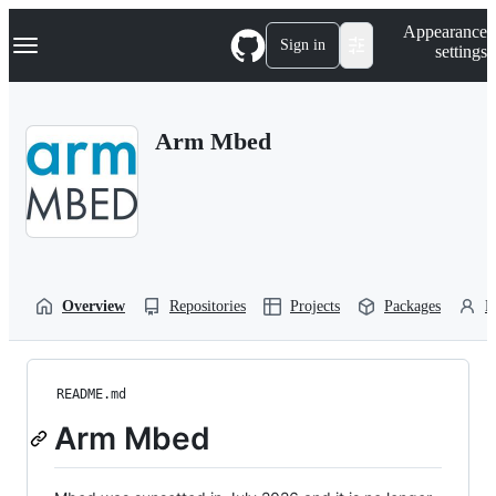
S
Navigation Menu
Appearance
k
Sign in
settings
i
p
t
o
Arm Mbed
c
o
n
t
e
n
t
Overview
Repositories
Projects
Packages
P
README.md
Arm Mbed