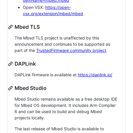
itemName=mbed.mbed
Open VSX:
https://open-
vsx.org/extension/mbed/mbed
Mbed TLS
The Mbed TLS project is unaffected by this
announcement and continues to be supported as
part of the
TrustedFirmware community project
.
DAPLink
DAPLink firmware is available at
https://daplink.io/
Mbed Studio
Mbed Studio remains available as a free desktop IDE
for Mbed OS development. It includes Arm Compiler
6 and can be used to build and debug Mbed
projects locally.
The last release of Mbed Studio is available to