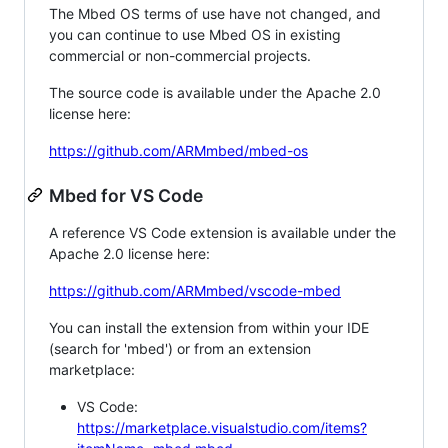
The Mbed OS terms of use have not changed, and
you can continue to use Mbed OS in existing
commercial or non-commercial projects.
The source code is available under the Apache 2.0
license here:
https://github.com/ARMmbed/mbed-os
Mbed for VS Code
A reference VS Code extension is available under the
Apache 2.0 license here:
https://github.com/ARMmbed/vscode-mbed
You can install the extension from within your IDE
(search for 'mbed') or from an extension
marketplace:
VS Code:
https://marketplace.visualstudio.com/items?