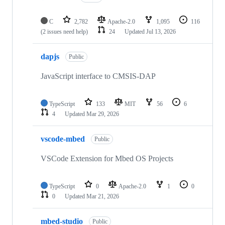
C
2,782
Apache-2.0
1,095
116
(2 issues need help)
24
Updated
Jul 13, 2026
dapjs
Public
JavaScript interface to CMSIS-DAP
TypeScript
133
MIT
56
6
4
Updated
Mar 29, 2026
vscode-mbed
Public
VSCode Extension for Mbed OS Projects
TypeScript
0
Apache-2.0
1
0
0
Updated
Mar 21, 2026
mbed-studio
Public