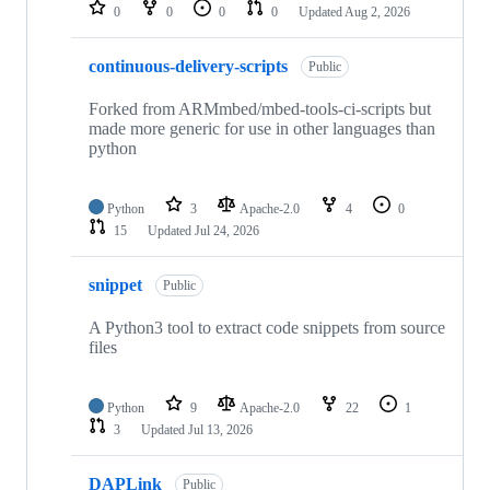
repositories
0
0
0
0
Updated
Aug 2, 2026
continuous-delivery-scripts
Public
Forked from ARMmbed/mbed-tools-ci-scripts but
made more generic for use in other languages than
python
Python
3
Apache-2.0
4
0
15
Updated
Jul 24, 2026
snippet
Public
A Python3 tool to extract code snippets from source
files
Python
9
Apache-2.0
22
1
3
Updated
Jul 13, 2026
DAPLink
Public