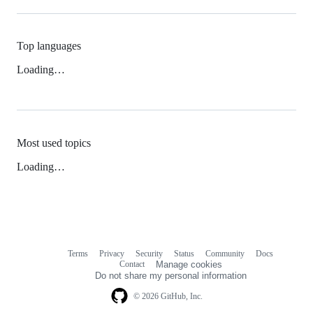
Top languages
Loading…
Most used topics
Loading…
Terms
Privacy
Security
Status
Community
Docs
Footer
Footer
Contact
Manage cookies
navigation
Do not share my personal information
© 2026 GitHub, Inc.