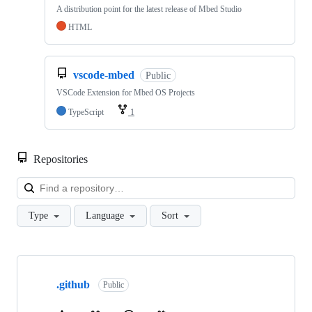
A distribution point for the latest release of Mbed Studio
HTML
vscode-mbed
Public
VSCode Extension for Mbed OS Projects
TypeScript
1
Repositories
Loa
Type
Language
Sort
Showing
10
.github
of
Public
682
repositories