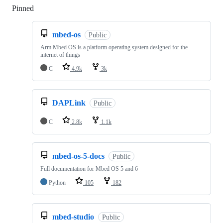
Pinned
Loading
mbed-os
Public
Arm Mbed OS is a platform operating system designed for the
internet of things
C
4.9k
3k
DAPLink
Public
C
2.8k
1.1k
mbed-os-5-docs
Public
Full documentation for Mbed OS 5 and 6
Python
105
182
mbed-studio
Public