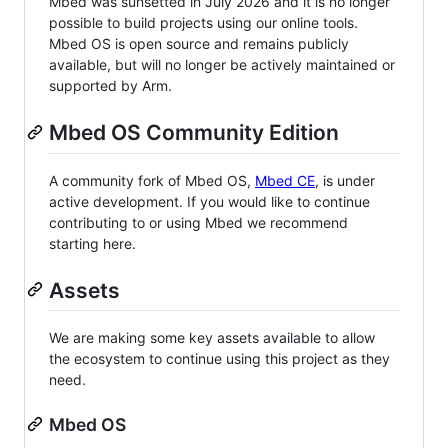
Mbed was sunsetted in July 2026 and it is no longer
possible to build projects using our online tools.
Mbed OS is open source and remains publicly
available, but will no longer be actively maintained or
supported by Arm.
Mbed OS Community Edition
A community fork of Mbed OS,
Mbed CE
, is under
active development. If you would like to continue
contributing to or using Mbed we recommend
starting here.
Assets
We are making some key assets available to allow
the ecosystem to continue using this project as they
need.
Mbed OS