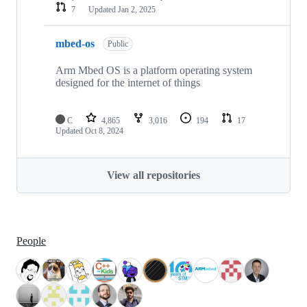
7
Updated
Jan 2, 2025
mbed-os
Public
Arm Mbed OS is a platform operating system
designed for the internet of things
C
4,865
3,016
194
17
Updated
Oct 8, 2024
View all repositories
People