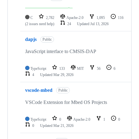
C
2,782
Apache-2.0
1,095
116
(2 issues need help)
24
Updated
Jul 13, 2026
dapjs
Public
JavaScript interface to CMSIS-DAP
TypeScript
133
MIT
56
6
4
Updated
Mar 29, 2026
vscode-mbed
Public
VSCode Extension for Mbed OS Projects
TypeScript
0
Apache-2.0
1
0
0
Updated
Mar 21, 2026