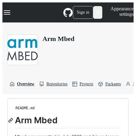
S
Navigation Menu
Appearance
k
Sign in
settings
i
p
t
o
Arm Mbed
c
o
n
t
e
n
t
Overview
Repositories
Projects
Packages
P
README.md
Arm Mbed