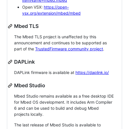
itemName=mbed.mbed
Open VSX:
https://open-
vsx.org/extension/mbed/mbed
Mbed TLS
The Mbed TLS project is unaffected by this
announcement and continues to be supported as
part of the
TrustedFirmware community project
.
DAPLink
DAPLink firmware is available at
https://daplink.io/
Mbed Studio
Mbed Studio remains available as a free desktop IDE
for Mbed OS development. It includes Arm Compiler
6 and can be used to build and debug Mbed
projects locally.
The last release of Mbed Studio is available to