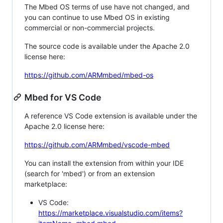
The Mbed OS terms of use have not changed, and
you can continue to use Mbed OS in existing
commercial or non-commercial projects.
The source code is available under the Apache 2.0
license here:
https://github.com/ARMmbed/mbed-os
Mbed for VS Code
A reference VS Code extension is available under the
Apache 2.0 license here:
https://github.com/ARMmbed/vscode-mbed
You can install the extension from within your IDE
(search for 'mbed') or from an extension
marketplace:
VS Code:
https://marketplace.visualstudio.com/items?