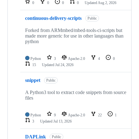
0
0
0
0
Updated
Aug 2, 2026
continuous-delivery-scripts
Public
Forked from ARMmbed/mbed-tools-ci-scripts but
made more generic for use in other languages than
python
Python
3
Apache-2.0
4
0
15
Updated
Jul 24, 2026
snippet
Public
A Python3 tool to extract code snippets from source
files
Python
9
Apache-2.0
22
1
3
Updated
Jul 13, 2026
DAPLink
Public