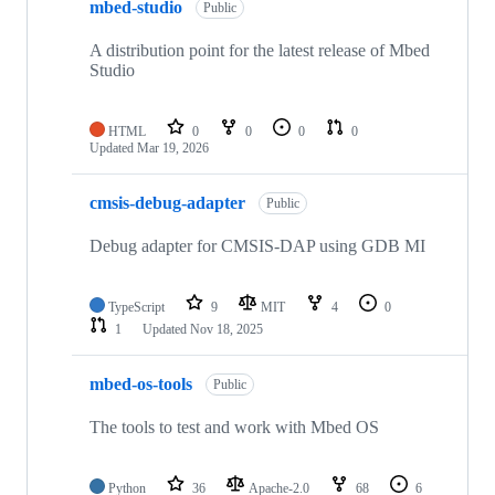
mbed-studio
Public
A distribution point for the latest release of Mbed
Studio
HTML
0
0
0
0
Updated
Mar 19, 2026
cmsis-debug-adapter
Public
Debug adapter for CMSIS-DAP using GDB MI
TypeScript
9
MIT
4
0
1
Updated
Nov 18, 2025
mbed-os-tools
Public
The tools to test and work with Mbed OS
Python
36
Apache-2.0
68
6