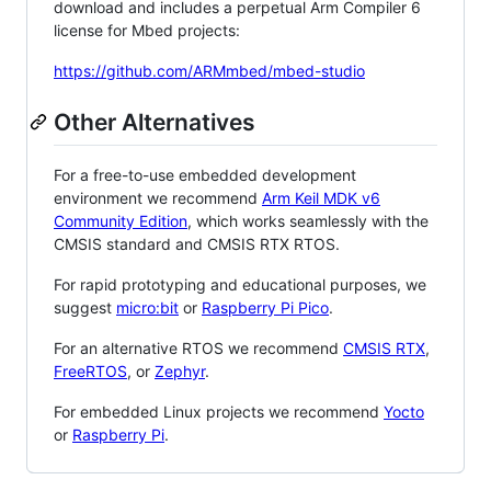
download and includes a perpetual Arm Compiler 6
license for Mbed projects:
https://github.com/ARMmbed/mbed-studio
Other Alternatives
For a free-to-use embedded development
environment we recommend
Arm Keil MDK v6
Community Edition
, which works seamlessly with the
CMSIS standard and CMSIS RTX RTOS.
For rapid prototyping and educational purposes, we
suggest
micro:bit
or
Raspberry Pi Pico
.
For an alternative RTOS we recommend
CMSIS RTX
,
FreeRTOS
, or
Zephyr
.
For embedded Linux projects we recommend
Yocto
or
Raspberry Pi
.