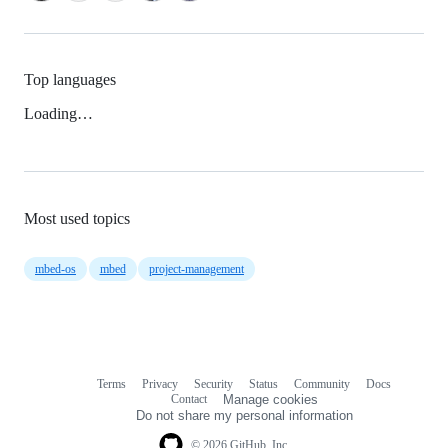
Top languages
Loading…
Most used topics
mbed-os
mbed
project-management
Terms
Privacy
Security
Status
Community
Docs
Footer
Footer
Contact
Manage cookies
navigation
Do not share my personal information
© 2026 GitHub, Inc.