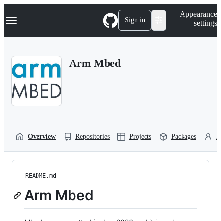
S
Navigation Menu
Appearance
k
Sign in
settings
i
p
t
o
Arm Mbed
c
o
n
t
e
n
t
Overview
Repositories
Projects
Packages
P
README.md
Arm Mbed