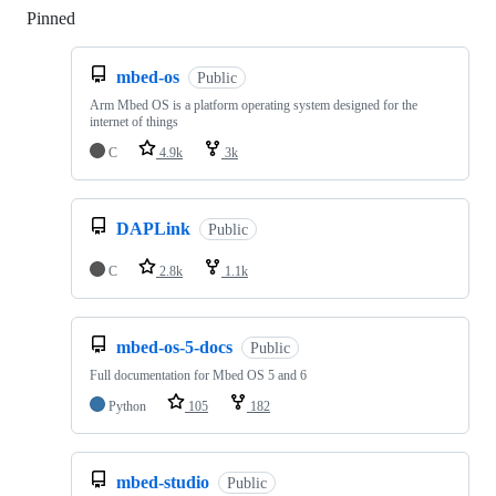
Pinned
Loading
mbed-os
Public
Arm Mbed OS is a platform operating system designed for the
internet of things
C
4.9k
3k
DAPLink
Public
C
2.8k
1.1k
mbed-os-5-docs
Public
Full documentation for Mbed OS 5 and 6
Python
105
182
mbed-studio
Public