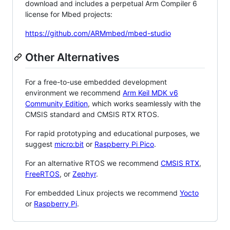
download and includes a perpetual Arm Compiler 6
license for Mbed projects:
https://github.com/ARMmbed/mbed-studio
Other Alternatives
For a free-to-use embedded development
environment we recommend
Arm Keil MDK v6
Community Edition
, which works seamlessly with the
CMSIS standard and CMSIS RTX RTOS.
For rapid prototyping and educational purposes, we
suggest
micro:bit
or
Raspberry Pi Pico
.
For an alternative RTOS we recommend
CMSIS RTX
,
FreeRTOS
, or
Zephyr
.
For embedded Linux projects we recommend
Yocto
or
Raspberry Pi
.