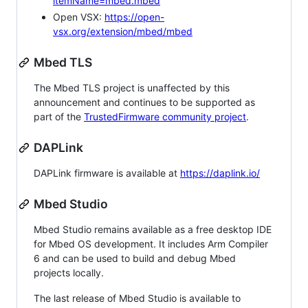
itemName=mbed.mbed
Open VSX:
https://open-
vsx.org/extension/mbed/mbed
Mbed TLS
The Mbed TLS project is unaffected by this
announcement and continues to be supported as
part of the
TrustedFirmware community project
.
DAPLink
DAPLink firmware is available at
https://daplink.io/
Mbed Studio
Mbed Studio remains available as a free desktop IDE
for Mbed OS development. It includes Arm Compiler
6 and can be used to build and debug Mbed
projects locally.
The last release of Mbed Studio is available to