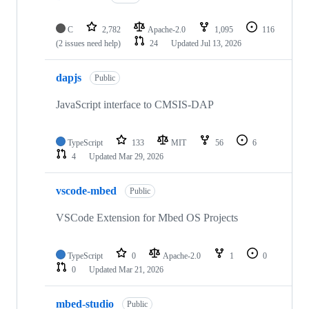
C
2,782
Apache-2.0
1,095
116
(2 issues need help)
24
Updated
Jul 13, 2026
dapjs
Public
JavaScript interface to CMSIS-DAP
TypeScript
133
MIT
56
6
4
Updated
Mar 29, 2026
vscode-mbed
Public
VSCode Extension for Mbed OS Projects
TypeScript
0
Apache-2.0
1
0
0
Updated
Mar 21, 2026
mbed-studio
Public