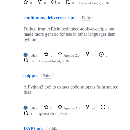
repositories
0
0
0
0
Updated
Aug 2, 2026
continuous-delivery-scripts
Public
Forked from ARMmbed/mbed-tools-ci-scripts but
made more generic for use in other languages than
python
Python
3
Apache-2.0
4
0
15
Updated
Jul 24, 2026
snippet
Public
A Python3 tool to extract code snippets from source
files
Python
9
Apache-2.0
22
1
3
Updated
Jul 13, 2026
DAPLink
Public