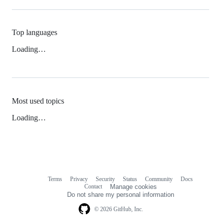
Top languages
Loading…
Most used topics
Loading…
Terms
Privacy
Security
Status
Community
Docs
Footer
Footer
Contact
Manage cookies
navigation
Do not share my personal information
© 2026 GitHub, Inc.