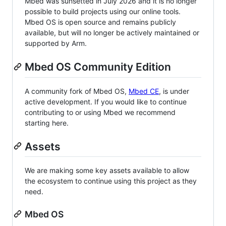
Mbed was sunsetted in July 2026 and it is no longer
possible to build projects using our online tools.
Mbed OS is open source and remains publicly
available, but will no longer be actively maintained or
supported by Arm.
Mbed OS Community Edition
A community fork of Mbed OS,
Mbed CE
, is under
active development. If you would like to continue
contributing to or using Mbed we recommend
starting here.
Assets
We are making some key assets available to allow
the ecosystem to continue using this project as they
need.
Mbed OS