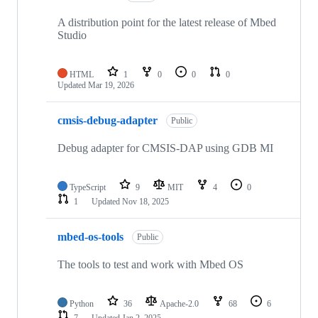
A distribution point for the latest release of Mbed
Studio
HTML
1
0
0
0
Updated
Mar 19, 2026
cmsis-debug-adapter
Public
Debug adapter for CMSIS-DAP using GDB MI
TypeScript
9
MIT
4
0
1
Updated
Nov 18, 2025
mbed-os-tools
Public
The tools to test and work with Mbed OS
Python
36
Apache-2.0
68
6
7
Updated
Jan 2, 2025