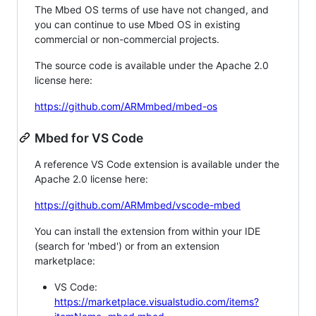
The Mbed OS terms of use have not changed, and
you can continue to use Mbed OS in existing
commercial or non-commercial projects.
The source code is available under the Apache 2.0
license here:
https://github.com/ARMmbed/mbed-os
Mbed for VS Code
A reference VS Code extension is available under the
Apache 2.0 license here:
https://github.com/ARMmbed/vscode-mbed
You can install the extension from within your IDE
(search for 'mbed') or from an extension
marketplace:
VS Code:
https://marketplace.visualstudio.com/items?