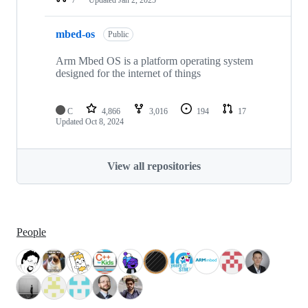
mbed-os
Public
Arm Mbed OS is a platform operating system
designed for the internet of things
C
4,866
3,016
194
17
Updated
Oct 8, 2024
View all repositories
People