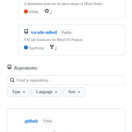
A distribution point for the latest release of Mbed Studio
HTML
1
vscode-mbed
Public
VSCode Extension for Mbed OS Projects
TypeScript
1
Repositories
Loa
Type
Language
Sort
Showing
10
.github
of
Public
682