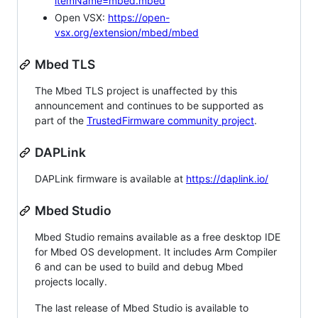
itemName=mbed.mbed
Open VSX:
https://open-
vsx.org/extension/mbed/mbed
Mbed TLS
The Mbed TLS project is unaffected by this
announcement and continues to be supported as
part of the
TrustedFirmware community project
.
DAPLink
DAPLink firmware is available at
https://daplink.io/
Mbed Studio
Mbed Studio remains available as a free desktop IDE
for Mbed OS development. It includes Arm Compiler
6 and can be used to build and debug Mbed
projects locally.
The last release of Mbed Studio is available to