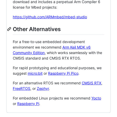
download and includes a perpetual Arm Compiler 6
license for Mbed projects:
https://github.com/ARMmbed/mbed-studio
Other Alternatives
For a free-to-use embedded development
environment we recommend
Arm Keil MDK v6
Community Edition
, which works seamlessly with the
CMSIS standard and CMSIS RTX RTOS.
For rapid prototyping and educational purposes, we
suggest
micro:bit
or
Raspberry Pi Pico
.
For an alternative RTOS we recommend
CMSIS RTX
,
FreeRTOS
, or
Zephyr
.
For embedded Linux projects we recommend
Yocto
or
Raspberry Pi
.