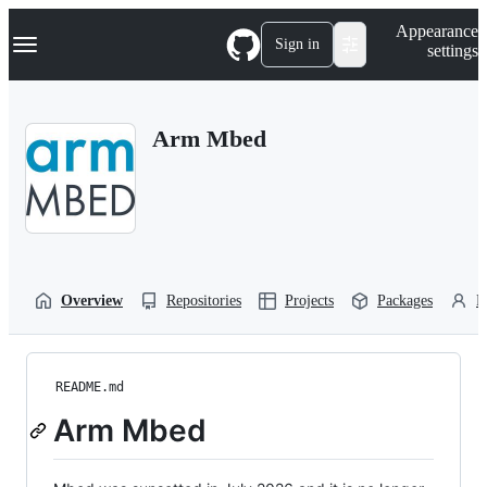
S
Navigation Menu
Appearance
k
Sign in
settings
i
p
t
o
Arm Mbed
c
o
n
t
e
n
t
Overview
Repositories
Projects
Packages
P
README.md
Arm Mbed