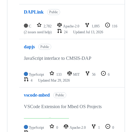
DAPLink
Public
C
2,782
Apache-2.0
1,095
116
(2 issues need help)
24
Updated
Jul 13, 2026
dapjs
Public
JavaScript interface to CMSIS-DAP
TypeScript
133
MIT
56
6
4
Updated
Mar 29, 2026
vscode-mbed
Public
VSCode Extension for Mbed OS Projects
TypeScript
0
Apache-2.0
1
0