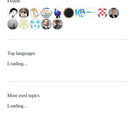
Top languages
Loading…
Most used topics
Loading…