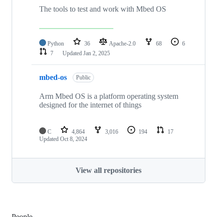
The tools to test and work with Mbed OS
Python
36
Apache-2.0
68
6
7
Updated
Jan 2, 2025
mbed-os
Public
Arm Mbed OS is a platform operating system
designed for the internet of things
C
4,864
3,016
194
17
Updated
Oct 8, 2024
View all repositories
People