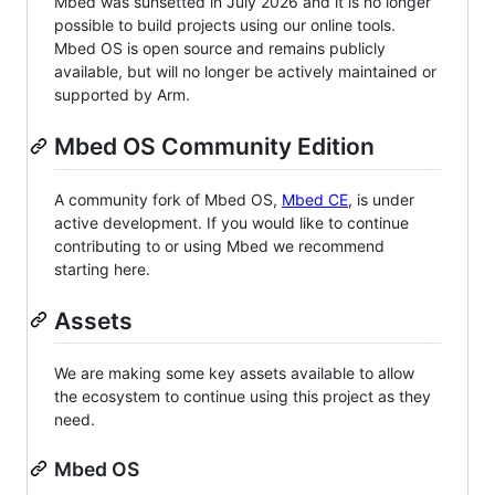
Mbed was sunsetted in July 2026 and it is no longer
possible to build projects using our online tools.
Mbed OS is open source and remains publicly
available, but will no longer be actively maintained or
supported by Arm.
Mbed OS Community Edition
A community fork of Mbed OS,
Mbed CE
, is under
active development. If you would like to continue
contributing to or using Mbed we recommend
starting here.
Assets
We are making some key assets available to allow
the ecosystem to continue using this project as they
need.
Mbed OS