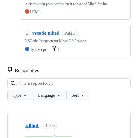
A distribution point for the latest release of Mbed Studio
HTML
vscode-mbed
Public
VSCode Extension for Mbed OS Projects
TypeScript
1
Repositories
Loa
Type
Language
Sort
Showing
10
.github
of
Public
682
repositories