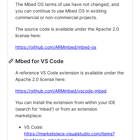
The Mbed OS terms of use have not changed, and
you can continue to use Mbed OS in existing
commercial or non-commercial projects.
The source code is available under the Apache 2.0
license here:
https://github.com/ARMmbed/mbed-os
Mbed for VS Code
A reference VS Code extension is available under the
Apache 2.0 license here:
https://github.com/ARMmbed/vscode-mbed
You can install the extension from within your IDE
(search for 'mbed') or from an extension
marketplace:
VS Code:
https://marketplace.visualstudio.com/items?