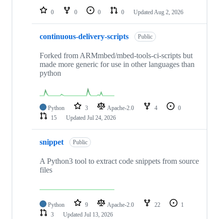
0
0
0
0
Updated
Aug 2, 2026
continuous-delivery-scripts
Public
Forked from ARMmbed/mbed-tools-ci-scripts but
made more generic for use in other languages than
python
Python
3
Apache-2.0
4
0
15
Updated
Jul 24, 2026
snippet
Public
A Python3 tool to extract code snippets from source
files
Python
9
Apache-2.0
22
1
3
Updated
Jul 13, 2026