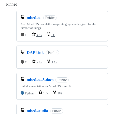
Pinned
Loading
mbed-os
Public
Arm Mbed OS is a platform operating system designed for the
internet of things
C
4.9k
3k
DAPLink
Public
C
2.8k
1.1k
mbed-os-5-docs
Public
Full documentation for Mbed OS 5 and 6
Python
105
182
mbed-studio
Public