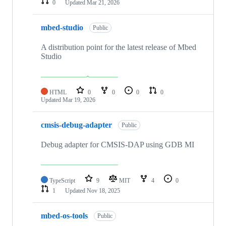
0
Updated
Mar 21, 2026
mbed-studio
Public
A distribution point for the latest release of Mbed
Studio
HTML
0
0
0
0
Updated
Mar 19, 2026
cmsis-debug-adapter
Public
Debug adapter for CMSIS-DAP using GDB MI
TypeScript
9
MIT
4
0
1
Updated
Nov 18, 2025
mbed-os-tools
Public