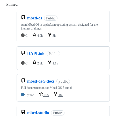
Pinned
Loading
mbed-os
Public
Arm Mbed OS is a platform operating system designed for the
internet of things
C
4.9k
3k
DAPLink
Public
C
2.8k
1.1k
mbed-os-5-docs
Public
Full documentation for Mbed OS 5 and 6
Python
105
182
mbed-studio
Public