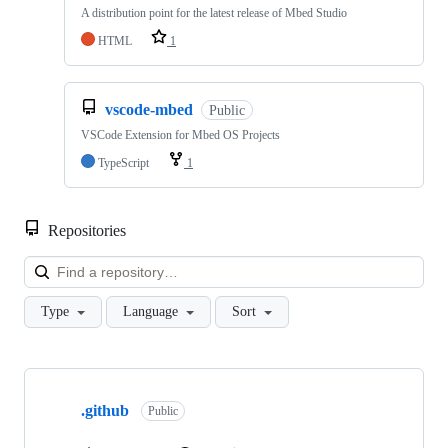
A distribution point for the latest release of Mbed Studio
HTML
1
vscode-mbed
Public
VSCode Extension for Mbed OS Projects
TypeScript
1
Repositories
Loa
Type
Language
Sort
Showing
10
.github
of
Public
682