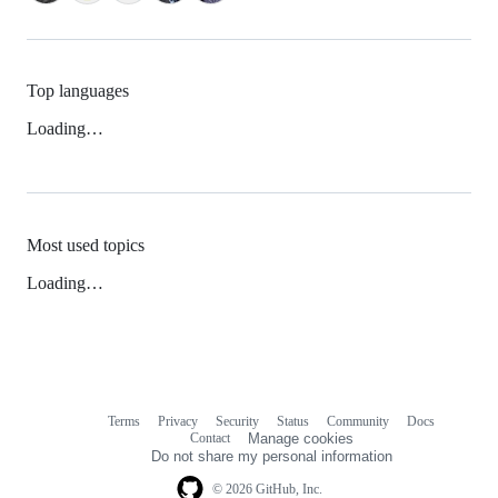
Top languages
Loading…
Most used topics
Loading…
Terms
Privacy
Security
Status
Community
Docs
Footer
Footer
Contact
Manage cookies
navigation
Do not share my personal information
© 2026 GitHub, Inc.