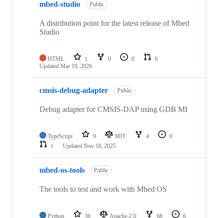
mbed-studio
Public
A distribution point for the latest release of Mbed
Studio
HTML
1
0
0
0
Updated
Mar 19, 2026
cmsis-debug-adapter
Public
Debug adapter for CMSIS-DAP using GDB MI
TypeScript
9
MIT
4
0
1
Updated
Nov 18, 2025
mbed-os-tools
Public
The tools to test and work with Mbed OS
Python
36
Apache-2.0
68
6