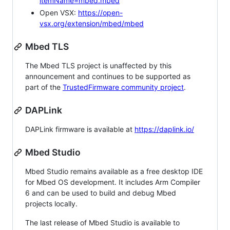
itemName=mbed.mbed
Open VSX:
https://open-
vsx.org/extension/mbed/mbed
Mbed TLS
The Mbed TLS project is unaffected by this
announcement and continues to be supported as
part of the
TrustedFirmware community project
.
DAPLink
DAPLink firmware is available at
https://daplink.io/
Mbed Studio
Mbed Studio remains available as a free desktop IDE
for Mbed OS development. It includes Arm Compiler
6 and can be used to build and debug Mbed
projects locally.
The last release of Mbed Studio is available to