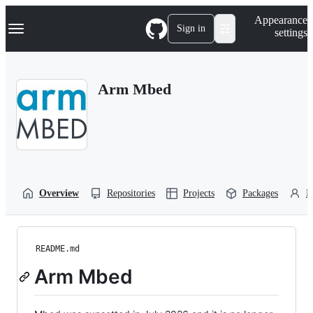
S
Navigation Menu
Appearance
k
Sign in
settings
i
p
t
o
Arm Mbed
c
o
n
t
e
n
t
Overview
Repositories
Projects
Packages
P
README.md
Arm Mbed