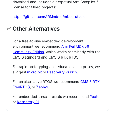
download and includes a perpetual Arm Compiler 6
license for Mbed projects:
https://github.com/ARMmbed/mbed-studio
Other Alternatives
For a free-to-use embedded development
environment we recommend
Arm Keil MDK v6
Community Edition
, which works seamlessly with the
CMSIS standard and CMSIS RTX RTOS.
For rapid prototyping and educational purposes, we
suggest
micro:bit
or
Raspberry Pi Pico
.
For an alternative RTOS we recommend
CMSIS RTX
,
FreeRTOS
, or
Zephyr
.
For embedded Linux projects we recommend
Yocto
or
Raspberry Pi
.