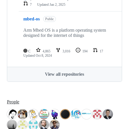
7
Updated
Jan 2, 2025
mbed-os
Public
Arm Mbed OS is a platform operating system
designed for the internet of things
C
4,865
3,016
194
17
Updated
Oct 8, 2024
View all repositories
People