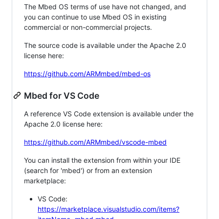
The Mbed OS terms of use have not changed, and
you can continue to use Mbed OS in existing
commercial or non-commercial projects.
The source code is available under the Apache 2.0
license here:
https://github.com/ARMmbed/mbed-os
Mbed for VS Code
A reference VS Code extension is available under the
Apache 2.0 license here:
https://github.com/ARMmbed/vscode-mbed
You can install the extension from within your IDE
(search for 'mbed') or from an extension
marketplace:
VS Code:
https://marketplace.visualstudio.com/items?