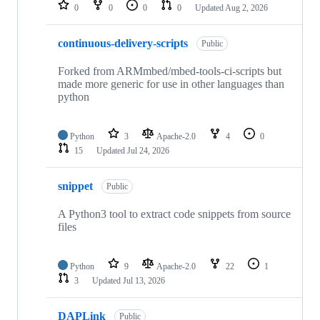
repositories
0
0
0
0
Updated
Aug 2, 2026
continuous-delivery-scripts
Public
Forked from ARMmbed/mbed-tools-ci-scripts but
made more generic for use in other languages than
python
Python
3
Apache-2.0
4
0
15
Updated
Jul 24, 2026
snippet
Public
A Python3 tool to extract code snippets from source
files
Python
9
Apache-2.0
22
1
3
Updated
Jul 13, 2026
DAPLink
Public