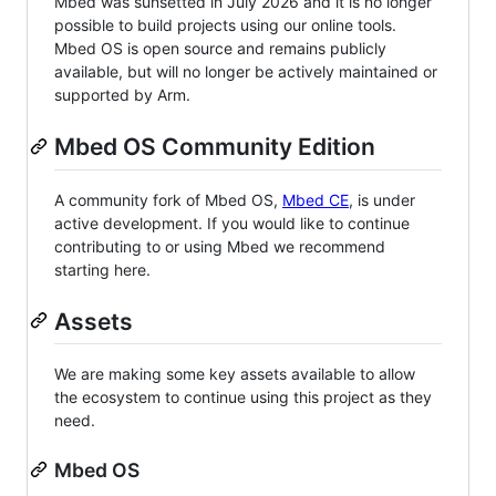
Mbed was sunsetted in July 2026 and it is no longer
possible to build projects using our online tools.
Mbed OS is open source and remains publicly
available, but will no longer be actively maintained or
supported by Arm.
Mbed OS Community Edition
A community fork of Mbed OS,
Mbed CE
, is under
active development. If you would like to continue
contributing to or using Mbed we recommend
starting here.
Assets
We are making some key assets available to allow
the ecosystem to continue using this project as they
need.
Mbed OS