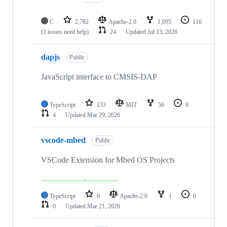
C
2,782
Apache-2.0
1,095
116
(2 issues need help)
24
Updated
Jul 13, 2026
dapjs
Public
JavaScript interface to CMSIS-DAP
TypeScript
133
MIT
56
6
4
Updated
Mar 29, 2026
vscode-mbed
Public
VSCode Extension for Mbed OS Projects
TypeScript
0
Apache-2.0
1
0
0
Updated
Mar 21, 2026