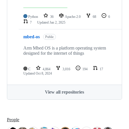
Python
36
Apache-2.0
68
6
7
Updated
Jan 2, 2025
mbed-os
Public
Arm Mbed OS is a platform operating system
designed for the internet of things
C
4,864
3,016
194
17
Updated
Oct 8, 2024
View all repositories
People