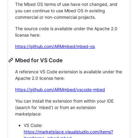
The Mbed OS terms of use have not changed, and
you can continue to use Mbed OS in existing
commercial or non-commercial projects.
The source code is available under the Apache 2.0
license here:
https://github.com/ARMmbed/mbed-os
Mbed for VS Code
A reference VS Code extension is available under the
Apache 2.0 license here:
https://github.com/ARMmbed/vscode-mbed
You can install the extension from within your IDE
(search for 'mbed') or from an extension
marketplace:
VS Code:
https://marketplace.visualstudio.com/items?