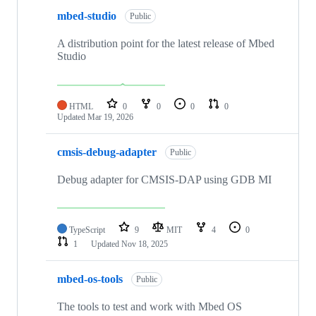
mbed-studio
Public
A distribution point for the latest release of Mbed
Studio
HTML
0
0
0
0
Updated
Mar 19, 2026
cmsis-debug-adapter
Public
Debug adapter for CMSIS-DAP using GDB MI
TypeScript
9
MIT
4
0
1
Updated
Nov 18, 2025
mbed-os-tools
Public
The tools to test and work with Mbed OS