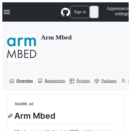
S
Navigation Menu
Appearance
k
Sign in
settings
i
p
t
o
Arm Mbed
c
o
n
t
e
n
t
Overview
Repositories
Projects
Packages
P
README.md
Arm Mbed