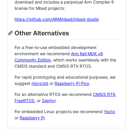
download and includes a perpetual Arm Compiler 6
license for Mbed projects:
https://github.com/ARMmbed/mbed-studio
Other Alternatives
For a free-to-use embedded development
environment we recommend
Arm Keil MDK v6
Community Edition
, which works seamlessly with the
CMSIS standard and CMSIS RTX RTOS.
For rapid prototyping and educational purposes, we
suggest
micro:bit
or
Raspberry Pi Pico
.
For an alternative RTOS we recommend
CMSIS RTX
,
FreeRTOS
, or
Zephyr
.
For embedded Linux projects we recommend
Yocto
or
Raspberry Pi
.