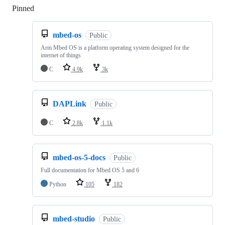
Pinned
Loading
mbed-os
Public
Arm Mbed OS is a platform operating system designed for the
internet of things
C
4.9k
3k
DAPLink
Public
C
2.8k
1.1k
mbed-os-5-docs
Public
Full documentation for Mbed OS 5 and 6
Python
105
182
mbed-studio
Public