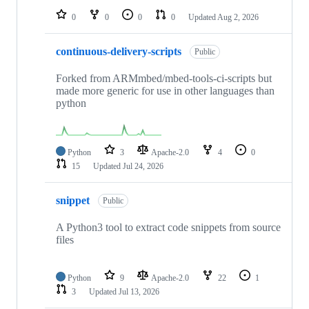
0
0
0
0
Updated
Aug 2, 2026
continuous-delivery-scripts
Public
Forked from ARMmbed/mbed-tools-ci-scripts but
made more generic for use in other languages than
python
Python
3
Apache-2.0
4
0
15
Updated
Jul 24, 2026
snippet
Public
A Python3 tool to extract code snippets from source
files
Python
9
Apache-2.0
22
1
3
Updated
Jul 13, 2026