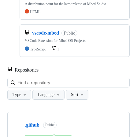
A distribution point for the latest release of Mbed Studio
HTML
vscode-mbed
Public
VSCode Extension for Mbed OS Projects
TypeScript
1
Repositories
Loa
Type
Language
Sort
Showing
10
.github
of
Public
682
repositories