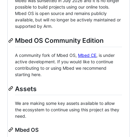
Mbed was sunsetted in July 2026 and it is no longer
possible to build projects using our online tools.
Mbed OS is open source and remains publicly
available, but will no longer be actively maintained or
supported by Arm.
Mbed OS Community Edition
A community fork of Mbed OS,
Mbed CE
, is under
active development. If you would like to continue
contributing to or using Mbed we recommend
starting here.
Assets
We are making some key assets available to allow
the ecosystem to continue using this project as they
need.
Mbed OS