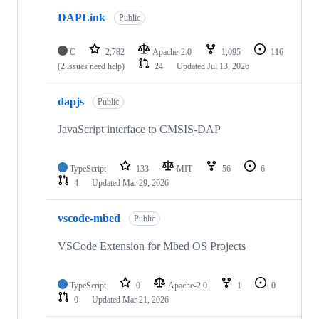
DAPLink
Public
C
2,782
Apache-2.0
1,095
116
(2 issues need help)
24
Updated
Jul 13, 2026
dapjs
Public
JavaScript interface to CMSIS-DAP
TypeScript
133
MIT
56
6
4
Updated
Mar 29, 2026
vscode-mbed
Public
VSCode Extension for Mbed OS Projects
TypeScript
0
Apache-2.0
1
0
0
Updated
Mar 21, 2026