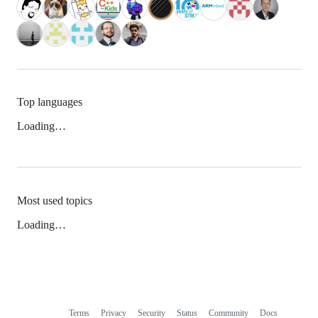
Top languages
Loading…
Most used topics
Loading…
Terms
Privacy
Security
Status
Community
Docs
Footer
Footer