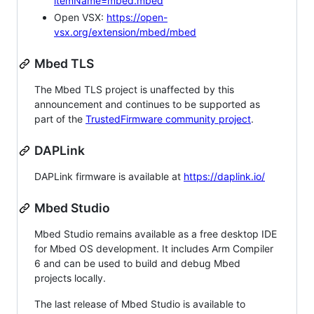
itemName=mbed.mbed
Open VSX:
https://open-
vsx.org/extension/mbed/mbed
Mbed TLS
The Mbed TLS project is unaffected by this
announcement and continues to be supported as
part of the
TrustedFirmware community project
.
DAPLink
DAPLink firmware is available at
https://daplink.io/
Mbed Studio
Mbed Studio remains available as a free desktop IDE
for Mbed OS development. It includes Arm Compiler
6 and can be used to build and debug Mbed
projects locally.
The last release of Mbed Studio is available to