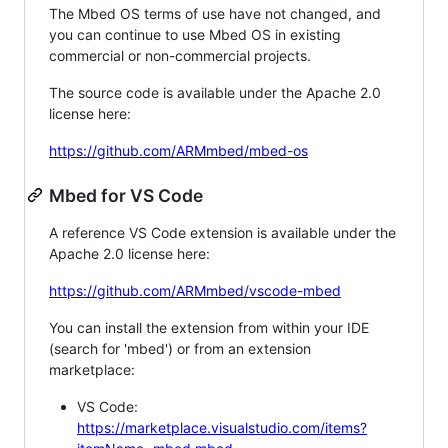
The Mbed OS terms of use have not changed, and
you can continue to use Mbed OS in existing
commercial or non-commercial projects.
The source code is available under the Apache 2.0
license here:
https://github.com/ARMmbed/mbed-os
Mbed for VS Code
A reference VS Code extension is available under the
Apache 2.0 license here:
https://github.com/ARMmbed/vscode-mbed
You can install the extension from within your IDE
(search for 'mbed') or from an extension
marketplace:
VS Code:
https://marketplace.visualstudio.com/items?