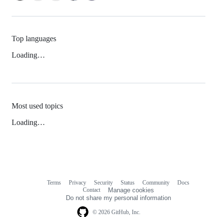
Top languages
Loading…
Most used topics
Loading…
Terms
Privacy
Security
Status
Community
Docs
Footer
Footer
Contact
Manage cookies
navigation
Do not share my personal information
© 2026 GitHub, Inc.