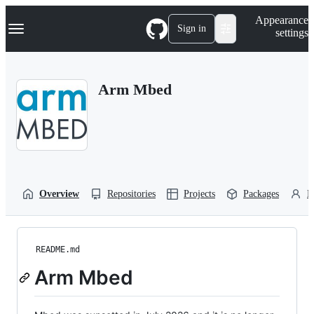
S
Navigation Menu
Appearance
k
Sign in
settings
i
p
t
o
Arm Mbed
c
o
n
t
e
n
t
Overview
Repositories
Projects
Packages
P
README.md
Arm Mbed