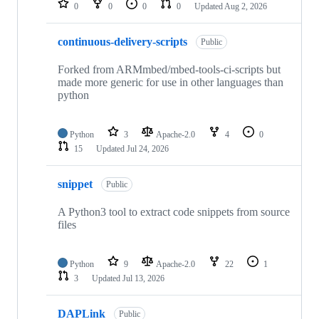
0
0
0
0
Updated
Aug 2, 2026
continuous-delivery-scripts
Public
Forked from ARMmbed/mbed-tools-ci-scripts but
made more generic for use in other languages than
python
Python
3
Apache-2.0
4
0
15
Updated
Jul 24, 2026
snippet
Public
A Python3 tool to extract code snippets from source
files
Python
9
Apache-2.0
22
1
3
Updated
Jul 13, 2026
DAPLink
Public