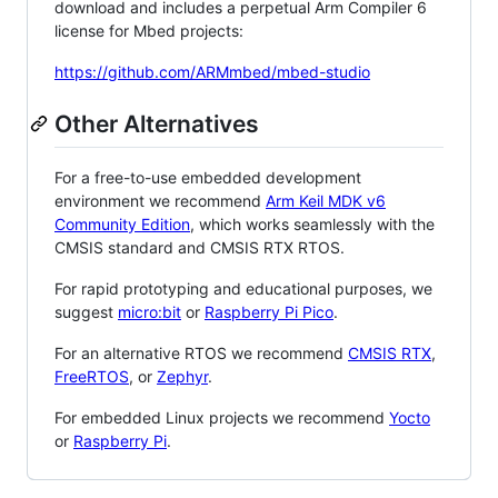
download and includes a perpetual Arm Compiler 6
license for Mbed projects:
https://github.com/ARMmbed/mbed-studio
Other Alternatives
For a free-to-use embedded development
environment we recommend
Arm Keil MDK v6
Community Edition
, which works seamlessly with the
CMSIS standard and CMSIS RTX RTOS.
For rapid prototyping and educational purposes, we
suggest
micro:bit
or
Raspberry Pi Pico
.
For an alternative RTOS we recommend
CMSIS RTX
,
FreeRTOS
, or
Zephyr
.
For embedded Linux projects we recommend
Yocto
or
Raspberry Pi
.