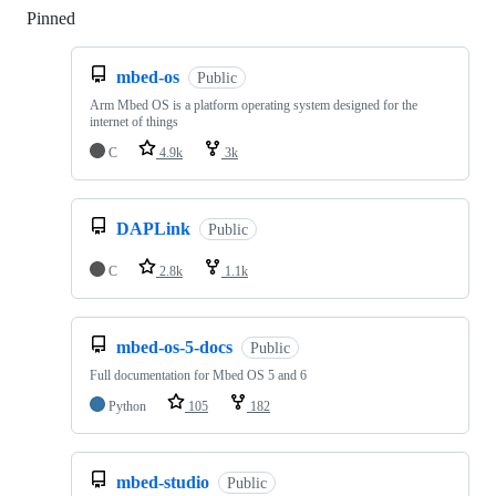
Pinned
Loading
mbed-os
Public
Arm Mbed OS is a platform operating system designed for the
internet of things
C
4.9k
3k
DAPLink
Public
C
2.8k
1.1k
mbed-os-5-docs
Public
Full documentation for Mbed OS 5 and 6
Python
105
182
mbed-studio
Public