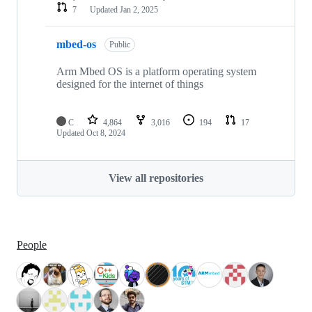
7
Updated
Jan 2, 2025
mbed-os
Public
Arm Mbed OS is a platform operating system
designed for the internet of things
C
4,864
3,016
194
17
Updated
Oct 8, 2024
View all repositories
People