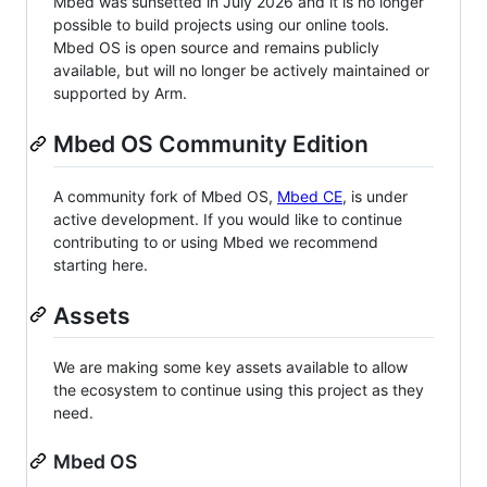
Mbed was sunsetted in July 2026 and it is no longer
possible to build projects using our online tools.
Mbed OS is open source and remains publicly
available, but will no longer be actively maintained or
supported by Arm.
Mbed OS Community Edition
A community fork of Mbed OS,
Mbed CE
, is under
active development. If you would like to continue
contributing to or using Mbed we recommend
starting here.
Assets
We are making some key assets available to allow
the ecosystem to continue using this project as they
need.
Mbed OS