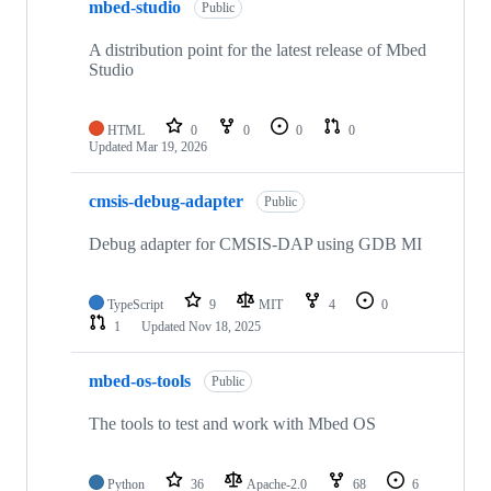
mbed-studio
Public
A distribution point for the latest release of Mbed
Studio
HTML
0
0
0
0
Updated
Mar 19, 2026
cmsis-debug-adapter
Public
Debug adapter for CMSIS-DAP using GDB MI
TypeScript
9
MIT
4
0
1
Updated
Nov 18, 2025
mbed-os-tools
Public
The tools to test and work with Mbed OS
Python
36
Apache-2.0
68
6