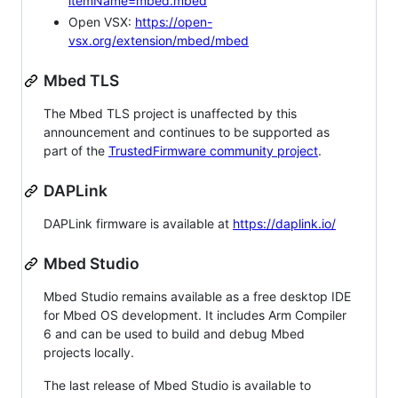
itemName=mbed.mbed
Open VSX:
https://open-
vsx.org/extension/mbed/mbed
Mbed TLS
The Mbed TLS project is unaffected by this
announcement and continues to be supported as
part of the
TrustedFirmware community project
.
DAPLink
DAPLink firmware is available at
https://daplink.io/
Mbed Studio
Mbed Studio remains available as a free desktop IDE
for Mbed OS development. It includes Arm Compiler
6 and can be used to build and debug Mbed
projects locally.
The last release of Mbed Studio is available to