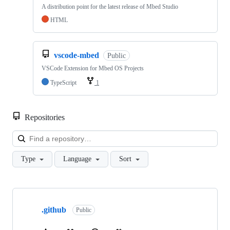
A distribution point for the latest release of Mbed Studio
HTML
vscode-mbed
Public
VSCode Extension for Mbed OS Projects
TypeScript
1
Repositories
Loa
Type
Language
Sort
Showing
10
.github
of
Public
682
repositories