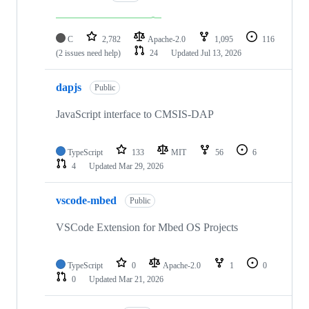
C
2,782
Apache-2.0
1,095
116
(2 issues need help)
24
Updated
Jul 13, 2026
dapjs
Public
JavaScript interface to CMSIS-DAP
TypeScript
133
MIT
56
6
4
Updated
Mar 29, 2026
vscode-mbed
Public
VSCode Extension for Mbed OS Projects
TypeScript
0
Apache-2.0
1
0
0
Updated
Mar 21, 2026