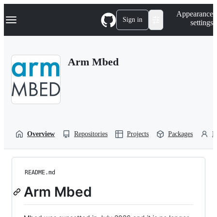
S
Navigation Menu
Appearance
k
Sign in
settings
i
p
t
o
Arm Mbed
c
o
n
t
e
n
t
Overview
Repositories
Projects
Packages
P
README.md
Arm Mbed