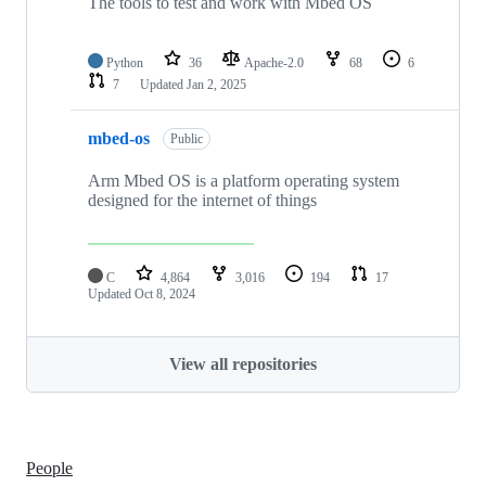
The tools to test and work with Mbed OS
Python
36
Apache-2.0
68
6
7
Updated
Jan 2, 2025
mbed-os
Public
Arm Mbed OS is a platform operating system
designed for the internet of things
C
4,864
3,016
194
17
Updated
Oct 8, 2024
View all repositories
People