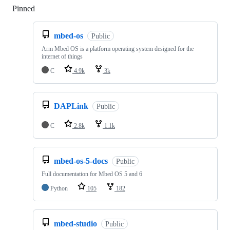
Pinned
Loading
mbed-os
Public
Arm Mbed OS is a platform operating system designed for the
internet of things
C
4.9k
3k
DAPLink
Public
C
2.8k
1.1k
mbed-os-5-docs
Public
Full documentation for Mbed OS 5 and 6
Python
105
182
mbed-studio
Public