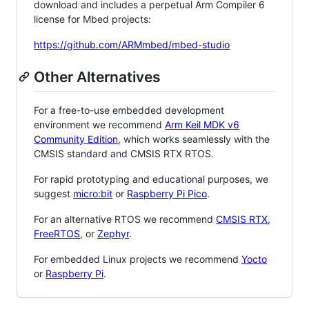
download and includes a perpetual Arm Compiler 6
license for Mbed projects:
https://github.com/ARMmbed/mbed-studio
Other Alternatives
For a free-to-use embedded development
environment we recommend
Arm Keil MDK v6
Community Edition
, which works seamlessly with the
CMSIS standard and CMSIS RTX RTOS.
For rapid prototyping and educational purposes, we
suggest
micro:bit
or
Raspberry Pi Pico
.
For an alternative RTOS we recommend
CMSIS RTX
,
FreeRTOS
, or
Zephyr
.
For embedded Linux projects we recommend
Yocto
or
Raspberry Pi
.