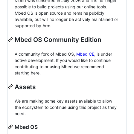
Mbed was sunsetted in July 2026 and it is no longer
possible to build projects using our online tools.
Mbed OS is open source and remains publicly
available, but will no longer be actively maintained or
supported by Arm.
Mbed OS Community Edition
A community fork of Mbed OS,
Mbed CE
, is under
active development. If you would like to continue
contributing to or using Mbed we recommend
starting here.
Assets
We are making some key assets available to allow
the ecosystem to continue using this project as they
need.
Mbed OS