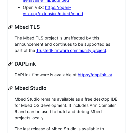
itemName=mbed.mbed
Open VSX:
https://open-
vsx.org/extension/mbed/mbed
Mbed TLS
The Mbed TLS project is unaffected by this
announcement and continues to be supported as
part of the
TrustedFirmware community project
.
DAPLink
DAPLink firmware is available at
https://daplink.io/
Mbed Studio
Mbed Studio remains available as a free desktop IDE
for Mbed OS development. It includes Arm Compiler
6 and can be used to build and debug Mbed
projects locally.
The last release of Mbed Studio is available to