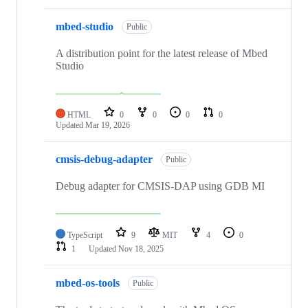
mbed-studio
Public
A distribution point for the latest release of Mbed
Studio
HTML
0
0
0
0
Updated
Mar 19, 2026
cmsis-debug-adapter
Public
Debug adapter for CMSIS-DAP using GDB MI
TypeScript
9
MIT
4
0
1
Updated
Nov 18, 2025
mbed-os-tools
Public