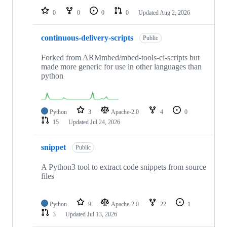
0
0
0
0
Updated
Aug 2, 2026
continuous-delivery-scripts
Public
Forked from ARMmbed/mbed-tools-ci-scripts but
made more generic for use in other languages than
python
Python
3
Apache-2.0
4
0
15
Updated
Jul 24, 2026
snippet
Public
A Python3 tool to extract code snippets from source
files
Python
9
Apache-2.0
22
1
3
Updated
Jul 13, 2026