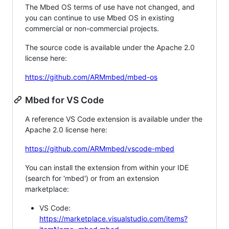
The Mbed OS terms of use have not changed, and
you can continue to use Mbed OS in existing
commercial or non-commercial projects.
The source code is available under the Apache 2.0
license here:
https://github.com/ARMmbed/mbed-os
Mbed for VS Code
A reference VS Code extension is available under the
Apache 2.0 license here:
https://github.com/ARMmbed/vscode-mbed
You can install the extension from within your IDE
(search for 'mbed') or from an extension
marketplace:
VS Code:
https://marketplace.visualstudio.com/items?