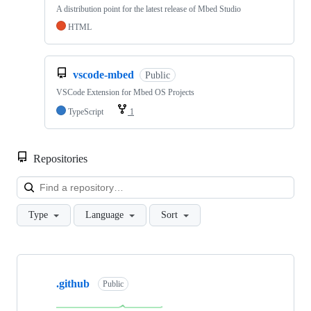
A distribution point for the latest release of Mbed Studio
HTML
vscode-mbed
Public
VSCode Extension for Mbed OS Projects
TypeScript
1
Repositories
Loa
Type
Language
Sort
Showing
10
.github
of
Public
682
repositories