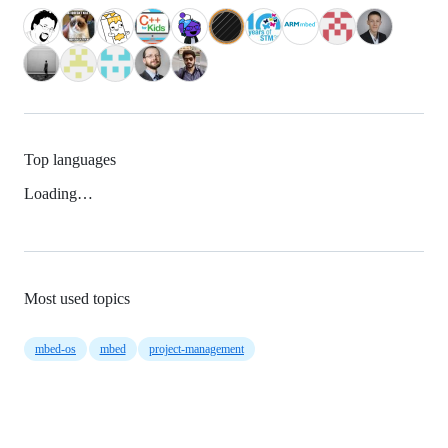
Top languages
Loading…
Most used topics
mbed-os
mbed
project-management