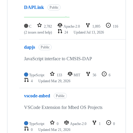
DAPLink
Public
C
2,782
Apache-2.0
1,095
116
(2 issues need help)
24
Updated
Jul 13, 2026
dapjs
Public
JavaScript interface to CMSIS-DAP
TypeScript
133
MIT
56
6
4
Updated
Mar 29, 2026
vscode-mbed
Public
VSCode Extension for Mbed OS Projects
TypeScript
0
Apache-2.0
1
0
0
Updated
Mar 21, 2026