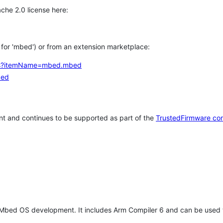
che 2.0 license here:
h for 'mbed') or from an extension marketplace:
tems?itemName=mbed.mbed
bed
t and continues to be supported as part of the
TrustedFirmware co
 Mbed OS development. It includes Arm Compiler 6 and can be used 