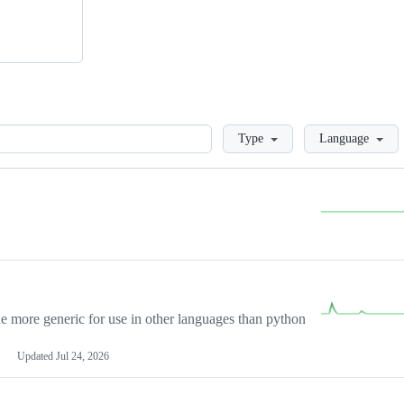
Loading
Type
Language
more generic for use in other languages than python
Updated
Jul 24, 2026