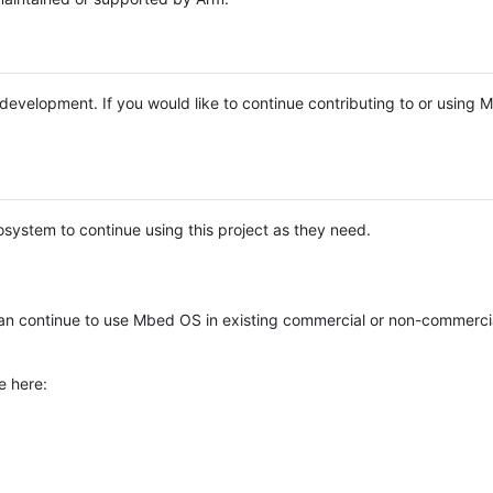
e development. If you would like to continue contributing to or using
system to continue using this project as they need.
n continue to use Mbed OS in existing commercial or non-commerci
e here: