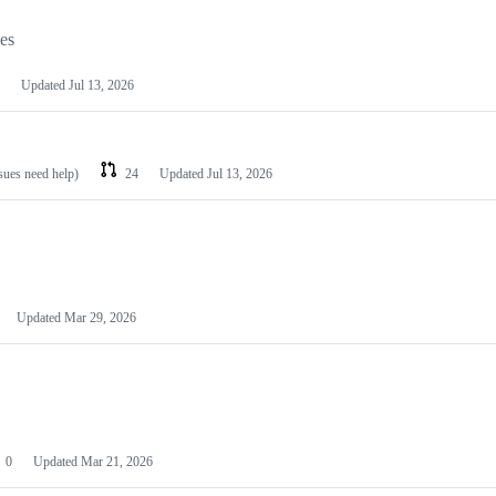
les
Updated
Jul 13, 2026
ssues need help)
24
Updated
Jul 13, 2026
Updated
Mar 29, 2026
0
Updated
Mar 21, 2026