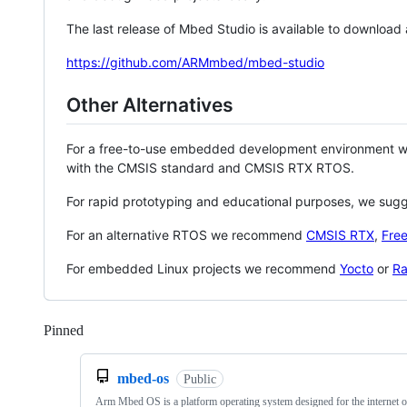
The last release of Mbed Studio is available to download
https://github.com/ARMmbed/mbed-studio
Other Alternatives
For a free-to-use embedded development environment
with the CMSIS standard and CMSIS RTX RTOS.
For rapid prototyping and educational purposes, we sug
For an alternative RTOS we recommend
CMSIS RTX
,
Fre
For embedded Linux projects we recommend
Yocto
or
Ra
Pinned
Loading
mbed-os
Public
Arm Mbed OS is a platform operating system designed for the internet o