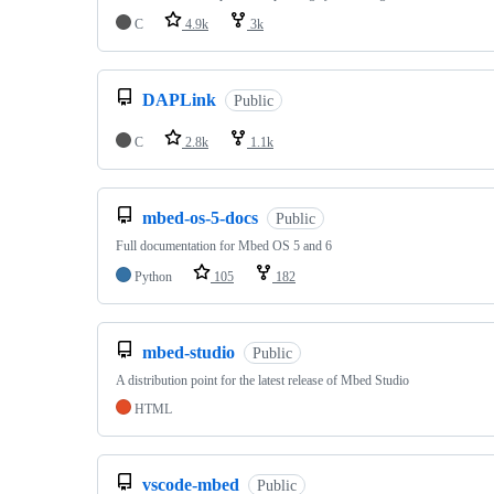
C
4.9k
3k
DAPLink
Public
C
2.8k
1.1k
mbed-os-5-docs
Public
Full documentation for Mbed OS 5 and 6
Python
105
182
mbed-studio
Public
A distribution point for the latest release of Mbed Studio
HTML
vscode-mbed
Public