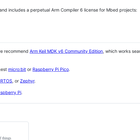
 and includes a perpetual Arm Compiler 6 license for Mbed projects:
 we recommend
Arm Keil MDK v6 Community Edition
, which works sea
gest
micro:bit
or
Raspberry Pi Pico
.
eRTOS
, or
Zephyr
.
spberry Pi
.
f things