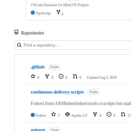
VSCode Extension for Mbed OS Projects
TypeScript
1
Repositories
Showing
10
.github
of
Public
682
repositories
0
0
0
0
Updated
Aug 2, 2026
continuous-delivery-scripts
Public
Forked from ARMmbed/mbed-tools-ci-scripts but made 
Python
3
Apache-2.0
4
0
15
snippet
Public