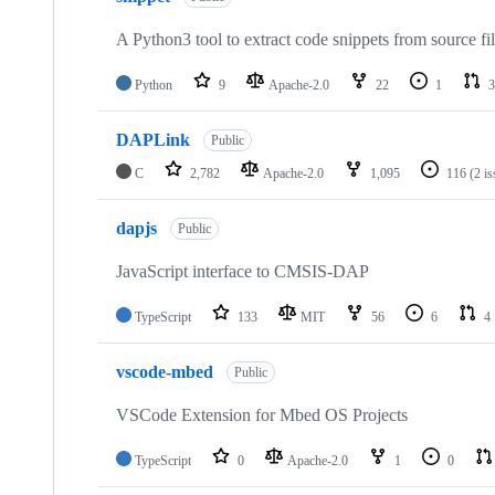
A Python3 tool to extract code snippets from source fi
Python
9
Apache-2.0
22
1
3
DAPLink
Public
C
2,782
Apache-2.0
1,095
116
(2 i
dapjs
Public
JavaScript interface to CMSIS-DAP
TypeScript
133
MIT
56
6
4
vscode-mbed
Public
VSCode Extension for Mbed OS Projects
TypeScript
0
Apache-2.0
1
0