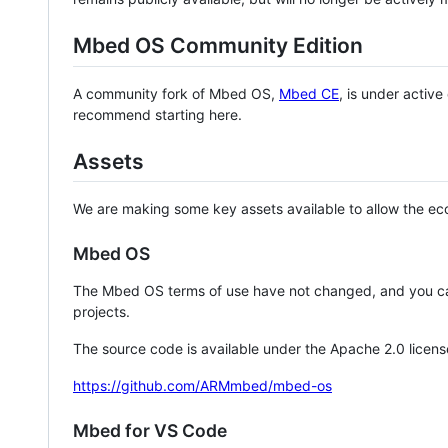
Mbed OS Community Edition
A community fork of Mbed OS,
Mbed CE
, is under activ
recommend starting here.
Assets
We are making some key assets available to allow the eco
Mbed OS
The Mbed OS terms of use have not changed, and you ca
projects.
The source code is available under the Apache 2.0 licens
https://github.com/ARMmbed/mbed-os
Mbed for VS Code