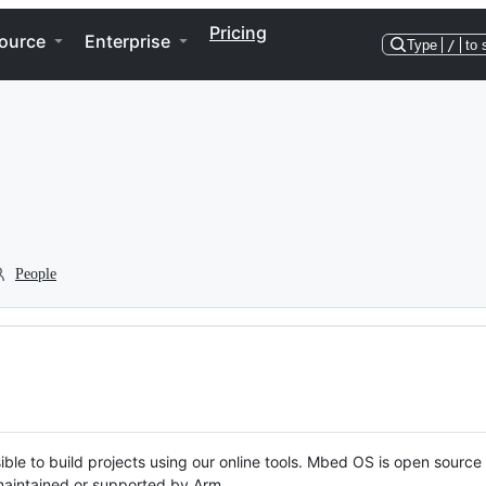
Pricing
ource
Enterprise
Type
/
to 
People
ble to build projects using our online tools. Mbed OS is open source
y maintained or supported by Arm.