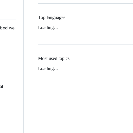
Top languages
Loading…
 Mbed we
Most used topics
Loading…
al