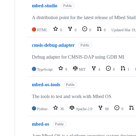
mbed-studio
Public
A distribution point for the latest release of Mbed Stud
HTML
0
0
0
0
Updated
Mar 19,
cmsis-debug-adapter
Public
Debug adapter for CMSIS-DAP using GDB MI
TypeScript
9
MIT
4
0
1
mbed-os-tools
Public
The tools to test and work with Mbed OS
Python
36
Apache-2.0
68
6
mbed-os
Public
Arm Mbed OS is a platform operating system designed f