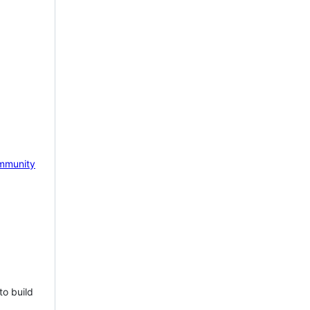
mmunity
to build