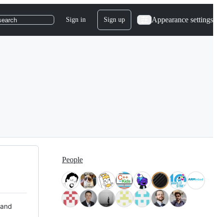
Appearance settings
Sign in
Sign up
search
People
 and