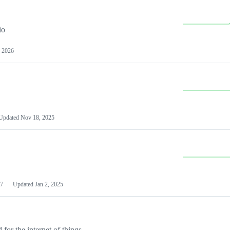
io
 2026
Updated
Nov 18, 2025
7
Updated
Jan 2, 2025
or the internet of things