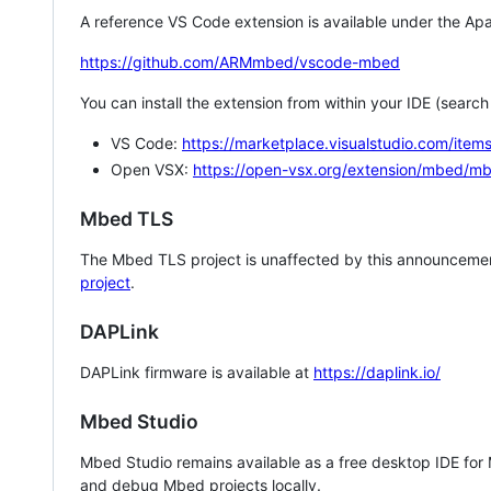
A reference VS Code extension is available under the Apa
https://github.com/ARMmbed/vscode-mbed
You can install the extension from within your IDE (searc
VS Code:
https://marketplace.visualstudio.com/i
Open VSX:
https://open-vsx.org/extension/mbed/m
Mbed TLS
The Mbed TLS project is unaffected by this announcemen
project
.
DAPLink
DAPLink firmware is available at
https://daplink.io/
Mbed Studio
Mbed Studio remains available as a free desktop IDE for
and debug Mbed projects locally.