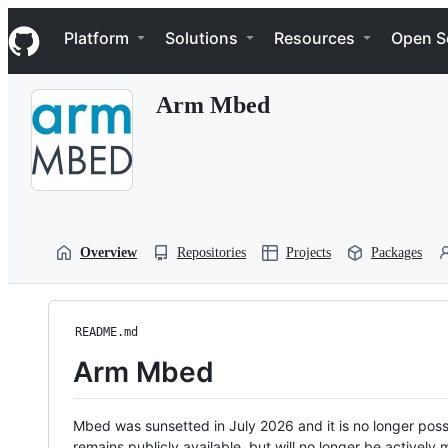
S
Navigation Menu
k
Platform
Solutions
Resources
Open S
i
p
t
Arm Mbed
o
c
o
n
t
e
n
t
Overview
Repositories
Projects
Packages
README.md
Arm Mbed
Mbed was sunsetted in July 2026 and it is no longer possi
remains publicly available, but will no longer be activel