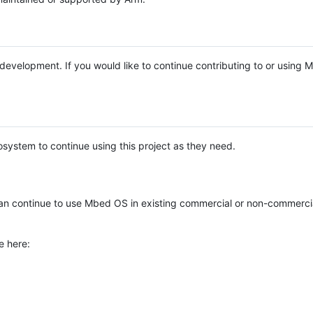
e development. If you would like to continue contributing to or using
system to continue using this project as they need.
n continue to use Mbed OS in existing commercial or non-commerci
e here: