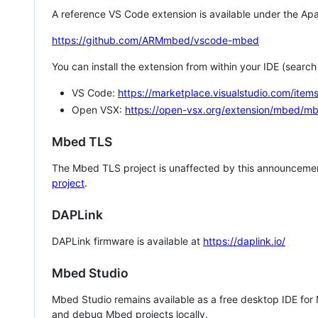
A reference VS Code extension is available under the Apa
https://github.com/ARMmbed/vscode-mbed
You can install the extension from within your IDE (searc
VS Code:
https://marketplace.visualstudio.com/i
Open VSX:
https://open-vsx.org/extension/mbed/m
Mbed TLS
The Mbed TLS project is unaffected by this announcemen
project
.
DAPLink
DAPLink firmware is available at
https://daplink.io/
Mbed Studio
Mbed Studio remains available as a free desktop IDE for
and debug Mbed projects locally.