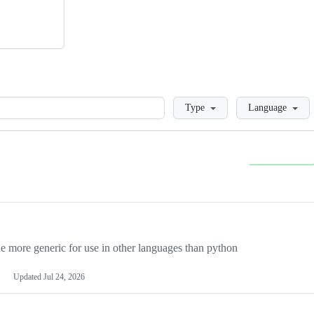
Loading
Type
Language
more generic for use in other languages than python
Updated
Jul 24, 2026