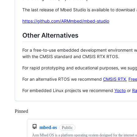
The last release of Mbed Studio is available to download
https://github.com/ARMmbed/mbed-studio
Other Alternatives
For a free-to-use embedded development environment
with the CMSIS standard and CMSIS RTX RTOS.
For rapid prototyping and educational purposes, we sug
For an alternative RTOS we recommend
CMSIS RTX
,
Fre
For embedded Linux projects we recommend
Yocto
or
Ra
Pinned
Loading
mbed-os
Public
Arm Mbed OS is a platform operating system designed for the internet o