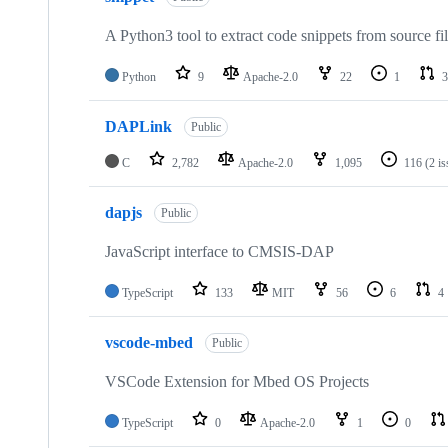
A Python3 tool to extract code snippets from source fi
Python
9
Apache-2.0
22
1
3
DAPLink
Public
C
2,782
Apache-2.0
1,095
116
(2 i
dapjs
Public
JavaScript interface to CMSIS-DAP
TypeScript
133
MIT
56
6
4
vscode-mbed
Public
VSCode Extension for Mbed OS Projects
TypeScript
0
Apache-2.0
1
0