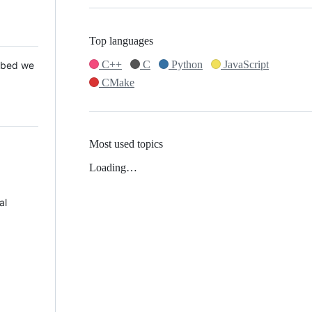
Top languages
C++
C
Python
JavaScript
 Mbed we
CMake
Most used topics
Loading…
al