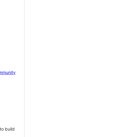
mmunity
to build