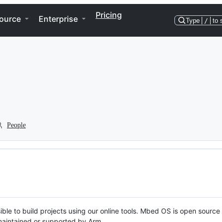
Pricing
ource
Enterprise
Type
/
to 
People
ble to build projects using our online tools. Mbed OS is open source
y maintained or supported by Arm.