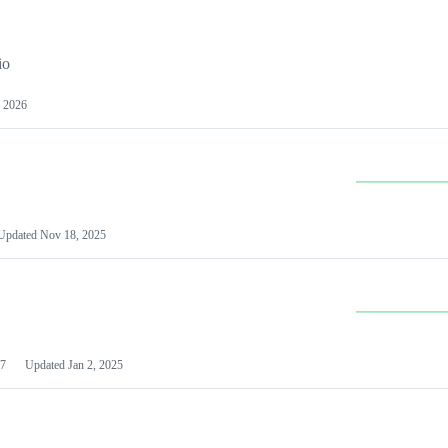
io
 2026
Updated
Nov 18, 2025
7
Updated
Jan 2, 2025