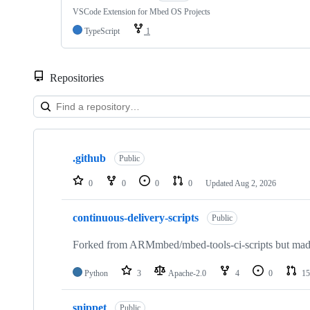
VSCode Extension for Mbed OS Projects
TypeScript
1
Repositories
Showing
10
.github
of
Public
682
repositories
0
0
0
0
Updated
Aug 2, 2026
continuous-delivery-scripts
Public
Forked from ARMmbed/mbed-tools-ci-scripts but made 
Python
3
Apache-2.0
4
0
15
snippet
Public