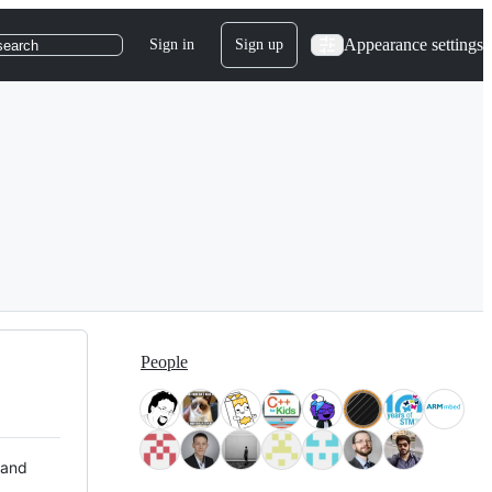
Appearance settings
Sign in
Sign up
search
People
 and