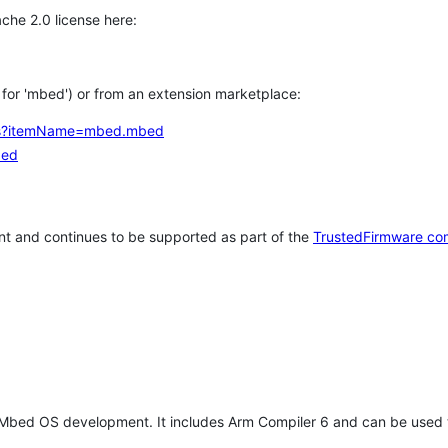
che 2.0 license here:
h for 'mbed') or from an extension marketplace:
tems?itemName=mbed.mbed
bed
t and continues to be supported as part of the
TrustedFirmware co
 Mbed OS development. It includes Arm Compiler 6 and can be used 