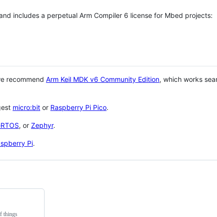
 and includes a perpetual Arm Compiler 6 license for Mbed projects:
 we recommend
Arm Keil MDK v6 Community Edition
, which works sea
gest
micro:bit
or
Raspberry Pi Pico
.
eRTOS
, or
Zephyr
.
spberry Pi
.
f things