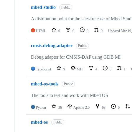
mbed-studio
Public
A distribution point for the latest release of Mbed Stud
HTML
0
0
0
0
Updated
Mar 19,
cmsis-debug-adapter
Public
Debug adapter for CMSIS-DAP using GDB MI
TypeScript
9
MIT
4
0
1
mbed-os-tools
Public
The tools to test and work with Mbed OS
Python
36
Apache-2.0
68
6
mbed-os
Public