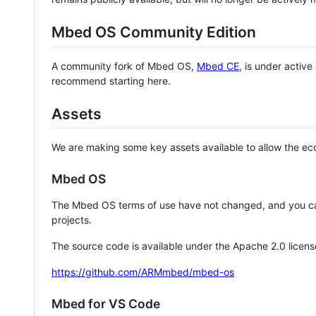
Mbed OS Community Edition
A community fork of Mbed OS,
Mbed CE
, is under activ
recommend starting here.
Assets
We are making some key assets available to allow the eco
Mbed OS
The Mbed OS terms of use have not changed, and you ca
projects.
The source code is available under the Apache 2.0 licens
https://github.com/ARMmbed/mbed-os
Mbed for VS Code