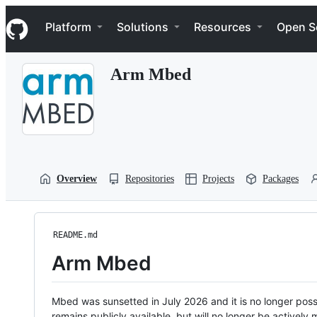
S
Navigation Menu
k
Platform
Solutions
Resources
Open S
i
p
t
Arm Mbed
o
c
o
n
t
e
n
t
Overview
Repositories
Projects
Packages
README.md
Arm Mbed
Mbed was sunsetted in July 2026 and it is no longer possi
remains publicly available, but will no longer be activel