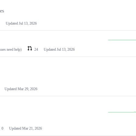
les
Updated
Jul 13, 2026
ssues need help)
24
Updated
Jul 13, 2026
Updated
Mar 29, 2026
0
Updated
Mar 21, 2026