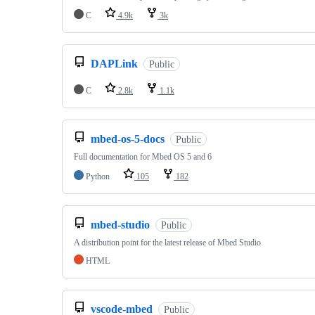
C
4.9k
3k
DAPLink
Public
C
2.8k
1.1k
mbed-os-5-docs
Public
Full documentation for Mbed OS 5 and 6
Python
105
182
mbed-studio
Public
A distribution point for the latest release of Mbed Studio
HTML
vscode-mbed
Public