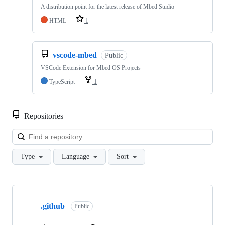
A distribution point for the latest release of Mbed Studio
HTML
1
vscode-mbed
Public
VSCode Extension for Mbed OS Projects
TypeScript
1
Repositories
Loa
Type
Language
Sort
Showing
10
.github
of
Public
682