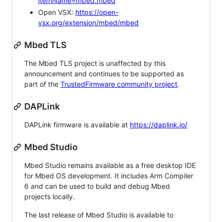
itemName=mbed.mbed
Open VSX:
https://open-
vsx.org/extension/mbed/mbed
Mbed TLS
The Mbed TLS project is unaffected by this
announcement and continues to be supported as
part of the
TrustedFirmware community project
.
DAPLink
DAPLink firmware is available at
https://daplink.io/
Mbed Studio
Mbed Studio remains available as a free desktop IDE
for Mbed OS development. It includes Arm Compiler
6 and can be used to build and debug Mbed
projects locally.
The last release of Mbed Studio is available to