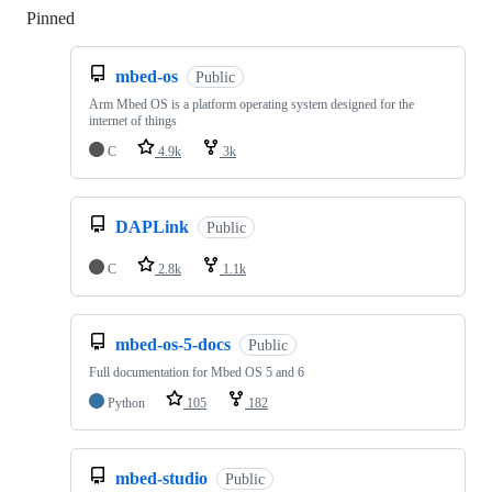
Pinned
Loading
mbed-os
Public
Arm Mbed OS is a platform operating system designed for the
internet of things
C
4.9k
3k
DAPLink
Public
C
2.8k
1.1k
mbed-os-5-docs
Public
Full documentation for Mbed OS 5 and 6
Python
105
182
mbed-studio
Public