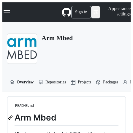
S
Navigation Menu
Appearance
k
Sign in
settings
i
p
t
o
Arm Mbed
c
o
n
t
e
n
t
Overview
Repositories
Projects
Packages
P
README.md
Arm Mbed