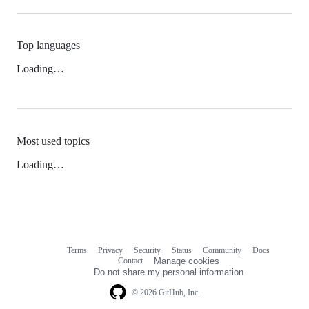
Top languages
Loading…
Most used topics
Loading…
Terms
Privacy
Security
Status
Community
Docs
Footer
Footer
Contact
Manage cookies
navigation
Do not share my personal information
© 2026 GitHub, Inc.