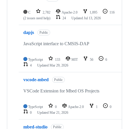
C
2,782
Apache-2.0
1,095
116
(2 issues need help)
24
Updated
Jul 13, 2026
dapjs
Public
JavaScript interface to CMSIS-DAP
TypeScript
133
MIT
56
6
4
Updated
Mar 29, 2026
vscode-mbed
Public
VSCode Extension for Mbed OS Projects
TypeScript
0
Apache-2.0
1
0
0
Updated
Mar 21, 2026
mbed-studio
Public