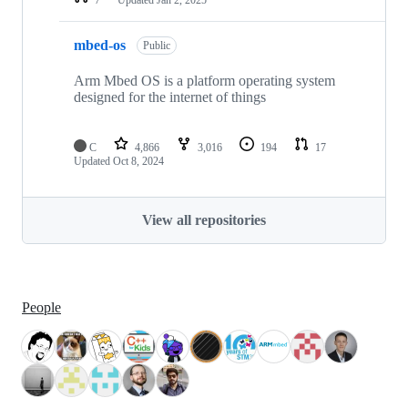
mbed-os
Public
Arm Mbed OS is a platform operating system
designed for the internet of things
C
4,866
3,016
194
17
Updated
Oct 8, 2024
View all repositories
People