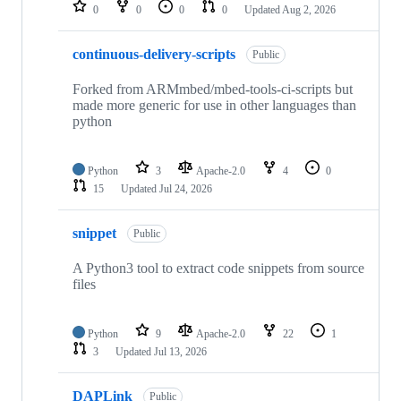
repositories
0
0
0
0
Updated
Aug 2, 2026
continuous-delivery-scripts
Public
Forked from ARMmbed/mbed-tools-ci-scripts but
made more generic for use in other languages than
python
Python
3
Apache-2.0
4
0
15
Updated
Jul 24, 2026
snippet
Public
A Python3 tool to extract code snippets from source
files
Python
9
Apache-2.0
22
1
3
Updated
Jul 13, 2026
DAPLink
Public