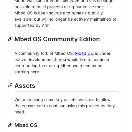
Mbed was sunsetted in July 2026 and it is no longer
possible to build projects using our online tools.
Mbed OS is open source and remains publicly
available, but will no longer be actively maintained or
supported by Arm.
Mbed OS Community Edition
A community fork of Mbed OS,
Mbed CE
, is under
active development. If you would like to continue
contributing to or using Mbed we recommend
starting here.
Assets
We are making some key assets available to allow
the ecosystem to continue using this project as they
need.
Mbed OS