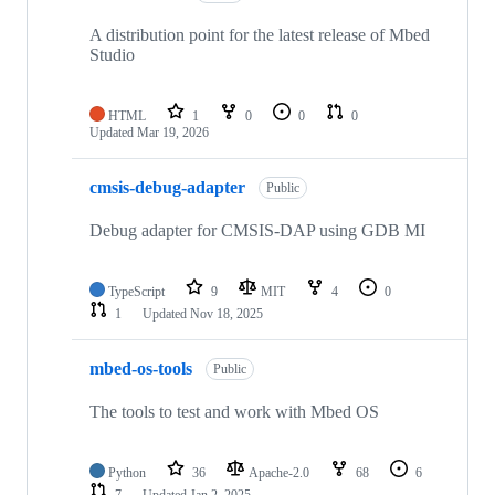
A distribution point for the latest release of Mbed
Studio
HTML
1
0
0
0
Updated
Mar 19, 2026
cmsis-debug-adapter
Public
Debug adapter for CMSIS-DAP using GDB MI
TypeScript
9
MIT
4
0
1
Updated
Nov 18, 2025
mbed-os-tools
Public
The tools to test and work with Mbed OS
Python
36
Apache-2.0
68
6
7
Updated
Jan 2, 2025