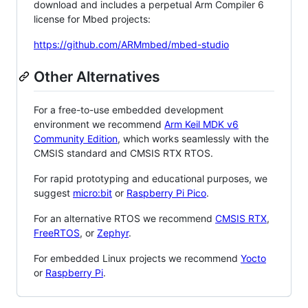
download and includes a perpetual Arm Compiler 6
license for Mbed projects:
https://github.com/ARMmbed/mbed-studio
Other Alternatives
For a free-to-use embedded development
environment we recommend
Arm Keil MDK v6
Community Edition
, which works seamlessly with the
CMSIS standard and CMSIS RTX RTOS.
For rapid prototyping and educational purposes, we
suggest
micro:bit
or
Raspberry Pi Pico
.
For an alternative RTOS we recommend
CMSIS RTX
,
FreeRTOS
, or
Zephyr
.
For embedded Linux projects we recommend
Yocto
or
Raspberry Pi
.