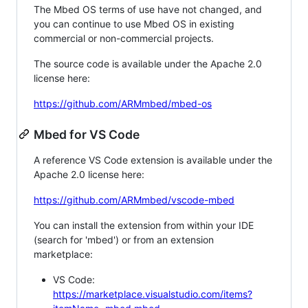
The Mbed OS terms of use have not changed, and
you can continue to use Mbed OS in existing
commercial or non-commercial projects.
The source code is available under the Apache 2.0
license here:
https://github.com/ARMmbed/mbed-os
Mbed for VS Code
A reference VS Code extension is available under the
Apache 2.0 license here:
https://github.com/ARMmbed/vscode-mbed
You can install the extension from within your IDE
(search for 'mbed') or from an extension
marketplace:
VS Code:
https://marketplace.visualstudio.com/items?