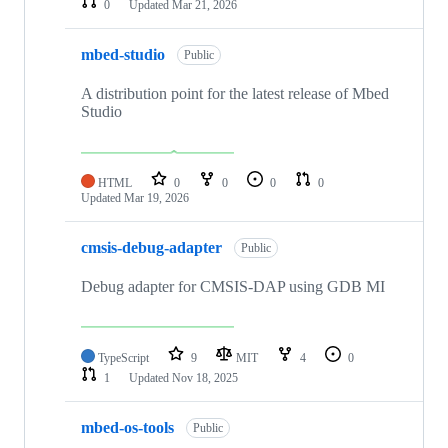
0
Updated
Mar 21, 2026
mbed-studio
Public
A distribution point for the latest release of Mbed
Studio
HTML
0
0
0
0
Updated
Mar 19, 2026
cmsis-debug-adapter
Public
Debug adapter for CMSIS-DAP using GDB MI
TypeScript
9
MIT
4
0
1
Updated
Nov 18, 2025
mbed-os-tools
Public