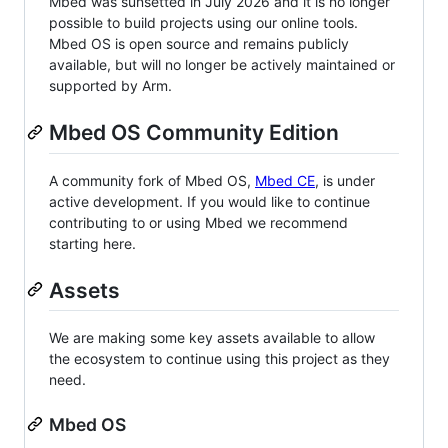
Mbed was sunsetted in July 2026 and it is no longer
possible to build projects using our online tools.
Mbed OS is open source and remains publicly
available, but will no longer be actively maintained or
supported by Arm.
Mbed OS Community Edition
A community fork of Mbed OS,
Mbed CE
, is under
active development. If you would like to continue
contributing to or using Mbed we recommend
starting here.
Assets
We are making some key assets available to allow
the ecosystem to continue using this project as they
need.
Mbed OS