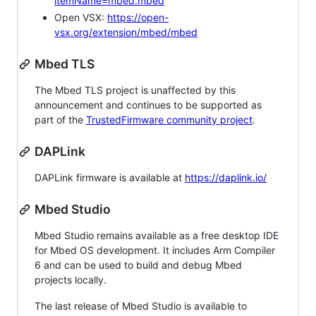
itemName=mbed.mbed
Open VSX:
https://open-
vsx.org/extension/mbed/mbed
Mbed TLS
The Mbed TLS project is unaffected by this
announcement and continues to be supported as
part of the
TrustedFirmware community project
.
DAPLink
DAPLink firmware is available at
https://daplink.io/
Mbed Studio
Mbed Studio remains available as a free desktop IDE
for Mbed OS development. It includes Arm Compiler
6 and can be used to build and debug Mbed
projects locally.
The last release of Mbed Studio is available to