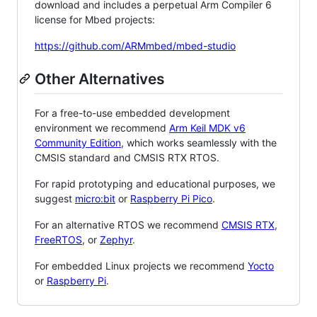
download and includes a perpetual Arm Compiler 6
license for Mbed projects:
https://github.com/ARMmbed/mbed-studio
Other Alternatives
For a free-to-use embedded development
environment we recommend
Arm Keil MDK v6
Community Edition
, which works seamlessly with the
CMSIS standard and CMSIS RTX RTOS.
For rapid prototyping and educational purposes, we
suggest
micro:bit
or
Raspberry Pi Pico
.
For an alternative RTOS we recommend
CMSIS RTX
,
FreeRTOS
, or
Zephyr
.
For embedded Linux projects we recommend
Yocto
or
Raspberry Pi
.