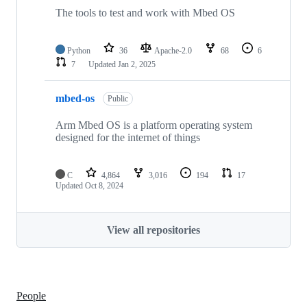
The tools to test and work with Mbed OS
Python
36
Apache-2.0
68
6
7
Updated
Jan 2, 2025
mbed-os
Public
Arm Mbed OS is a platform operating system
designed for the internet of things
C
4,864
3,016
194
17
Updated
Oct 8, 2024
View all repositories
People