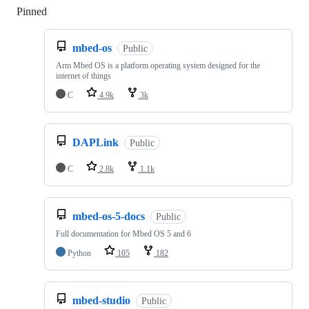
Pinned
Loading
mbed-os
Public
Arm Mbed OS is a platform operating system designed for the
internet of things
C
4.9k
3k
DAPLink
Public
C
2.8k
1.1k
mbed-os-5-docs
Public
Full documentation for Mbed OS 5 and 6
Python
105
182
mbed-studio
Public