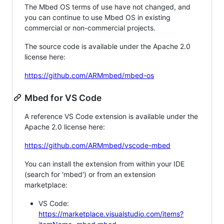
The Mbed OS terms of use have not changed, and
you can continue to use Mbed OS in existing
commercial or non-commercial projects.
The source code is available under the Apache 2.0
license here:
https://github.com/ARMmbed/mbed-os
Mbed for VS Code
A reference VS Code extension is available under the
Apache 2.0 license here:
https://github.com/ARMmbed/vscode-mbed
You can install the extension from within your IDE
(search for 'mbed') or from an extension
marketplace:
VS Code:
https://marketplace.visualstudio.com/items?