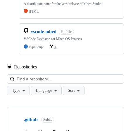
A distribution point for the latest release of Mbed Studio
HTML
vscode-mbed
Public
VSCode Extension for Mbed OS Projects
TypeScript
1
Repositories
Loa
Type
Language
Sort
Showing
10
.github
of
Public
682
repositories