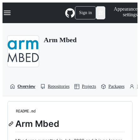
S
Navigation Menu
Appearance
k
Sign in
settings
i
p
t
o
Arm Mbed
c
o
n
t
e
n
t
Overview
Repositories
Projects
Packages
P
README.md
Arm Mbed