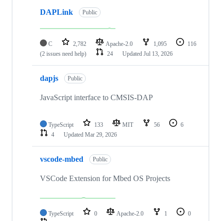
DAPLink
Public
C
2,782
Apache-2.0
1,095
116
(2 issues need help)
24
Updated
Jul 13, 2026
dapjs
Public
JavaScript interface to CMSIS-DAP
TypeScript
133
MIT
56
6
4
Updated
Mar 29, 2026
vscode-mbed
Public
VSCode Extension for Mbed OS Projects
TypeScript
0
Apache-2.0
1
0