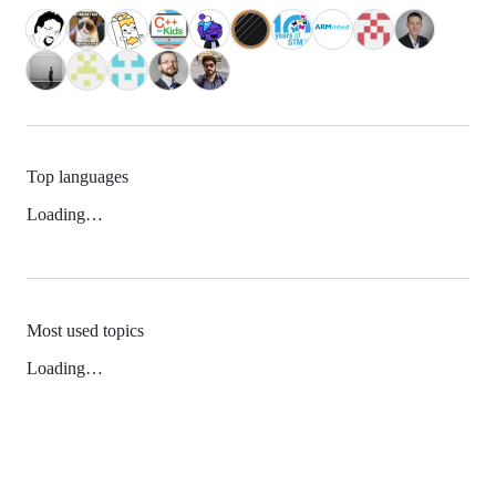
Top languages
Loading…
Most used topics
Loading…