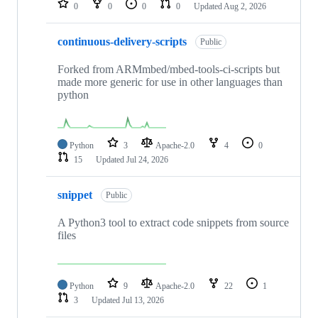
0
0
0
0
Updated
Aug 2, 2026
continuous-delivery-scripts
Public
Forked from ARMmbed/mbed-tools-ci-scripts but
made more generic for use in other languages than
python
Python
3
Apache-2.0
4
0
15
Updated
Jul 24, 2026
snippet
Public
A Python3 tool to extract code snippets from source
files
Python
9
Apache-2.0
22
1
3
Updated
Jul 13, 2026