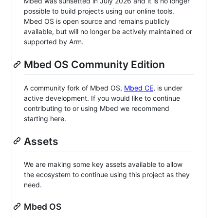
Mbed was sunsetted in July 2026 and it is no longer
possible to build projects using our online tools.
Mbed OS is open source and remains publicly
available, but will no longer be actively maintained or
supported by Arm.
Mbed OS Community Edition
A community fork of Mbed OS,
Mbed CE
, is under
active development. If you would like to continue
contributing to or using Mbed we recommend
starting here.
Assets
We are making some key assets available to allow
the ecosystem to continue using this project as they
need.
Mbed OS