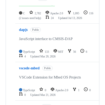
C
2,782
Apache-2.0
1,095
116
(2 issues need help)
24
Updated
Jul 13, 2026
dapjs
Public
JavaScript interface to CMSIS-DAP
TypeScript
133
MIT
56
6
4
Updated
Mar 29, 2026
vscode-mbed
Public
VSCode Extension for Mbed OS Projects
TypeScript
0
Apache-2.0
1
0
0
Updated
Mar 21, 2026