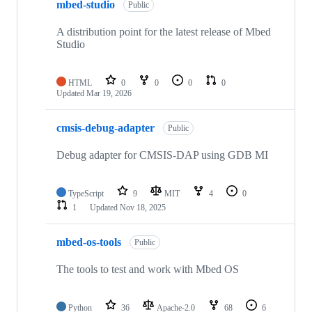
mbed-studio
Public
A distribution point for the latest release of Mbed
Studio
HTML
0
0
0
0
Updated
Mar 19, 2026
cmsis-debug-adapter
Public
Debug adapter for CMSIS-DAP using GDB MI
TypeScript
9
MIT
4
0
1
Updated
Nov 18, 2025
mbed-os-tools
Public
The tools to test and work with Mbed OS
Python
36
Apache-2.0
68
6