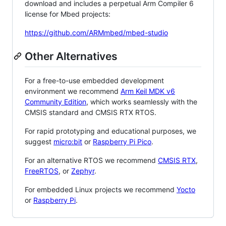
download and includes a perpetual Arm Compiler 6
license for Mbed projects:
https://github.com/ARMmbed/mbed-studio
Other Alternatives
For a free-to-use embedded development
environment we recommend
Arm Keil MDK v6
Community Edition
, which works seamlessly with the
CMSIS standard and CMSIS RTX RTOS.
For rapid prototyping and educational purposes, we
suggest
micro:bit
or
Raspberry Pi Pico
.
For an alternative RTOS we recommend
CMSIS RTX
,
FreeRTOS
, or
Zephyr
.
For embedded Linux projects we recommend
Yocto
or
Raspberry Pi
.