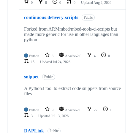
0
0
0
0
Updated
Aug 2, 2026
continuous-delivery-scripts
Public
Forked from ARMmbed/mbed-tools-ci-scripts but
made more generic for use in other languages than
python
Python
3
Apache-2.0
4
0
15
Updated
Jul 24, 2026
snippet
Public
A Python3 tool to extract code snippets from source
files
Python
9
Apache-2.0
22
1
3
Updated
Jul 13, 2026
DAPLink
Public