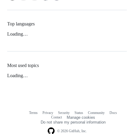
Top languages
Loading…
Most used topics
Loading…
Terms
Privacy
Security
Status
Community
Docs
Footer
Footer
Contact
Manage cookies
navigation
Do not share my personal information
© 2026 GitHub, Inc.