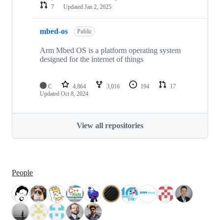
7
Updated
Jan 2, 2025
mbed-os
Public
Arm Mbed OS is a platform operating system
designed for the internet of things
C
4,864
3,016
194
17
Updated
Oct 8, 2024
View all repositories
People