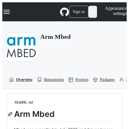
S
Navigation Menu
Appearance
k
Sign in
settings
i
p
t
o
Arm Mbed
c
o
n
t
e
n
t
Overview
Repositories
Projects
Packages
P
README.md
Arm Mbed