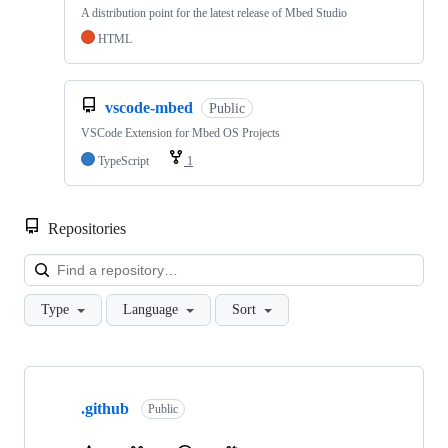
A distribution point for the latest release of Mbed Studio
HTML
vscode-mbed
Public
VSCode Extension for Mbed OS Projects
TypeScript
1
Repositories
Loa
Type
Language
Sort
Showing
10
.github
of
Public
682
repositories