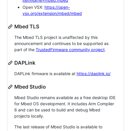
itemName=mbed.mbed
Open VSX:
https://open-
vsx.org/extension/mbed/mbed
Mbed TLS
The Mbed TLS project is unaffected by this
announcement and continues to be supported as
part of the
TrustedFirmware community project
.
DAPLink
DAPLink firmware is available at
https://daplink.io/
Mbed Studio
Mbed Studio remains available as a free desktop IDE
for Mbed OS development. It includes Arm Compiler
6 and can be used to build and debug Mbed
projects locally.
The last release of Mbed Studio is available to