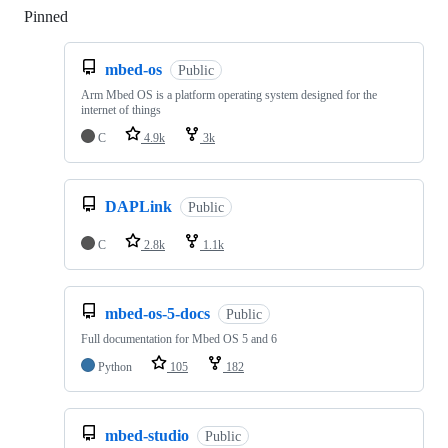
Pinned
Loading
mbed-os
Public
Arm Mbed OS is a platform operating system designed for the
internet of things
C
4.9k
3k
DAPLink
Public
C
2.8k
1.1k
mbed-os-5-docs
Public
Full documentation for Mbed OS 5 and 6
Python
105
182
mbed-studio
Public