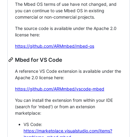
The Mbed OS terms of use have not changed, and
you can continue to use Mbed OS in existing
commercial or non-commercial projects.
The source code is available under the Apache 2.0
license here:
https://github.com/ARMmbed/mbed-os
Mbed for VS Code
A reference VS Code extension is available under the
Apache 2.0 license here:
https://github.com/ARMmbed/vscode-mbed
You can install the extension from within your IDE
(search for 'mbed') or from an extension
marketplace:
VS Code:
https://marketplace.visualstudio.com/items?