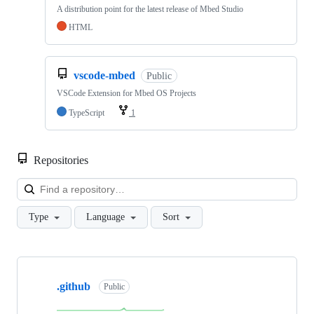
A distribution point for the latest release of Mbed Studio
HTML
vscode-mbed
Public
VSCode Extension for Mbed OS Projects
TypeScript
1
Repositories
Loa
Type
Language
Sort
Showing
10
.github
of
Public
682
repositories