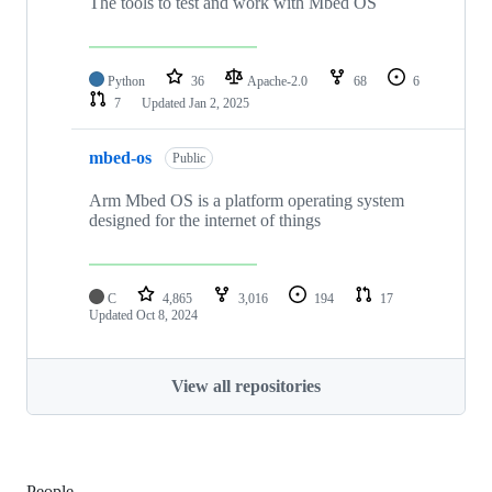
The tools to test and work with Mbed OS
Python
36
Apache-2.0
68
6
7
Updated
Jan 2, 2025
mbed-os
Public
Arm Mbed OS is a platform operating system
designed for the internet of things
C
4,865
3,016
194
17
Updated
Oct 8, 2024
View all repositories
People