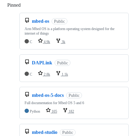
Pinned
Loading
mbed-os
Public
Arm Mbed OS is a platform operating system designed for the
internet of things
C
4.9k
3k
DAPLink
Public
C
2.8k
1.1k
mbed-os-5-docs
Public
Full documentation for Mbed OS 5 and 6
Python
105
182
mbed-studio
Public