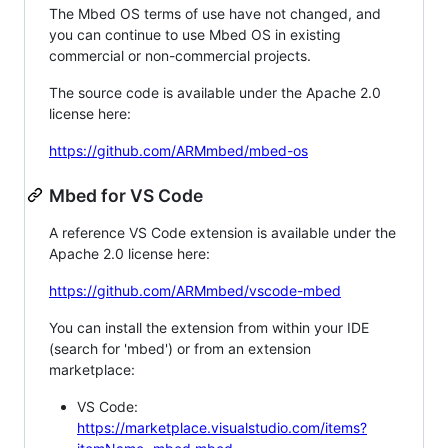
The Mbed OS terms of use have not changed, and
you can continue to use Mbed OS in existing
commercial or non-commercial projects.
The source code is available under the Apache 2.0
license here:
https://github.com/ARMmbed/mbed-os
Mbed for VS Code
A reference VS Code extension is available under the
Apache 2.0 license here:
https://github.com/ARMmbed/vscode-mbed
You can install the extension from within your IDE
(search for 'mbed') or from an extension
marketplace:
VS Code:
https://marketplace.visualstudio.com/items?