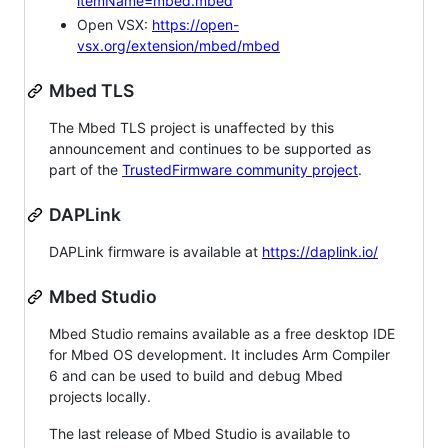
itemName=mbed.mbed
Open VSX:
https://open-
vsx.org/extension/mbed/mbed
Mbed TLS
The Mbed TLS project is unaffected by this
announcement and continues to be supported as
part of the
TrustedFirmware community project
.
DAPLink
DAPLink firmware is available at
https://daplink.io/
Mbed Studio
Mbed Studio remains available as a free desktop IDE
for Mbed OS development. It includes Arm Compiler
6 and can be used to build and debug Mbed
projects locally.
The last release of Mbed Studio is available to