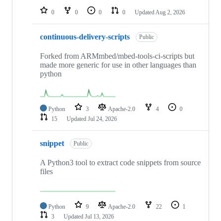
0
0
0
0
Updated
Aug 2, 2026
continuous-delivery-scripts
Public
Forked from ARMmbed/mbed-tools-ci-scripts but
made more generic for use in other languages than
python
Python
3
Apache-2.0
4
0
15
Updated
Jul 24, 2026
snippet
Public
A Python3 tool to extract code snippets from source
files
Python
9
Apache-2.0
22
1
3
Updated
Jul 13, 2026