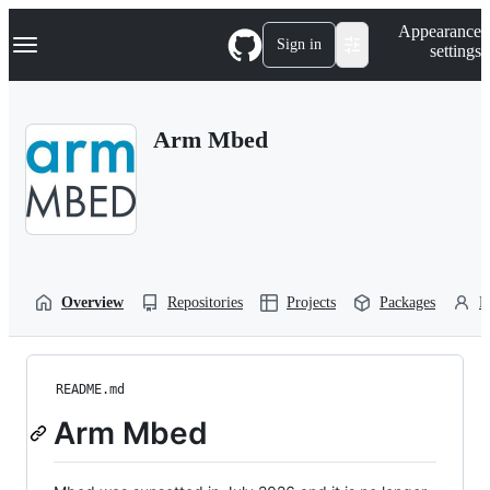
S
Navigation Menu
Appearance
k
Sign in
settings
i
p
t
o
Arm Mbed
c
o
n
t
e
n
t
Overview
Repositories
Projects
Packages
P
README.md
Arm Mbed