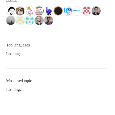
Top languages
Loading…
Most used topics
Loading…