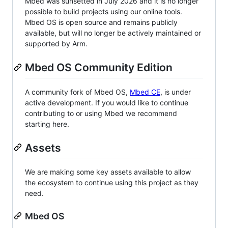
Mbed was sunsetted in July 2026 and it is no longer
possible to build projects using our online tools.
Mbed OS is open source and remains publicly
available, but will no longer be actively maintained or
supported by Arm.
Mbed OS Community Edition
A community fork of Mbed OS,
Mbed CE
, is under
active development. If you would like to continue
contributing to or using Mbed we recommend
starting here.
Assets
We are making some key assets available to allow
the ecosystem to continue using this project as they
need.
Mbed OS