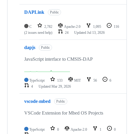
DAPLink
Public
C
2,782
Apache-2.0
1,095
116
(2 issues need help)
24
Updated
Jul 13, 2026
dapjs
Public
JavaScript interface to CMSIS-DAP
TypeScript
133
MIT
56
6
4
Updated
Mar 29, 2026
vscode-mbed
Public
VSCode Extension for Mbed OS Projects
TypeScript
0
Apache-2.0
1
0