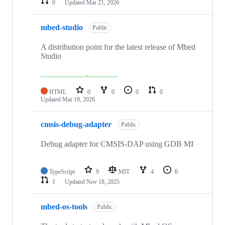
0
Updated
Mar 21, 2026
mbed-studio
Public
A distribution point for the latest release of Mbed
Studio
HTML
0
0
0
0
Updated
Mar 19, 2026
cmsis-debug-adapter
Public
Debug adapter for CMSIS-DAP using GDB MI
TypeScript
9
MIT
4
0
1
Updated
Nov 18, 2025
mbed-os-tools
Public