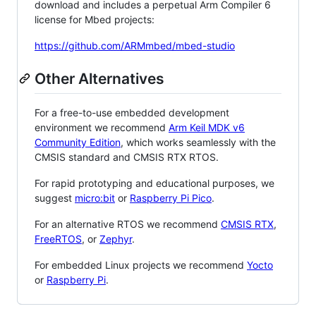
download and includes a perpetual Arm Compiler 6
license for Mbed projects:
https://github.com/ARMmbed/mbed-studio
Other Alternatives
For a free-to-use embedded development
environment we recommend
Arm Keil MDK v6
Community Edition
, which works seamlessly with the
CMSIS standard and CMSIS RTX RTOS.
For rapid prototyping and educational purposes, we
suggest
micro:bit
or
Raspberry Pi Pico
.
For an alternative RTOS we recommend
CMSIS RTX
,
FreeRTOS
, or
Zephyr
.
For embedded Linux projects we recommend
Yocto
or
Raspberry Pi
.