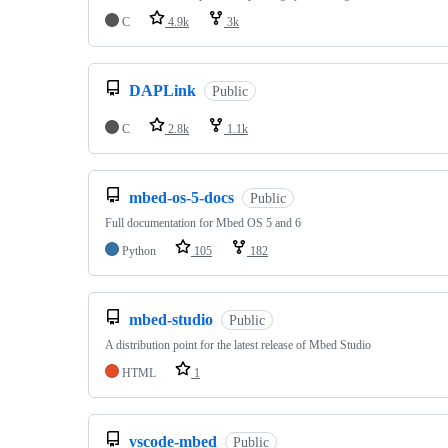
C
4.9k
3k
DAPLink
Public
C
2.8k
1.1k
mbed-os-5-docs
Public
Full documentation for Mbed OS 5 and 6
Python
105
182
mbed-studio
Public
A distribution point for the latest release of Mbed Studio
HTML
1
vscode-mbed
Public