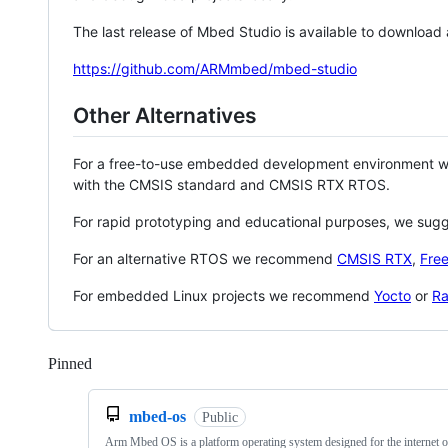
The last release of Mbed Studio is available to download
https://github.com/ARMmbed/mbed-studio
Other Alternatives
For a free-to-use embedded development environment
with the CMSIS standard and CMSIS RTX RTOS.
For rapid prototyping and educational purposes, we sug
For an alternative RTOS we recommend
CMSIS RTX
,
Fre
For embedded Linux projects we recommend
Yocto
or
Ra
Pinned
Loading
mbed-os
Public
Arm Mbed OS is a platform operating system designed for the internet o