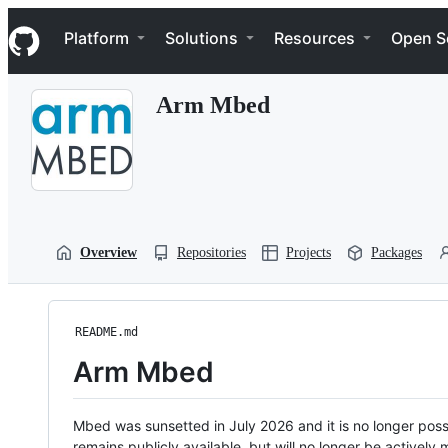
S
Navigation Menu
k
Platform
Solutions
Resources
Open S
i
p
t
Arm Mbed
o
c
o
n
t
e
n
t
Overview
Repositories
Projects
Packages
README.md
Arm Mbed
Mbed was sunsetted in July 2026 and it is no longer possi
remains publicly available, but will no longer be activel