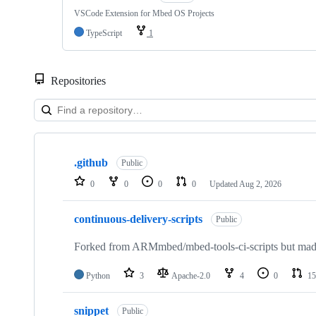
VSCode Extension for Mbed OS Projects
TypeScript
1
Repositories
Showing
10
.github
of
Public
682
0
0
0
0
Updated
Aug 2, 2026
repositories
continuous-delivery-scripts
Public
Forked from ARMmbed/mbed-tools-ci-scripts but made 
Python
3
Apache-2.0
4
0
15
snippet
Public