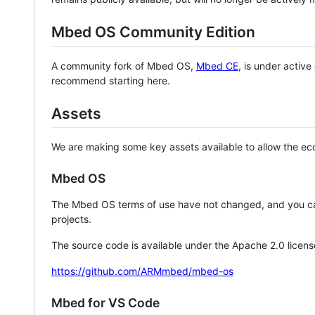
Mbed OS Community Edition
A community fork of Mbed OS,
Mbed CE
, is under activ
recommend starting here.
Assets
We are making some key assets available to allow the eco
Mbed OS
The Mbed OS terms of use have not changed, and you ca
projects.
The source code is available under the Apache 2.0 licens
https://github.com/ARMmbed/mbed-os
Mbed for VS Code