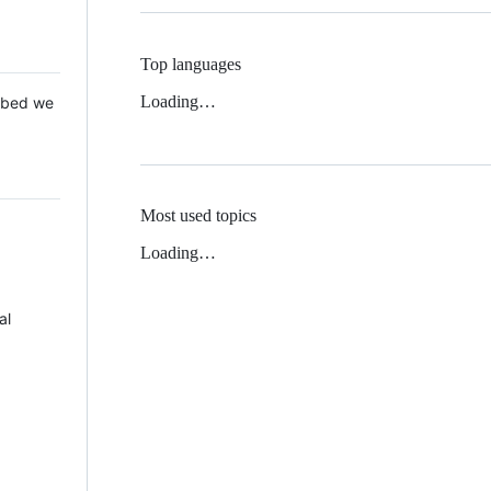
Top languages
Loading…
 Mbed we
Most used topics
Loading…
al