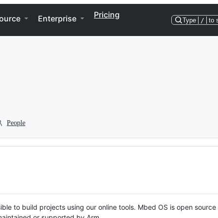
Pricing
ource
Enterprise
Type
/
to 
People
ble to build projects using our online tools. Mbed OS is open source
y maintained or supported by Arm.