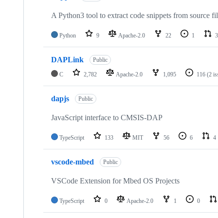
A Python3 tool to extract code snippets from source fi
Python
9
Apache-2.0
22
1
3
DAPLink
Public
C
2,782
Apache-2.0
1,095
116
(2 i
dapjs
Public
JavaScript interface to CMSIS-DAP
TypeScript
133
MIT
56
6
4
vscode-mbed
Public
VSCode Extension for Mbed OS Projects
TypeScript
0
Apache-2.0
1
0