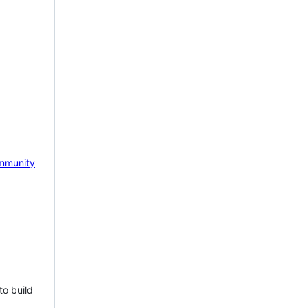
mmunity
to build