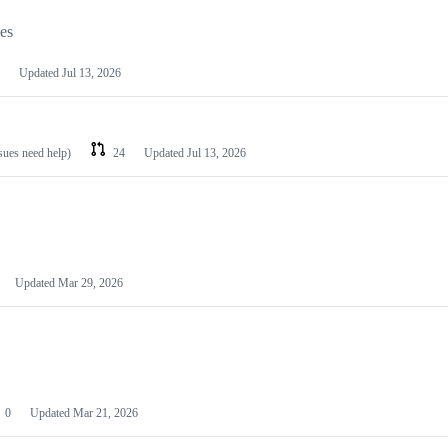
les
Updated
Jul 13, 2026
ssues need help)
24
Updated
Jul 13, 2026
Updated
Mar 29, 2026
0
Updated
Mar 21, 2026