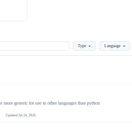
Loading
Type
Language
more generic for use in other languages than python
Updated
Jul 24, 2026