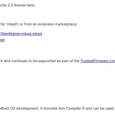
che 2.0 license here:
h for 'mbed') or from an extension marketplace:
tems?itemName=mbed.mbed
bed
t and continues to be supported as part of the
TrustedFirmware co
 Mbed OS development. It includes Arm Compiler 6 and can be used 