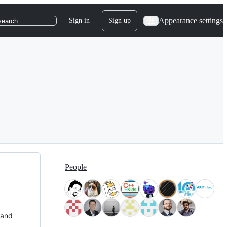
Appearance settings
Sign in
Sign up
search
People
 and