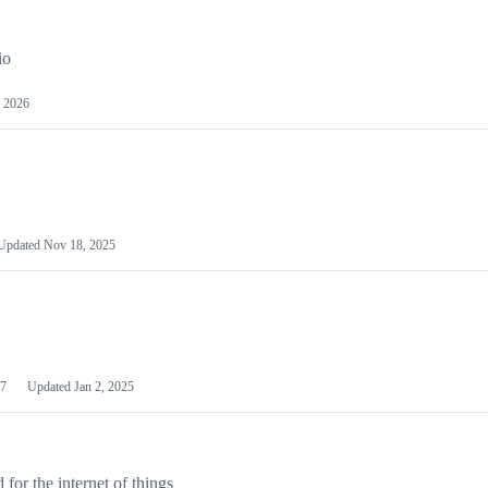
io
 2026
Updated
Nov 18, 2025
7
Updated
Jan 2, 2025
or the internet of things