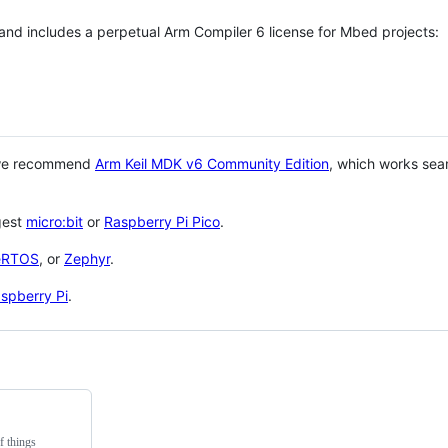
 and includes a perpetual Arm Compiler 6 license for Mbed projects:
 we recommend
Arm Keil MDK v6 Community Edition
, which works sea
gest
micro:bit
or
Raspberry Pi Pico
.
eRTOS
, or
Zephyr
.
spberry Pi
.
f things