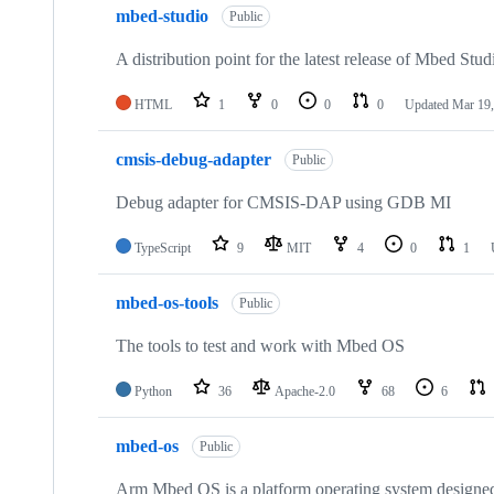
mbed-studio
Public
A distribution point for the latest release of Mbed Stud
HTML
1
0
0
0
Updated
Mar 19,
cmsis-debug-adapter
Public
Debug adapter for CMSIS-DAP using GDB MI
TypeScript
9
MIT
4
0
1
mbed-os-tools
Public
The tools to test and work with Mbed OS
Python
36
Apache-2.0
68
6
mbed-os
Public
Arm Mbed OS is a platform operating system designed f