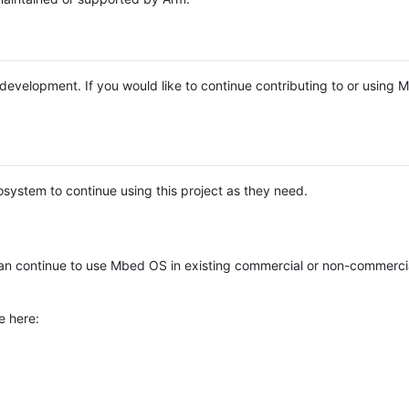
e development. If you would like to continue contributing to or using
system to continue using this project as they need.
n continue to use Mbed OS in existing commercial or non-commerci
e here: