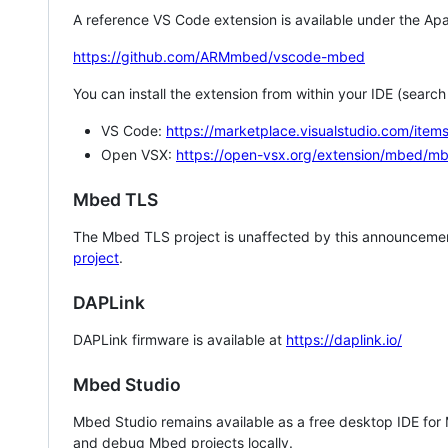
A reference VS Code extension is available under the Apa
https://github.com/ARMmbed/vscode-mbed
You can install the extension from within your IDE (searc
VS Code:
https://marketplace.visualstudio.com/i
Open VSX:
https://open-vsx.org/extension/mbed/m
Mbed TLS
The Mbed TLS project is unaffected by this announcemen
project
.
DAPLink
DAPLink firmware is available at
https://daplink.io/
Mbed Studio
Mbed Studio remains available as a free desktop IDE for
and debug Mbed projects locally.