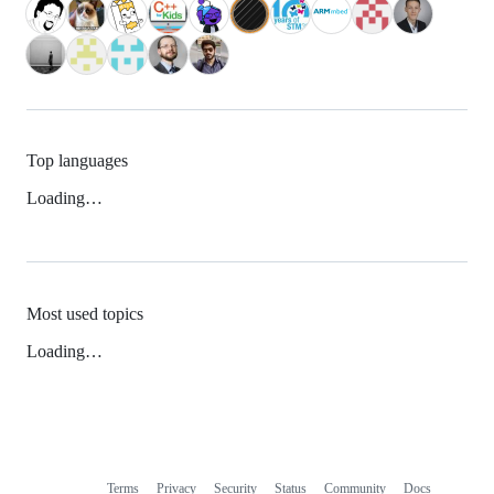
Top languages
Loading…
Most used topics
Loading…
Terms
Privacy
Security
Status
Community
Docs
Footer