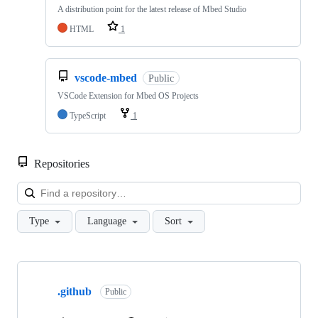
A distribution point for the latest release of Mbed Studio
HTML
1
vscode-mbed
Public
VSCode Extension for Mbed OS Projects
TypeScript
1
Repositories
Loa
Type
Language
Sort
Showing
10
.github
of
Public
682