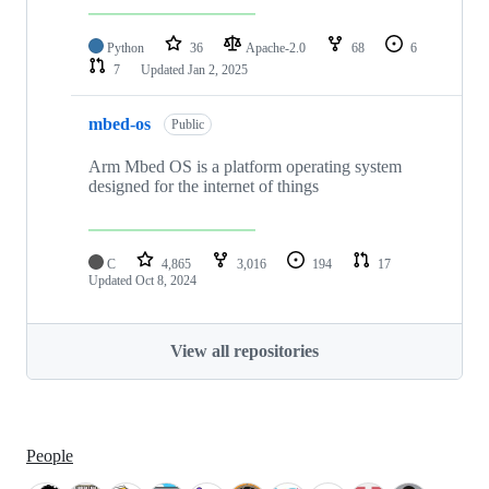
Python
36
Apache-2.0
68
6
7
Updated
Jan 2, 2025
mbed-os
Public
Arm Mbed OS is a platform operating system
designed for the internet of things
C
4,865
3,016
194
17
Updated
Oct 8, 2024
View all repositories
People