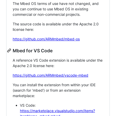
The Mbed OS terms of use have not changed, and
you can continue to use Mbed OS in existing
commercial or non-commercial projects.
The source code is available under the Apache 2.0
license here:
https://github.com/ARMmbed/mbed-os
Mbed for VS Code
A reference VS Code extension is available under the
Apache 2.0 license here:
https://github.com/ARMmbed/vscode-mbed
You can install the extension from within your IDE
(search for 'mbed') or from an extension
marketplace:
VS Code:
https://marketplace.visualstudio.com/items?