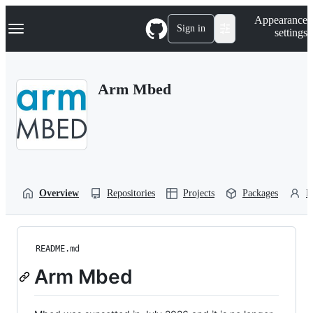
S
Navigation Menu
Appearance
k
Sign in
settings
i
p
t
o
Arm Mbed
c
o
n
t
e
n
t
Overview
Repositories
Projects
Packages
P
README.md
Arm Mbed