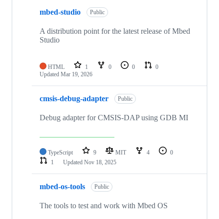
mbed-studio
Public
A distribution point for the latest release of Mbed
Studio
HTML
1
0
0
0
Updated
Mar 19, 2026
cmsis-debug-adapter
Public
Debug adapter for CMSIS-DAP using GDB MI
TypeScript
9
MIT
4
0
1
Updated
Nov 18, 2025
mbed-os-tools
Public
The tools to test and work with Mbed OS