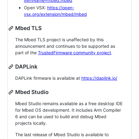
itemName=mbed.mbed
Open VSX:
https://open-
vsx.org/extension/mbed/mbed
Mbed TLS
The Mbed TLS project is unaffected by this
announcement and continues to be supported as
part of the
TrustedFirmware community project
.
DAPLink
DAPLink firmware is available at
https://daplink.io/
Mbed Studio
Mbed Studio remains available as a free desktop IDE
for Mbed OS development. It includes Arm Compiler
6 and can be used to build and debug Mbed
projects locally.
The last release of Mbed Studio is available to