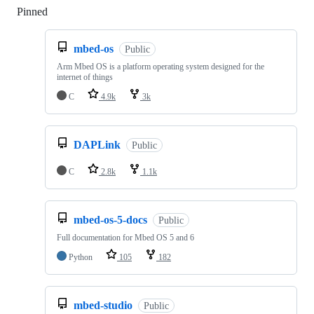
Pinned
Loading
mbed-os
Public
Arm Mbed OS is a platform operating system designed for the
internet of things
C
4.9k
3k
DAPLink
Public
C
2.8k
1.1k
mbed-os-5-docs
Public
Full documentation for Mbed OS 5 and 6
Python
105
182
mbed-studio
Public