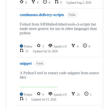
repositories
0
0
0
0
Updated
Aug 2, 2026
continuous-delivery-scripts
Public
Forked from ARMmbed/mbed-tools-ci-scripts but
made more generic for use in other languages than
python
Python
3
Apache-2.0
4
0
15
Updated
Jul 24, 2026
snippet
Public
A Python3 tool to extract code snippets from source
files
Python
9
Apache-2.0
22
1
3
Updated
Jul 13, 2026