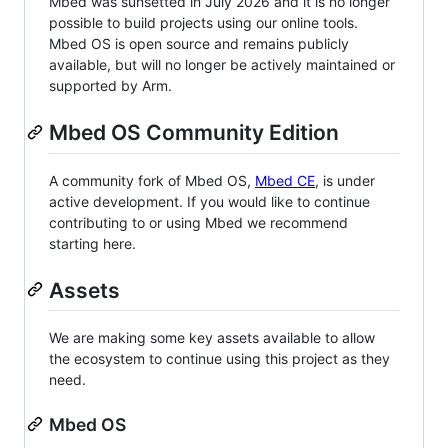
Mbed was sunsetted in July 2026 and it is no longer
possible to build projects using our online tools.
Mbed OS is open source and remains publicly
available, but will no longer be actively maintained or
supported by Arm.
Mbed OS Community Edition
A community fork of Mbed OS,
Mbed CE
, is under
active development. If you would like to continue
contributing to or using Mbed we recommend
starting here.
Assets
We are making some key assets available to allow
the ecosystem to continue using this project as they
need.
Mbed OS