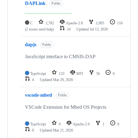
DAPLink
Public
C
2,782
Apache-2.0
1,095
116
(2 issues need help)
24
Updated
Jul 13, 2026
dapjs
Public
JavaScript interface to CMSIS-DAP
TypeScript
133
MIT
56
6
4
Updated
Mar 29, 2026
vscode-mbed
Public
VSCode Extension for Mbed OS Projects
TypeScript
0
Apache-2.0
1
0
0
Updated
Mar 21, 2026