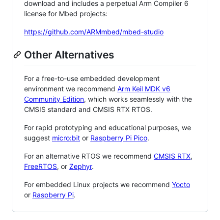
download and includes a perpetual Arm Compiler 6
license for Mbed projects:
https://github.com/ARMmbed/mbed-studio
Other Alternatives
For a free-to-use embedded development
environment we recommend
Arm Keil MDK v6
Community Edition
, which works seamlessly with the
CMSIS standard and CMSIS RTX RTOS.
For rapid prototyping and educational purposes, we
suggest
micro:bit
or
Raspberry Pi Pico
.
For an alternative RTOS we recommend
CMSIS RTX
,
FreeRTOS
, or
Zephyr
.
For embedded Linux projects we recommend
Yocto
or
Raspberry Pi
.