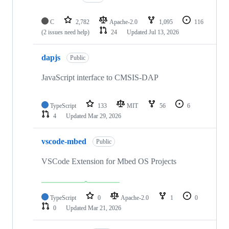
C
2,782
Apache-2.0
1,095
116
(2 issues need help)
24
Updated
Jul 13, 2026
dapjs
Public
JavaScript interface to CMSIS-DAP
TypeScript
133
MIT
56
6
4
Updated
Mar 29, 2026
vscode-mbed
Public
VSCode Extension for Mbed OS Projects
TypeScript
0
Apache-2.0
1
0
0
Updated
Mar 21, 2026