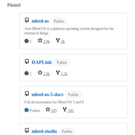
Pinned
Loading
mbed-os
Public
Arm Mbed OS is a platform operating system designed for the
internet of things
C
4.9k
3k
DAPLink
Public
C
2.8k
1.1k
mbed-os-5-docs
Public
Full documentation for Mbed OS 5 and 6
Python
105
182
mbed-studio
Public