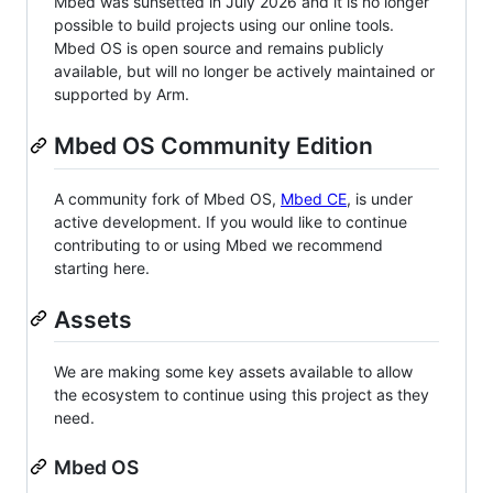
Mbed was sunsetted in July 2026 and it is no longer
possible to build projects using our online tools.
Mbed OS is open source and remains publicly
available, but will no longer be actively maintained or
supported by Arm.
Mbed OS Community Edition
A community fork of Mbed OS,
Mbed CE
, is under
active development. If you would like to continue
contributing to or using Mbed we recommend
starting here.
Assets
We are making some key assets available to allow
the ecosystem to continue using this project as they
need.
Mbed OS