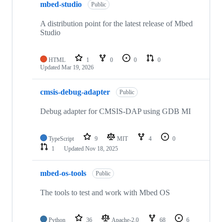
mbed-studio
Public
A distribution point for the latest release of Mbed
Studio
HTML
1
0
0
0
Updated
Mar 19, 2026
cmsis-debug-adapter
Public
Debug adapter for CMSIS-DAP using GDB MI
TypeScript
9
MIT
4
0
1
Updated
Nov 18, 2025
mbed-os-tools
Public
The tools to test and work with Mbed OS
Python
36
Apache-2.0
68
6