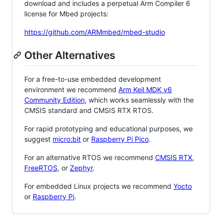
download and includes a perpetual Arm Compiler 6
license for Mbed projects:
https://github.com/ARMmbed/mbed-studio
Other Alternatives
For a free-to-use embedded development
environment we recommend
Arm Keil MDK v6
Community Edition
, which works seamlessly with the
CMSIS standard and CMSIS RTX RTOS.
For rapid prototyping and educational purposes, we
suggest
micro:bit
or
Raspberry Pi Pico
.
For an alternative RTOS we recommend
CMSIS RTX
,
FreeRTOS
, or
Zephyr
.
For embedded Linux projects we recommend
Yocto
or
Raspberry Pi
.