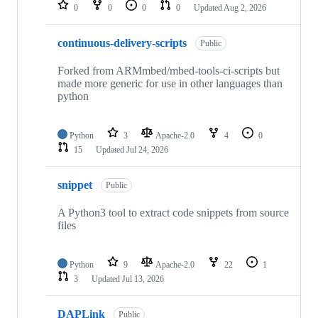
repositories
0
0
0
0
Updated
Aug 2, 2026
continuous-delivery-scripts
Public
Forked from ARMmbed/mbed-tools-ci-scripts but
made more generic for use in other languages than
python
Python
3
Apache-2.0
4
0
15
Updated
Jul 24, 2026
snippet
Public
A Python3 tool to extract code snippets from source
files
Python
9
Apache-2.0
22
1
3
Updated
Jul 13, 2026
DAPLink
Public