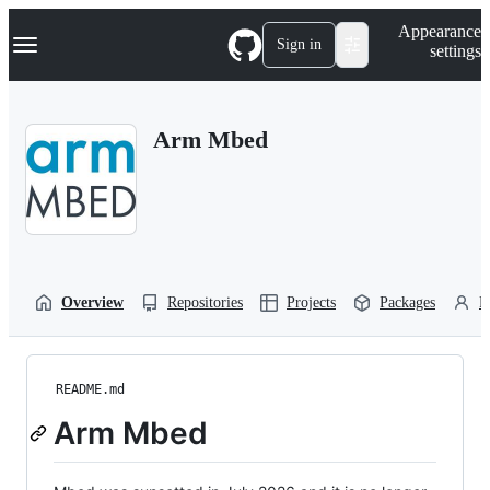
S
Navigation Menu
Appearance
k
Sign in
settings
i
p
t
o
Arm Mbed
c
o
n
t
e
n
t
Overview
Repositories
Projects
Packages
P
README.md
Arm Mbed