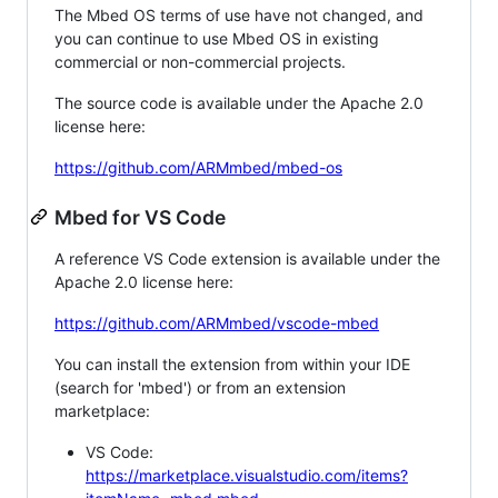
The Mbed OS terms of use have not changed, and
you can continue to use Mbed OS in existing
commercial or non-commercial projects.
The source code is available under the Apache 2.0
license here:
https://github.com/ARMmbed/mbed-os
Mbed for VS Code
A reference VS Code extension is available under the
Apache 2.0 license here:
https://github.com/ARMmbed/vscode-mbed
You can install the extension from within your IDE
(search for 'mbed') or from an extension
marketplace:
VS Code:
https://marketplace.visualstudio.com/items?