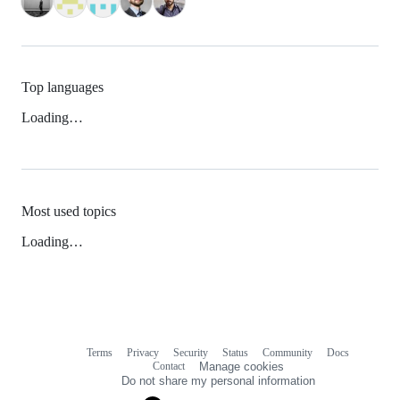
Top languages
Loading…
Most used topics
Loading…
Terms
Privacy
Security
Status
Community
Docs
Footer
Footer
Contact
Manage cookies
navigation
Do not share my personal information