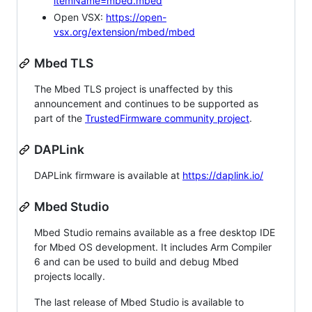
itemName=mbed.mbed
Open VSX:
https://open-
vsx.org/extension/mbed/mbed
Mbed TLS
The Mbed TLS project is unaffected by this
announcement and continues to be supported as
part of the
TrustedFirmware community project
.
DAPLink
DAPLink firmware is available at
https://daplink.io/
Mbed Studio
Mbed Studio remains available as a free desktop IDE
for Mbed OS development. It includes Arm Compiler
6 and can be used to build and debug Mbed
projects locally.
The last release of Mbed Studio is available to