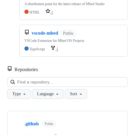
A distribution point for the latest release of Mbed Studio
HTML
1
vscode-mbed
Public
VSCode Extension for Mbed OS Projects
TypeScript
1
Repositories
Loa
Type
Language
Sort
Showing
10
.github
of
Public
682