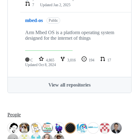
7
Updated
Jan 2, 2025
mbed-os
Public
Arm Mbed OS is a platform operating system
designed for the internet of things
C
4,865
3,016
194
17
Updated
Oct 8, 2024
View all repositories
People