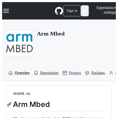
S
Navigation Menu
Appearance
k
Sign in
settings
i
p
t
o
Arm Mbed
c
o
n
t
e
n
t
Overview
Repositories
Projects
Packages
P
README.md
Arm Mbed