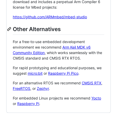
download and includes a perpetual Arm Compiler 6
license for Mbed projects:
https://github.com/ARMmbed/mbed-studio
Other Alternatives
For a free-to-use embedded development
environment we recommend
Arm Keil MDK v6
Community Edition
, which works seamlessly with the
CMSIS standard and CMSIS RTX RTOS.
For rapid prototyping and educational purposes, we
suggest
micro:bit
or
Raspberry Pi Pico
.
For an alternative RTOS we recommend
CMSIS RTX
,
FreeRTOS
, or
Zephyr
.
For embedded Linux projects we recommend
Yocto
or
Raspberry Pi
.