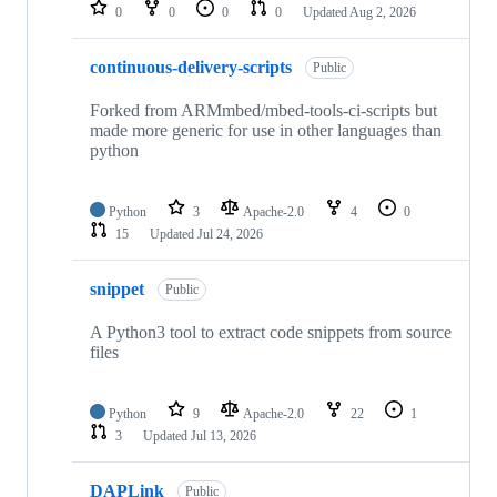
repositories
0
0
0
0
Updated
Aug 2, 2026
continuous-delivery-scripts
Public
Forked from ARMmbed/mbed-tools-ci-scripts but
made more generic for use in other languages than
python
Python
3
Apache-2.0
4
0
15
Updated
Jul 24, 2026
snippet
Public
A Python3 tool to extract code snippets from source
files
Python
9
Apache-2.0
22
1
3
Updated
Jul 13, 2026
DAPLink
Public