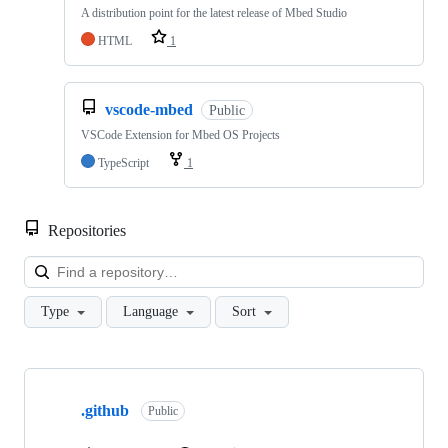
A distribution point for the latest release of Mbed Studio
HTML
1
vscode-mbed
Public
VSCode Extension for Mbed OS Projects
TypeScript
1
Repositories
Loa
Type
Language
Sort
Showing
10
.github
of
Public
682