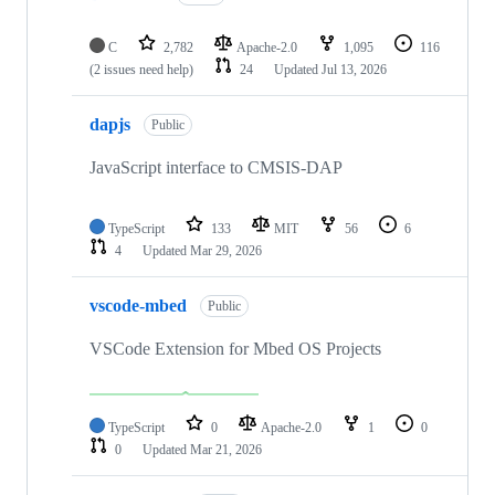
C
2,782
Apache-2.0
1,095
116
(2 issues need help)
24
Updated
Jul 13, 2026
dapjs
Public
JavaScript interface to CMSIS-DAP
TypeScript
133
MIT
56
6
4
Updated
Mar 29, 2026
vscode-mbed
Public
VSCode Extension for Mbed OS Projects
TypeScript
0
Apache-2.0
1
0
0
Updated
Mar 21, 2026