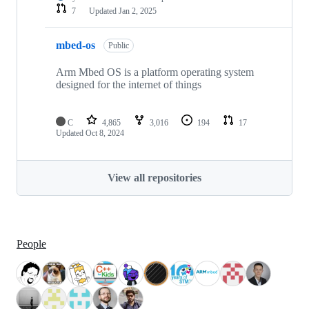
7
Updated
Jan 2, 2025
mbed-os
Public
Arm Mbed OS is a platform operating system
designed for the internet of things
C
4,865
3,016
194
17
Updated
Oct 8, 2024
View all repositories
People