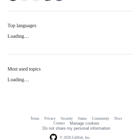
Top languages
Loading…
Most used topics
Loading…
Terms
Privacy
Security
Status
Community
Docs
Footer
Footer
Contact
Manage cookies
navigation
Do not share my personal information
© 2026 GitHub, Inc.