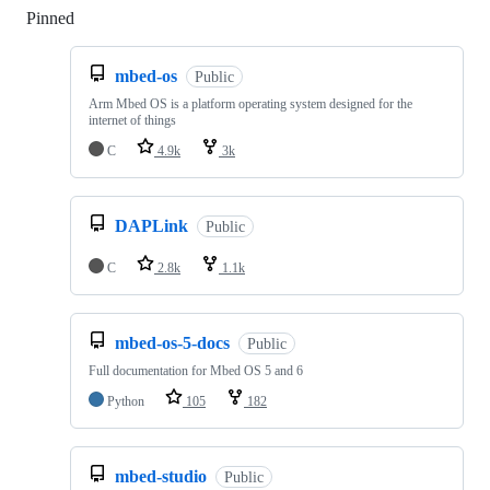
Pinned
Loading
mbed-os
Public
Arm Mbed OS is a platform operating system designed for the
internet of things
C
4.9k
3k
DAPLink
Public
C
2.8k
1.1k
mbed-os-5-docs
Public
Full documentation for Mbed OS 5 and 6
Python
105
182
mbed-studio
Public