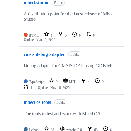
mbed-studio
Public
A distribution point for the latest release of Mbed
Studio
HTML
1
0
0
0
Updated
Mar 19, 2026
cmsis-debug-adapter
Public
Debug adapter for CMSIS-DAP using GDB MI
TypeScript
9
MIT
4
0
1
Updated
Nov 18, 2025
mbed-os-tools
Public
The tools to test and work with Mbed OS
Python
36
Apache-2.0
68
6