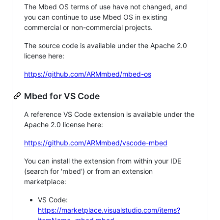
The Mbed OS terms of use have not changed, and
you can continue to use Mbed OS in existing
commercial or non-commercial projects.
The source code is available under the Apache 2.0
license here:
https://github.com/ARMmbed/mbed-os
Mbed for VS Code
A reference VS Code extension is available under the
Apache 2.0 license here:
https://github.com/ARMmbed/vscode-mbed
You can install the extension from within your IDE
(search for 'mbed') or from an extension
marketplace:
VS Code:
https://marketplace.visualstudio.com/items?