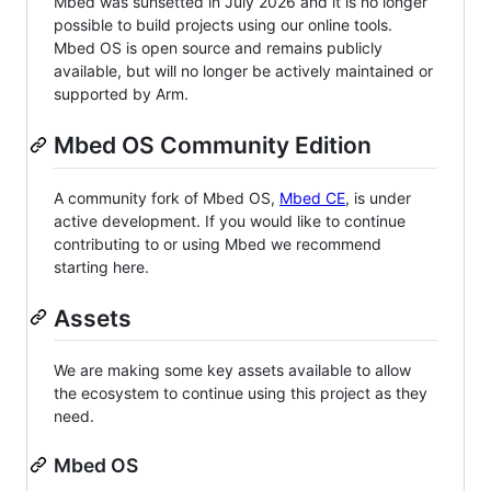
Mbed was sunsetted in July 2026 and it is no longer
possible to build projects using our online tools.
Mbed OS is open source and remains publicly
available, but will no longer be actively maintained or
supported by Arm.
Mbed OS Community Edition
A community fork of Mbed OS,
Mbed CE
, is under
active development. If you would like to continue
contributing to or using Mbed we recommend
starting here.
Assets
We are making some key assets available to allow
the ecosystem to continue using this project as they
need.
Mbed OS