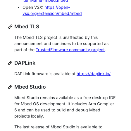
itemName=mbed.mbed
Open VSX:
https://open-
vsx.org/extension/mbed/mbed
Mbed TLS
The Mbed TLS project is unaffected by this
announcement and continues to be supported as
part of the
TrustedFirmware community project
.
DAPLink
DAPLink firmware is available at
https://daplink.io/
Mbed Studio
Mbed Studio remains available as a free desktop IDE
for Mbed OS development. It includes Arm Compiler
6 and can be used to build and debug Mbed
projects locally.
The last release of Mbed Studio is available to