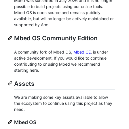
Mbed was sunsetted in July 2026 and it is no longer
possible to build projects using our online tools.
Mbed OS is open source and remains publicly
available, but will no longer be actively maintained or
supported by Arm.
Mbed OS Community Edition
A community fork of Mbed OS,
Mbed CE
, is under
active development. If you would like to continue
contributing to or using Mbed we recommend
starting here.
Assets
We are making some key assets available to allow
the ecosystem to continue using this project as they
need.
Mbed OS