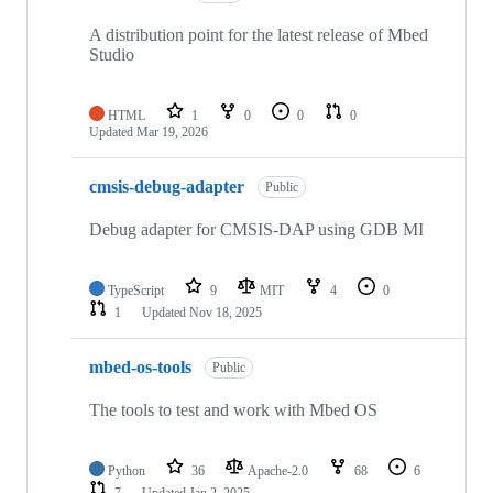
A distribution point for the latest release of Mbed
Studio
HTML
1
0
0
0
Updated
Mar 19, 2026
cmsis-debug-adapter
Public
Debug adapter for CMSIS-DAP using GDB MI
TypeScript
9
MIT
4
0
1
Updated
Nov 18, 2025
mbed-os-tools
Public
The tools to test and work with Mbed OS
Python
36
Apache-2.0
68
6
7
Updated
Jan 2, 2025