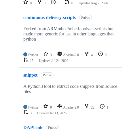
repositories
0
0
0
0
Updated
Aug 2, 2026
continuous-delivery-scripts
Public
Forked from ARMmbed/mbed-tools-ci-scripts but
made more generic for use in other languages than
python
Python
3
Apache-2.0
4
0
15
Updated
Jul 24, 2026
snippet
Public
A Python3 tool to extract code snippets from source
files
Python
9
Apache-2.0
22
1
3
Updated
Jul 13, 2026
DAPLink
Public