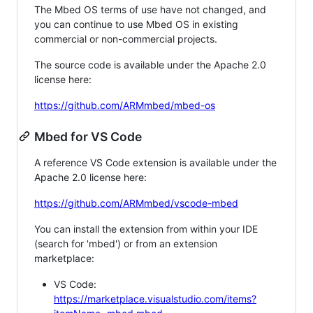
The Mbed OS terms of use have not changed, and
you can continue to use Mbed OS in existing
commercial or non-commercial projects.
The source code is available under the Apache 2.0
license here:
https://github.com/ARMmbed/mbed-os
Mbed for VS Code
A reference VS Code extension is available under the
Apache 2.0 license here:
https://github.com/ARMmbed/vscode-mbed
You can install the extension from within your IDE
(search for 'mbed') or from an extension
marketplace:
VS Code:
https://marketplace.visualstudio.com/items?