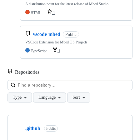
A distribution point for the latest release of Mbed Studio
HTML
1
vscode-mbed
Public
VSCode Extension for Mbed OS Projects
TypeScript
1
Repositories
Loa
Type
Language
Sort
Showing
10
.github
of
Public
682