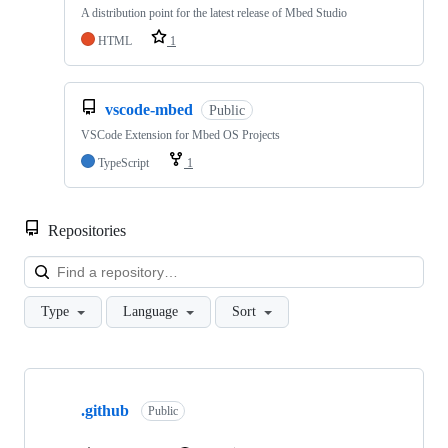
A distribution point for the latest release of Mbed Studio
HTML
1
vscode-mbed
Public
VSCode Extension for Mbed OS Projects
TypeScript
1
Repositories
Loa
Type
Language
Sort
Showing
10
.github
of
Public
682