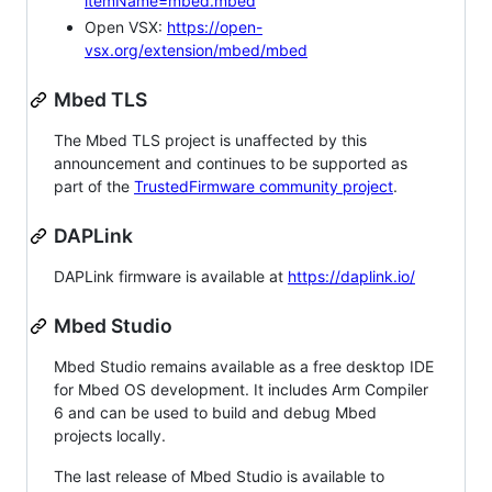
itemName=mbed.mbed
Open VSX:
https://open-
vsx.org/extension/mbed/mbed
Mbed TLS
The Mbed TLS project is unaffected by this
announcement and continues to be supported as
part of the
TrustedFirmware community project
.
DAPLink
DAPLink firmware is available at
https://daplink.io/
Mbed Studio
Mbed Studio remains available as a free desktop IDE
for Mbed OS development. It includes Arm Compiler
6 and can be used to build and debug Mbed
projects locally.
The last release of Mbed Studio is available to