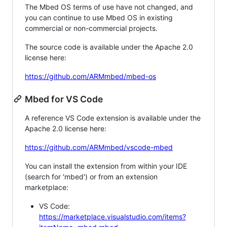
The Mbed OS terms of use have not changed, and
you can continue to use Mbed OS in existing
commercial or non-commercial projects.
The source code is available under the Apache 2.0
license here:
https://github.com/ARMmbed/mbed-os
Mbed for VS Code
A reference VS Code extension is available under the
Apache 2.0 license here:
https://github.com/ARMmbed/vscode-mbed
You can install the extension from within your IDE
(search for 'mbed') or from an extension
marketplace:
VS Code:
https://marketplace.visualstudio.com/items?