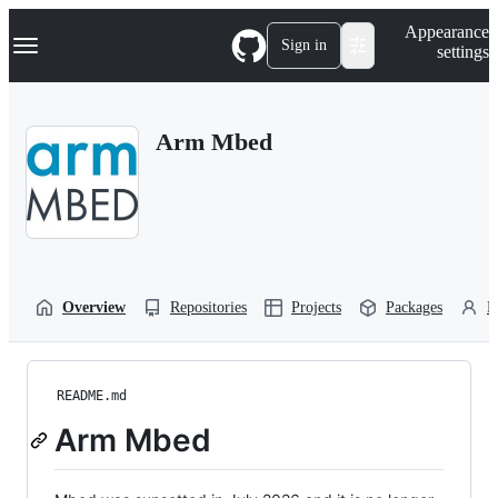
S
Navigation Menu
Appearance
k
Sign in
settings
i
p
t
o
Arm Mbed
c
o
n
t
e
n
t
Overview
Repositories
Projects
Packages
P
README.md
Arm Mbed