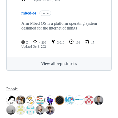
mbed-os
Public
Arm Mbed OS is a platform operating system
designed for the internet of things
C
4,866
3,016
194
17
Updated
Oct 8, 2024
View all repositories
People