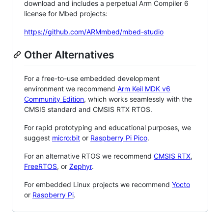
download and includes a perpetual Arm Compiler 6
license for Mbed projects:
https://github.com/ARMmbed/mbed-studio
Other Alternatives
For a free-to-use embedded development
environment we recommend
Arm Keil MDK v6
Community Edition
, which works seamlessly with the
CMSIS standard and CMSIS RTX RTOS.
For rapid prototyping and educational purposes, we
suggest
micro:bit
or
Raspberry Pi Pico
.
For an alternative RTOS we recommend
CMSIS RTX
,
FreeRTOS
, or
Zephyr
.
For embedded Linux projects we recommend
Yocto
or
Raspberry Pi
.