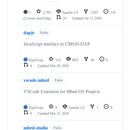
C
2,782
Apache-2.0
1,095
116
(2 issues need help)
24
Updated
Jul 13, 2026
dapjs
Public
JavaScript interface to CMSIS-DAP
TypeScript
133
MIT
56
6
4
Updated
Mar 29, 2026
vscode-mbed
Public
VSCode Extension for Mbed OS Projects
TypeScript
0
Apache-2.0
1
0
0
Updated
Mar 21, 2026
mbed-studio
Public