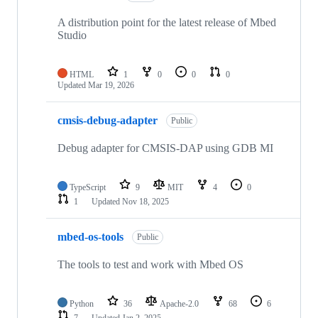
A distribution point for the latest release of Mbed
Studio
HTML
1
0
0
0
Updated
Mar 19, 2026
cmsis-debug-adapter
Public
Debug adapter for CMSIS-DAP using GDB MI
TypeScript
9
MIT
4
0
1
Updated
Nov 18, 2025
mbed-os-tools
Public
The tools to test and work with Mbed OS
Python
36
Apache-2.0
68
6
7
Updated
Jan 2, 2025