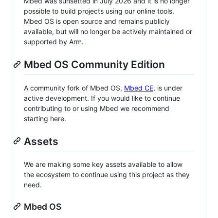
Mbed was sunsetted in July 2026 and it is no longer
possible to build projects using our online tools.
Mbed OS is open source and remains publicly
available, but will no longer be actively maintained or
supported by Arm.
Mbed OS Community Edition
A community fork of Mbed OS,
Mbed CE
, is under
active development. If you would like to continue
contributing to or using Mbed we recommend
starting here.
Assets
We are making some key assets available to allow
the ecosystem to continue using this project as they
need.
Mbed OS