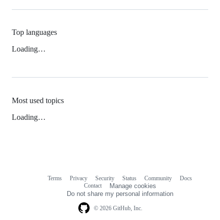
Top languages
Loading…
Most used topics
Loading…
Terms
Privacy
Security
Status
Community
Docs
Footer
Footer
Contact
Manage cookies
navigation
Do not share my personal information
© 2026 GitHub, Inc.