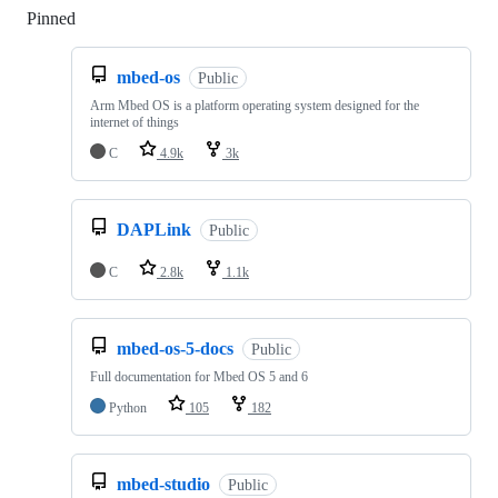
Pinned
Loading
mbed-os
Public
Arm Mbed OS is a platform operating system designed for the
internet of things
C
4.9k
3k
DAPLink
Public
C
2.8k
1.1k
mbed-os-5-docs
Public
Full documentation for Mbed OS 5 and 6
Python
105
182
mbed-studio
Public