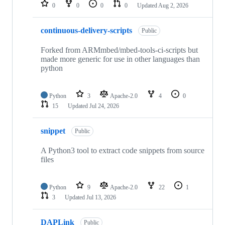
repositories
0
0
0
0
Updated
Aug 2, 2026
continuous-delivery-scripts
Public
Forked from ARMmbed/mbed-tools-ci-scripts but
made more generic for use in other languages than
python
Python
3
Apache-2.0
4
0
15
Updated
Jul 24, 2026
snippet
Public
A Python3 tool to extract code snippets from source
files
Python
9
Apache-2.0
22
1
3
Updated
Jul 13, 2026
DAPLink
Public