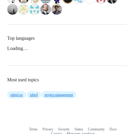
Top languages
Loading…
Most used topics
mbed-os
mbed
project-management
Terms
Privacy
Security
Status
Community
Docs
Footer
Footer
Contact
Manage cookies