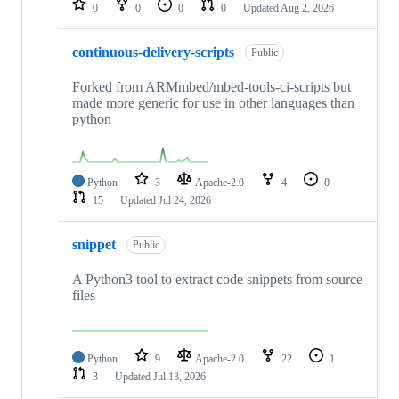
0
0
0
0
Updated
Aug 2, 2026
continuous-delivery-scripts
Public
Forked from ARMmbed/mbed-tools-ci-scripts but
made more generic for use in other languages than
python
Python
3
Apache-2.0
4
0
15
Updated
Jul 24, 2026
snippet
Public
A Python3 tool to extract code snippets from source
files
Python
9
Apache-2.0
22
1
3
Updated
Jul 13, 2026