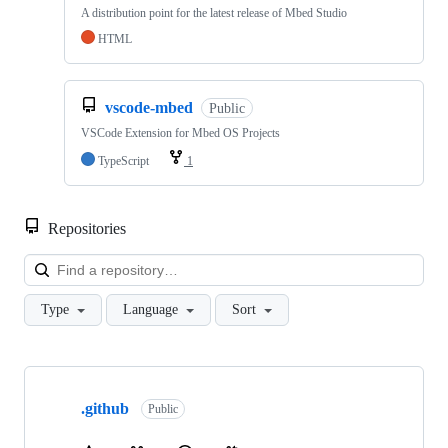
A distribution point for the latest release of Mbed Studio
HTML
vscode-mbed
Public
VSCode Extension for Mbed OS Projects
TypeScript
1
Repositories
Loa
Type
Language
Sort
Showing
10
.github
of
Public
682
repositories