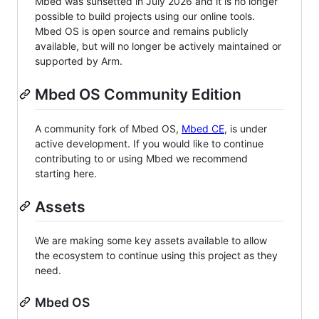
Mbed was sunsetted in July 2026 and it is no longer
possible to build projects using our online tools.
Mbed OS is open source and remains publicly
available, but will no longer be actively maintained or
supported by Arm.
Mbed OS Community Edition
A community fork of Mbed OS,
Mbed CE
, is under
active development. If you would like to continue
contributing to or using Mbed we recommend
starting here.
Assets
We are making some key assets available to allow
the ecosystem to continue using this project as they
need.
Mbed OS