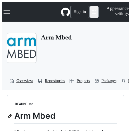
S
Navigation Menu
Appearance
k
Sign in
settings
i
p
t
o
Arm Mbed
c
o
n
t
e
n
t
Overview
Repositories
Projects
Packages
P
README.md
Arm Mbed