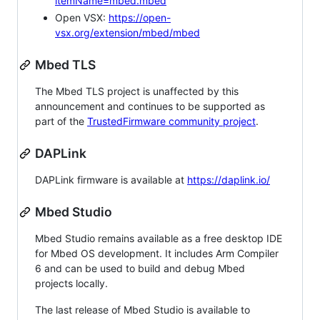
itemName=mbed.mbed
Open VSX:
https://open-
vsx.org/extension/mbed/mbed
Mbed TLS
The Mbed TLS project is unaffected by this
announcement and continues to be supported as
part of the
TrustedFirmware community project
.
DAPLink
DAPLink firmware is available at
https://daplink.io/
Mbed Studio
Mbed Studio remains available as a free desktop IDE
for Mbed OS development. It includes Arm Compiler
6 and can be used to build and debug Mbed
projects locally.
The last release of Mbed Studio is available to