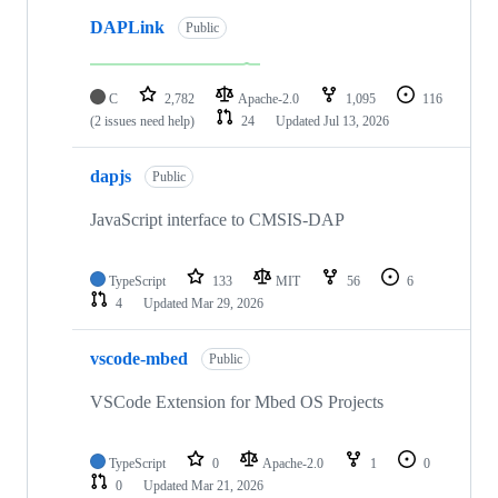
DAPLink
Public
C
2,782
Apache-2.0
1,095
116
(2 issues need help)
24
Updated
Jul 13, 2026
dapjs
Public
JavaScript interface to CMSIS-DAP
TypeScript
133
MIT
56
6
4
Updated
Mar 29, 2026
vscode-mbed
Public
VSCode Extension for Mbed OS Projects
TypeScript
0
Apache-2.0
1
0
0
Updated
Mar 21, 2026