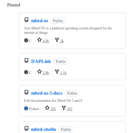
Pinned
Loading
mbed-os
Public
Arm Mbed OS is a platform operating system designed for the
internet of things
C
4.9k
3k
DAPLink
Public
C
2.8k
1.1k
mbed-os-5-docs
Public
Full documentation for Mbed OS 5 and 6
Python
105
182
mbed-studio
Public