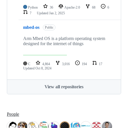
Python
36
Apache-2.0
68
6
7
Updated
Jan 2, 2025
mbed-os
Public
Arm Mbed OS is a platform operating system
designed for the internet of things
C
4,864
3,016
194
17
Updated
Oct 8, 2024
View all repositories
People