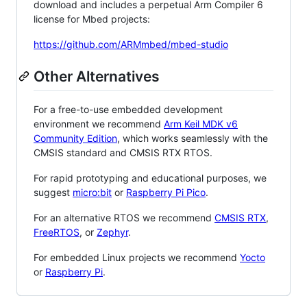
download and includes a perpetual Arm Compiler 6
license for Mbed projects:
https://github.com/ARMmbed/mbed-studio
Other Alternatives
For a free-to-use embedded development
environment we recommend
Arm Keil MDK v6
Community Edition
, which works seamlessly with the
CMSIS standard and CMSIS RTX RTOS.
For rapid prototyping and educational purposes, we
suggest
micro:bit
or
Raspberry Pi Pico
.
For an alternative RTOS we recommend
CMSIS RTX
,
FreeRTOS
, or
Zephyr
.
For embedded Linux projects we recommend
Yocto
or
Raspberry Pi
.