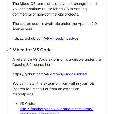
The Mbed OS terms of use have not changed, and
you can continue to use Mbed OS in existing
commercial or non-commercial projects.
The source code is available under the Apache 2.0
license here:
https://github.com/ARMmbed/mbed-os
Mbed for VS Code
A reference VS Code extension is available under the
Apache 2.0 license here:
https://github.com/ARMmbed/vscode-mbed
You can install the extension from within your IDE
(search for 'mbed') or from an extension
marketplace:
VS Code:
https://marketplace.visualstudio.com/items?