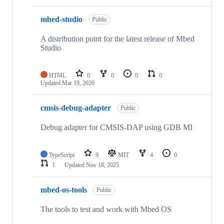
mbed-studio
Public
A distribution point for the latest release of Mbed
Studio
HTML
0
0
0
0
Updated
Mar 19, 2026
cmsis-debug-adapter
Public
Debug adapter for CMSIS-DAP using GDB MI
TypeScript
9
MIT
4
0
1
Updated
Nov 18, 2025
mbed-os-tools
Public
The tools to test and work with Mbed OS