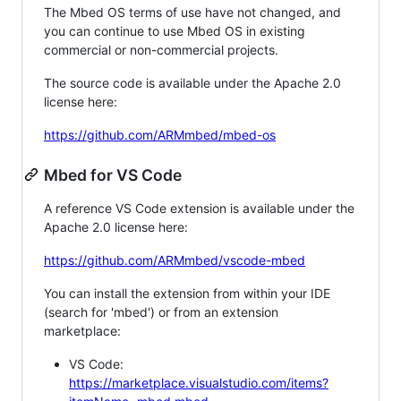
The Mbed OS terms of use have not changed, and
you can continue to use Mbed OS in existing
commercial or non-commercial projects.
The source code is available under the Apache 2.0
license here:
https://github.com/ARMmbed/mbed-os
Mbed for VS Code
A reference VS Code extension is available under the
Apache 2.0 license here:
https://github.com/ARMmbed/vscode-mbed
You can install the extension from within your IDE
(search for 'mbed') or from an extension
marketplace:
VS Code:
https://marketplace.visualstudio.com/items?