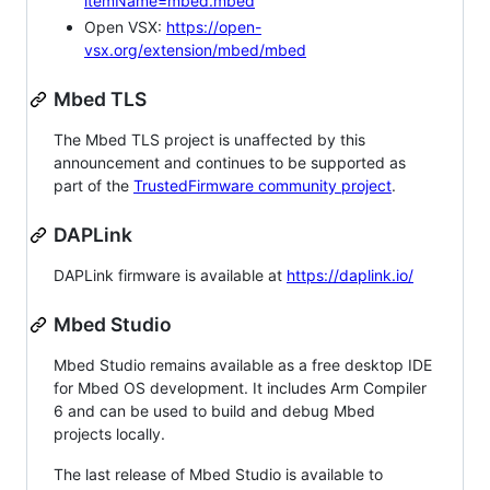
itemName=mbed.mbed
Open VSX:
https://open-
vsx.org/extension/mbed/mbed
Mbed TLS
The Mbed TLS project is unaffected by this
announcement and continues to be supported as
part of the
TrustedFirmware community project
.
DAPLink
DAPLink firmware is available at
https://daplink.io/
Mbed Studio
Mbed Studio remains available as a free desktop IDE
for Mbed OS development. It includes Arm Compiler
6 and can be used to build and debug Mbed
projects locally.
The last release of Mbed Studio is available to