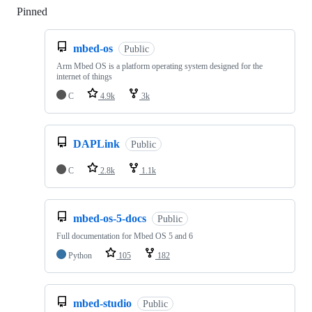
Pinned
Loading
mbed-os
Public
Arm Mbed OS is a platform operating system designed for the
internet of things
C
4.9k
3k
DAPLink
Public
C
2.8k
1.1k
mbed-os-5-docs
Public
Full documentation for Mbed OS 5 and 6
Python
105
182
mbed-studio
Public