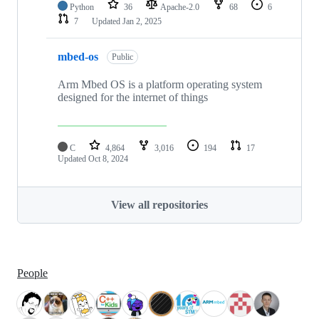
Python
36
Apache-2.0
68
6
7
Updated
Jan 2, 2025
mbed-os
Public
Arm Mbed OS is a platform operating system
designed for the internet of things
C
4,864
3,016
194
17
Updated
Oct 8, 2024
View all repositories
People