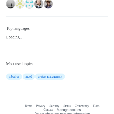
Top languages
Loading…
Most used topics
mbed-os
mbed
project-management
Terms
Privacy
Security
Status
Community
Docs
Footer
Footer
Contact
Manage cookies
navigation
Do not share my personal information