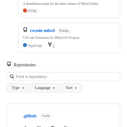
A distribution point for the latest release of Mbed Studio
HTML
vscode-mbed
Public
VSCode Extension for Mbed OS Projects
TypeScript
1
Repositories
Loa
Type
Language
Sort
Showing
10
.github
of
Public
682
repositories