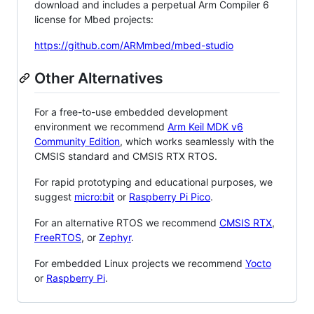
download and includes a perpetual Arm Compiler 6
license for Mbed projects:
https://github.com/ARMmbed/mbed-studio
Other Alternatives
For a free-to-use embedded development
environment we recommend
Arm Keil MDK v6
Community Edition
, which works seamlessly with the
CMSIS standard and CMSIS RTX RTOS.
For rapid prototyping and educational purposes, we
suggest
micro:bit
or
Raspberry Pi Pico
.
For an alternative RTOS we recommend
CMSIS RTX
,
FreeRTOS
, or
Zephyr
.
For embedded Linux projects we recommend
Yocto
or
Raspberry Pi
.