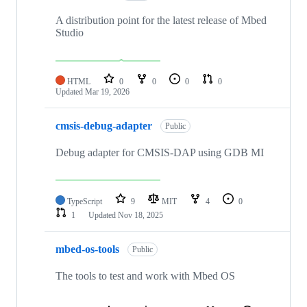
A distribution point for the latest release of Mbed
Studio
HTML
0
0
0
0
Updated
Mar 19, 2026
cmsis-debug-adapter
Public
Debug adapter for CMSIS-DAP using GDB MI
TypeScript
9
MIT
4
0
1
Updated
Nov 18, 2025
mbed-os-tools
Public
The tools to test and work with Mbed OS