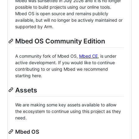
Mbed was sunsetted in July 2026 and it is no longer
possible to build projects using our online tools.
Mbed OS is open source and remains publicly
available, but will no longer be actively maintained or
supported by Arm.
Mbed OS Community Edition
A community fork of Mbed OS,
Mbed CE
, is under
active development. If you would like to continue
contributing to or using Mbed we recommend
starting here.
Assets
We are making some key assets available to allow
the ecosystem to continue using this project as they
need.
Mbed OS