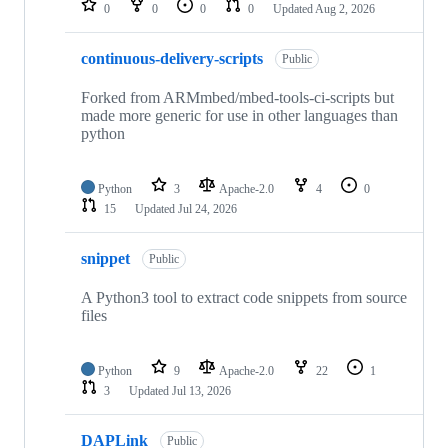
0
0
0
0
Updated
Aug 2, 2026
continuous-delivery-scripts
Public
Forked from ARMmbed/mbed-tools-ci-scripts but
made more generic for use in other languages than
python
Python
3
Apache-2.0
4
0
15
Updated
Jul 24, 2026
snippet
Public
A Python3 tool to extract code snippets from source
files
Python
9
Apache-2.0
22
1
3
Updated
Jul 13, 2026
DAPLink
Public