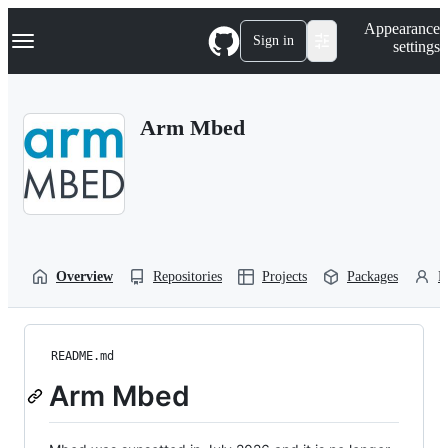
S
Navigation Menu
Appearance
k
Sign in
settings
i
p
t
o
Arm Mbed
c
o
n
t
e
n
t
Overview
Repositories
Projects
Packages
P
README.md
Arm Mbed