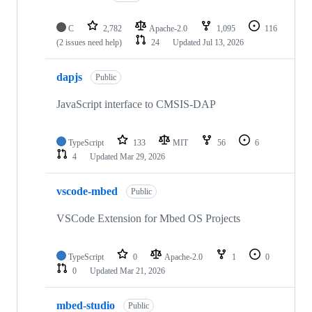
C
2,782
Apache-2.0
1,095
116
(2 issues need help)
24
Updated
Jul 13, 2026
dapjs
Public
JavaScript interface to CMSIS-DAP
TypeScript
133
MIT
56
6
4
Updated
Mar 29, 2026
vscode-mbed
Public
VSCode Extension for Mbed OS Projects
TypeScript
0
Apache-2.0
1
0
0
Updated
Mar 21, 2026
mbed-studio
Public