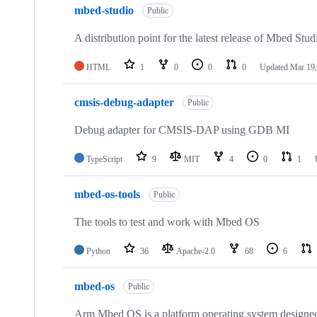
mbed-studio
Public
A distribution point for the latest release of Mbed Stud
HTML
1
0
0
0
Updated
Mar 19,
cmsis-debug-adapter
Public
Debug adapter for CMSIS-DAP using GDB MI
TypeScript
9
MIT
4
0
1
mbed-os-tools
Public
The tools to test and work with Mbed OS
Python
36
Apache-2.0
68
6
mbed-os
Public
Arm Mbed OS is a platform operating system designed f