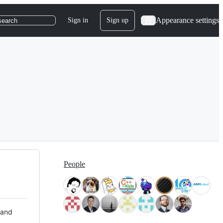
Appearance settings
Sign in
Sign up
search
People
 and