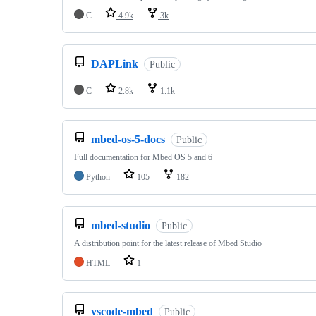
C
4.9k
3k
DAPLink
Public
C
2.8k
1.1k
mbed-os-5-docs
Public
Full documentation for Mbed OS 5 and 6
Python
105
182
mbed-studio
Public
A distribution point for the latest release of Mbed Studio
HTML
1
vscode-mbed
Public