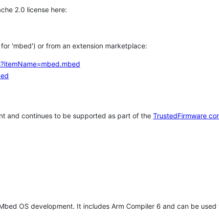
che 2.0 license here:
h for 'mbed') or from an extension marketplace:
tems?itemName=mbed.mbed
bed
t and continues to be supported as part of the
TrustedFirmware co
 Mbed OS development. It includes Arm Compiler 6 and can be used 