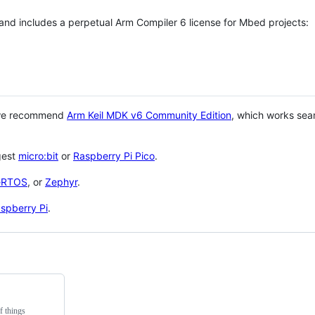
 and includes a perpetual Arm Compiler 6 license for Mbed projects:
 we recommend
Arm Keil MDK v6 Community Edition
, which works sea
gest
micro:bit
or
Raspberry Pi Pico
.
eRTOS
, or
Zephyr
.
spberry Pi
.
f things