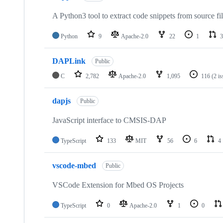
A Python3 tool to extract code snippets from source fi
Python
9
Apache-2.0
22
1
3
DAPLink
Public
C
2,782
Apache-2.0
1,095
116
(2 i
dapjs
Public
JavaScript interface to CMSIS-DAP
TypeScript
133
MIT
56
6
4
vscode-mbed
Public
VSCode Extension for Mbed OS Projects
TypeScript
0
Apache-2.0
1
0