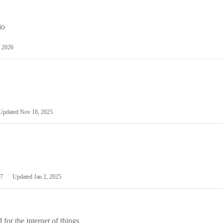
io
 2026
Updated
Nov 18, 2025
7
Updated
Jan 2, 2025
or the internet of things