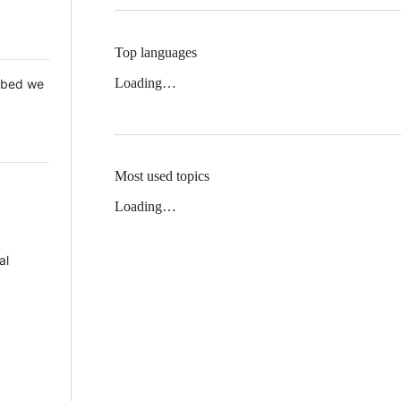
Top languages
Loading…
 Mbed we
Most used topics
Loading…
al