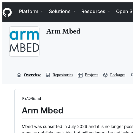
S
Navigation Menu
k
Platform
Solutions
Resources
Open S
i
p
t
Arm Mbed
o
c
o
n
t
e
n
t
Overview
Repositories
Projects
Packages
README.md
Arm Mbed
Mbed was sunsetted in July 2026 and it is no longer possi
remains publicly available, but will no longer be activel