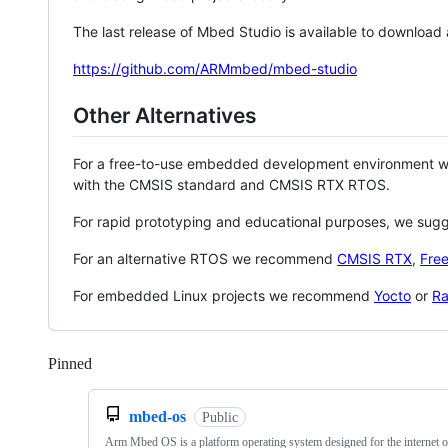
The last release of Mbed Studio is available to download
https://github.com/ARMmbed/mbed-studio
Other Alternatives
For a free-to-use embedded development environment
with the CMSIS standard and CMSIS RTX RTOS.
For rapid prototyping and educational purposes, we sug
For an alternative RTOS we recommend
CMSIS RTX
,
Fre
For embedded Linux projects we recommend
Yocto
or
Ra
Pinned
Loading
mbed-os
Public
Arm Mbed OS is a platform operating system designed for the internet o