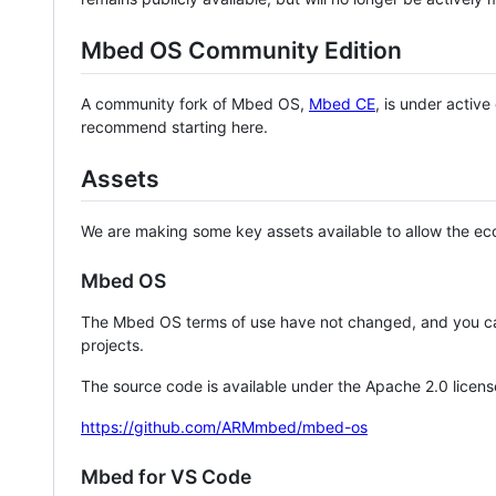
Mbed OS Community Edition
A community fork of Mbed OS,
Mbed CE
, is under activ
recommend starting here.
Assets
We are making some key assets available to allow the eco
Mbed OS
The Mbed OS terms of use have not changed, and you ca
projects.
The source code is available under the Apache 2.0 licens
https://github.com/ARMmbed/mbed-os
Mbed for VS Code