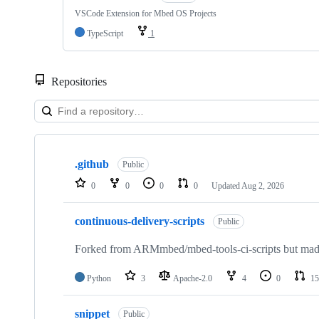
VSCode Extension for Mbed OS Projects
TypeScript
1
Repositories
Showing
10
.github
of
Public
682
0
0
0
0
Updated
Aug 2, 2026
repositories
continuous-delivery-scripts
Public
Forked from ARMmbed/mbed-tools-ci-scripts but made 
Python
3
Apache-2.0
4
0
15
snippet
Public