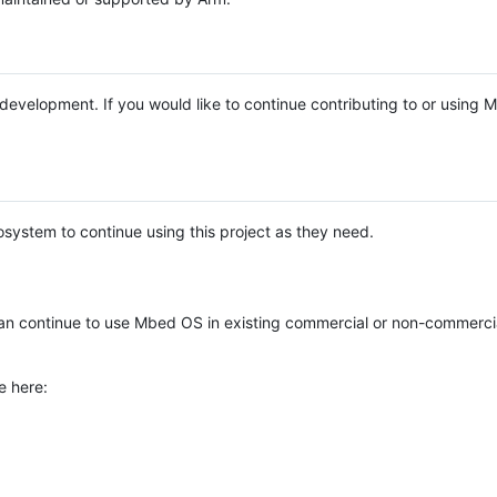
e development. If you would like to continue contributing to or using
system to continue using this project as they need.
n continue to use Mbed OS in existing commercial or non-commerci
e here: