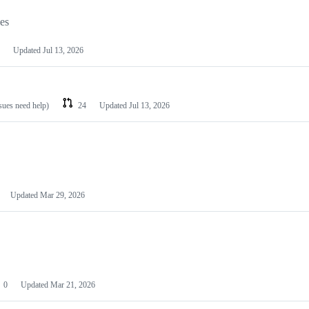
les
Updated
Jul 13, 2026
ssues need help)
24
Updated
Jul 13, 2026
Updated
Mar 29, 2026
0
Updated
Mar 21, 2026