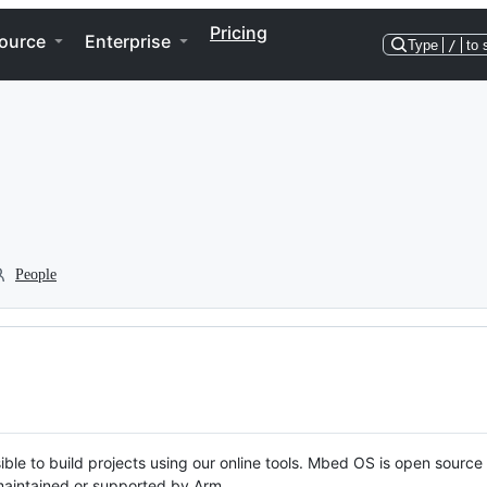
Pricing
ource
Enterprise
Type
/
to 
People
ble to build projects using our online tools. Mbed OS is open source
y maintained or supported by Arm.