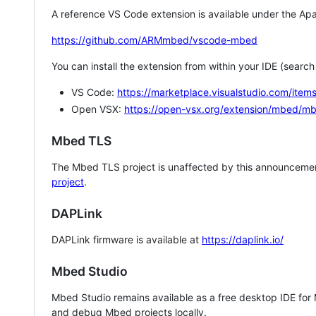
A reference VS Code extension is available under the Apa
https://github.com/ARMmbed/vscode-mbed
You can install the extension from within your IDE (searc
VS Code:
https://marketplace.visualstudio.com/i
Open VSX:
https://open-vsx.org/extension/mbed/m
Mbed TLS
The Mbed TLS project is unaffected by this announcemen
project
.
DAPLink
DAPLink firmware is available at
https://daplink.io/
Mbed Studio
Mbed Studio remains available as a free desktop IDE for
and debug Mbed projects locally.