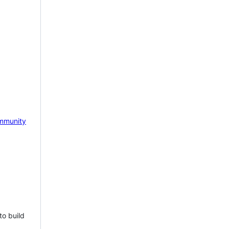
mmunity
to build