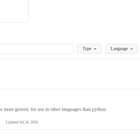
Loading
Type
Language
more generic for use in other languages than python
Updated
Jul 24, 2026