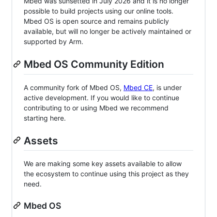
Mbed was sunsetted in July 2026 and it is no longer
possible to build projects using our online tools.
Mbed OS is open source and remains publicly
available, but will no longer be actively maintained or
supported by Arm.
Mbed OS Community Edition
A community fork of Mbed OS,
Mbed CE
, is under
active development. If you would like to continue
contributing to or using Mbed we recommend
starting here.
Assets
We are making some key assets available to allow
the ecosystem to continue using this project as they
need.
Mbed OS