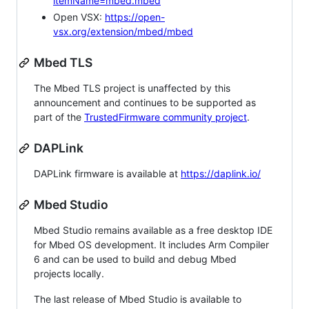
itemName=mbed.mbed
Open VSX:
https://open-
vsx.org/extension/mbed/mbed
Mbed TLS
The Mbed TLS project is unaffected by this
announcement and continues to be supported as
part of the
TrustedFirmware community project
.
DAPLink
DAPLink firmware is available at
https://daplink.io/
Mbed Studio
Mbed Studio remains available as a free desktop IDE
for Mbed OS development. It includes Arm Compiler
6 and can be used to build and debug Mbed
projects locally.
The last release of Mbed Studio is available to