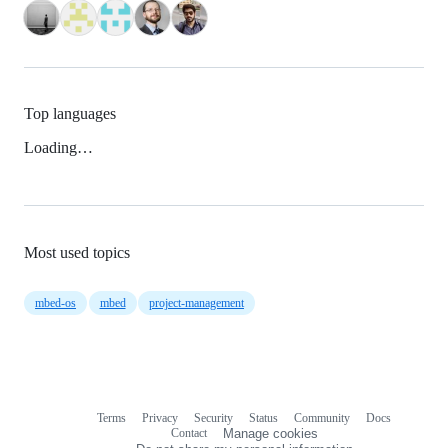
Top languages
Loading…
Most used topics
mbed-os
mbed
project-management
Terms
Privacy
Security
Status
Community
Docs
Footer
Footer
Contact
Manage cookies
navigation