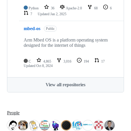
Python
36
Apache-2.0
68
6
7
Updated
Jan 2, 2025
mbed-os
Public
Arm Mbed OS is a platform operating system
designed for the internet of things
C
4,865
3,016
194
17
Updated
Oct 8, 2024
View all repositories
People