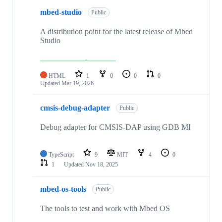
mbed-studio
Public
A distribution point for the latest release of Mbed
Studio
HTML
1
0
0
0
Updated
Mar 19, 2026
cmsis-debug-adapter
Public
Debug adapter for CMSIS-DAP using GDB MI
TypeScript
9
MIT
4
0
1
Updated
Nov 18, 2025
mbed-os-tools
Public
The tools to test and work with Mbed OS