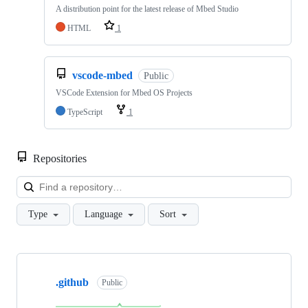
A distribution point for the latest release of Mbed Studio
HTML
1
vscode-mbed
Public
VSCode Extension for Mbed OS Projects
TypeScript
1
Repositories
Loa
Type
Language
Sort
Showing
10
.github
of
Public
682