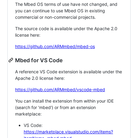
The Mbed OS terms of use have not changed, and
you can continue to use Mbed OS in existing
commercial or non-commercial projects.
The source code is available under the Apache 2.0
license here:
https://github.com/ARMmbed/mbed-os
Mbed for VS Code
A reference VS Code extension is available under the
Apache 2.0 license here:
https://github.com/ARMmbed/vscode-mbed
You can install the extension from within your IDE
(search for 'mbed') or from an extension
marketplace:
VS Code:
https://marketplace.visualstudio.com/items?