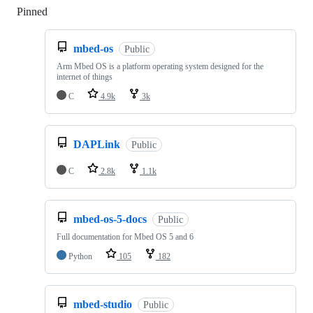
Pinned
Loading
mbed-os
Public
Arm Mbed OS is a platform operating system designed for the
internet of things
C
4.9k
3k
DAPLink
Public
C
2.8k
1.1k
mbed-os-5-docs
Public
Full documentation for Mbed OS 5 and 6
Python
105
182
mbed-studio
Public