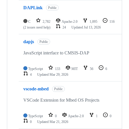
DAPLink
Public
C
2,782
Apache-2.0
1,095
116
(2 issues need help)
24
Updated
Jul 13, 2026
dapjs
Public
JavaScript interface to CMSIS-DAP
TypeScript
133
MIT
56
6
4
Updated
Mar 29, 2026
vscode-mbed
Public
VSCode Extension for Mbed OS Projects
TypeScript
0
Apache-2.0
1
0
0
Updated
Mar 21, 2026