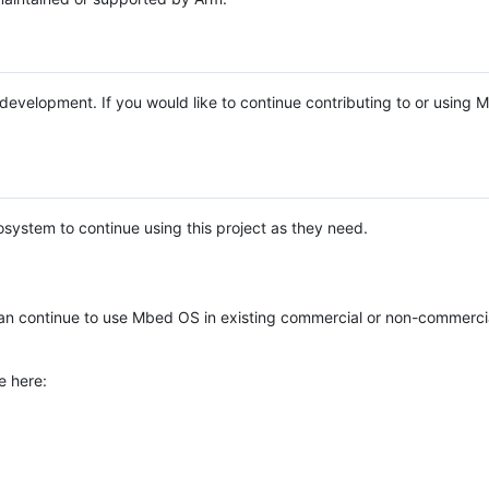
e development. If you would like to continue contributing to or using
system to continue using this project as they need.
n continue to use Mbed OS in existing commercial or non-commerci
e here: