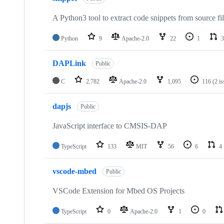
A Python3 tool to extract code snippets from source fi
Python
9
Apache-2.0
22
1
3
DAPLink
Public
C
2,782
Apache-2.0
1,095
116
(2 i
dapjs
Public
JavaScript interface to CMSIS-DAP
TypeScript
133
MIT
56
6
4
vscode-mbed
Public
VSCode Extension for Mbed OS Projects
TypeScript
0
Apache-2.0
1
0