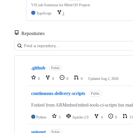
VSCode Extension for Mbed OS Projects
TypeScript
1
Repositories
Showing
10
.github
of
Public
682
repositories
0
0
0
0
Updated
Aug 2, 2026
continuous-delivery-scripts
Public
Forked from ARMmbed/mbed-tools-ci-scripts but made 
Python
3
Apache-2.0
4
0
15
snippet
Public