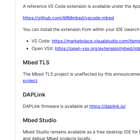
A reference VS Code extension is available under the Apa
https://github.com/ARMmbed/vscode-mbed
You can install the extension from within your IDE (searc
VS Code:
https://marketplace.visualstudio.com/i
Open VSX:
https://open-vsx.org/extension/mbed/m
Mbed TLS
The Mbed TLS project is unaffected by this announcemen
project
.
DAPLink
DAPLink firmware is available at
https://daplink.io/
Mbed Studio
Mbed Studio remains available as a free desktop IDE for
and debug Mbed projects locally.