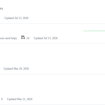
les
Updated
Jul 13, 2026
ssues need help)
24
Updated
Jul 13, 2026
Updated
Mar 29, 2026
0
Updated
Mar 21, 2026