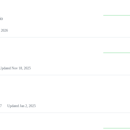
io
 2026
Updated
Nov 18, 2025
7
Updated
Jan 2, 2025