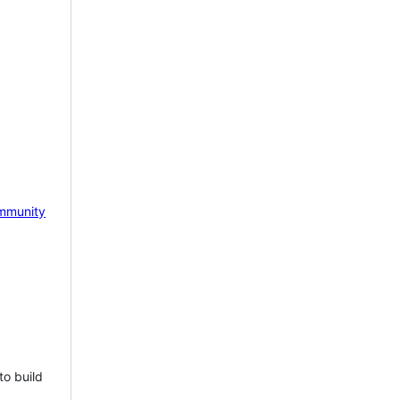
mmunity
to build