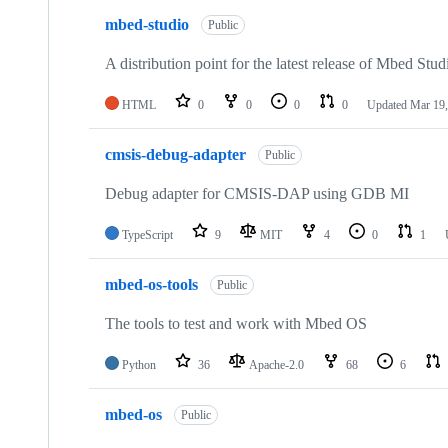
mbed-studio
Public
A distribution point for the latest release of Mbed Stud
HTML
0
0
0
0
Updated
Mar 19,
cmsis-debug-adapter
Public
Debug adapter for CMSIS-DAP using GDB MI
TypeScript
9
MIT
4
0
1
mbed-os-tools
Public
The tools to test and work with Mbed OS
Python
36
Apache-2.0
68
6
mbed-os
Public