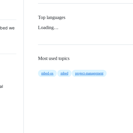
Top languages
Loading…
 Mbed we
Most used topics
mbed-os
mbed
project-management
al