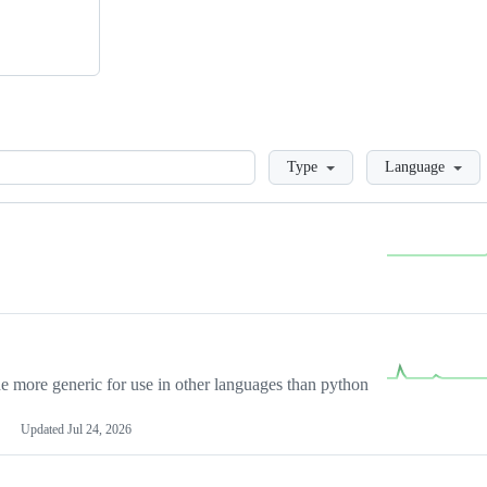
Loading
Type
Language
more generic for use in other languages than python
Updated
Jul 24, 2026