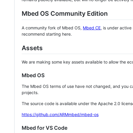
Mbed OS Community Edition
A community fork of Mbed OS,
Mbed CE
, is under activ
recommend starting here.
Assets
We are making some key assets available to allow the eco
Mbed OS
The Mbed OS terms of use have not changed, and you ca
projects.
The source code is available under the Apache 2.0 licens
https://github.com/ARMmbed/mbed-os
Mbed for VS Code