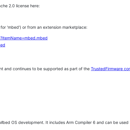
che 2.0 license here:
h for 'mbed') or from an extension marketplace:
tems?itemName=mbed.mbed
bed
t and continues to be supported as part of the
TrustedFirmware co
 Mbed OS development. It includes Arm Compiler 6 and can be used 