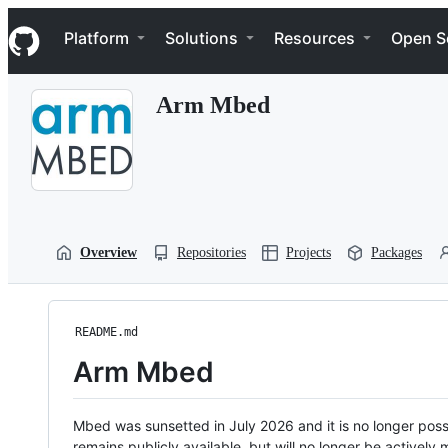
S
Navigation Menu
k
Platform
Solutions
Resources
Open S
i
p
t
Arm Mbed
o
c
o
n
t
e
n
t
Overview
Repositories
Projects
Packages
README.md
Arm Mbed
Mbed was sunsetted in July 2026 and it is no longer possi
remains publicly available, but will no longer be activel