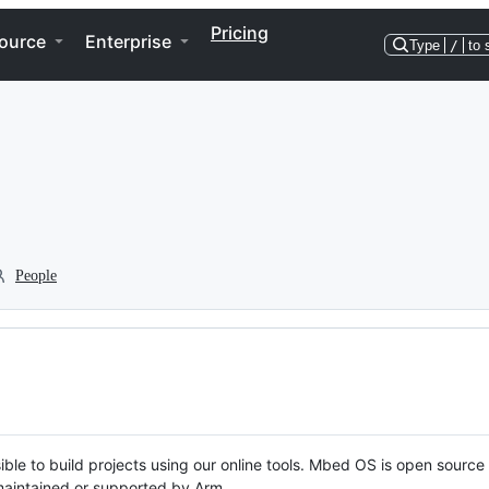
Pricing
ource
Enterprise
Type
/
to 
People
ble to build projects using our online tools. Mbed OS is open source
y maintained or supported by Arm.