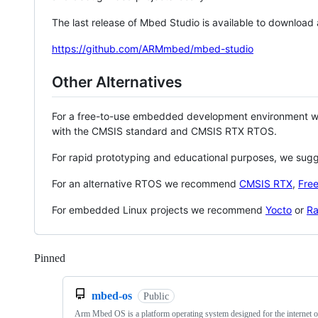
The last release of Mbed Studio is available to download
https://github.com/ARMmbed/mbed-studio
Other Alternatives
For a free-to-use embedded development environment
with the CMSIS standard and CMSIS RTX RTOS.
For rapid prototyping and educational purposes, we sug
For an alternative RTOS we recommend
CMSIS RTX
,
Fre
For embedded Linux projects we recommend
Yocto
or
Ra
Pinned
Loading
mbed-os
Public
Arm Mbed OS is a platform operating system designed for the internet o