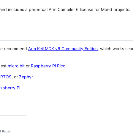
 and includes a perpetual Arm Compiler 6 license for Mbed projects:
 we recommend
Arm Keil MDK v6 Community Edition
, which works sea
gest
micro:bit
or
Raspberry Pi Pico
.
eRTOS
, or
Zephyr
.
spberry Pi
.
f things