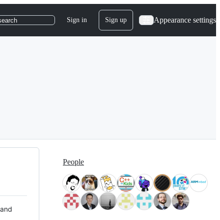
Appearance settings
Sign in
Sign up
search
People
 and