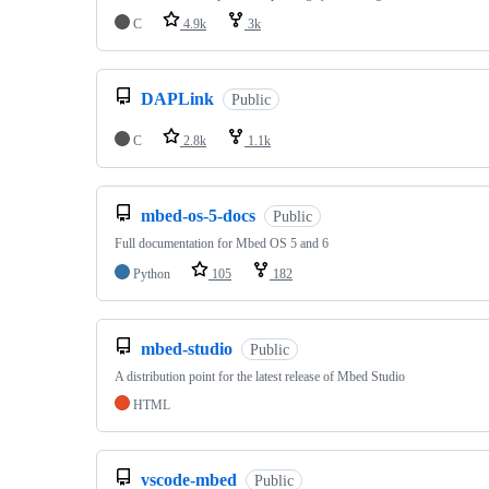
C
4.9k
3k
DAPLink
Public
C
2.8k
1.1k
mbed-os-5-docs
Public
Full documentation for Mbed OS 5 and 6
Python
105
182
mbed-studio
Public
A distribution point for the latest release of Mbed Studio
HTML
vscode-mbed
Public