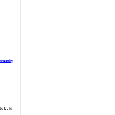
mmunity
to build