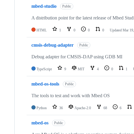
mbed-studio
Public
A distribution point for the latest release of Mbed Stud
HTML
1
0
0
0
Updated
Mar 19,
cmsis-debug-adapter
Public
Debug adapter for CMSIS-DAP using GDB MI
TypeScript
9
MIT
4
0
1
mbed-os-tools
Public
The tools to test and work with Mbed OS
Python
36
Apache-2.0
68
6
mbed-os
Public