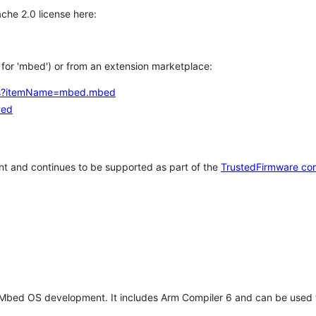
che 2.0 license here:
h for 'mbed') or from an extension marketplace:
tems?itemName=mbed.mbed
bed
t and continues to be supported as part of the
TrustedFirmware co
 Mbed OS development. It includes Arm Compiler 6 and can be used 