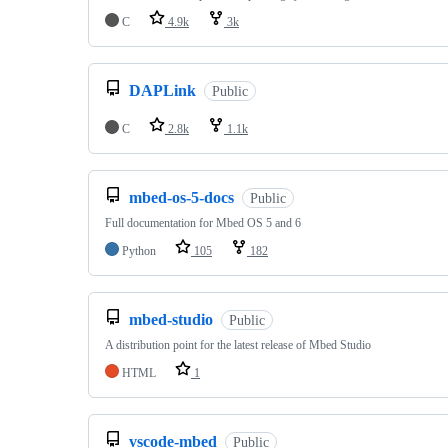
C
4.9k
3k
DAPLink
Public
C
2.8k
1.1k
mbed-os-5-docs
Public
Full documentation for Mbed OS 5 and 6
Python
105
182
mbed-studio
Public
A distribution point for the latest release of Mbed Studio
HTML
1
vscode-mbed
Public