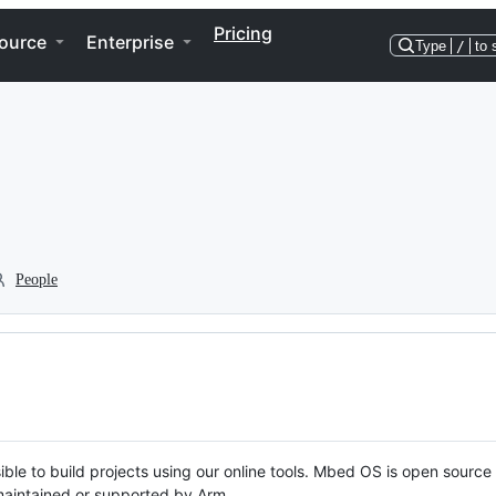
Pricing
ource
Enterprise
Type
/
to 
People
ble to build projects using our online tools. Mbed OS is open source
y maintained or supported by Arm.