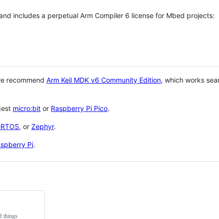
 and includes a perpetual Arm Compiler 6 license for Mbed projects:
 we recommend
Arm Keil MDK v6 Community Edition
, which works sea
gest
micro:bit
or
Raspberry Pi Pico
.
eRTOS
, or
Zephyr
.
spberry Pi
.
f things