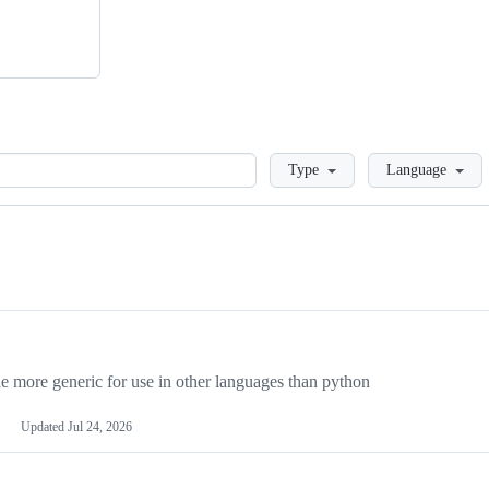
Loading
Type
Language
more generic for use in other languages than python
Updated
Jul 24, 2026