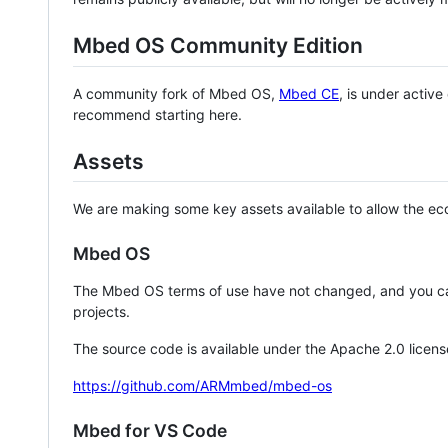
Mbed OS Community Edition
A community fork of Mbed OS,
Mbed CE
, is under activ
recommend starting here.
Assets
We are making some key assets available to allow the eco
Mbed OS
The Mbed OS terms of use have not changed, and you ca
projects.
The source code is available under the Apache 2.0 licens
https://github.com/ARMmbed/mbed-os
Mbed for VS Code