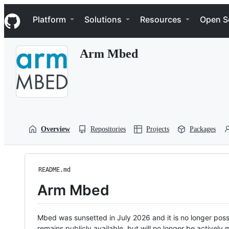
S
Navigation Menu
k
Platform
Solutions
Resources
Open S
i
p
t
Arm Mbed
o
c
o
n
t
e
n
t
Overview
Repositories
Projects
Packages
README.md
Arm Mbed
Mbed was sunsetted in July 2026 and it is no longer possi
remains publicly available, but will no longer be activel