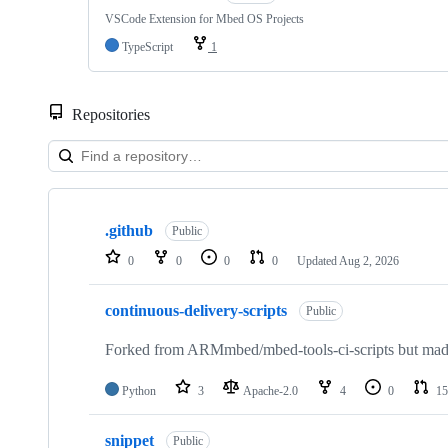
VSCode Extension for Mbed OS Projects
TypeScript
1
Repositories
Showing
10
.github
of
Public
682
0
0
0
0
Updated
Aug 2, 2026
repositories
continuous-delivery-scripts
Public
Forked from ARMmbed/mbed-tools-ci-scripts but made 
Python
3
Apache-2.0
4
0
15
snippet
Public