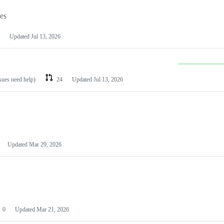
les
Updated
Jul 13, 2026
ssues need help)
24
Updated
Jul 13, 2026
Updated
Mar 29, 2026
0
Updated
Mar 21, 2026