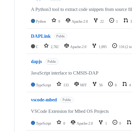
A Python3 tool to extract code snippets from source fi
Python
9
Apache-2.0
22
1
3
DAPLink
Public
C
2,782
Apache-2.0
1,095
116
(2 i
dapjs
Public
JavaScript interface to CMSIS-DAP
TypeScript
133
MIT
56
6
4
vscode-mbed
Public
VSCode Extension for Mbed OS Projects
TypeScript
0
Apache-2.0
1
0