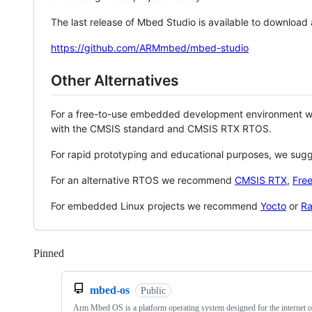
The last release of Mbed Studio is available to download
https://github.com/ARMmbed/mbed-studio
Other Alternatives
For a free-to-use embedded development environment
with the CMSIS standard and CMSIS RTX RTOS.
For rapid prototyping and educational purposes, we sug
For an alternative RTOS we recommend
CMSIS RTX
,
Fre
For embedded Linux projects we recommend
Yocto
or
Ra
Pinned
Loading
mbed-os
Public
Arm Mbed OS is a platform operating system designed for the internet o