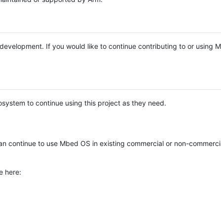
e development. If you would like to continue contributing to or using
system to continue using this project as they need.
n continue to use Mbed OS in existing commercial or non-commerci
e here: