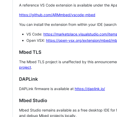
A reference VS Code extension is available under the Apa
https://github.com/ARMmbed/vscode-mbed
You can install the extension from within your IDE (searc
VS Code:
https://marketplace.visualstudio.com/i
Open VSX:
https://open-vsx.org/extension/mbed/m
Mbed TLS
The Mbed TLS project is unaffected by this announcemen
project
.
DAPLink
DAPLink firmware is available at
https://daplink.io/
Mbed Studio
Mbed Studio remains available as a free desktop IDE for
and debug Mbed projects locally.