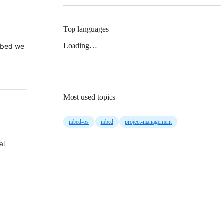
Top languages
Loading…
 Mbed we
Most used topics
mbed-os
mbed
project-management
al