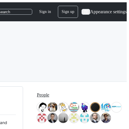
Appearance settings
Sign in
Sign up
search
People
 and