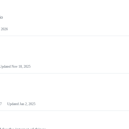
io
 2026
Updated
Nov 18, 2025
7
Updated
Jan 2, 2025