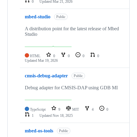
0
Updated
Mar 21, 2026
mbed-studio
Public
A distribution point for the latest release of Mbed
Studio
HTML
0
0
0
0
Updated
Mar 19, 2026
cmsis-debug-adapter
Public
Debug adapter for CMSIS-DAP using GDB MI
TypeScript
9
MIT
4
0
1
Updated
Nov 18, 2025
mbed-os-tools
Public