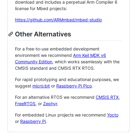
download and includes a perpetual Arm Compiler 6
license for Mbed projects:
https://github.com/ARMmbed/mbed-studio
Other Alternatives
For a free-to-use embedded development
environment we recommend
Arm Keil MDK v6
Community Edition
, which works seamlessly with the
CMSIS standard and CMSIS RTX RTOS.
For rapid prototyping and educational purposes, we
suggest
micro:bit
or
Raspberry Pi Pico
.
For an alternative RTOS we recommend
CMSIS RTX
,
FreeRTOS
, or
Zephyr
.
For embedded Linux projects we recommend
Yocto
or
Raspberry Pi
.