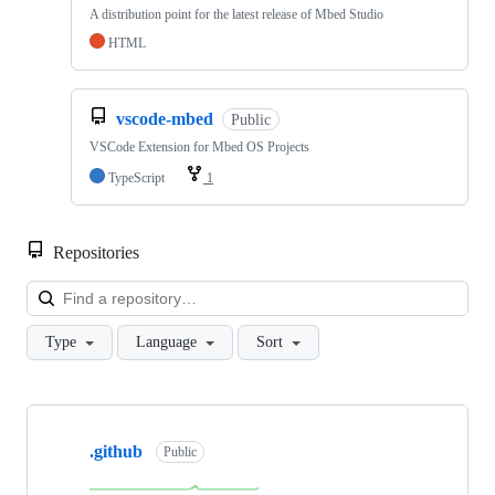
A distribution point for the latest release of Mbed Studio
HTML
vscode-mbed
Public
VSCode Extension for Mbed OS Projects
TypeScript
1
Repositories
Loa
Type
Language
Sort
Showing
10
.github
of
Public
682
repositories