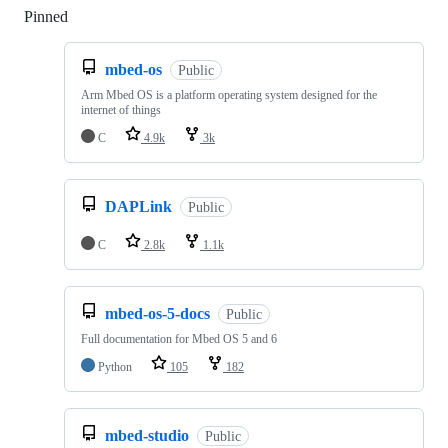
Pinned
Loading
mbed-os
Public
Arm Mbed OS is a platform operating system designed for the
internet of things
C
4.9k
3k
DAPLink
Public
C
2.8k
1.1k
mbed-os-5-docs
Public
Full documentation for Mbed OS 5 and 6
Python
105
182
mbed-studio
Public