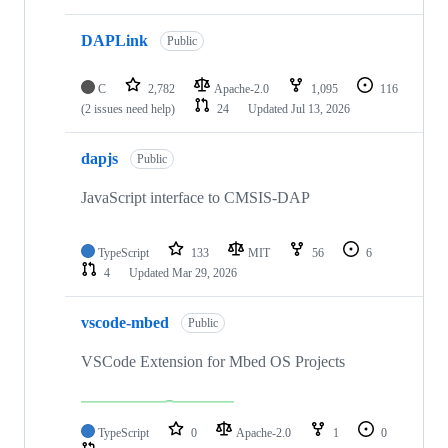
DAPLink
Public
C
2,782
Apache-2.0
1,095
116
(2 issues need help)
24
Updated
Jul 13, 2026
dapjs
Public
JavaScript interface to CMSIS-DAP
TypeScript
133
MIT
56
6
4
Updated
Mar 29, 2026
vscode-mbed
Public
VSCode Extension for Mbed OS Projects
TypeScript
0
Apache-2.0
1
0