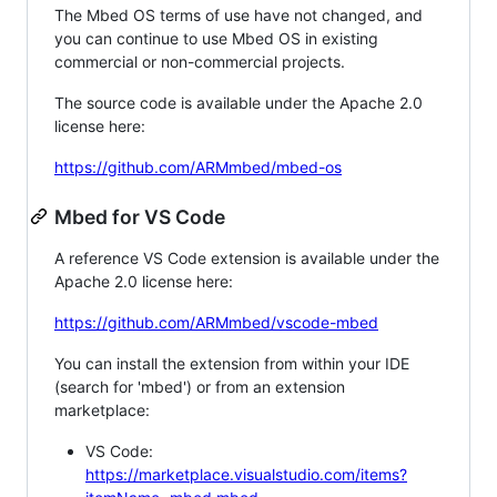
The Mbed OS terms of use have not changed, and
you can continue to use Mbed OS in existing
commercial or non-commercial projects.
The source code is available under the Apache 2.0
license here:
https://github.com/ARMmbed/mbed-os
Mbed for VS Code
A reference VS Code extension is available under the
Apache 2.0 license here:
https://github.com/ARMmbed/vscode-mbed
You can install the extension from within your IDE
(search for 'mbed') or from an extension
marketplace:
VS Code:
https://marketplace.visualstudio.com/items?