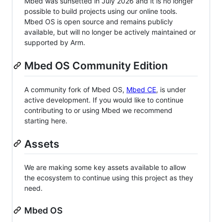
Mbed was sunsetted in July 2026 and it is no longer
possible to build projects using our online tools.
Mbed OS is open source and remains publicly
available, but will no longer be actively maintained or
supported by Arm.
Mbed OS Community Edition
A community fork of Mbed OS,
Mbed CE
, is under
active development. If you would like to continue
contributing to or using Mbed we recommend
starting here.
Assets
We are making some key assets available to allow
the ecosystem to continue using this project as they
need.
Mbed OS