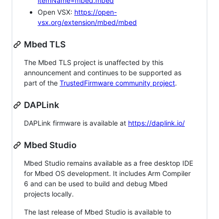
itemName=mbed.mbed
Open VSX:
https://open-
vsx.org/extension/mbed/mbed
Mbed TLS
The Mbed TLS project is unaffected by this
announcement and continues to be supported as
part of the
TrustedFirmware community project
.
DAPLink
DAPLink firmware is available at
https://daplink.io/
Mbed Studio
Mbed Studio remains available as a free desktop IDE
for Mbed OS development. It includes Arm Compiler
6 and can be used to build and debug Mbed
projects locally.
The last release of Mbed Studio is available to