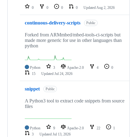
0
0
0
0
Updated
Aug 2, 2026
continuous-delivery-scripts
Public
Forked from ARMmbed/mbed-tools-ci-scripts but
made more generic for use in other languages than
python
Python
3
Apache-2.0
4
0
15
Updated
Jul 24, 2026
snippet
Public
A Python3 tool to extract code snippets from source
files
Python
9
Apache-2.0
22
1
3
Updated
Jul 13, 2026