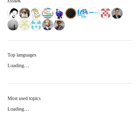
Top languages
Loading…
Most used topics
Loading…