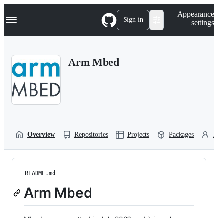
S
Navigation Menu
Appearance
k
Sign in
settings
i
p
t
o
Arm Mbed
c
o
n
t
e
n
t
Overview
Repositories
Projects
Packages
P
README.md
Arm Mbed