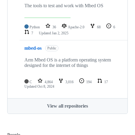
The tools to test and work with Mbed OS
Python
36
Apache-2.0
68
6
7
Updated
Jan 2, 2025
mbed-os
Public
Arm Mbed OS is a platform operating system
designed for the internet of things
C
4,864
3,016
194
17
Updated
Oct 8, 2024
View all repositories
People