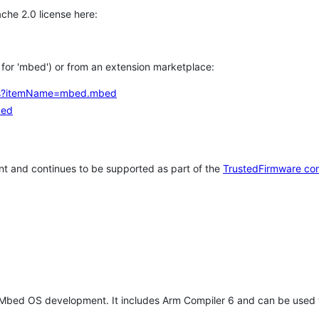
che 2.0 license here:
h for 'mbed') or from an extension marketplace:
tems?itemName=mbed.mbed
bed
t and continues to be supported as part of the
TrustedFirmware co
 Mbed OS development. It includes Arm Compiler 6 and can be used 