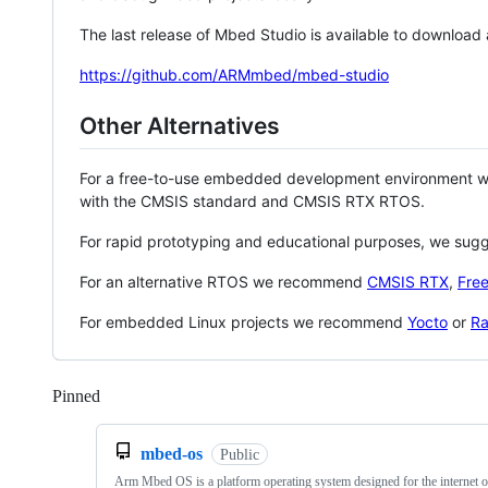
The last release of Mbed Studio is available to download
https://github.com/ARMmbed/mbed-studio
Other Alternatives
For a free-to-use embedded development environment
with the CMSIS standard and CMSIS RTX RTOS.
For rapid prototyping and educational purposes, we sug
For an alternative RTOS we recommend
CMSIS RTX
,
Fre
For embedded Linux projects we recommend
Yocto
or
Ra
Pinned
Loading
mbed-os
Public
Arm Mbed OS is a platform operating system designed for the internet o