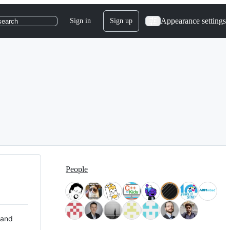
Appearance settings
Sign in
Sign up
search
People
 and