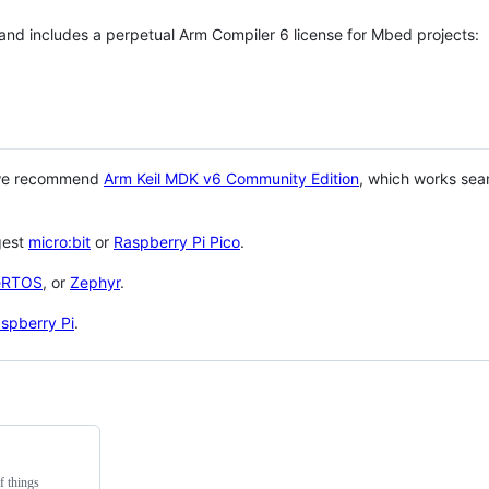
 and includes a perpetual Arm Compiler 6 license for Mbed projects:
 we recommend
Arm Keil MDK v6 Community Edition
, which works sea
gest
micro:bit
or
Raspberry Pi Pico
.
eRTOS
, or
Zephyr
.
spberry Pi
.
f things