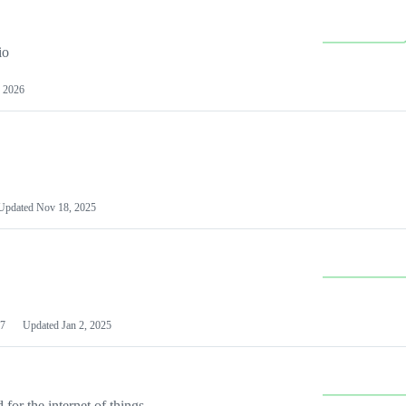
io
 2026
Updated
Nov 18, 2025
7
Updated
Jan 2, 2025
or the internet of things