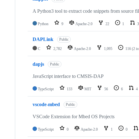
A Python3 tool to extract code snippets from source fi
Python
9
Apache-2.0
22
1
3
DAPLink
Public
C
2,782
Apache-2.0
1,095
116
(2 i
dapjs
Public
JavaScript interface to CMSIS-DAP
TypeScript
133
MIT
56
6
4
vscode-mbed
Public
VSCode Extension for Mbed OS Projects
TypeScript
0
Apache-2.0
1
0