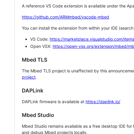
A reference VS Code extension is available under the Apa
https://github.com/ARMmbed/vscode-mbed
You can install the extension from within your IDE (searc
VS Code:
https://marketplace.visualstudio.com/i
Open VSX:
https://open-vsx.org/extension/mbed/m
Mbed TLS
The Mbed TLS project is unaffected by this announcemen
project
.
DAPLink
DAPLink firmware is available at
https://daplink.io/
Mbed Studio
Mbed Studio remains available as a free desktop IDE for
and debug Mbed projects locally.