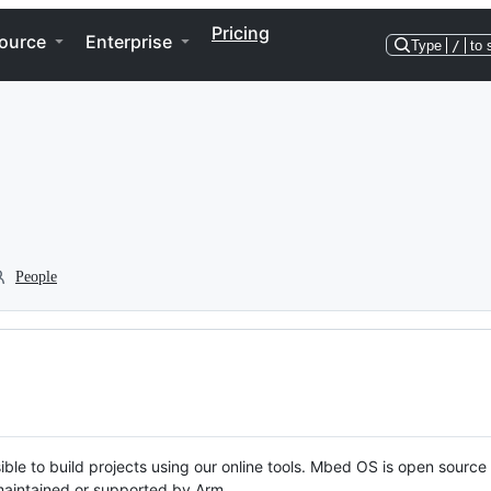
Pricing
ource
Enterprise
Type
/
to 
People
ble to build projects using our online tools. Mbed OS is open source
y maintained or supported by Arm.