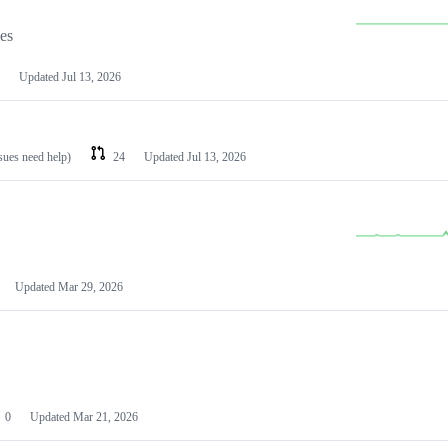
les
Updated
Jul 13, 2026
ssues need help)
24
Updated
Jul 13, 2026
Updated
Mar 29, 2026
0
Updated
Mar 21, 2026