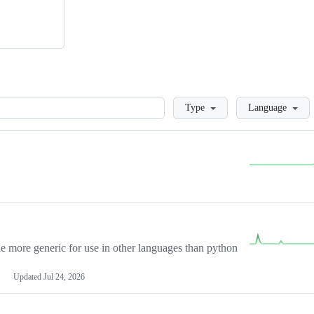
Loading
Type
Language
more generic for use in other languages than python
Updated
Jul 24, 2026