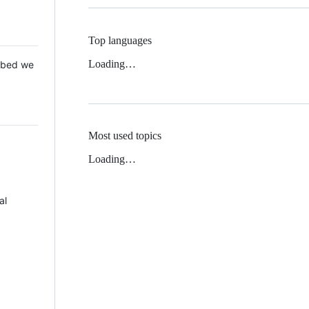
Top languages
Loading…
 Mbed we
Most used topics
Loading…
al