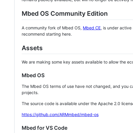
Mbed OS Community Edition
A community fork of Mbed OS,
Mbed CE
, is under activ
recommend starting here.
Assets
We are making some key assets available to allow the eco
Mbed OS
The Mbed OS terms of use have not changed, and you ca
projects.
The source code is available under the Apache 2.0 licens
https://github.com/ARMmbed/mbed-os
Mbed for VS Code