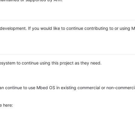
e development. If you would like to continue contributing to or using
system to continue using this project as they need.
n continue to use Mbed OS in existing commercial or non-commerci
e here: