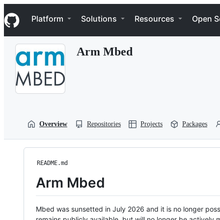
S
Navigation Menu
k
Platform
Solutions
Resources
Open S
i
p
t
Arm Mbed
o
c
o
n
t
e
n
t
Overview
Repositories
Projects
Packages
README.md
Arm Mbed
Mbed was sunsetted in July 2026 and it is no longer possi
remains publicly available, but will no longer be activel