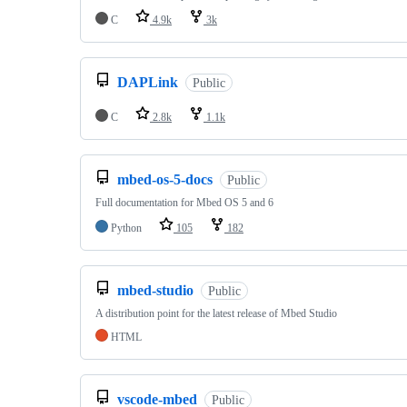
C
4.9k
3k
DAPLink
Public
C
2.8k
1.1k
mbed-os-5-docs
Public
Full documentation for Mbed OS 5 and 6
Python
105
182
mbed-studio
Public
A distribution point for the latest release of Mbed Studio
HTML
vscode-mbed
Public