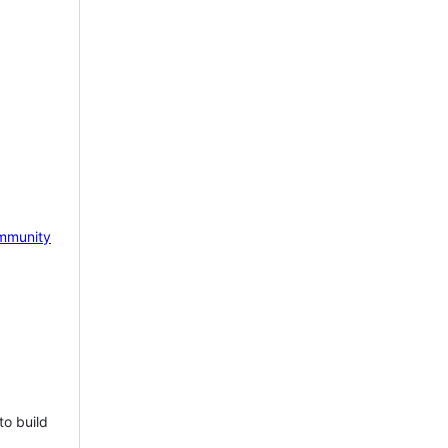
mmunity
to build