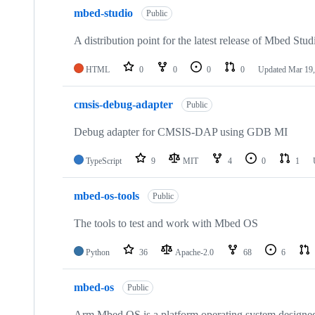
mbed-studio
Public
A distribution point for the latest release of Mbed Stud
HTML
0
0
0
0
Updated
Mar 19,
cmsis-debug-adapter
Public
Debug adapter for CMSIS-DAP using GDB MI
TypeScript
9
MIT
4
0
1
mbed-os-tools
Public
The tools to test and work with Mbed OS
Python
36
Apache-2.0
68
6
mbed-os
Public
Arm Mbed OS is a platform operating system designed f