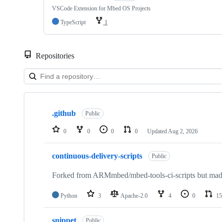
VSCode Extension for Mbed OS Projects
TypeScript
1
Repositories
Showing
10
.github
of
Public
682
repositories
0
0
0
0
Updated
Aug 2, 2026
continuous-delivery-scripts
Public
Forked from ARMmbed/mbed-tools-ci-scripts but made 
Python
3
Apache-2.0
4
0
15
snippet
Public