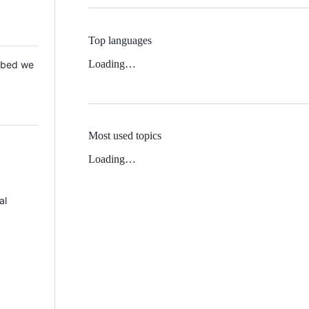
Top languages
Loading…
 Mbed we
Most used topics
Loading…
al