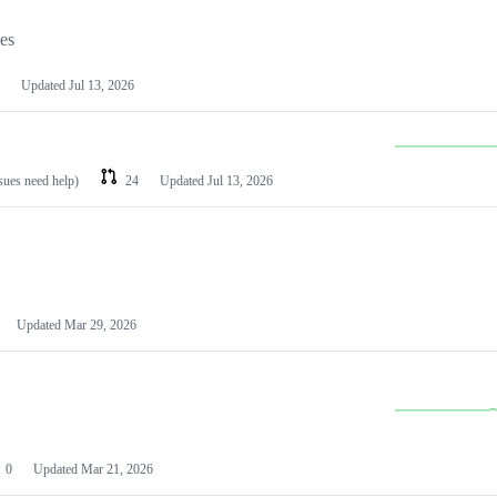
les
Updated
Jul 13, 2026
ssues need help)
24
Updated
Jul 13, 2026
Updated
Mar 29, 2026
0
Updated
Mar 21, 2026