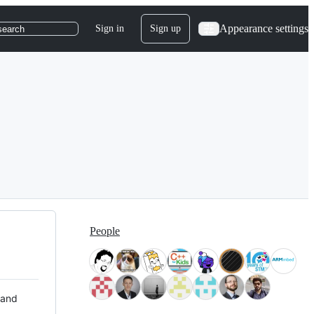
Appearance settings
Sign in
Sign up
search
People
 and