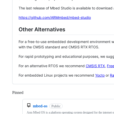
The last release of Mbed Studio is available to download
https://github.com/ARMmbed/mbed-studio
Other Alternatives
For a free-to-use embedded development environment
with the CMSIS standard and CMSIS RTX RTOS.
For rapid prototyping and educational purposes, we sug
For an alternative RTOS we recommend
CMSIS RTX
,
Fre
For embedded Linux projects we recommend
Yocto
or
Ra
Pinned
Loading
mbed-os
Public
Arm Mbed OS is a platform operating system designed for the internet o