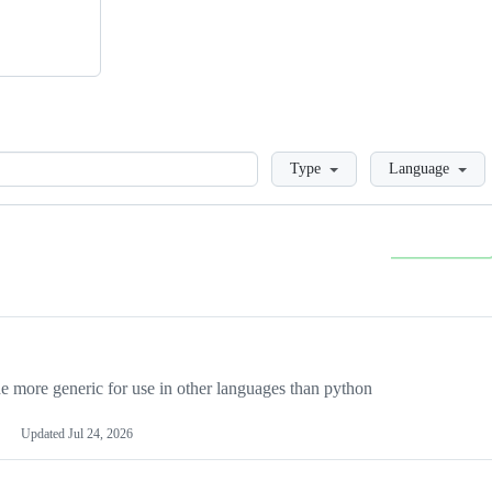
Loading
Type
Language
more generic for use in other languages than python
Updated
Jul 24, 2026