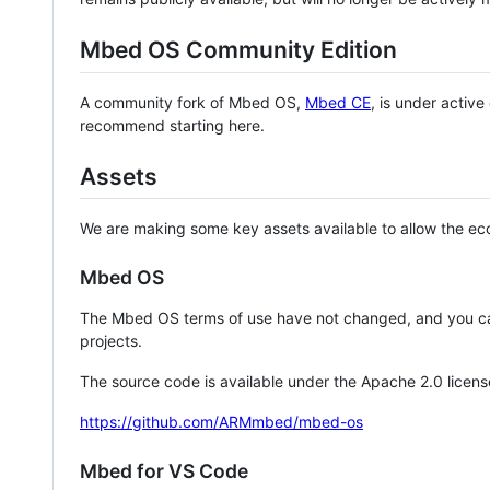
Mbed OS Community Edition
A community fork of Mbed OS,
Mbed CE
, is under activ
recommend starting here.
Assets
We are making some key assets available to allow the eco
Mbed OS
The Mbed OS terms of use have not changed, and you ca
projects.
The source code is available under the Apache 2.0 licens
https://github.com/ARMmbed/mbed-os
Mbed for VS Code