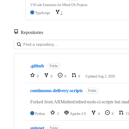
VSCode Extension for Mbed OS Projects
TypeScript
1
Repositories
Showing
10
.github
of
Public
682
repositories
0
0
0
0
Updated
Aug 2, 2026
continuous-delivery-scripts
Public
Forked from ARMmbed/mbed-tools-ci-scripts but made 
Python
3
Apache-2.0
4
0
15
snippet
Public