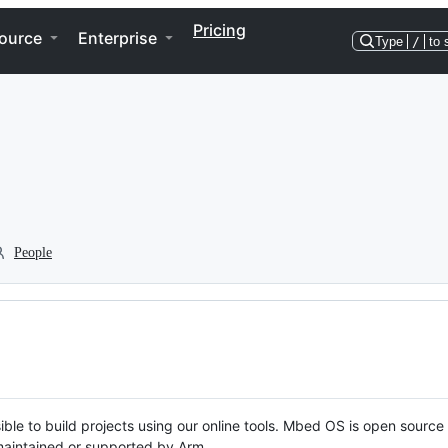
Pricing
ource
Enterprise
Type
/
to 
People
ble to build projects using our online tools. Mbed OS is open source
y maintained or supported by Arm.