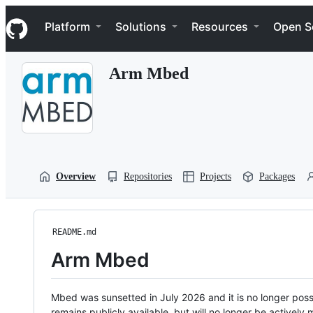
S
Navigation Menu
k
Platform
Solutions
Resources
Open S
i
p
t
Arm Mbed
o
c
o
n
t
e
n
t
Overview
Repositories
Projects
Packages
README.md
Arm Mbed
Mbed was sunsetted in July 2026 and it is no longer possi
remains publicly available, but will no longer be activel