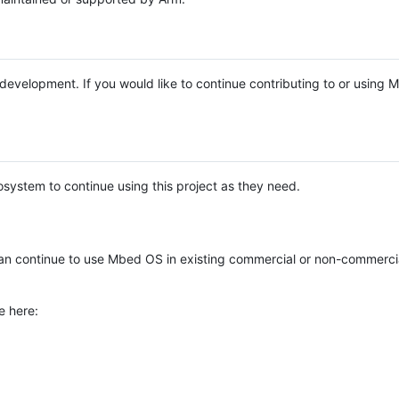
e development. If you would like to continue contributing to or using
system to continue using this project as they need.
n continue to use Mbed OS in existing commercial or non-commerci
e here: