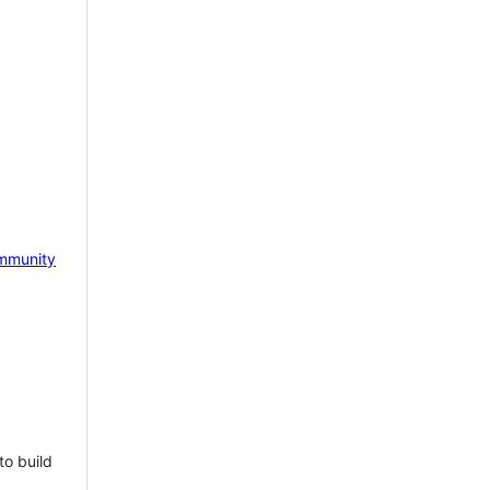
mmunity
to build