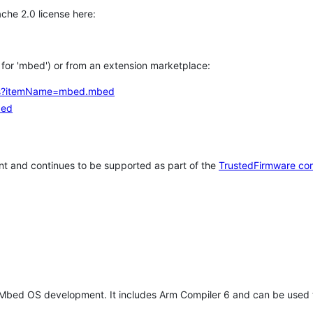
che 2.0 license here:
h for 'mbed') or from an extension marketplace:
tems?itemName=mbed.mbed
bed
t and continues to be supported as part of the
TrustedFirmware co
 Mbed OS development. It includes Arm Compiler 6 and can be used 