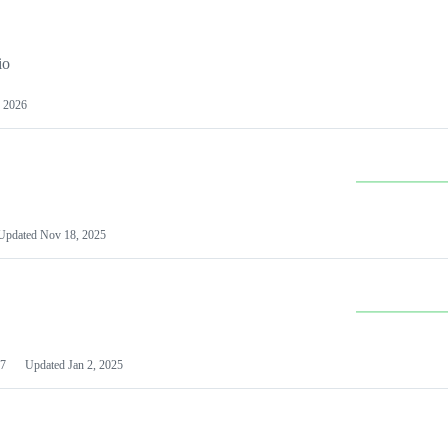
io
 2026
Updated
Nov 18, 2025
7
Updated
Jan 2, 2025