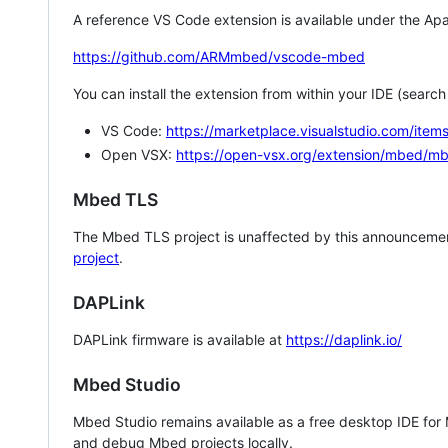
A reference VS Code extension is available under the Apa
https://github.com/ARMmbed/vscode-mbed
You can install the extension from within your IDE (searc
VS Code:
https://marketplace.visualstudio.com/i
Open VSX:
https://open-vsx.org/extension/mbed/m
Mbed TLS
The Mbed TLS project is unaffected by this announcemen
project
.
DAPLink
DAPLink firmware is available at
https://daplink.io/
Mbed Studio
Mbed Studio remains available as a free desktop IDE for
and debug Mbed projects locally.