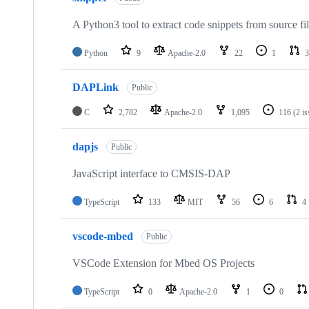
A Python3 tool to extract code snippets from source fi
Python
9
Apache-2.0
22
1
3
DAPLink
Public
C
2,782
Apache-2.0
1,095
116
(2 i
dapjs
Public
JavaScript interface to CMSIS-DAP
TypeScript
133
MIT
56
6
4
vscode-mbed
Public
VSCode Extension for Mbed OS Projects
TypeScript
0
Apache-2.0
1
0