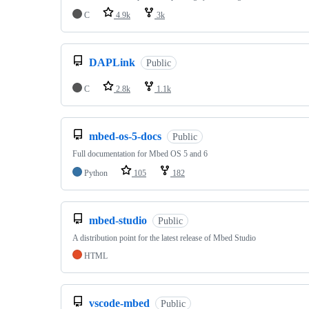
C
4.9k
3k
DAPLink
Public
C
2.8k
1.1k
mbed-os-5-docs
Public
Full documentation for Mbed OS 5 and 6
Python
105
182
mbed-studio
Public
A distribution point for the latest release of Mbed Studio
HTML
vscode-mbed
Public