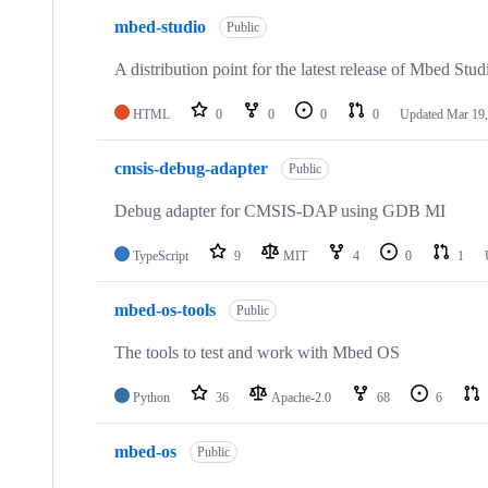
mbed-studio
Public
A distribution point for the latest release of Mbed Stud
HTML
0
0
0
0
Updated
Mar 19,
cmsis-debug-adapter
Public
Debug adapter for CMSIS-DAP using GDB MI
TypeScript
9
MIT
4
0
1
mbed-os-tools
Public
The tools to test and work with Mbed OS
Python
36
Apache-2.0
68
6
mbed-os
Public