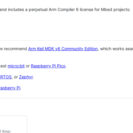
 and includes a perpetual Arm Compiler 6 license for Mbed projects:
 we recommend
Arm Keil MDK v6 Community Edition
, which works sea
gest
micro:bit
or
Raspberry Pi Pico
.
eRTOS
, or
Zephyr
.
spberry Pi
.
f things