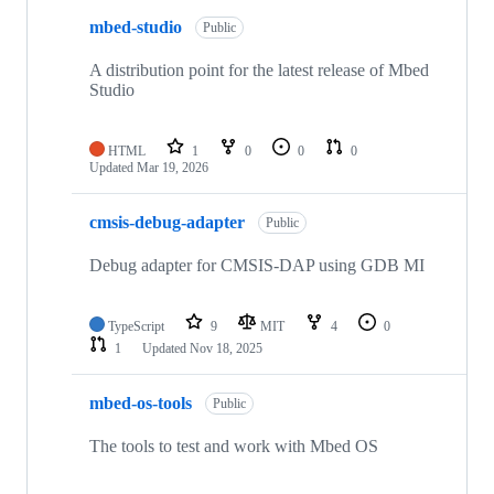
mbed-studio
Public
A distribution point for the latest release of Mbed
Studio
HTML
1
0
0
0
Updated
Mar 19, 2026
cmsis-debug-adapter
Public
Debug adapter for CMSIS-DAP using GDB MI
TypeScript
9
MIT
4
0
1
Updated
Nov 18, 2025
mbed-os-tools
Public
The tools to test and work with Mbed OS