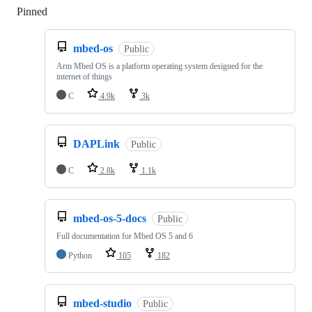
Pinned
Loading
mbed-os
Public
Arm Mbed OS is a platform operating system designed for the
internet of things
C
4.9k
3k
DAPLink
Public
C
2.8k
1.1k
mbed-os-5-docs
Public
Full documentation for Mbed OS 5 and 6
Python
105
182
mbed-studio
Public