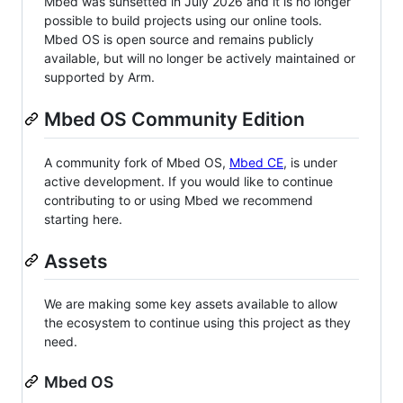
Mbed was sunsetted in July 2026 and it is no longer
possible to build projects using our online tools.
Mbed OS is open source and remains publicly
available, but will no longer be actively maintained or
supported by Arm.
Mbed OS Community Edition
A community fork of Mbed OS,
Mbed CE
, is under
active development. If you would like to continue
contributing to or using Mbed we recommend
starting here.
Assets
We are making some key assets available to allow
the ecosystem to continue using this project as they
need.
Mbed OS