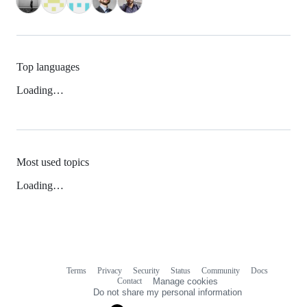
Top languages
Loading…
Most used topics
Loading…
Terms
Privacy
Security
Status
Community
Docs
Footer
Footer
Contact
Manage cookies
navigation
Do not share my personal information