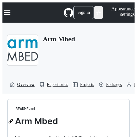
S
Navigation Menu
Appearance
k
Sign in
settings
i
p
t
o
Arm Mbed
c
o
n
t
e
n
t
Overview
Repositories
Projects
Packages
P
README.md
Arm Mbed