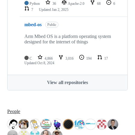
Python
36
Apache-2.0
68
6
7
Updated
Jan 2, 2025
mbed-os
Public
Arm Mbed OS is a platform operating system
designed for the internet of things
C
4,866
3,016
194
17
Updated
Oct 8, 2024
View all repositories
People