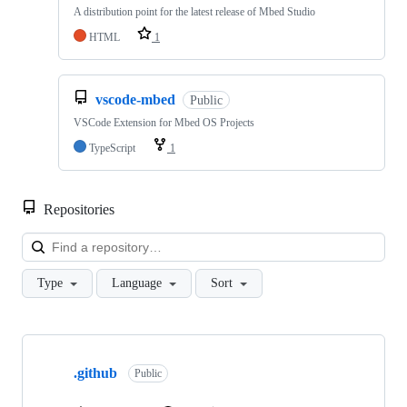
A distribution point for the latest release of Mbed Studio
HTML
1
vscode-mbed
Public
VSCode Extension for Mbed OS Projects
TypeScript
1
Repositories
Loa
Type
Language
Sort
Showing
10
.github
of
Public
682