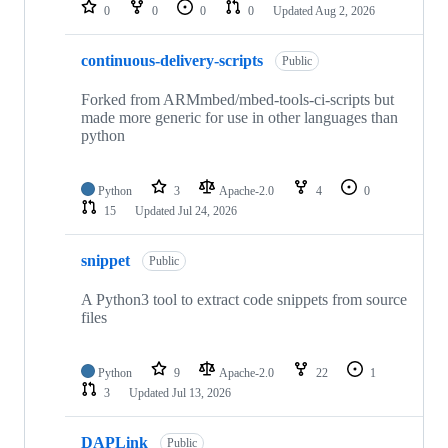
repositories
0
0
0
0
Updated
Aug 2, 2026
continuous-delivery-scripts
Public
Forked from ARMmbed/mbed-tools-ci-scripts but
made more generic for use in other languages than
python
Python
3
Apache-2.0
4
0
15
Updated
Jul 24, 2026
snippet
Public
A Python3 tool to extract code snippets from source
files
Python
9
Apache-2.0
22
1
3
Updated
Jul 13, 2026
DAPLink
Public