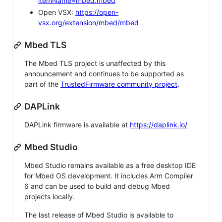
itemName=mbed.mbed
Open VSX:
https://open-
vsx.org/extension/mbed/mbed
Mbed TLS
The Mbed TLS project is unaffected by this
announcement and continues to be supported as
part of the
TrustedFirmware community project
.
DAPLink
DAPLink firmware is available at
https://daplink.io/
Mbed Studio
Mbed Studio remains available as a free desktop IDE
for Mbed OS development. It includes Arm Compiler
6 and can be used to build and debug Mbed
projects locally.
The last release of Mbed Studio is available to