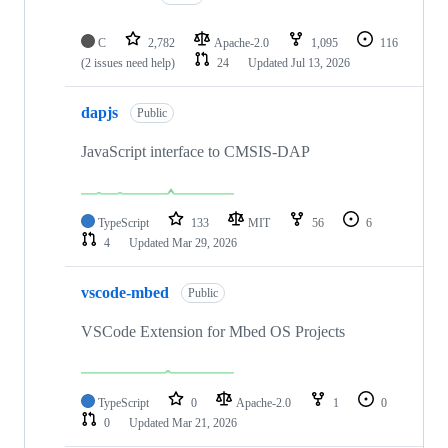
C
2,782
Apache-2.0
1,095
116
(2 issues need help)
24
Updated
Jul 13, 2026
dapjs
Public
JavaScript interface to CMSIS-DAP
TypeScript
133
MIT
56
6
4
Updated
Mar 29, 2026
vscode-mbed
Public
VSCode Extension for Mbed OS Projects
TypeScript
0
Apache-2.0
1
0
0
Updated
Mar 21, 2026