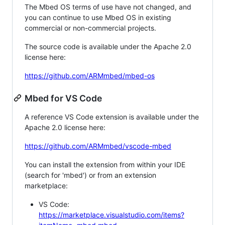
The Mbed OS terms of use have not changed, and
you can continue to use Mbed OS in existing
commercial or non-commercial projects.
The source code is available under the Apache 2.0
license here:
https://github.com/ARMmbed/mbed-os
Mbed for VS Code
A reference VS Code extension is available under the
Apache 2.0 license here:
https://github.com/ARMmbed/vscode-mbed
You can install the extension from within your IDE
(search for 'mbed') or from an extension
marketplace:
VS Code:
https://marketplace.visualstudio.com/items?