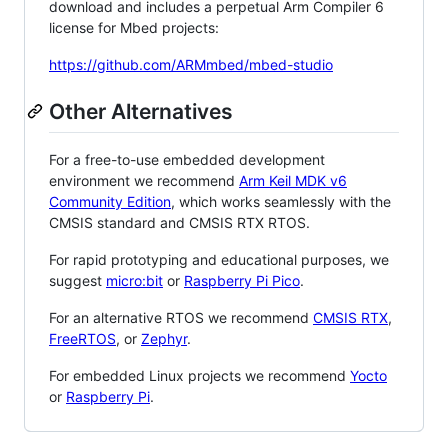
download and includes a perpetual Arm Compiler 6
license for Mbed projects:
https://github.com/ARMmbed/mbed-studio
Other Alternatives
For a free-to-use embedded development
environment we recommend
Arm Keil MDK v6
Community Edition
, which works seamlessly with the
CMSIS standard and CMSIS RTX RTOS.
For rapid prototyping and educational purposes, we
suggest
micro:bit
or
Raspberry Pi Pico
.
For an alternative RTOS we recommend
CMSIS RTX
,
FreeRTOS
, or
Zephyr
.
For embedded Linux projects we recommend
Yocto
or
Raspberry Pi
.