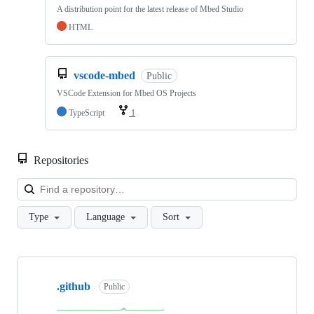
A distribution point for the latest release of Mbed Studio
HTML
vscode-mbed
Public
VSCode Extension for Mbed OS Projects
TypeScript
1
Repositories
Loa
Type
Language
Sort
Showing
10
.github
of
Public
682
repositories