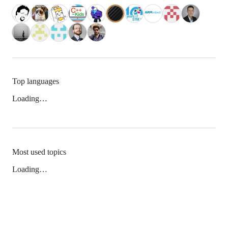
Top languages
Loading…
Most used topics
Loading…