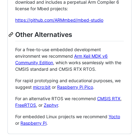
download and includes a perpetual Arm Compiler 6
license for Mbed projects:
https://github.com/ARMmbed/mbed-studio
Other Alternatives
For a free-to-use embedded development
environment we recommend
Arm Keil MDK v6
Community Edition
, which works seamlessly with the
CMSIS standard and CMSIS RTX RTOS.
For rapid prototyping and educational purposes, we
suggest
micro:bit
or
Raspberry Pi Pico
.
For an alternative RTOS we recommend
CMSIS RTX
,
FreeRTOS
, or
Zephyr
.
For embedded Linux projects we recommend
Yocto
or
Raspberry Pi
.