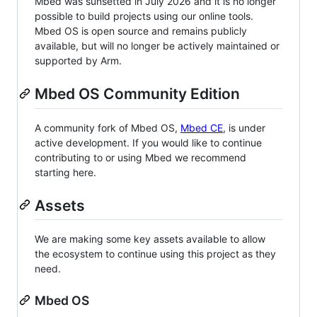
Mbed was sunsetted in July 2026 and it is no longer
possible to build projects using our online tools.
Mbed OS is open source and remains publicly
available, but will no longer be actively maintained or
supported by Arm.
Mbed OS Community Edition
A community fork of Mbed OS,
Mbed CE
, is under
active development. If you would like to continue
contributing to or using Mbed we recommend
starting here.
Assets
We are making some key assets available to allow
the ecosystem to continue using this project as they
need.
Mbed OS