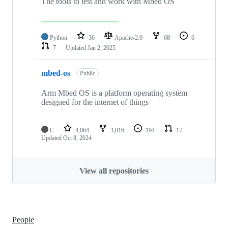
The tools to test and work with Mbed OS
Python
36
Apache-2.0
68
6
7
Updated
Jan 2, 2025
mbed-os
Public
Arm Mbed OS is a platform operating system
designed for the internet of things
C
4,864
3,016
194
17
Updated
Oct 8, 2024
View all repositories
People