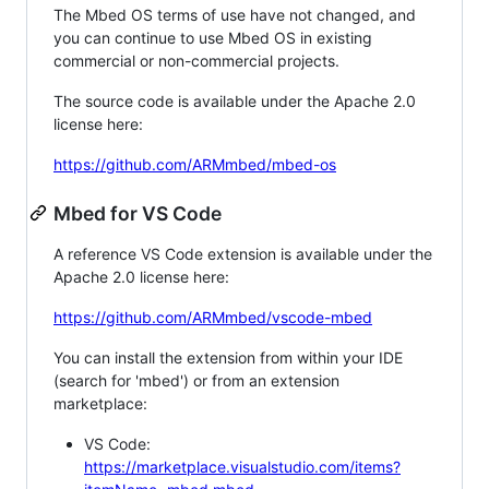
The Mbed OS terms of use have not changed, and
you can continue to use Mbed OS in existing
commercial or non-commercial projects.
The source code is available under the Apache 2.0
license here:
https://github.com/ARMmbed/mbed-os
Mbed for VS Code
A reference VS Code extension is available under the
Apache 2.0 license here:
https://github.com/ARMmbed/vscode-mbed
You can install the extension from within your IDE
(search for 'mbed') or from an extension
marketplace:
VS Code:
https://marketplace.visualstudio.com/items?