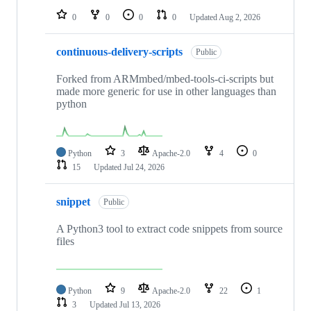
0
0
0
0
Updated
Aug 2, 2026
continuous-delivery-scripts
Public
Forked from ARMmbed/mbed-tools-ci-scripts but
made more generic for use in other languages than
python
Python
3
Apache-2.0
4
0
15
Updated
Jul 24, 2026
snippet
Public
A Python3 tool to extract code snippets from source
files
Python
9
Apache-2.0
22
1
3
Updated
Jul 13, 2026