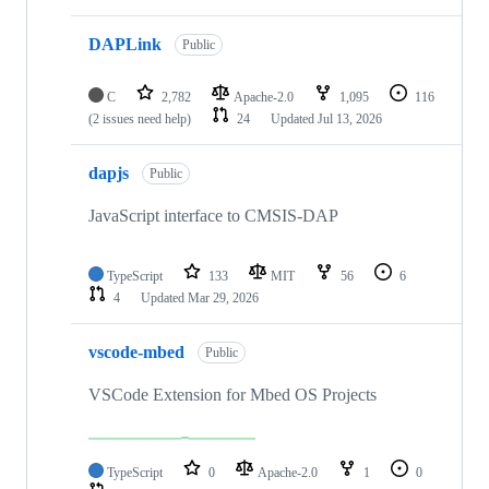
DAPLink
Public
C
2,782
Apache-2.0
1,095
116
(2 issues need help)
24
Updated
Jul 13, 2026
dapjs
Public
JavaScript interface to CMSIS-DAP
TypeScript
133
MIT
56
6
4
Updated
Mar 29, 2026
vscode-mbed
Public
VSCode Extension for Mbed OS Projects
TypeScript
0
Apache-2.0
1
0