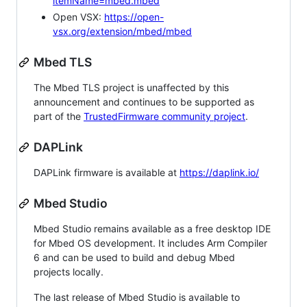
itemName=mbed.mbed
Open VSX:
https://open-
vsx.org/extension/mbed/mbed
Mbed TLS
The Mbed TLS project is unaffected by this
announcement and continues to be supported as
part of the
TrustedFirmware community project
.
DAPLink
DAPLink firmware is available at
https://daplink.io/
Mbed Studio
Mbed Studio remains available as a free desktop IDE
for Mbed OS development. It includes Arm Compiler
6 and can be used to build and debug Mbed
projects locally.
The last release of Mbed Studio is available to