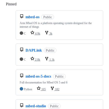
Pinned
Loading
mbed-os
Public
Arm Mbed OS is a platform operating system designed for the
internet of things
C
4.9k
3k
DAPLink
Public
C
2.8k
1.1k
mbed-os-5-docs
Public
Full documentation for Mbed OS 5 and 6
Python
105
182
mbed-studio
Public