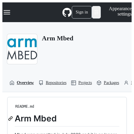
S
Navigation Menu
Appearance
k
Sign in
settings
i
p
t
o
Arm Mbed
c
o
n
t
e
n
t
Overview
Repositories
Projects
Packages
P
README.md
Arm Mbed