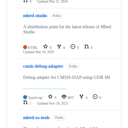
0
Updated
Mar 21, 2026
mbed-studio
Public
A distribution point for the latest release of Mbed
Studio
HTML
0
0
0
0
Updated
Mar 19, 2026
cmsis-debug-adapter
Public
Debug adapter for CMSIS-DAP using GDB MI
TypeScript
9
MIT
4
0
1
Updated
Nov 18, 2025
mbed-os-tools
Public