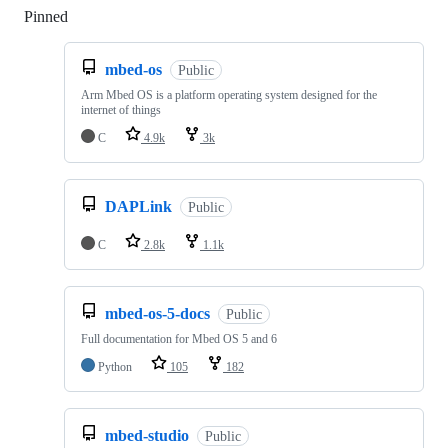
Pinned
Loading
mbed-os
Public
Arm Mbed OS is a platform operating system designed for the
internet of things
C
4.9k
3k
DAPLink
Public
C
2.8k
1.1k
mbed-os-5-docs
Public
Full documentation for Mbed OS 5 and 6
Python
105
182
mbed-studio
Public