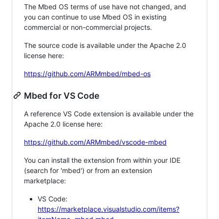
The Mbed OS terms of use have not changed, and
you can continue to use Mbed OS in existing
commercial or non-commercial projects.
The source code is available under the Apache 2.0
license here:
https://github.com/ARMmbed/mbed-os
Mbed for VS Code
A reference VS Code extension is available under the
Apache 2.0 license here:
https://github.com/ARMmbed/vscode-mbed
You can install the extension from within your IDE
(search for 'mbed') or from an extension
marketplace:
VS Code:
https://marketplace.visualstudio.com/items?