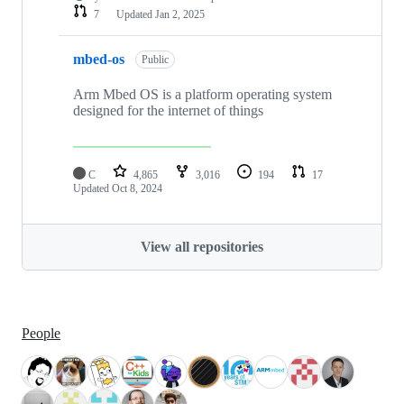
7
Updated
Jan 2, 2025
mbed-os
Public
Arm Mbed OS is a platform operating system
designed for the internet of things
C
4,865
3,016
194
17
Updated
Oct 8, 2024
View all repositories
People