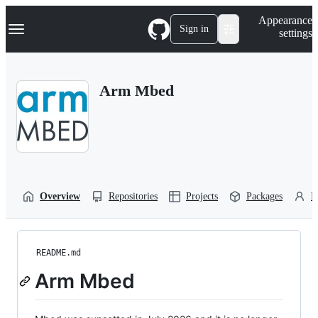
S
Navigation Menu
Appearance
k
Sign in
settings
i
p
t
o
Arm Mbed
c
o
n
t
e
n
t
Overview
Repositories
Projects
Packages
P
README.md
Arm Mbed