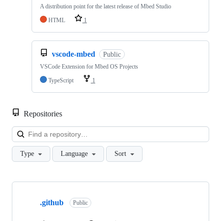
A distribution point for the latest release of Mbed Studio
HTML
1
vscode-mbed
Public
VSCode Extension for Mbed OS Projects
TypeScript
1
Repositories
Loa
Type
Language
Sort
Showing
10
.github
of
Public
682