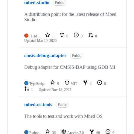
mbed-studio
Public
A distribution point for the latest release of Mbed
Studio
HTML
1
0
0
0
Updated
Mar 19, 2026
cmsis-debug-adapter
Public
Debug adapter for CMSIS-DAP using GDB MI
TypeScript
9
MIT
4
0
1
Updated
Nov 18, 2025
mbed-os-tools
Public
The tools to test and work with Mbed OS
Python
36
Apache-2.0
68
6