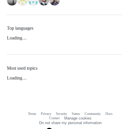
Top languages
Loading…
Most used topics
Loading…
Terms
Privacy
Security
Status
Community
Docs
Footer
Footer
Contact
Manage cookies
navigation
Do not share my personal information