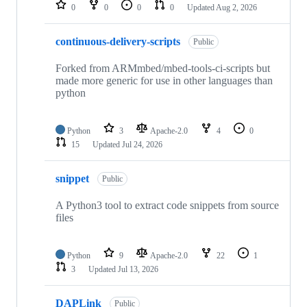
repositories
0
0
0
0
Updated
Aug 2, 2026
continuous-delivery-scripts
Public
Forked from ARMmbed/mbed-tools-ci-scripts but
made more generic for use in other languages than
python
Python
3
Apache-2.0
4
0
15
Updated
Jul 24, 2026
snippet
Public
A Python3 tool to extract code snippets from source
files
Python
9
Apache-2.0
22
1
3
Updated
Jul 13, 2026
DAPLink
Public