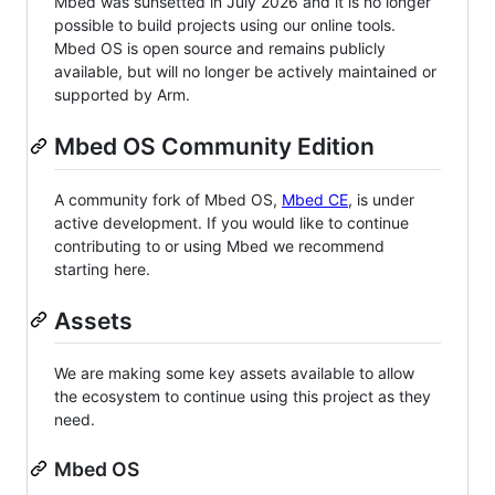
Mbed was sunsetted in July 2026 and it is no longer
possible to build projects using our online tools.
Mbed OS is open source and remains publicly
available, but will no longer be actively maintained or
supported by Arm.
Mbed OS Community Edition
A community fork of Mbed OS,
Mbed CE
, is under
active development. If you would like to continue
contributing to or using Mbed we recommend
starting here.
Assets
We are making some key assets available to allow
the ecosystem to continue using this project as they
need.
Mbed OS