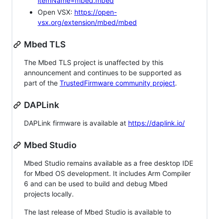
itemName=mbed.mbed
Open VSX:
https://open-
vsx.org/extension/mbed/mbed
Mbed TLS
The Mbed TLS project is unaffected by this
announcement and continues to be supported as
part of the
TrustedFirmware community project
.
DAPLink
DAPLink firmware is available at
https://daplink.io/
Mbed Studio
Mbed Studio remains available as a free desktop IDE
for Mbed OS development. It includes Arm Compiler
6 and can be used to build and debug Mbed
projects locally.
The last release of Mbed Studio is available to