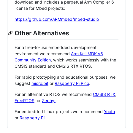
download and includes a perpetual Arm Compiler 6
license for Mbed projects:
https://github.com/ARMmbed/mbed-studio
Other Alternatives
For a free-to-use embedded development
environment we recommend
Arm Keil MDK v6
Community Edition
, which works seamlessly with the
CMSIS standard and CMSIS RTX RTOS.
For rapid prototyping and educational purposes, we
suggest
micro:bit
or
Raspberry Pi Pico
.
For an alternative RTOS we recommend
CMSIS RTX
,
FreeRTOS
, or
Zephyr
.
For embedded Linux projects we recommend
Yocto
or
Raspberry Pi
.