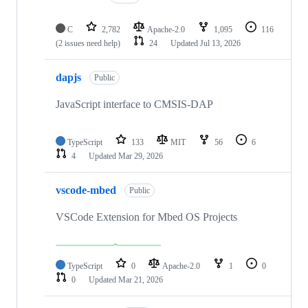
C
2,782
Apache-2.0
1,095
116
(2 issues need help)
24
Updated
Jul 13, 2026
dapjs
Public
JavaScript interface to CMSIS-DAP
TypeScript
133
MIT
56
6
4
Updated
Mar 29, 2026
vscode-mbed
Public
VSCode Extension for Mbed OS Projects
TypeScript
0
Apache-2.0
1
0
0
Updated
Mar 21, 2026