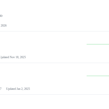
io
 2026
Updated
Nov 18, 2025
7
Updated
Jan 2, 2025