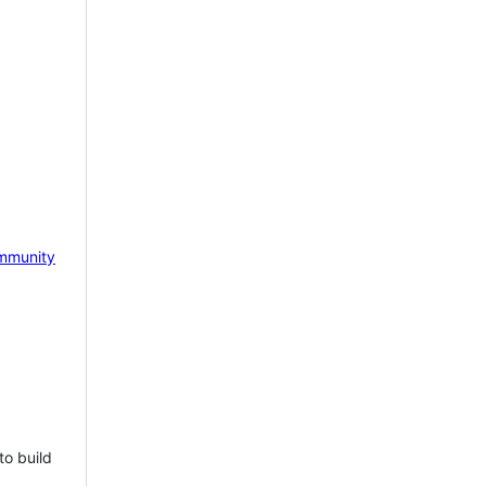
mmunity
to build