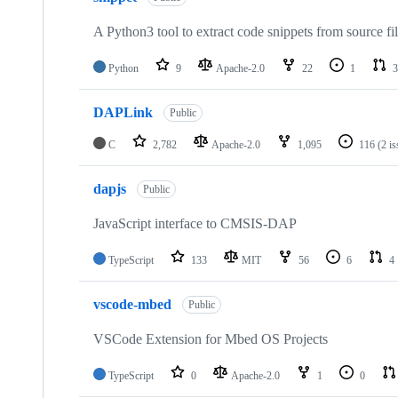
A Python3 tool to extract code snippets from source fi
Python
9
Apache-2.0
22
1
3
DAPLink
Public
C
2,782
Apache-2.0
1,095
116
(2 i
dapjs
Public
JavaScript interface to CMSIS-DAP
TypeScript
133
MIT
56
6
4
vscode-mbed
Public
VSCode Extension for Mbed OS Projects
TypeScript
0
Apache-2.0
1
0