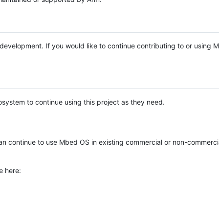
e development. If you would like to continue contributing to or using
system to continue using this project as they need.
n continue to use Mbed OS in existing commercial or non-commerci
e here: