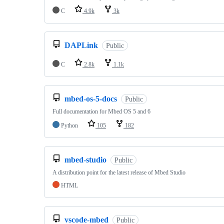
C
4.9k
3k
DAPLink
Public
C
2.8k
1.1k
mbed-os-5-docs
Public
Full documentation for Mbed OS 5 and 6
Python
105
182
mbed-studio
Public
A distribution point for the latest release of Mbed Studio
HTML
vscode-mbed
Public