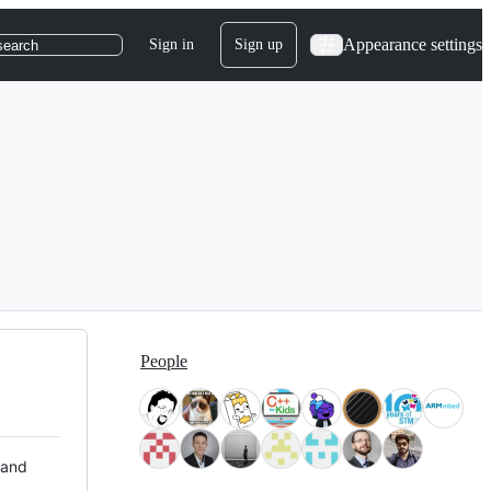
Appearance settings
Sign in
Sign up
search
People
 and