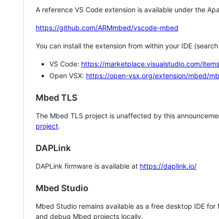
A reference VS Code extension is available under the Apa
https://github.com/ARMmbed/vscode-mbed
You can install the extension from within your IDE (searc
VS Code:
https://marketplace.visualstudio.com/i
Open VSX:
https://open-vsx.org/extension/mbed/m
Mbed TLS
The Mbed TLS project is unaffected by this announcemen
project
.
DAPLink
DAPLink firmware is available at
https://daplink.io/
Mbed Studio
Mbed Studio remains available as a free desktop IDE for
and debug Mbed projects locally.