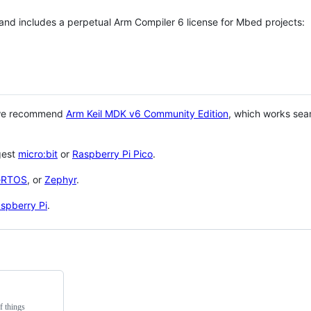
 and includes a perpetual Arm Compiler 6 license for Mbed projects:
 we recommend
Arm Keil MDK v6 Community Edition
, which works sea
gest
micro:bit
or
Raspberry Pi Pico
.
eRTOS
, or
Zephyr
.
spberry Pi
.
f things