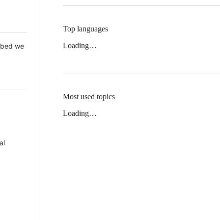
Top languages
Loading…
 Mbed we
Most used topics
Loading…
al