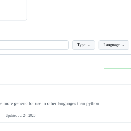
Loading
Type
Language
more generic for use in other languages than python
Updated
Jul 24, 2026