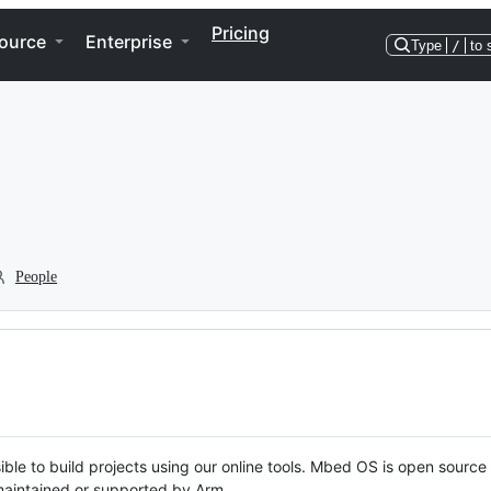
Pricing
ource
Enterprise
Type
/
to 
People
ble to build projects using our online tools. Mbed OS is open source
y maintained or supported by Arm.