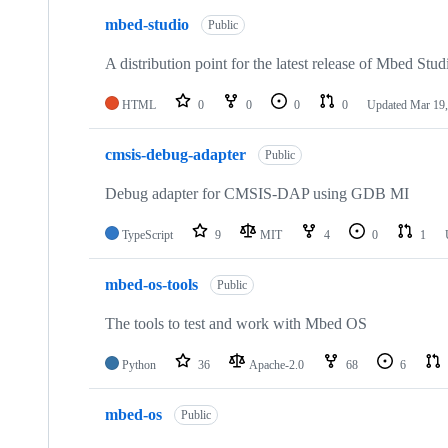
mbed-studio
Public
A distribution point for the latest release of Mbed Stud
HTML
0
0
0
0
Updated
Mar 19,
cmsis-debug-adapter
Public
Debug adapter for CMSIS-DAP using GDB MI
TypeScript
9
MIT
4
0
1
mbed-os-tools
Public
The tools to test and work with Mbed OS
Python
36
Apache-2.0
68
6
mbed-os
Public