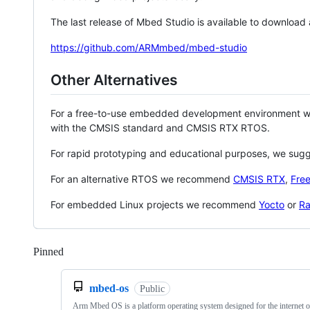
The last release of Mbed Studio is available to download
https://github.com/ARMmbed/mbed-studio
Other Alternatives
For a free-to-use embedded development environment
with the CMSIS standard and CMSIS RTX RTOS.
For rapid prototyping and educational purposes, we sug
For an alternative RTOS we recommend
CMSIS RTX
,
Fre
For embedded Linux projects we recommend
Yocto
or
Ra
Pinned
Loading
mbed-os
Public
Arm Mbed OS is a platform operating system designed for the internet o