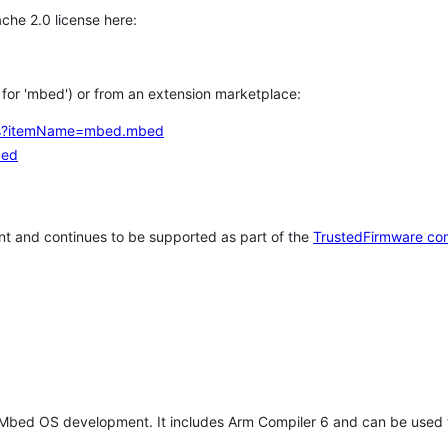
che 2.0 license here:
h for 'mbed') or from an extension marketplace:
tems?itemName=mbed.mbed
bed
t and continues to be supported as part of the
TrustedFirmware co
 Mbed OS development. It includes Arm Compiler 6 and can be used 