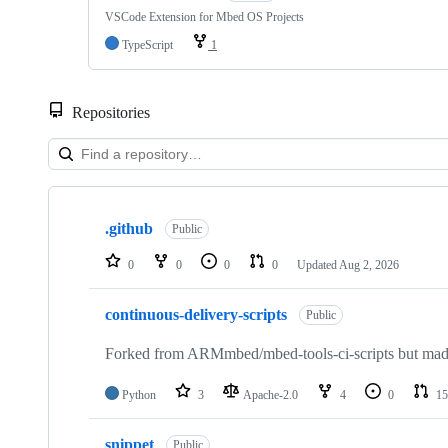
VSCode Extension for Mbed OS Projects
TypeScript
1
Repositories
Showing
10
.github
of
Public
682
repositories
0
0
0
0
Updated
Aug 2, 2026
continuous-delivery-scripts
Public
Forked from ARMmbed/mbed-tools-ci-scripts but made 
Python
3
Apache-2.0
4
0
15
snippet
Public