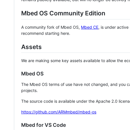
Mbed OS Community Edition
A community fork of Mbed OS,
Mbed CE
, is under activ
recommend starting here.
Assets
We are making some key assets available to allow the eco
Mbed OS
The Mbed OS terms of use have not changed, and you ca
projects.
The source code is available under the Apache 2.0 licens
https://github.com/ARMmbed/mbed-os
Mbed for VS Code