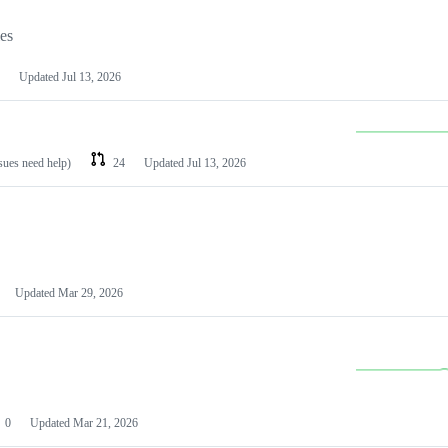
les
Updated
Jul 13, 2026
ssues need help)
24
Updated
Jul 13, 2026
Updated
Mar 29, 2026
0
Updated
Mar 21, 2026