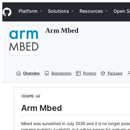
S
Navigation Menu
k
Platform
Solutions
Resources
Open S
i
p
t
Arm Mbed
o
c
o
n
t
e
n
t
Overview
Repositories
Projects
Packages
README.md
Arm Mbed
Mbed was sunsetted in July 2026 and it is no longer possi
remains publicly available, but will no longer be activel