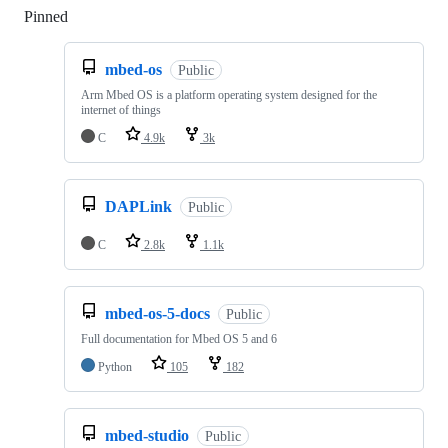
Pinned
Loading
mbed-os
Public
Arm Mbed OS is a platform operating system designed for the
internet of things
C
4.9k
3k
DAPLink
Public
C
2.8k
1.1k
mbed-os-5-docs
Public
Full documentation for Mbed OS 5 and 6
Python
105
182
mbed-studio
Public