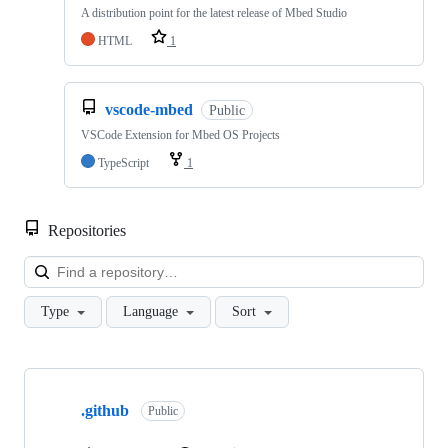
A distribution point for the latest release of Mbed Studio
HTML
1
vscode-mbed
Public
VSCode Extension for Mbed OS Projects
TypeScript
1
Repositories
Loa
Type
Language
Sort
Showing
10
.github
of
Public
682