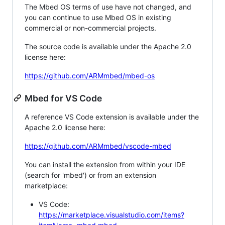
The Mbed OS terms of use have not changed, and
you can continue to use Mbed OS in existing
commercial or non-commercial projects.
The source code is available under the Apache 2.0
license here:
https://github.com/ARMmbed/mbed-os
Mbed for VS Code
A reference VS Code extension is available under the
Apache 2.0 license here:
https://github.com/ARMmbed/vscode-mbed
You can install the extension from within your IDE
(search for 'mbed') or from an extension
marketplace:
VS Code:
https://marketplace.visualstudio.com/items?