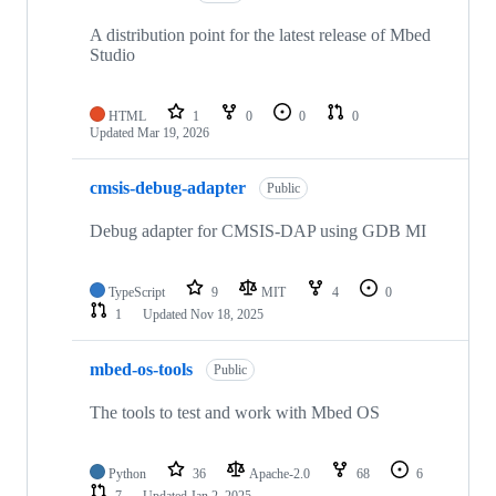
A distribution point for the latest release of Mbed
Studio
HTML
1
0
0
0
Updated
Mar 19, 2026
cmsis-debug-adapter
Public
Debug adapter for CMSIS-DAP using GDB MI
TypeScript
9
MIT
4
0
1
Updated
Nov 18, 2025
mbed-os-tools
Public
The tools to test and work with Mbed OS
Python
36
Apache-2.0
68
6
7
Updated
Jan 2, 2025