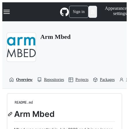
S
Navigation Menu
Appearance
k
Sign in
settings
i
p
t
o
Arm Mbed
c
o
n
t
e
n
t
Overview
Repositories
Projects
Packages
P
README.md
Arm Mbed