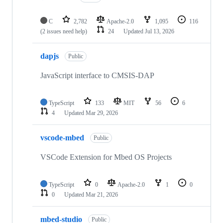
C
2,782
Apache-2.0
1,095
116
(2 issues need help)
24
Updated
Jul 13, 2026
dapjs
Public
JavaScript interface to CMSIS-DAP
TypeScript
133
MIT
56
6
4
Updated
Mar 29, 2026
vscode-mbed
Public
VSCode Extension for Mbed OS Projects
TypeScript
0
Apache-2.0
1
0
0
Updated
Mar 21, 2026
mbed-studio
Public