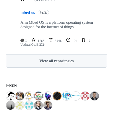
mbed-os
Public
Arm Mbed OS is a platform operating system
designed for the internet of things
C
4,866
3,016
194
17
Updated
Oct 8, 2024
View all repositories
People