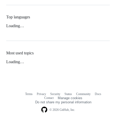
Top languages
Loading…
Most used topics
Loading…
Terms
Privacy
Security
Status
Community
Docs
Footer
Footer
Contact
Manage cookies
navigation
Do not share my personal information
© 2026 GitHub, Inc.