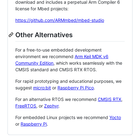
download and includes a perpetual Arm Compiler 6
license for Mbed projects:
https://github.com/ARMmbed/mbed-studio
Other Alternatives
For a free-to-use embedded development
environment we recommend
Arm Keil MDK v6
Community Edition
, which works seamlessly with the
CMSIS standard and CMSIS RTX RTOS.
For rapid prototyping and educational purposes, we
suggest
micro:bit
or
Raspberry Pi Pico
.
For an alternative RTOS we recommend
CMSIS RTX
,
FreeRTOS
, or
Zephyr
.
For embedded Linux projects we recommend
Yocto
or
Raspberry Pi
.