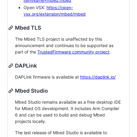
itemName=mbed.mbed
Open VSX:
https://open-
vsx.org/extension/mbed/mbed
Mbed TLS
The Mbed TLS project is unaffected by this
announcement and continues to be supported as
part of the
TrustedFirmware community project
.
DAPLink
DAPLink firmware is available at
https://daplink.io/
Mbed Studio
Mbed Studio remains available as a free desktop IDE
for Mbed OS development. It includes Arm Compiler
6 and can be used to build and debug Mbed
projects locally.
The last release of Mbed Studio is available to