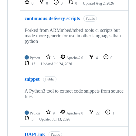
repositories
0
0
0
0
Updated
Aug 2, 2026
continuous-delivery-scripts
Public
Forked from ARMmbed/mbed-tools-ci-scripts but
made more generic for use in other languages than
python
Python
3
Apache-2.0
4
0
15
Updated
Jul 24, 2026
snippet
Public
A Python3 tool to extract code snippets from source
files
Python
9
Apache-2.0
22
1
3
Updated
Jul 13, 2026
DAPLink
Public