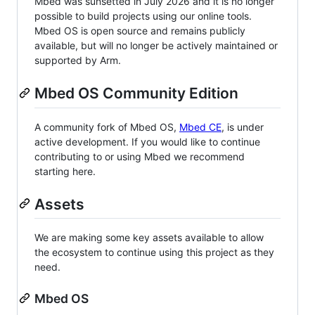
Mbed was sunsetted in July 2026 and it is no longer
possible to build projects using our online tools.
Mbed OS is open source and remains publicly
available, but will no longer be actively maintained or
supported by Arm.
Mbed OS Community Edition
A community fork of Mbed OS,
Mbed CE
, is under
active development. If you would like to continue
contributing to or using Mbed we recommend
starting here.
Assets
We are making some key assets available to allow
the ecosystem to continue using this project as they
need.
Mbed OS